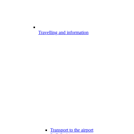
Travelling and information
Transport to the airport