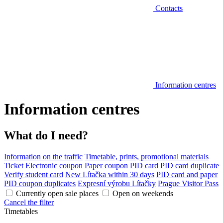
Contacts
Information centres
Information centres
What do I need?
Information on the traffic
Timetable, prints, promotional materials
Ticket
Electronic coupon
Paper coupon
PID card
PID card duplicate
Verify student card
New Lítačka within 30 days
PID card and paper
PID coupon duplicates
Expresní výrobu Lítačky
Prague Visitor Pass
Currently open sale places
Open on weekends
Cancel the filter
Timetables