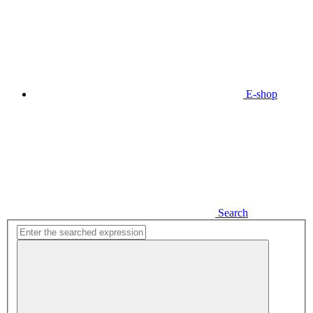
E-shop
Search