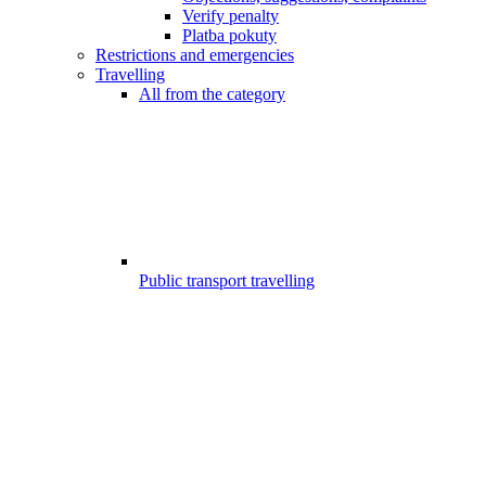
Verify penalty
Platba pokuty
Restrictions and emergencies
Travelling
All from the category
Public transport travelling