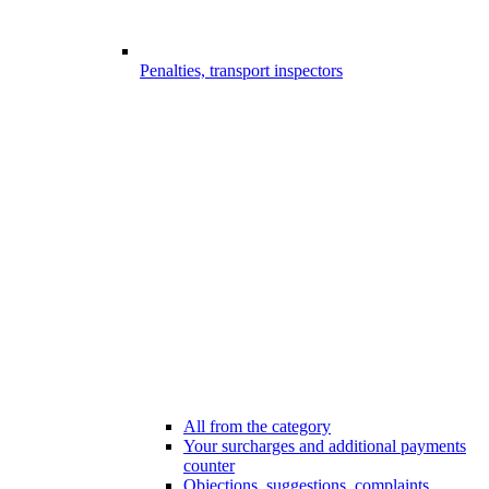
Penalties, transport inspectors
All from the category
Your surcharges and additional payments
counter
Objections, suggestions, complaints