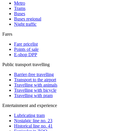
Metro
Trams
Buses
Buses regional
Night traffic
Fares
Fare pricelist
Points of sale
E-shop DPP
Public transport travelling
Barrier-free travelling
Transport to the airport
Travelling with animals
Travelling with bicycle
Travelling with pram
Entertainment and experience
Lubricating tram
Nostalgic line no. 23
Historical line no. 41