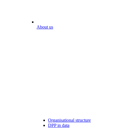
About us
Organisational structure
DPP in data