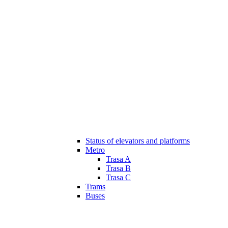
Status of elevators and platforms
Metro
Trasa A
Trasa B
Trasa C
Trams
Buses