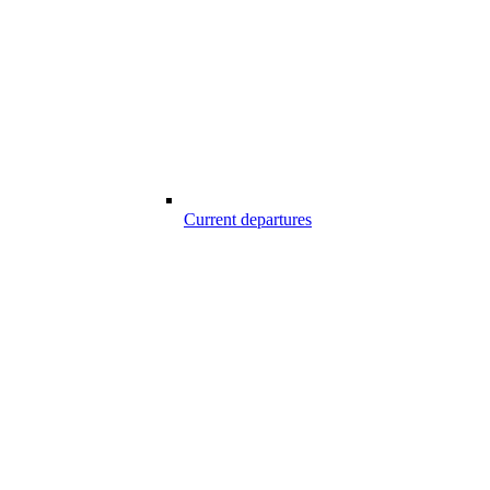
Current departures