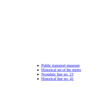
Public transport museum
Historical set of the metro
Nostalgic line no. 23
Historical line no. 41