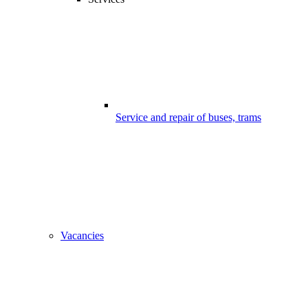
Service and repair of buses, trams
Vacancies