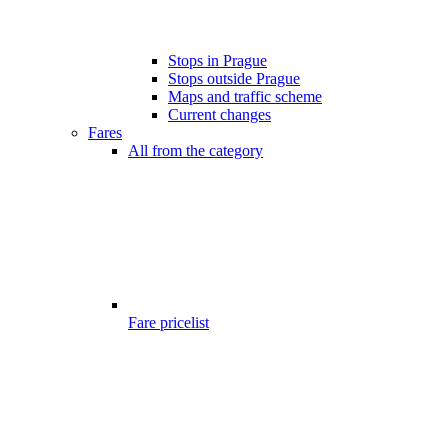
Stops in Prague
Stops outside Prague
Maps and traffic scheme
Current changes
Fares
All from the category
Fare pricelist