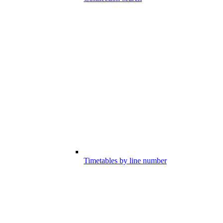
Timetables by line number