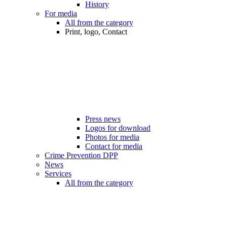
History
For media
All from the category
Print, logo, Contact
Press news
Logos for download
Photos for media
Contact for media
Crime Prevention DPP
News
Services
All from the category