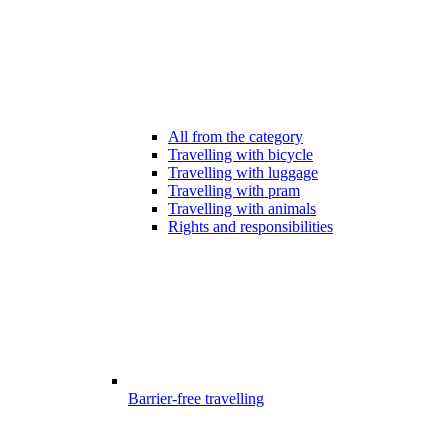
All from the category
Travelling with bicycle
Travelling with luggage
Travelling with pram
Travelling with animals
Rights and responsibilities
Barrier-free travelling