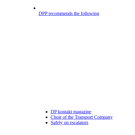
DPP recommends the following
DP kontakt magazine
Choir of the Transport Company
Safely on escalators