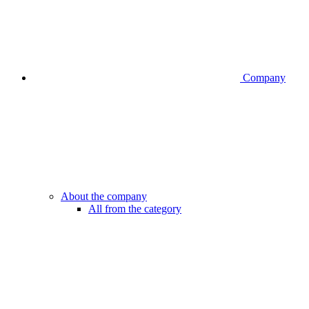
Company
About the company
All from the category