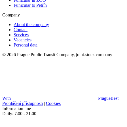
Funicular in ZOO
Funicular to Petřín
Company
About the company
Contact
Services
Vacancies
Personal data
© 2026 Prague Public Transit Company, joint-stock company
With
PragueBest
|
Prohlášení přístupnosti
|
Cookies
Information line
Daily: 7:00 - 21:00