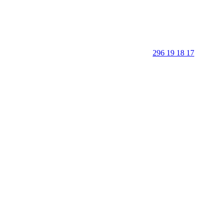
296 19 18 17