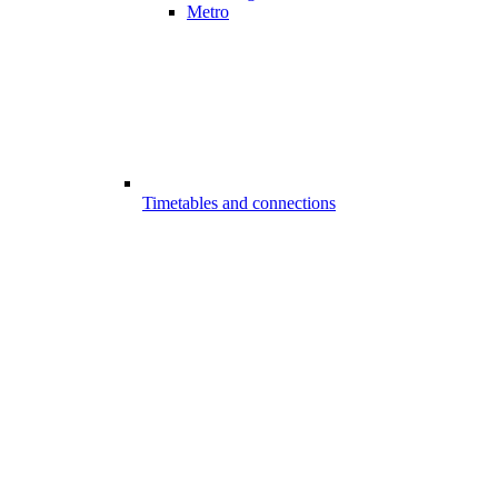
Metro
Timetables and connections