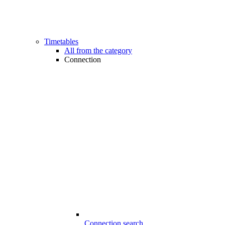
Timetables
All from the category
Connection
Connection search