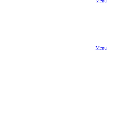
Menu
Menu