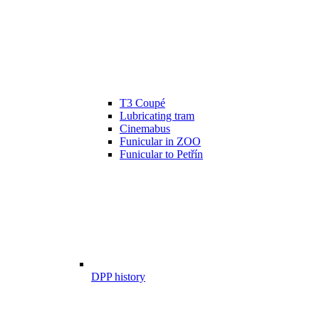
T3 Coupé
Lubricating tram
Cinemabus
Funicular in ZOO
Funicular to Petřín
DPP history