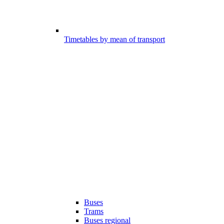
Timetables by mean of transport
Buses
Trams
Buses regional