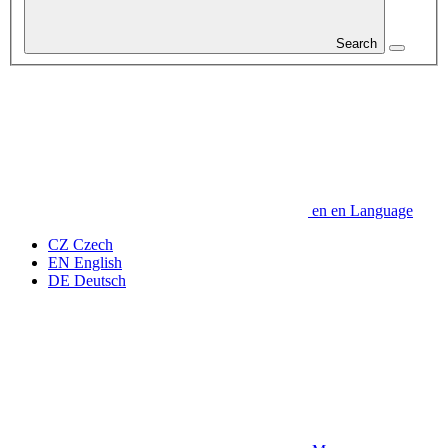
Search
en
en
Language
CZ
Czech
EN
English
DE
Deutsch