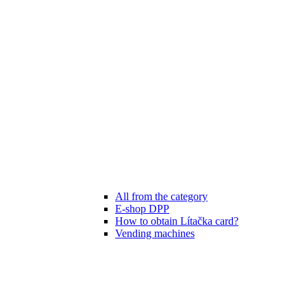
All from the category
E-shop DPP
How to obtain Lítačka card?
Vending machines