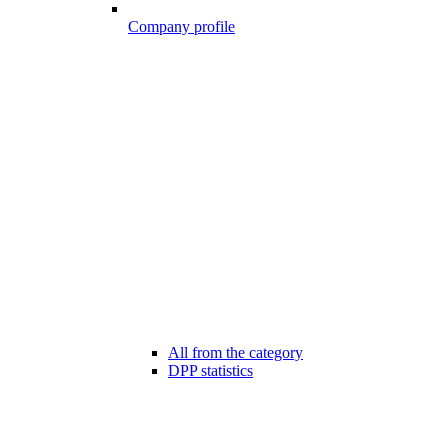
Company profile
All from the category
DPP statistics