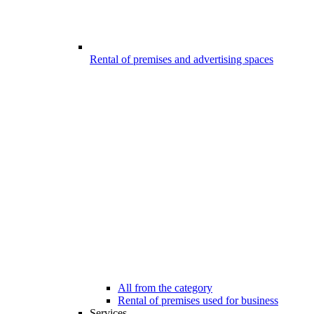
Rental of premises and advertising spaces
All from the category
Rental of premises used for business
Services