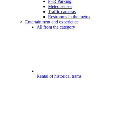
P+R Parking
Meteo sensor
Traffic cameras
Restrooms in the metro
Entertainment and experience
All from the category
Rental of historical trams