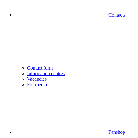
Contacts
Contact form
Information centres
Vacancies
For media
Fanshop