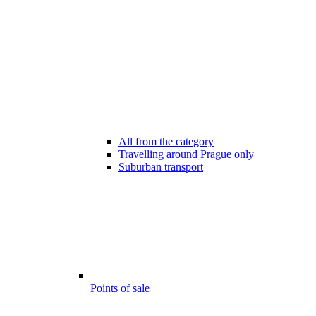
All from the category
Travelling around Prague only
Suburban transport
Points of sale