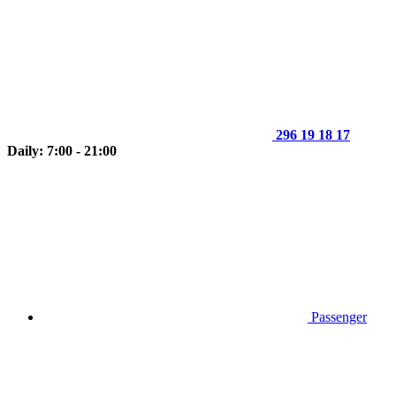
296 19 18 17
Daily: 7:00 - 21:00
Passenger