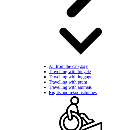
All from the category
Travelling with bicycle
Travelling with luggage
Travelling with pram
Travelling with animals
Rights and responsibilities