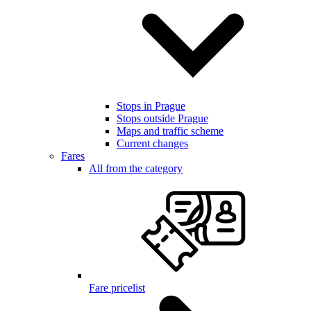
Stops in Prague
Stops outside Prague
Maps and traffic scheme
Current changes
Fares
All from the category
Fare pricelist