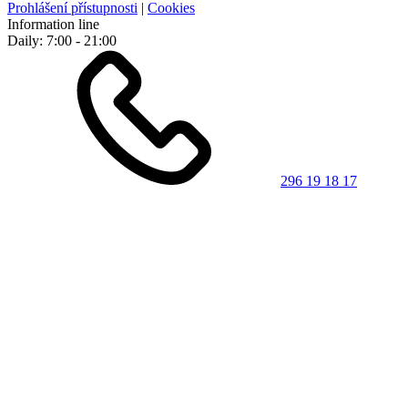
Prohlášení přístupnosti
|
Cookies
Information line
Daily: 7:00 - 21:00
296 19 18 17