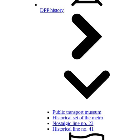
DPP history
Public transport museum
Historical set of the metro
Nostalgic line no. 23
Historical line no. 41