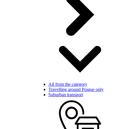
All from the category
Travelling around Prague only
Suburban transport