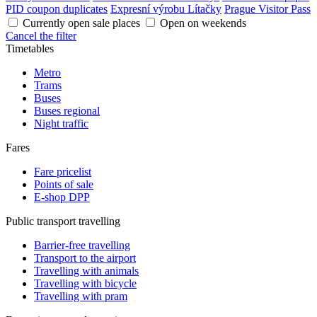
PID coupon duplicates
Expresní výrobu Lítačky
Prague Visitor Pass
Currently open sale places
Open on weekends
Cancel the filter
Timetables
Metro
Trams
Buses
Buses regional
Night traffic
Fares
Fare pricelist
Points of sale
E-shop DPP
Public transport travelling
Barrier-free travelling
Transport to the airport
Travelling with animals
Travelling with bicycle
Travelling with pram