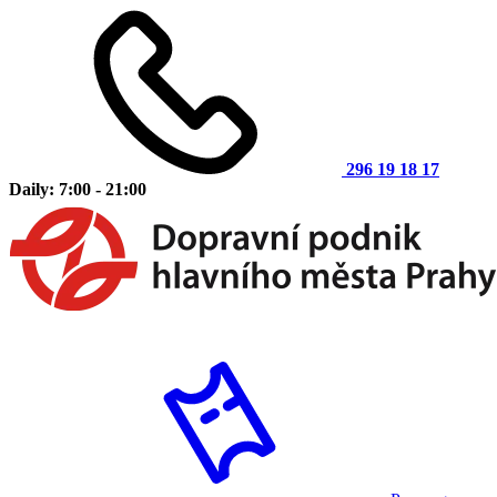
296 19 18 17
Daily: 7:00 - 21:00