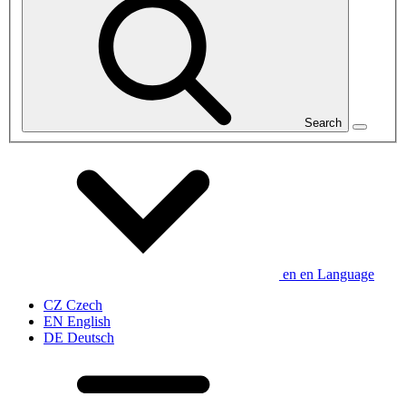
Search
en
en
Language
CZ
Czech
EN
English
DE
Deutsch