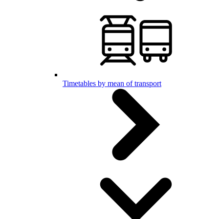
Timetables by mean of transport