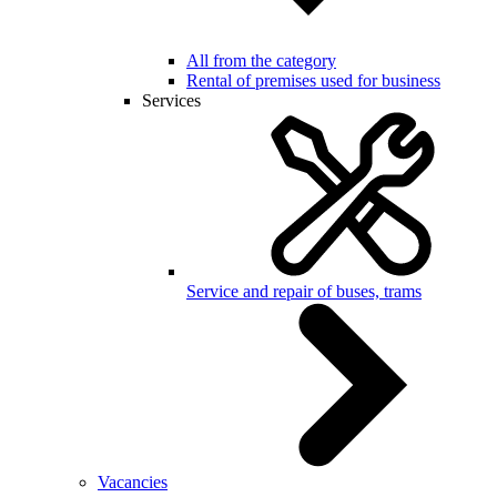
All from the category
Rental of premises used for business
Services
Service and repair of buses, trams
Vacancies