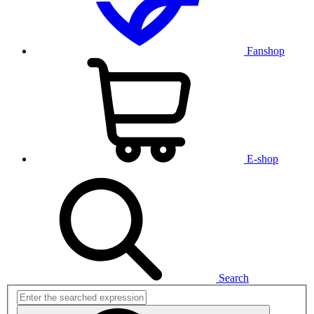
Fanshop
E-shop
Search