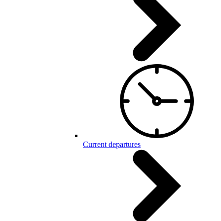
Current departures