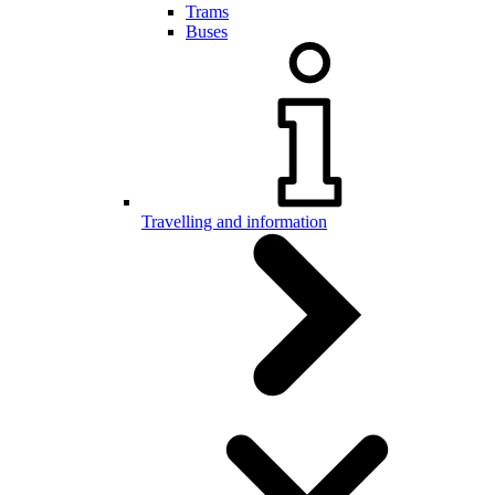
Trams
Buses
Travelling and information