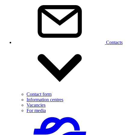
Contacts
Contact form
Information centres
Vacancies
For media