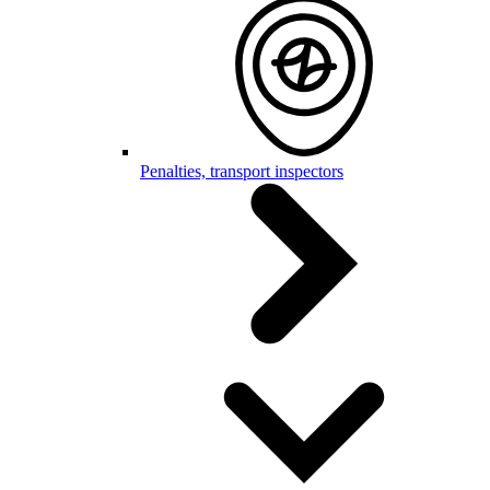
Penalties, transport inspectors