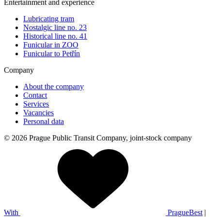
Entertainment and experience
Lubricating tram
Nostalgic line no. 23
Historical line no. 41
Funicular in ZOO
Funicular to Petřín
Company
About the company
Contact
Services
Vacancies
Personal data
© 2026 Prague Public Transit Company, joint-stock company
With
PragueBest
|