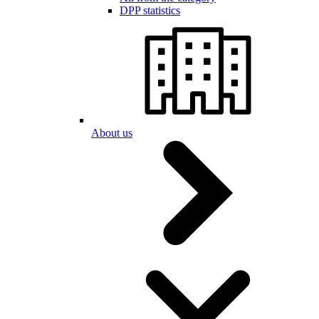
DPP statistics
About us