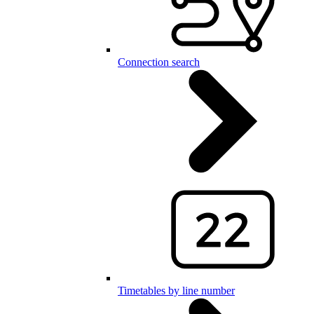
Connection search
Timetables by line number