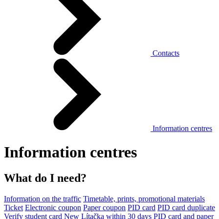
Contacts
Information centres
Information centres
What do I need?
Information on the traffic
Timetable, prints, promotional materials
Ticket
Electronic coupon
Paper coupon
PID card
PID card duplicate
Verify student card
New Lítačka within 30 days
PID card and paper