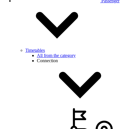
Passenger
Timetables
All from the category
Connection