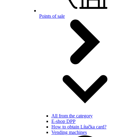
Points of sale
All from the category
E-shop DPP
How to obtain Lítačka card?
Vending machines