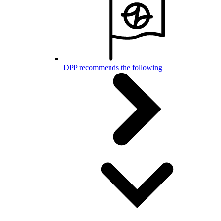
DPP recommends the following