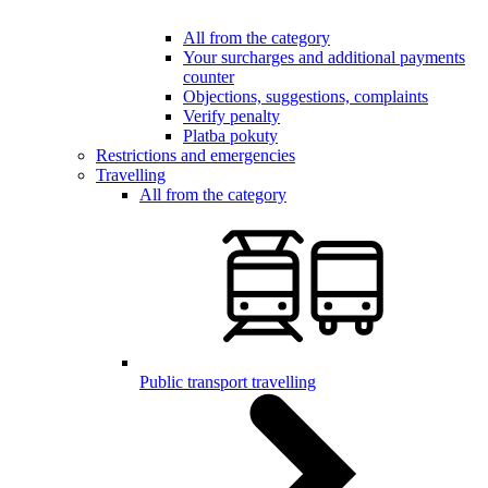
All from the category
Your surcharges and additional payments
counter
Objections, suggestions, complaints
Verify penalty
Platba pokuty
Restrictions and emergencies
Travelling
All from the category
Public transport travelling