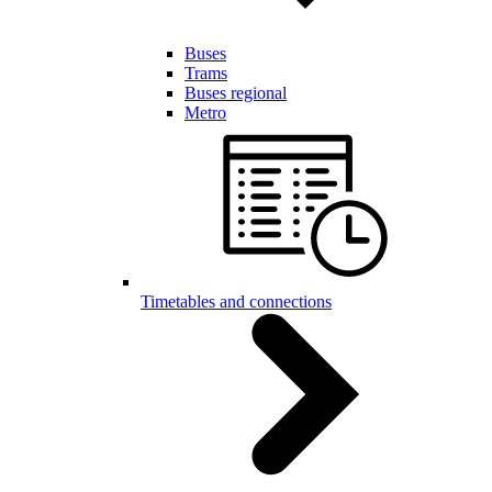
Buses
Trams
Buses regional
Metro
Timetables and connections