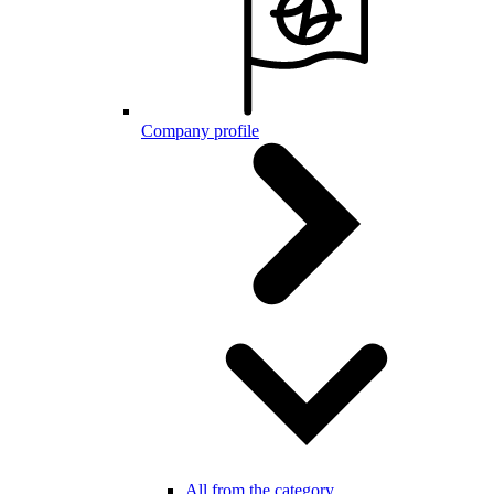
Company profile
All from the category