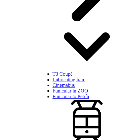
T3 Coupé
Lubricating tram
Cinemabus
Funicular in ZOO
Funicular to Petřín