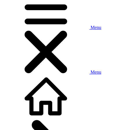
Menu
Menu