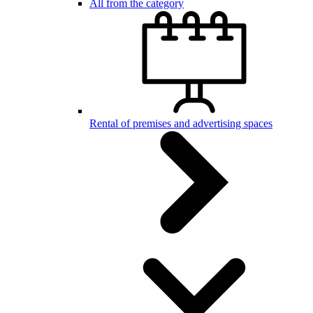
All from the category
Rental of premises and advertising spaces