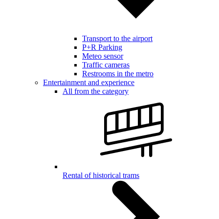
Transport to the airport
P+R Parking
Meteo sensor
Traffic cameras
Restrooms in the metro
Entertainment and experience
All from the category
Rental of historical trams