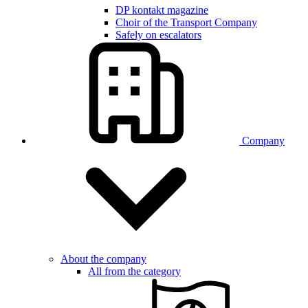
DP kontakt magazine
Choir of the Transport Company
Safely on escalators
Company
About the company
All from the category