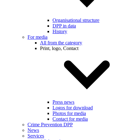
Organisational structure
DPP in data
History
For media
All from the category
Print, logo, Contact
Press news
Logos for download
Photos for media
Contact for media
Crime Prevention DPP
News
Services