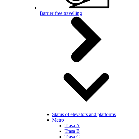
Barrier-free travelling
Status of elevators and platforms
Metro
Trasa A
Trasa B
Trasa C