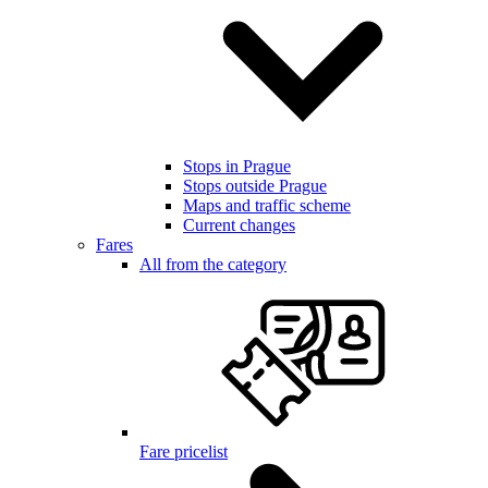
Stops in Prague
Stops outside Prague
Maps and traffic scheme
Current changes
Fares
All from the category
Fare pricelist