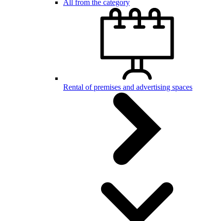
All from the category
Rental of premises and advertising spaces