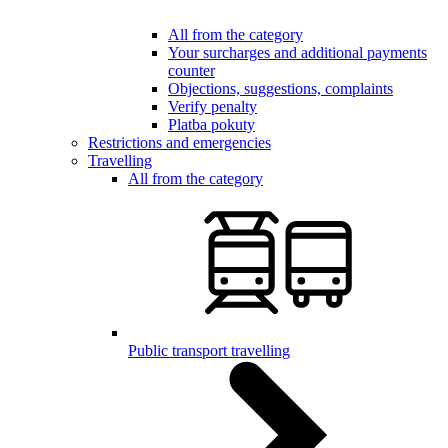
All from the category
Your surcharges and additional payments
counter
Objections, suggestions, complaints
Verify penalty
Platba pokuty
Restrictions and emergencies
Travelling
All from the category
Public transport travelling