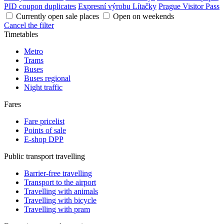
PID coupon duplicates
Expresní výrobu Lítačky
Prague Visitor Pass
Currently open sale places
Open on weekends
Cancel the filter
Timetables
Metro
Trams
Buses
Buses regional
Night traffic
Fares
Fare pricelist
Points of sale
E-shop DPP
Public transport travelling
Barrier-free travelling
Transport to the airport
Travelling with animals
Travelling with bicycle
Travelling with pram