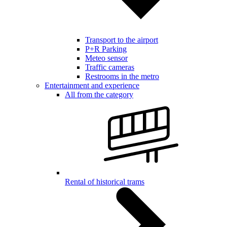
Transport to the airport
P+R Parking
Meteo sensor
Traffic cameras
Restrooms in the metro
Entertainment and experience
All from the category
Rental of historical trams