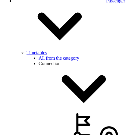
Passenger
Timetables
All from the category
Connection