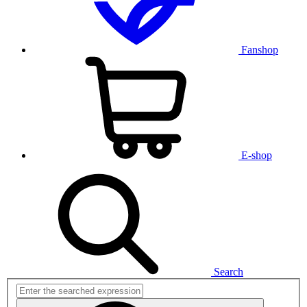
Fanshop
E-shop
Search