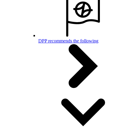
DPP recommends the following