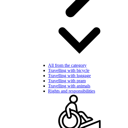
All from the category
Travelling with bicycle
Travelling with luggage
Travelling with pram
Travelling with animals
Rights and responsibilities