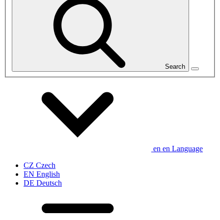
Search
en
en
Language
CZ
Czech
EN
English
DE
Deutsch