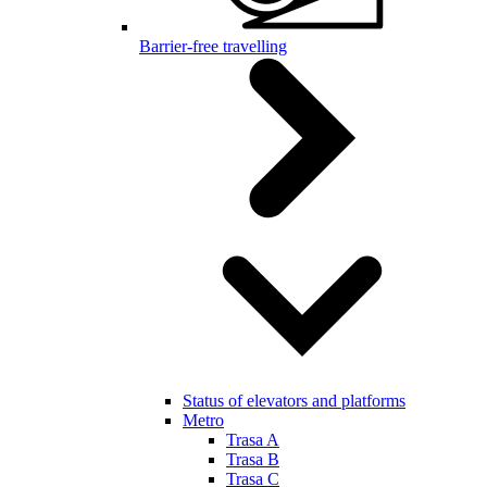
Barrier-free travelling
Status of elevators and platforms
Metro
Trasa A
Trasa B
Trasa C