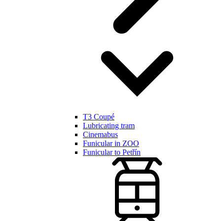
T3 Coupé
Lubricating tram
Cinemabus
Funicular in ZOO
Funicular to Petřín