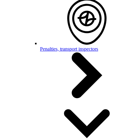
Penalties, transport inspectors