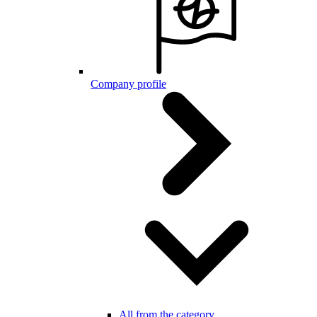
Company profile
All from the category