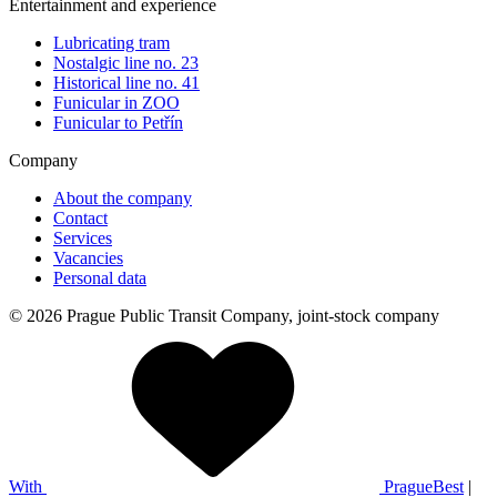
Entertainment and experience
Lubricating tram
Nostalgic line no. 23
Historical line no. 41
Funicular in ZOO
Funicular to Petřín
Company
About the company
Contact
Services
Vacancies
Personal data
© 2026 Prague Public Transit Company, joint-stock company
With
PragueBest
|