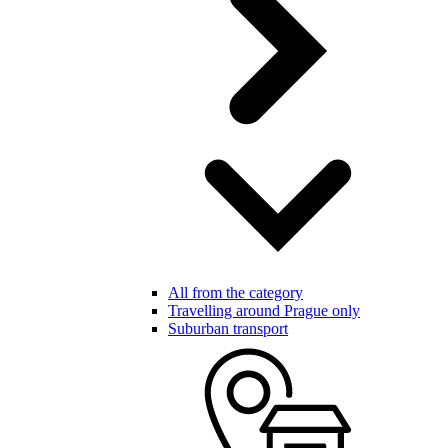
All from the category
Travelling around Prague only
Suburban transport