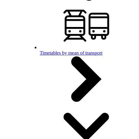
Timetables by mean of transport