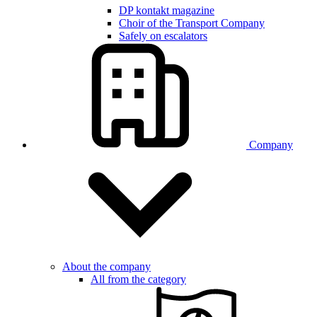
DP kontakt magazine
Choir of the Transport Company
Safely on escalators
Company
About the company
All from the category