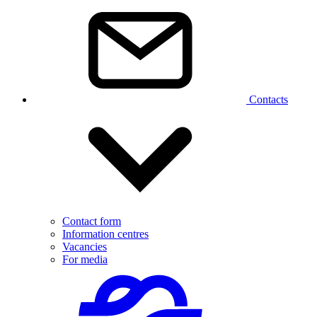
Contacts
Contact form
Information centres
Vacancies
For media