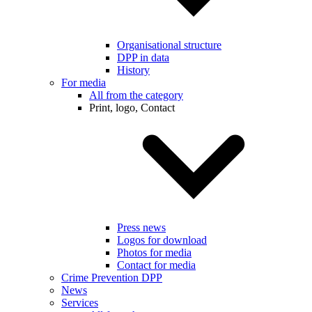
Organisational structure
DPP in data
History
For media
All from the category
Print, logo, Contact
Press news
Logos for download
Photos for media
Contact for media
Crime Prevention DPP
News
Services