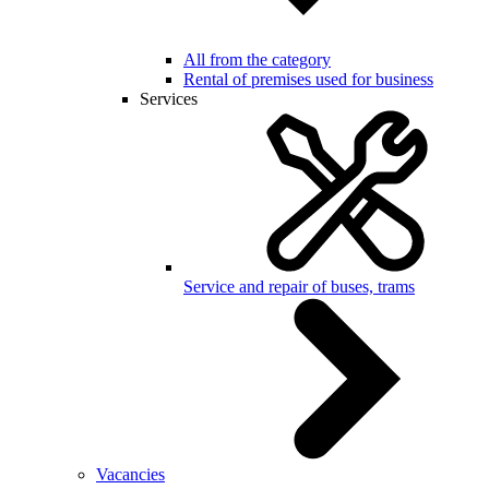
All from the category
Rental of premises used for business
Services
Service and repair of buses, trams
Vacancies