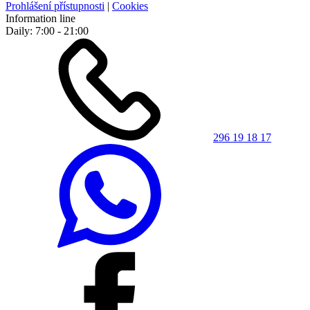
Prohlášení přístupnosti
|
Cookies
Information line
Daily: 7:00 - 21:00
296 19 18 17