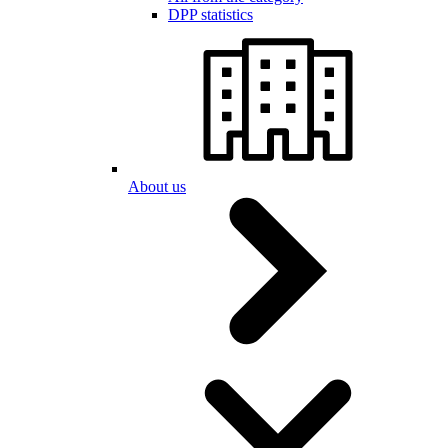
DPP statistics
About us