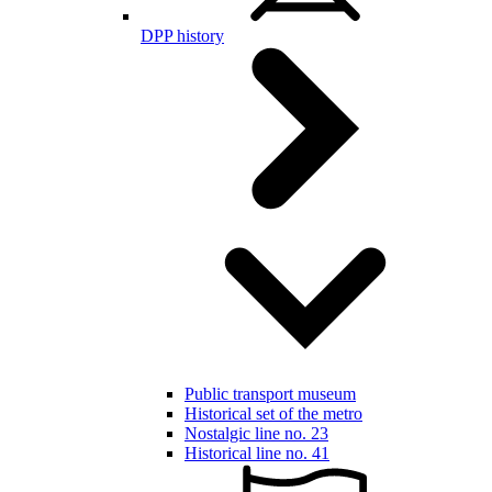
DPP history
Public transport museum
Historical set of the metro
Nostalgic line no. 23
Historical line no. 41