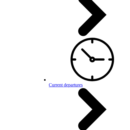
Current departures