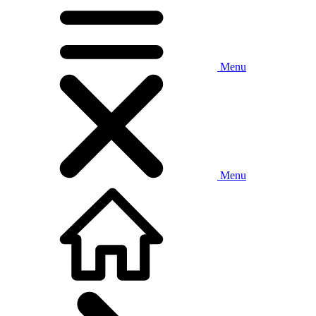
Menu
Menu