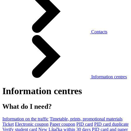
Contacts
Information centres
Information centres
What do I need?
Information on the traffic
Timetable, prints, promotional materials
Ticket
Electronic coupon
Paper coupon
PID card
PID card duplicate
Verify student card
New Lítačka within 30 days
PID card and paper