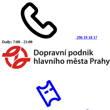
296 19 18 17
Daily: 7:00 - 21:00