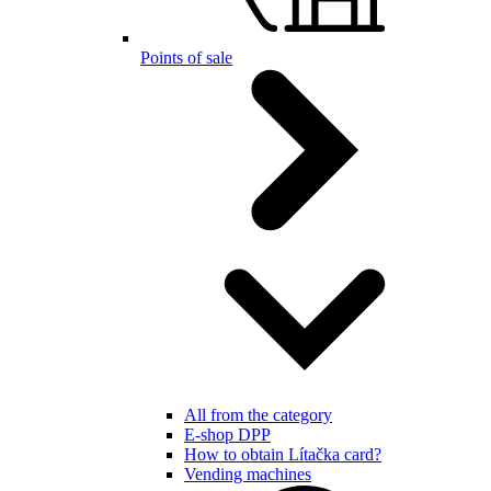
Points of sale
All from the category
E-shop DPP
How to obtain Lítačka card?
Vending machines