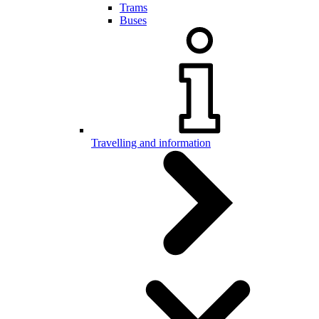
Trams
Buses
Travelling and information