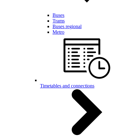
Buses
Trams
Buses regional
Metro
Timetables and connections