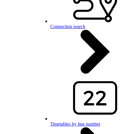
Connection search
Timetables by line number