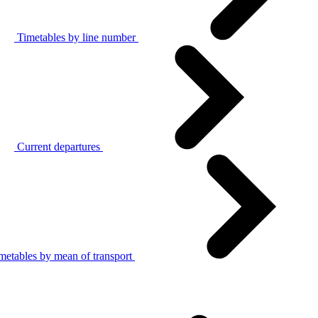
Timetables by line number
Current departures
metables by mean of transport