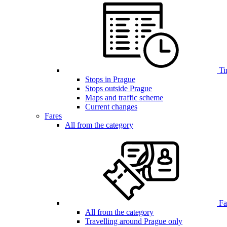
Ti
Stops in Prague
Stops outside Prague
Maps and traffic scheme
Current changes
Fares
All from the category
Far
All from the category
Travelling around Prague only