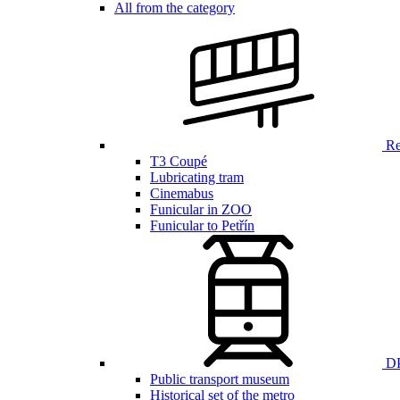
All from the category
Ren
T3 Coupé
Lubricating tram
Cinemabus
Funicular in ZOO
Funicular to Petřín
DP
Public transport museum
Historical set of the metro