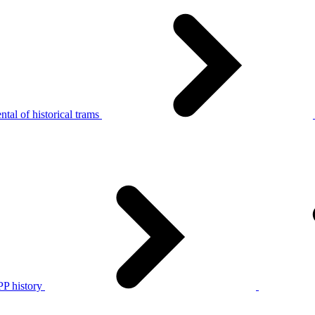
tal of historical trams
P history