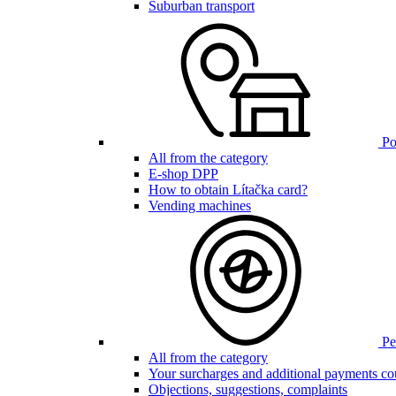
Suburban transport
Poi
All from the category
E-shop DPP
How to obtain Lítačka card?
Vending machines
Pen
All from the category
Your surcharges and additional payments co
Objections, suggestions, complaints