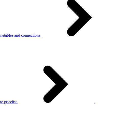
metables and connections
e pricelist