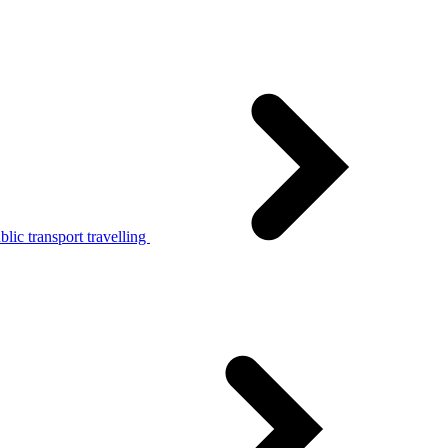
lic transport travelling