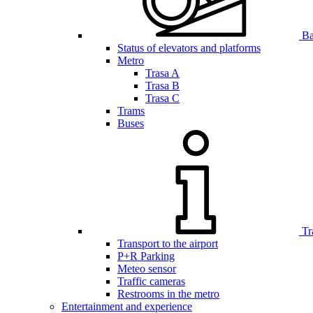
Bar
Status of elevators and platforms
Metro
Trasa A
Trasa B
Trasa C
Trams
Buses
Tr
Transport to the airport
P+R Parking
Meteo sensor
Traffic cameras
Restrooms in the metro
Entertainment and experience