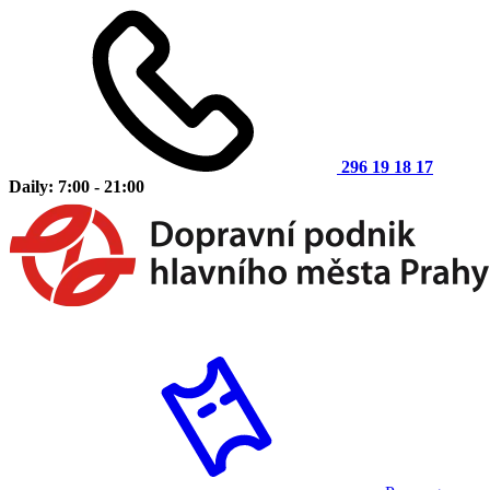
296 19 18 17
Daily: 7:00 - 21:00