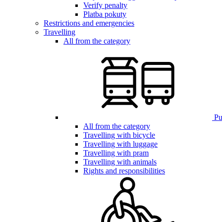
Verify penalty
Platba pokuty
Restrictions and emergencies
Travelling
All from the category
Pub
All from the category
Travelling with bicycle
Travelling with luggage
Travelling with pram
Travelling with animals
Rights and responsibilities