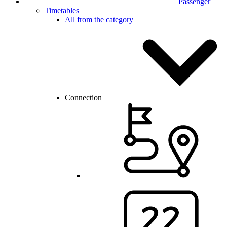
Passenger
Timetables
All from the category
Connection