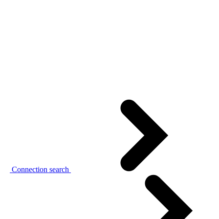
Connection search