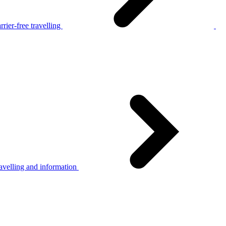
rier-free travelling
avelling and information