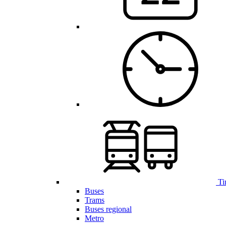
Ti
Buses
Trams
Buses regional
Metro