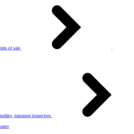
nts of sale
alties, transport inspectors
unter