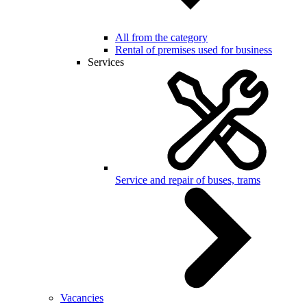
All from the category
Rental of premises used for business
Services
Service and repair of buses, trams
Vacancies