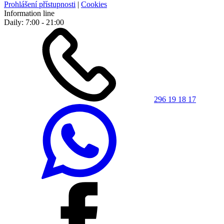
Prohlášení přístupnosti
|
Cookies
Information line
Daily: 7:00 - 21:00
296 19 18 17