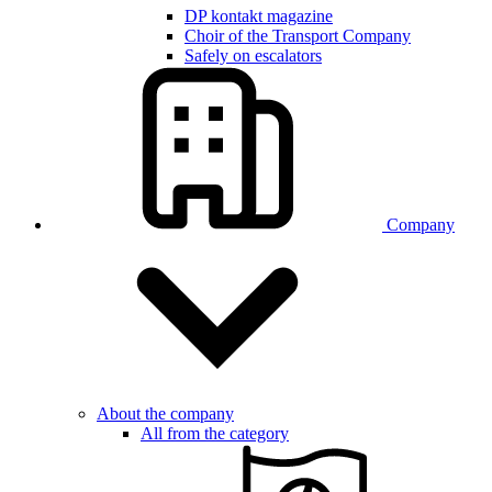
DP kontakt magazine
Choir of the Transport Company
Safely on escalators
Company
About the company
All from the category