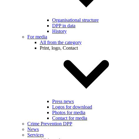
Organisational structure
DPP in data
History
For media
All from the category
Print, logo, Contact
Press news
Logos for download
Photos for media
Contact for media
Crime Prevention DPP
News
Services