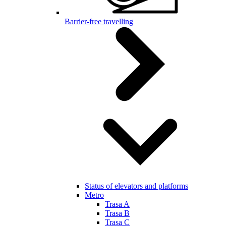
Barrier-free travelling
Status of elevators and platforms
Metro
Trasa A
Trasa B
Trasa C