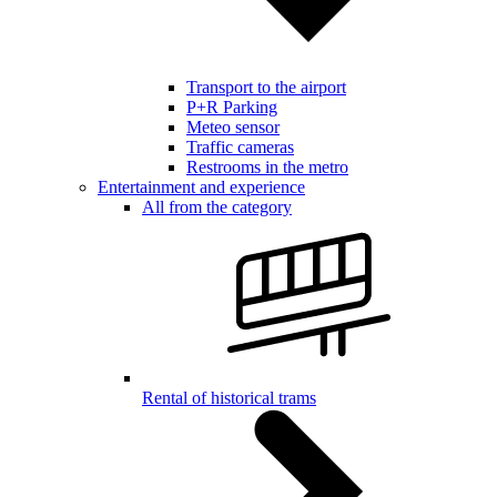
Transport to the airport
P+R Parking
Meteo sensor
Traffic cameras
Restrooms in the metro
Entertainment and experience
All from the category
Rental of historical trams