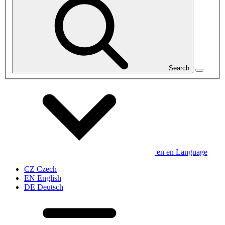
Search
en
en
Language
CZ
Czech
EN
English
DE
Deutsch