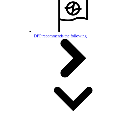
DPP recommends the following