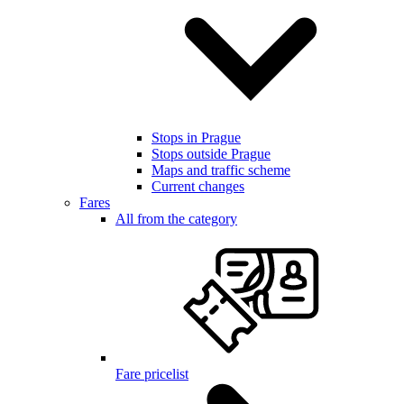
Stops in Prague
Stops outside Prague
Maps and traffic scheme
Current changes
Fares
All from the category
Fare pricelist