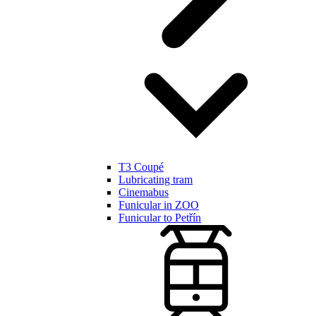
T3 Coupé
Lubricating tram
Cinemabus
Funicular in ZOO
Funicular to Petřín