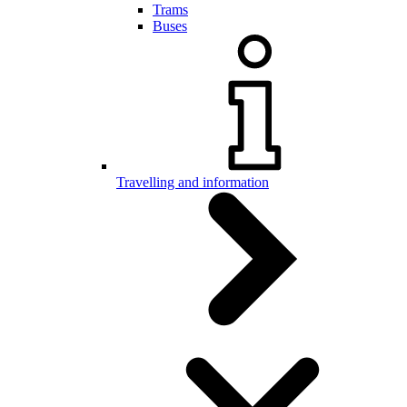
Trams
Buses
Travelling and information