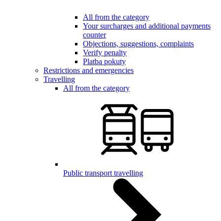
All from the category
Your surcharges and additional payments
counter
Objections, suggestions, complaints
Verify penalty
Platba pokuty
Restrictions and emergencies
Travelling
All from the category
Public transport travelling