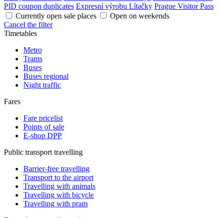
PID coupon duplicates
Expresní výrobu Lítačky
Prague Visitor Pass
Currently open sale places
Open on weekends
Cancel the filter
Timetables
Metro
Trams
Buses
Buses regional
Night traffic
Fares
Fare pricelist
Points of sale
E-shop DPP
Public transport travelling
Barrier-free travelling
Transport to the airport
Travelling with animals
Travelling with bicycle
Travelling with pram