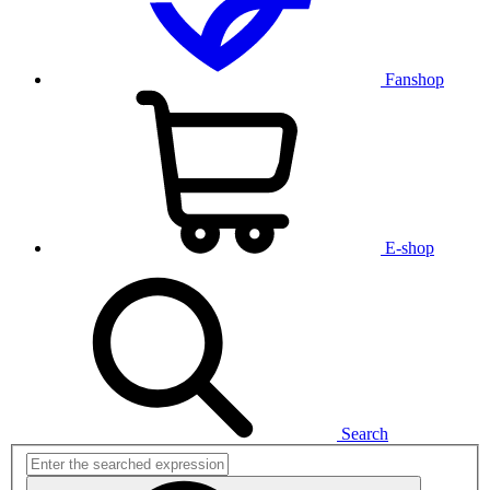
Fanshop
E-shop
Search