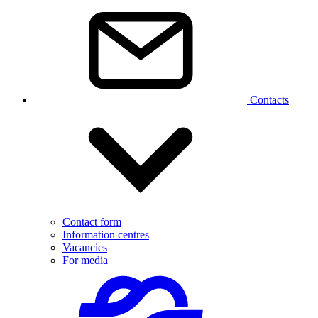
Contacts
Contact form
Information centres
Vacancies
For media