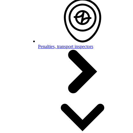
Penalties, transport inspectors