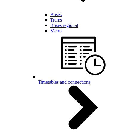
Buses
Trams
Buses regional
Metro
Timetables and connections