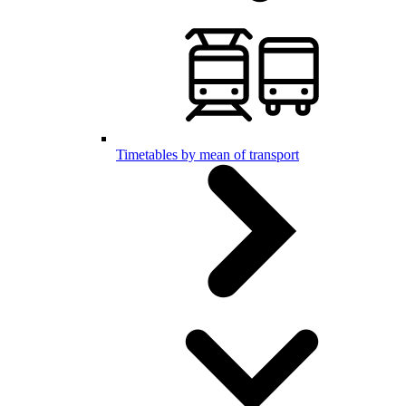
Timetables by mean of transport