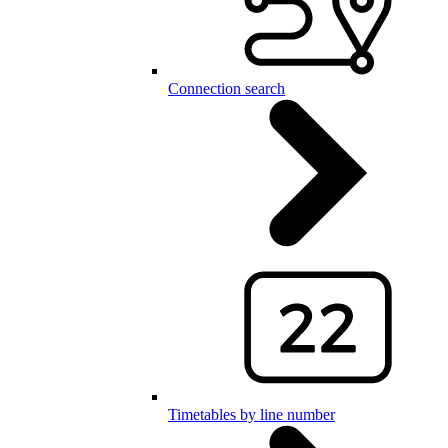
Connection search
Timetables by line number