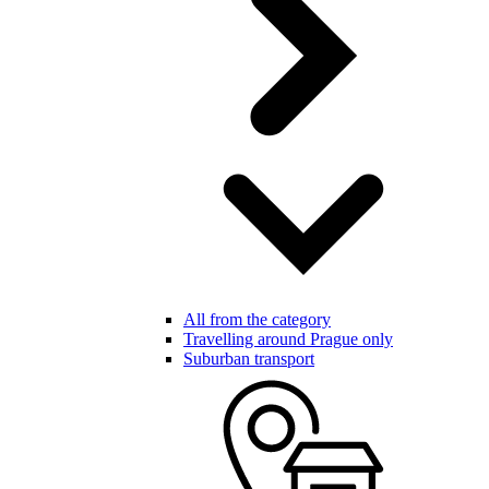
All from the category
Travelling around Prague only
Suburban transport