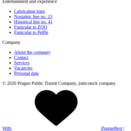
Entertainment and experience
Lubricating tram
Nostalgic line no. 23
Historical line no. 41
Funicular in ZOO
Funicular to Petřín
Company
About the company
Contact
Services
Vacancies
Personal data
© 2026 Prague Public Transit Company, joint-stock company
With
PragueBest
|