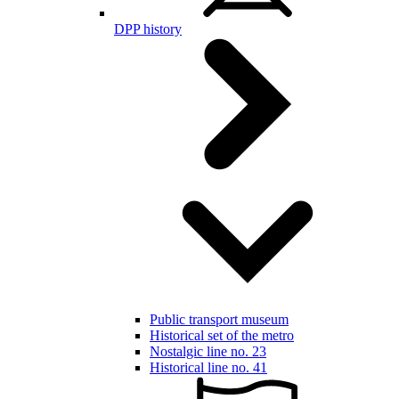
DPP history
Public transport museum
Historical set of the metro
Nostalgic line no. 23
Historical line no. 41