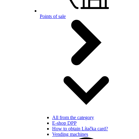
Points of sale
All from the category
E-shop DPP
How to obtain Lítačka card?
Vending machines