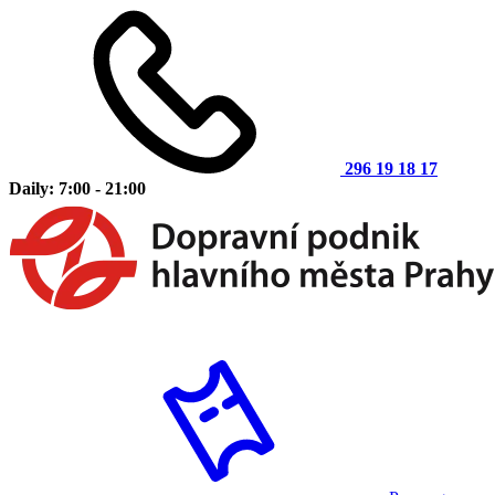
296 19 18 17
Daily: 7:00 - 21:00