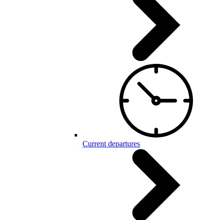
Current departures