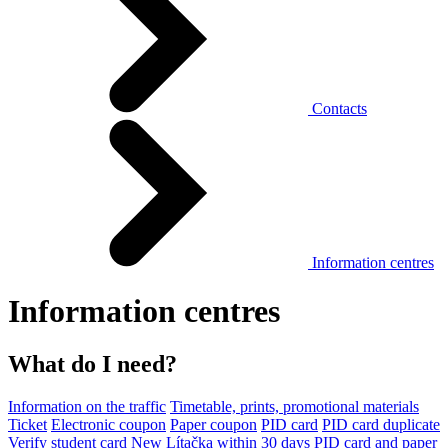
Contacts
Information centres
Information centres
What do I need?
Information on the traffic
Timetable, prints, promotional materials
Ticket
Electronic coupon
Paper coupon
PID card
PID card duplicate
Verify student card
New Lítačka within 30 days
PID card and paper