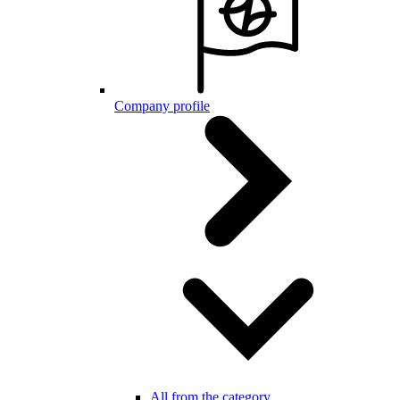
Company profile
All from the category