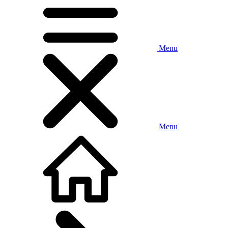
Menu
Menu