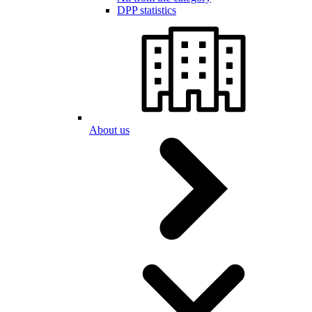
DPP statistics
About us