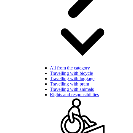
All from the category
Travelling with bicycle
Travelling with luggage
Travelling with pram
Travelling with animals
Rights and responsibilities