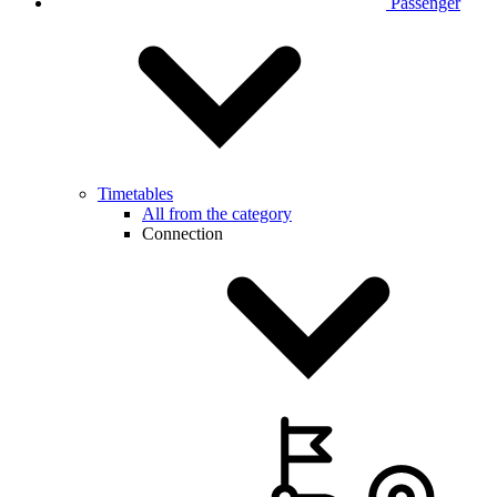
Passenger
Timetables
All from the category
Connection