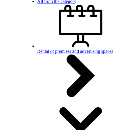
All from the category
Rental of premises and advertising spaces