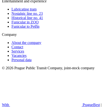
Entertainment and experience
Lubricating tram
Nostalgic line no. 23
Historical line no. 41
Funicular in ZOO
Funicular to Petřín
Company
About the company
Contact
Services
Vacancies
Personal data
© 2026 Prague Public Transit Company, joint-stock company
With
PragueBest
|