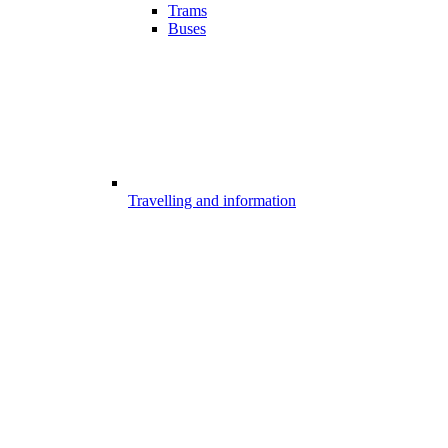
Trams
Buses
Travelling and information