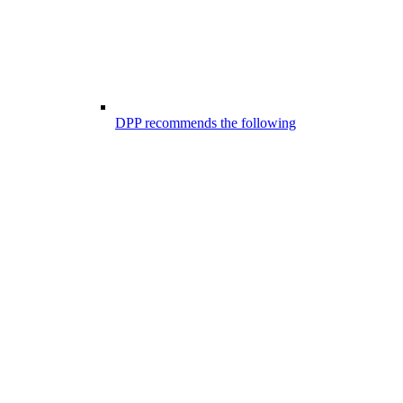
DPP recommends the following