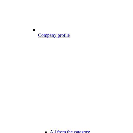
Company profile
All from the category