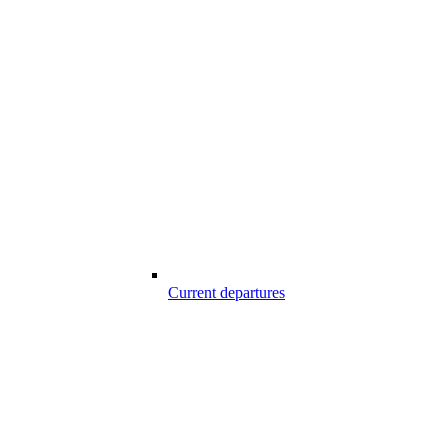
Current departures