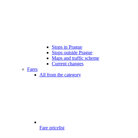
Stops in Prague
Stops outside Prague
Maps and traffic scheme
Current changes
Fares
All from the category
Fare pricelist