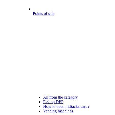
Points of sale
All from the category
E-shop DPP
How to obtain Lítačka card?
Vending machines