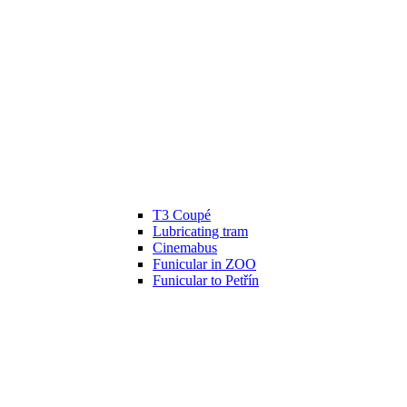
T3 Coupé
Lubricating tram
Cinemabus
Funicular in ZOO
Funicular to Petřín