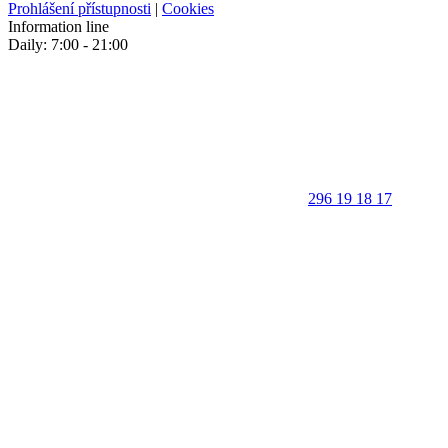
Prohlášení přístupnosti
|
Cookies
Information line
Daily: 7:00 - 21:00
296 19 18 17