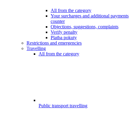
All from the category
Your surcharges and additional payments
counter
Objections, suggestions, complaints
Verify penalty
Platba pokuty
Restrictions and emergencies
Travelling
All from the category
Public transport travelling