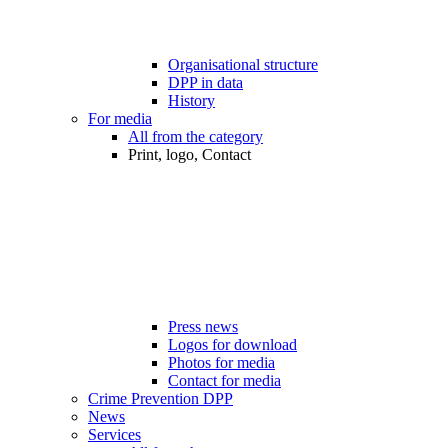
Organisational structure
DPP in data
History
For media
All from the category
Print, logo, Contact
Press news
Logos for download
Photos for media
Contact for media
Crime Prevention DPP
News
Services