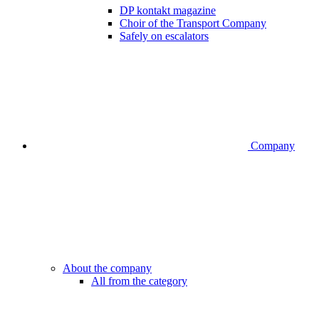
DP kontakt magazine
Choir of the Transport Company
Safely on escalators
Company
About the company
All from the category