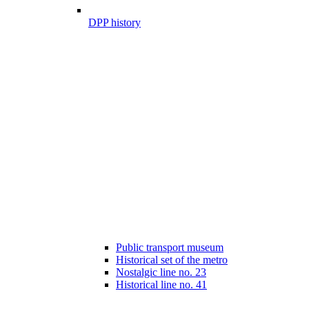
DPP history
Public transport museum
Historical set of the metro
Nostalgic line no. 23
Historical line no. 41