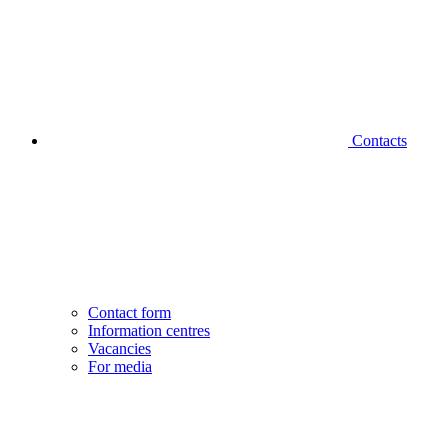
Contacts
Contact form
Information centres
Vacancies
For media