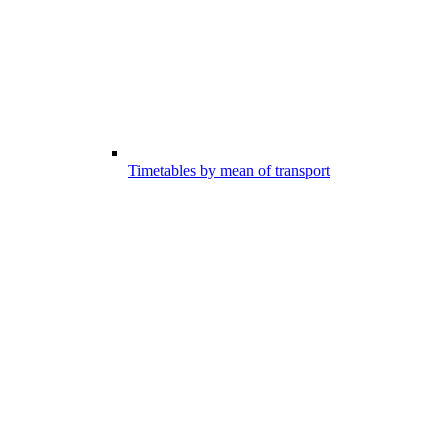
Timetables by mean of transport