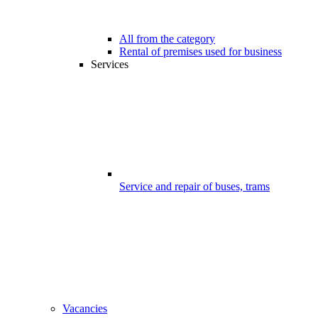
All from the category
Rental of premises used for business
Services
Service and repair of buses, trams
Vacancies