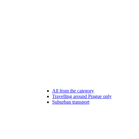
All from the category
Travelling around Prague only
Suburban transport