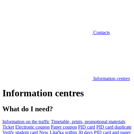
Contacts
Information centres
Information centres
What do I need?
Information on the traffic
Timetable, prints, promotional materials
Ticket
Electronic coupon
Paper coupon
PID card
PID card duplicate
Verify student card
New Lítačka within 30 days
PID card and paper