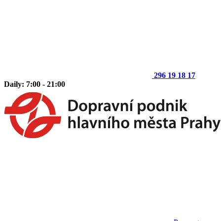
296 19 18 17
Daily: 7:00 - 21:00