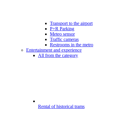
Transport to the airport
P+R Parking
Meteo sensor
Traffic cameras
Restrooms in the metro
Entertainment and experience
All from the category
Rental of historical trams