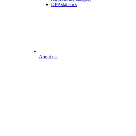
DPP statistics
About us