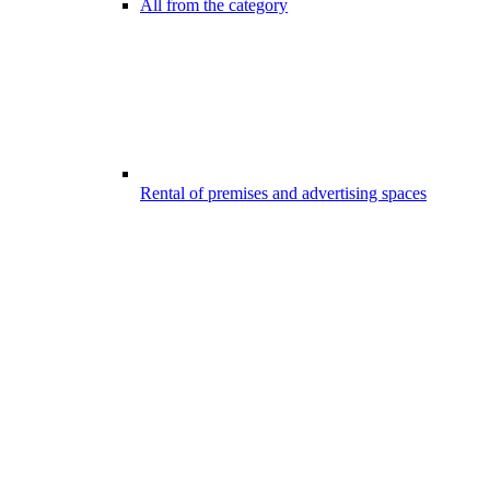
All from the category
Rental of premises and advertising spaces