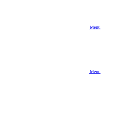
Menu
Menu