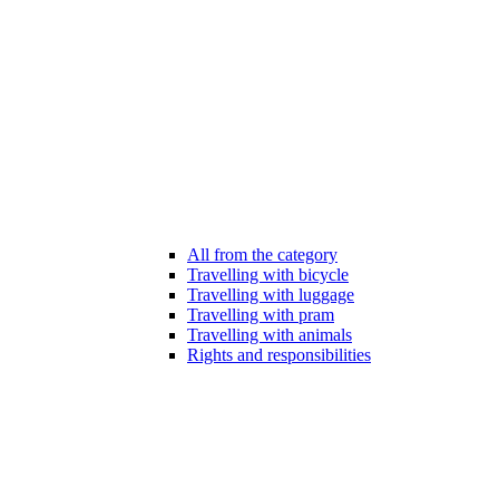
All from the category
Travelling with bicycle
Travelling with luggage
Travelling with pram
Travelling with animals
Rights and responsibilities