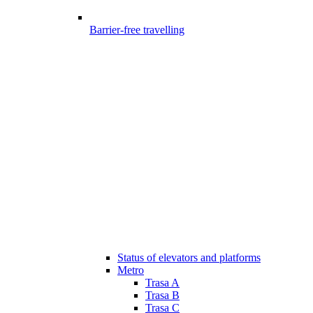
Barrier-free travelling
Status of elevators and platforms
Metro
Trasa A
Trasa B
Trasa C