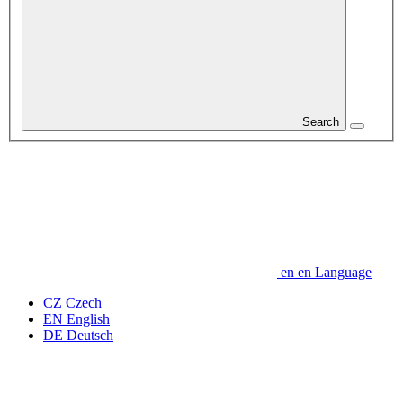
Search
en
en
Language
CZ
Czech
EN
English
DE
Deutsch