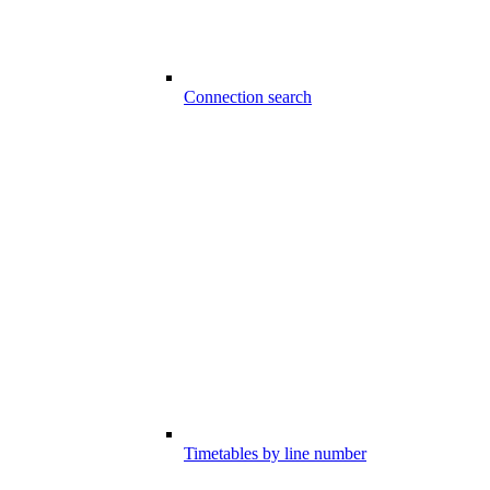
Connection search
Timetables by line number