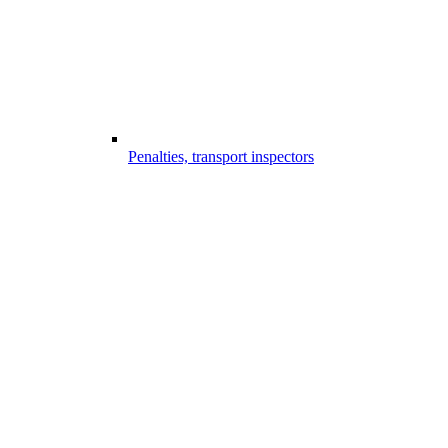
Penalties, transport inspectors