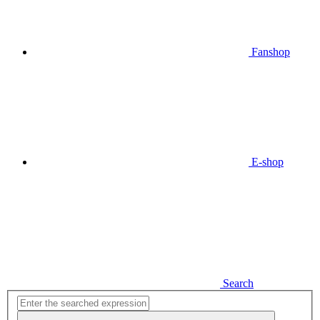
Fanshop
E-shop
Search