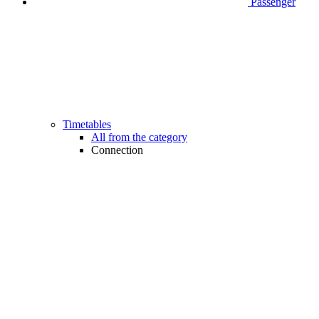
Passenger
Timetables
All from the category
Connection