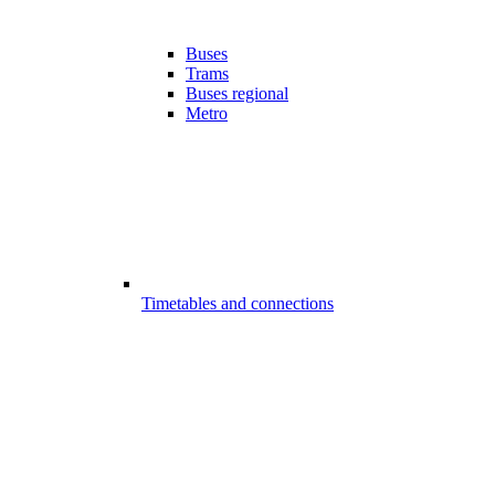
Buses
Trams
Buses regional
Metro
Timetables and connections