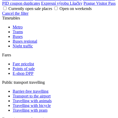
PID coupon duplicates
Expresní výrobu Lítačky
Prague Visitor Pass
Currently open sale places
Open on weekends
Cancel the filter
Timetables
Metro
Trams
Buses
Buses regional
Night traffic
Fares
Fare pricelist
Points of sale
E-shop DPP
Public transport travelling
Barrier-free travelling
Transport to the airport
Travelling with animals
Travelling with bicycle
Travelling with pram