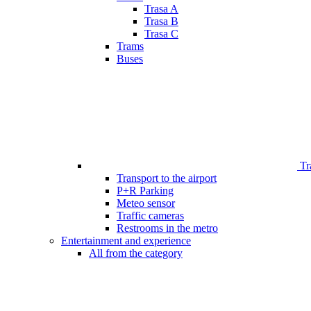
Trasa A
Trasa B
Trasa C
Trams
Buses
Tr
Transport to the airport
P+R Parking
Meteo sensor
Traffic cameras
Restrooms in the metro
Entertainment and experience
All from the category