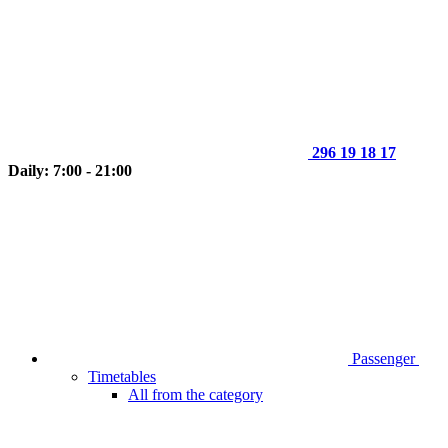
296 19 18 17
Daily: 7:00 - 21:00
Passenger
Timetables
All from the category