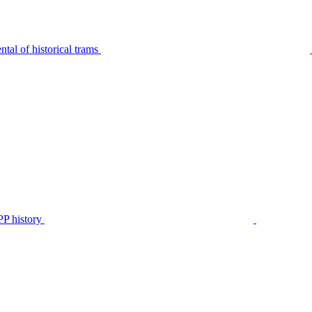
tal of historical trams
P history