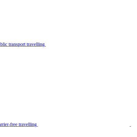
lic transport travelling
rier-free travelling