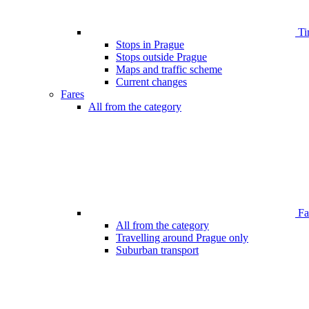
Ti
Stops in Prague
Stops outside Prague
Maps and traffic scheme
Current changes
Fares
All from the category
Far
All from the category
Travelling around Prague only
Suburban transport