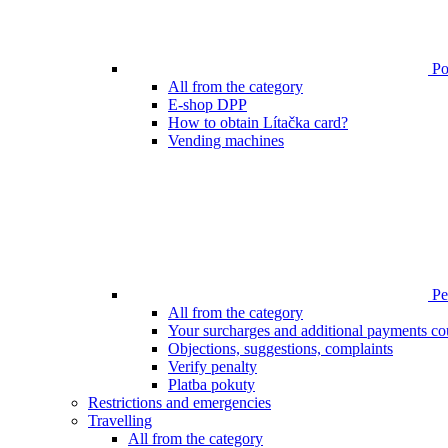
Poi
All from the category
E-shop DPP
How to obtain Lítačka card?
Vending machines
Pen
All from the category
Your surcharges and additional payments co
Objections, suggestions, complaints
Verify penalty
Platba pokuty
Restrictions and emergencies
Travelling
All from the category