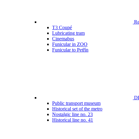
Ren
T3 Coupé
Lubricating tram
Cinemabus
Funicular in ZOO
Funicular to Petřín
DP
Public transport museum
Historical set of the metro
Nostalgic line no. 23
Historical line no. 41