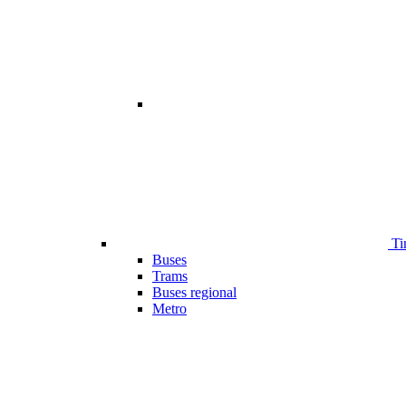
Ti
Buses
Trams
Buses regional
Metro