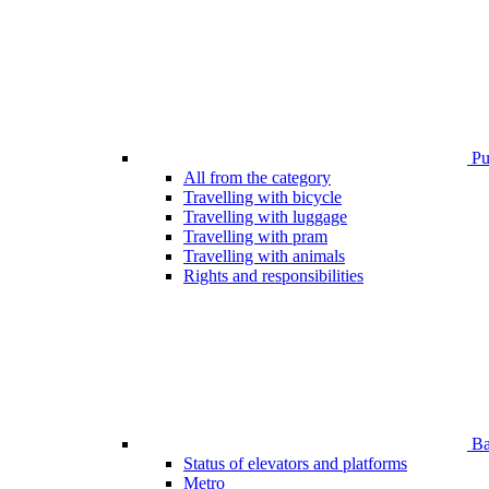
Pub
All from the category
Travelling with bicycle
Travelling with luggage
Travelling with pram
Travelling with animals
Rights and responsibilities
Bar
Status of elevators and platforms
Metro