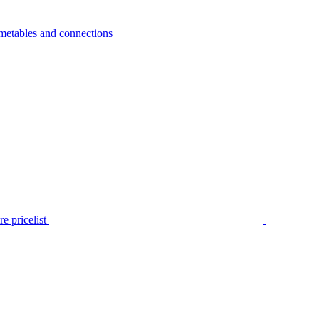
metables and connections
e pricelist