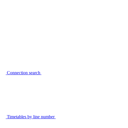
Connection search
Timetables by line number