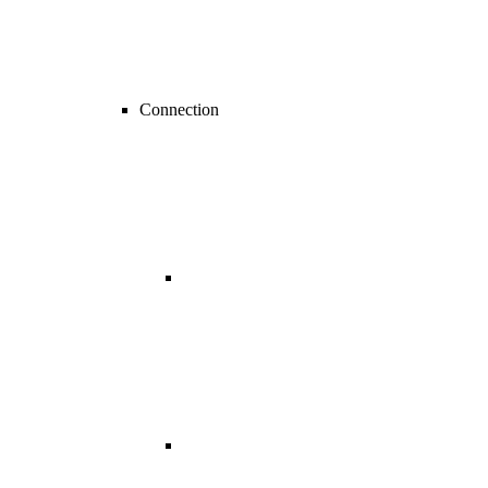
Connection