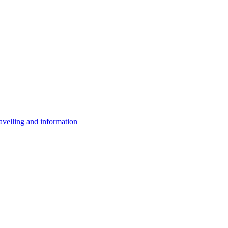
avelling and information