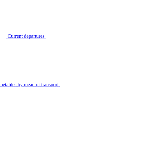
Current departures
metables by mean of transport