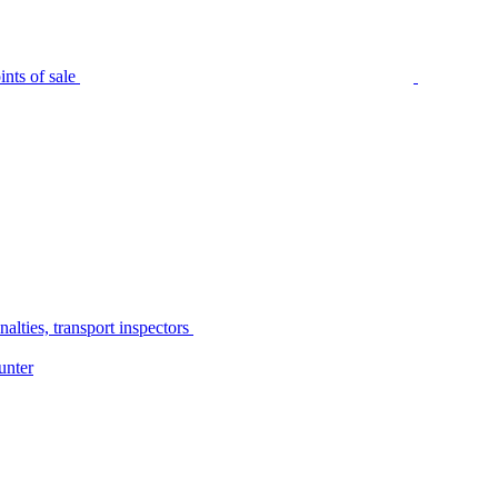
nts of sale
alties, transport inspectors
unter