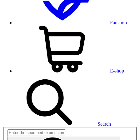
Fanshop
E-shop
Search