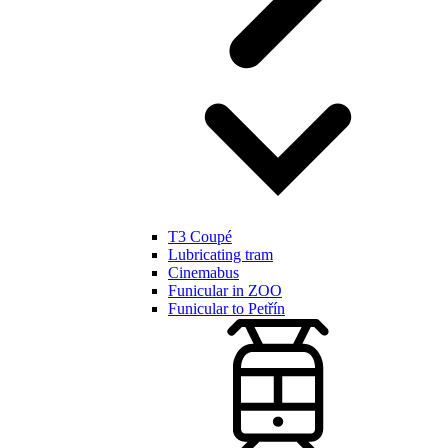
T3 Coupé
Lubricating tram
Cinemabus
Funicular in ZOO
Funicular to Petřín