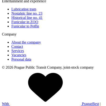
Entertainment and experience
Lubricating tram
Nostalgic line no. 23
Historical line no. 41
Funicular in ZOO
Funicular to Petřín
Company
About the company
Contact
Services
Vacancies
Personal data
© 2026 Prague Public Transit Company, joint-stock company
With
PragueBest
|