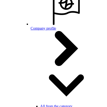
Company profile
All from the category