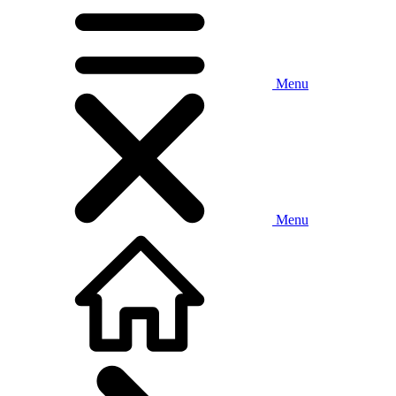
Menu
Menu