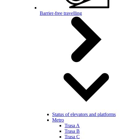
Barrier-free travelling
Status of elevators and platforms
Metro
Trasa A
Trasa B
Trasa C