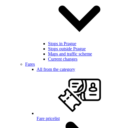
Stops in Prague
Stops outside Prague
Maps and traffic scheme
Current changes
Fares
All from the category
Fare pricelist