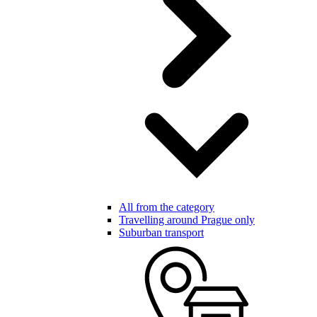
All from the category
Travelling around Prague only
Suburban transport