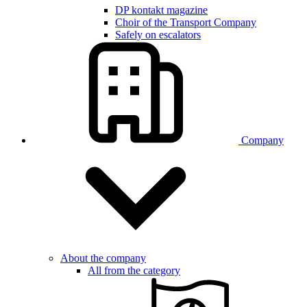
DP kontakt magazine
Choir of the Transport Company
Safely on escalators
Company
About the company
All from the category