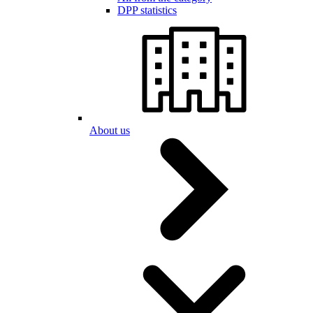
DPP statistics
About us