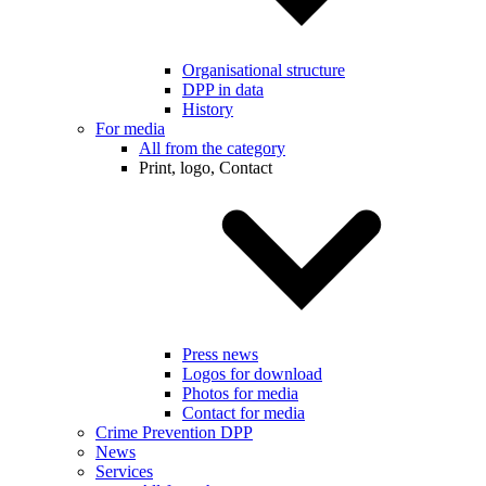
Organisational structure
DPP in data
History
For media
All from the category
Print, logo, Contact
Press news
Logos for download
Photos for media
Contact for media
Crime Prevention DPP
News
Services