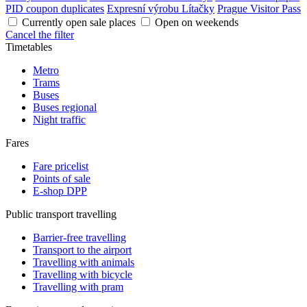
PID coupon duplicates
Expresní výrobu Lítačky
Prague Visitor Pass
Currently open sale places
Open on weekends
Cancel the filter
Timetables
Metro
Trams
Buses
Buses regional
Night traffic
Fares
Fare pricelist
Points of sale
E-shop DPP
Public transport travelling
Barrier-free travelling
Transport to the airport
Travelling with animals
Travelling with bicycle
Travelling with pram