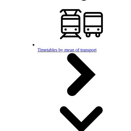
Timetables by mean of transport