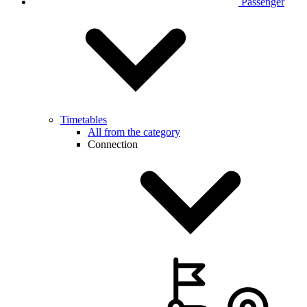
Passenger
Timetables
All from the category
Connection