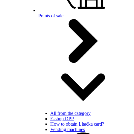
Points of sale
All from the category
E-shop DPP
How to obtain Lítačka card?
Vending machines