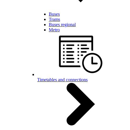
Buses
Trams
Buses regional
Metro
Timetables and connections