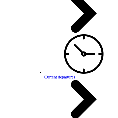
Current departures