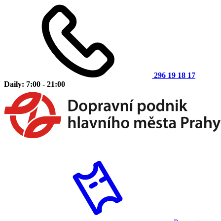
296 19 18 17
Daily: 7:00 - 21:00