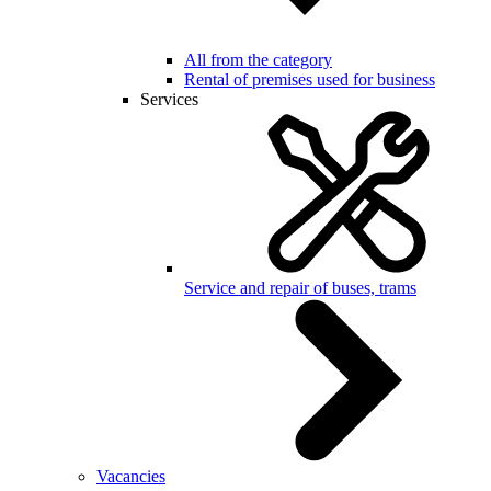
All from the category
Rental of premises used for business
Services
Service and repair of buses, trams
Vacancies