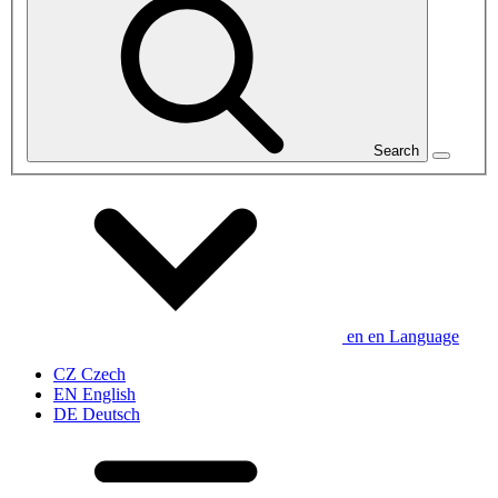
Search
en
en
Language
CZ
Czech
EN
English
DE
Deutsch