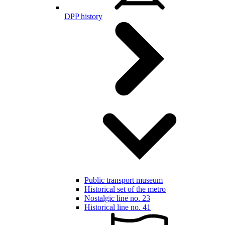
DPP history
Public transport museum
Historical set of the metro
Nostalgic line no. 23
Historical line no. 41