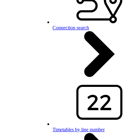
Connection search
Timetables by line number