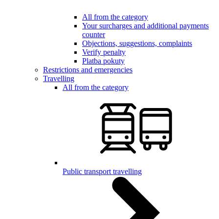
All from the category
Your surcharges and additional payments
counter
Objections, suggestions, complaints
Verify penalty
Platba pokuty
Restrictions and emergencies
Travelling
All from the category
Public transport travelling