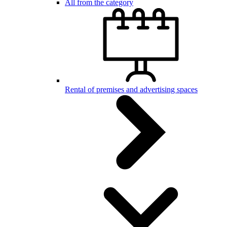
All from the category
Rental of premises and advertising spaces