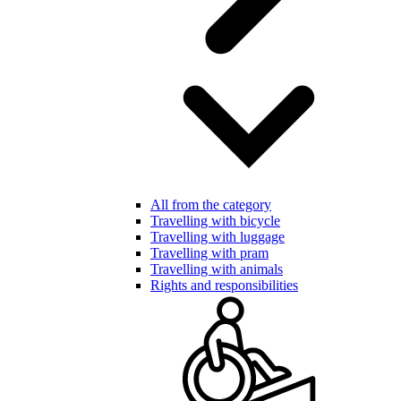
All from the category
Travelling with bicycle
Travelling with luggage
Travelling with pram
Travelling with animals
Rights and responsibilities