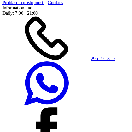
Prohlášení přístupnosti
|
Cookies
Information line
Daily: 7:00 - 21:00
296 19 18 17