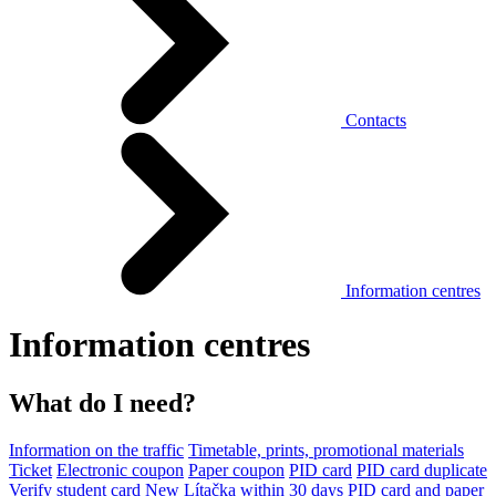
Contacts
Information centres
Information centres
What do I need?
Information on the traffic
Timetable, prints, promotional materials
Ticket
Electronic coupon
Paper coupon
PID card
PID card duplicate
Verify student card
New Lítačka within 30 days
PID card and paper