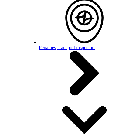
Penalties, transport inspectors