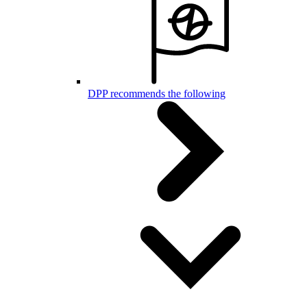
DPP recommends the following