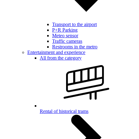
Transport to the airport
P+R Parking
Meteo sensor
Traffic cameras
Restrooms in the metro
Entertainment and experience
All from the category
Rental of historical trams