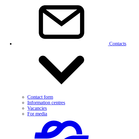
Contacts
Contact form
Information centres
Vacancies
For media