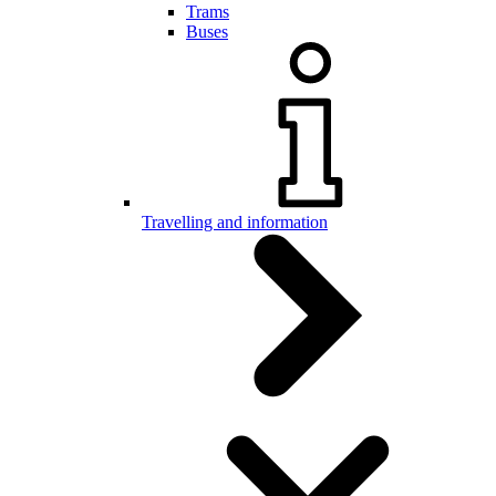
Trams
Buses
Travelling and information