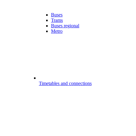
Buses
Trams
Buses regional
Metro
Timetables and connections