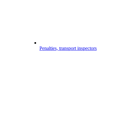
Penalties, transport inspectors