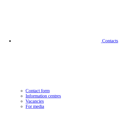
Contacts
Contact form
Information centres
Vacancies
For media