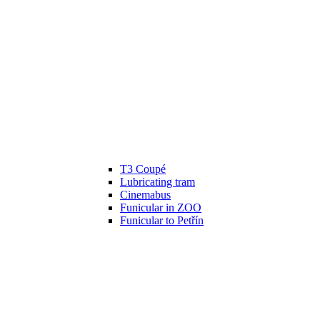
T3 Coupé
Lubricating tram
Cinemabus
Funicular in ZOO
Funicular to Petřín