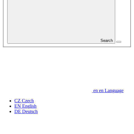
Search
en
en
Language
CZ
Czech
EN
English
DE
Deutsch