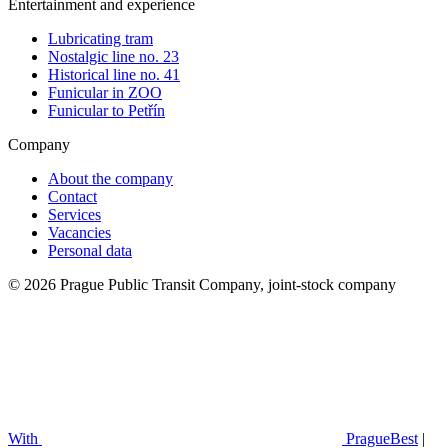
Entertainment and experience
Lubricating tram
Nostalgic line no. 23
Historical line no. 41
Funicular in ZOO
Funicular to Petřín
Company
About the company
Contact
Services
Vacancies
Personal data
© 2026 Prague Public Transit Company, joint-stock company
With
PragueBest
|