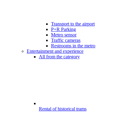
Transport to the airport
P+R Parking
Meteo sensor
Traffic cameras
Restrooms in the metro
Entertainment and experience
All from the category
Rental of historical trams