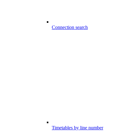
Connection search
Timetables by line number