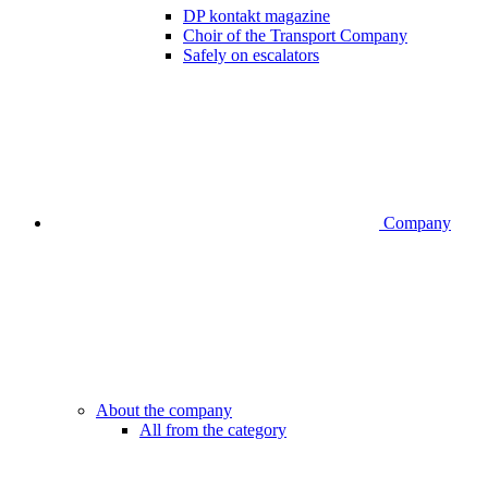
DP kontakt magazine
Choir of the Transport Company
Safely on escalators
Company
About the company
All from the category