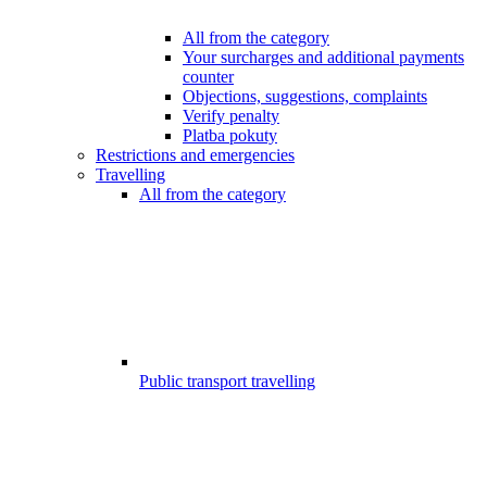
All from the category
Your surcharges and additional payments
counter
Objections, suggestions, complaints
Verify penalty
Platba pokuty
Restrictions and emergencies
Travelling
All from the category
Public transport travelling