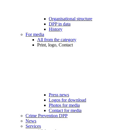
Organisational structure
DPP in data
History
For media
All from the category
Print, logo, Contact
Press news
Logos for download
Photos for media
Contact for media
Crime Prevention DPP
News
Services