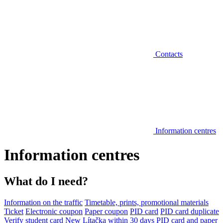
Contacts
Information centres
Information centres
What do I need?
Information on the traffic
Timetable, prints, promotional materials
Ticket
Electronic coupon
Paper coupon
PID card
PID card duplicate
Verify student card
New Lítačka within 30 days
PID card and paper