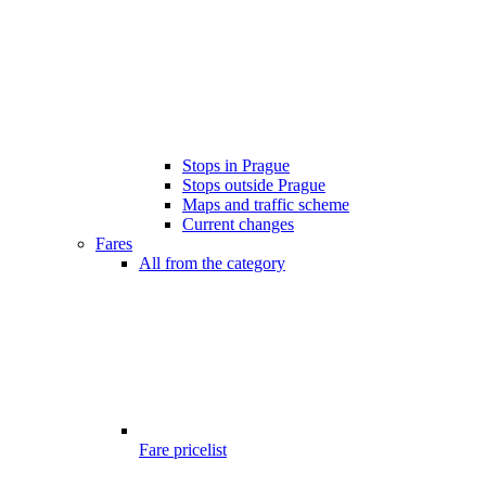
Stops in Prague
Stops outside Prague
Maps and traffic scheme
Current changes
Fares
All from the category
Fare pricelist