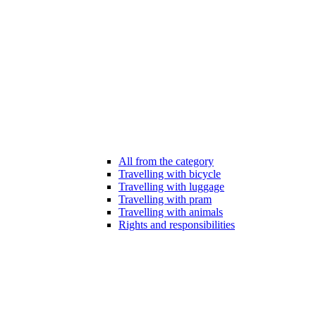
All from the category
Travelling with bicycle
Travelling with luggage
Travelling with pram
Travelling with animals
Rights and responsibilities