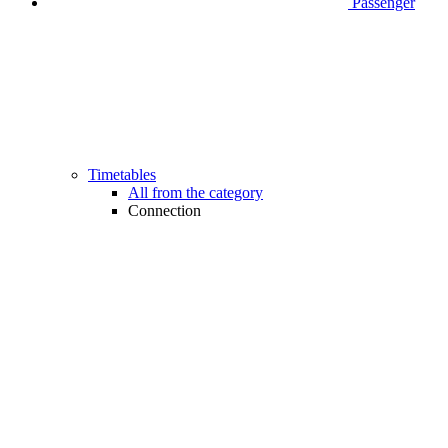
Passenger
Timetables
All from the category
Connection