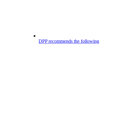
DPP recommends the following