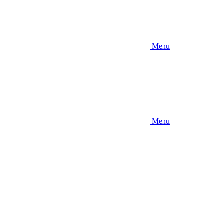
Menu
Menu