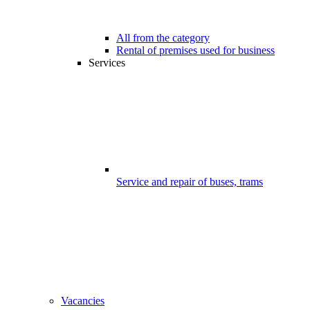
All from the category
Rental of premises used for business
Services
Service and repair of buses, trams
Vacancies