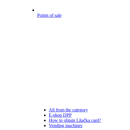
Points of sale
All from the category
E-shop DPP
How to obtain Lítačka card?
Vending machines