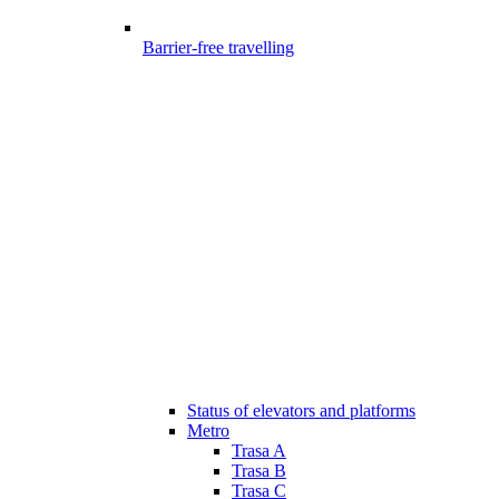
Barrier-free travelling
Status of elevators and platforms
Metro
Trasa A
Trasa B
Trasa C