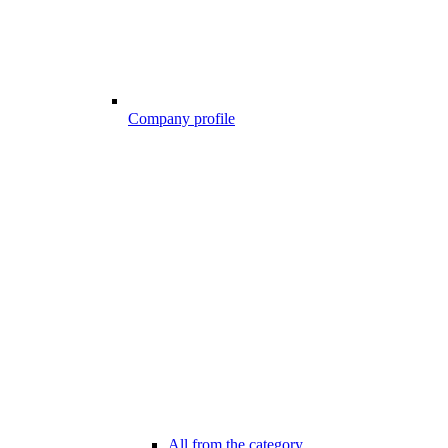
Company profile
All from the category