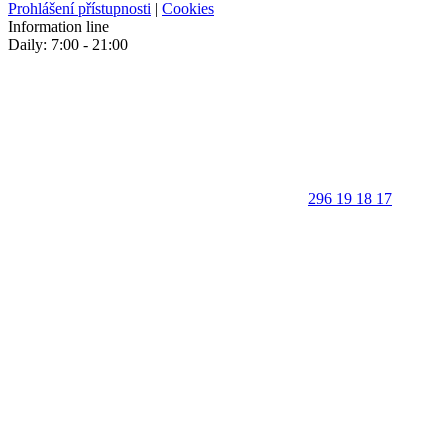
Prohlášení přístupnosti
|
Cookies
Information line
Daily: 7:00 - 21:00
296 19 18 17