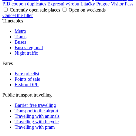
PID coupon duplicates
Expresní výrobu Lítačky
Prague Visitor Pass
Currently open sale places
Open on weekends
Cancel the filter
Timetables
Metro
Trams
Buses
Buses regional
Night traffic
Fares
Fare pricelist
Points of sale
E-shop DPP
Public transport travelling
Barrier-free travelling
Transport to the airport
Travelling with animals
Travelling with bicycle
Travelling with pram