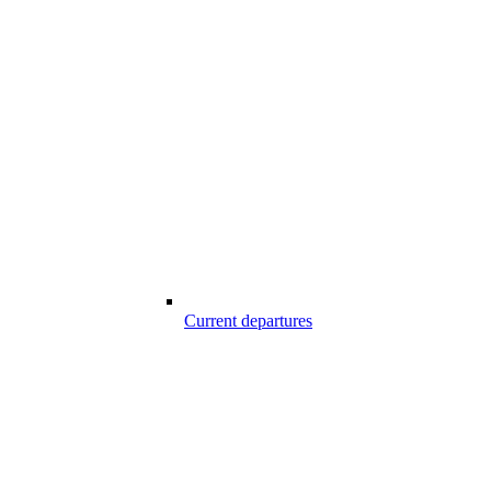
Current departures