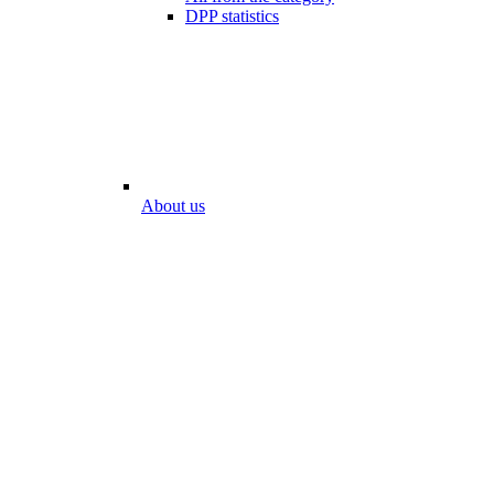
DPP statistics
About us