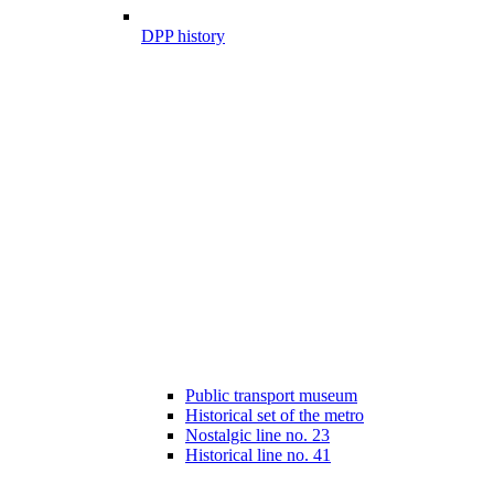
DPP history
Public transport museum
Historical set of the metro
Nostalgic line no. 23
Historical line no. 41