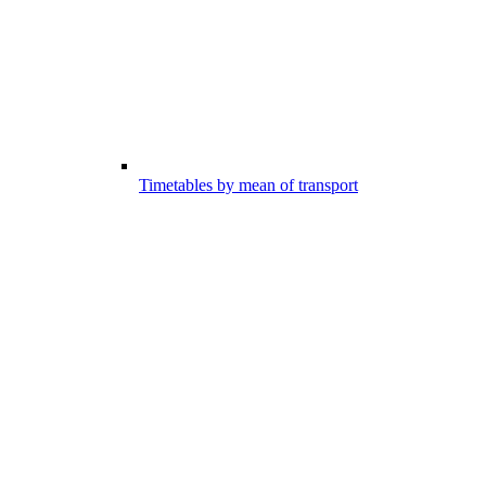
Timetables by mean of transport