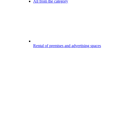
All from the category
Rental of premises and advertising spaces