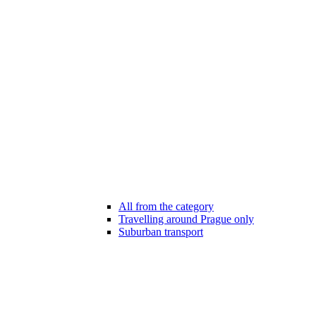
All from the category
Travelling around Prague only
Suburban transport