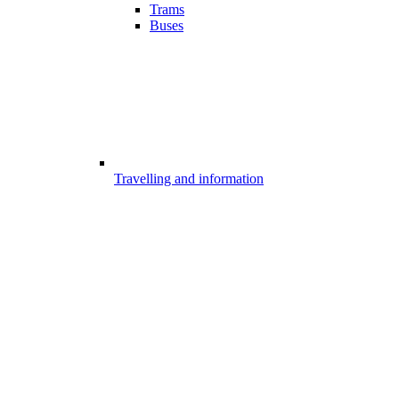
Trams
Buses
Travelling and information