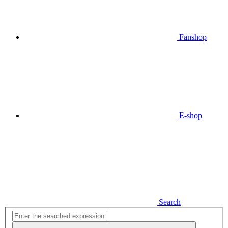
Fanshop
E-shop
Search