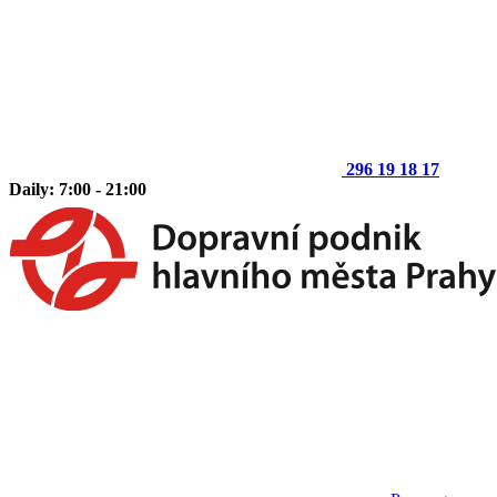
296 19 18 17
Daily: 7:00 - 21:00