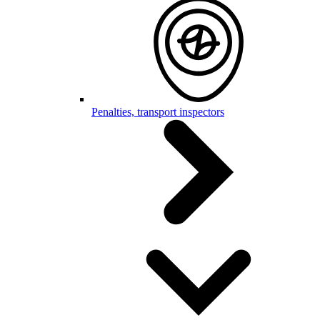
Penalties, transport inspectors