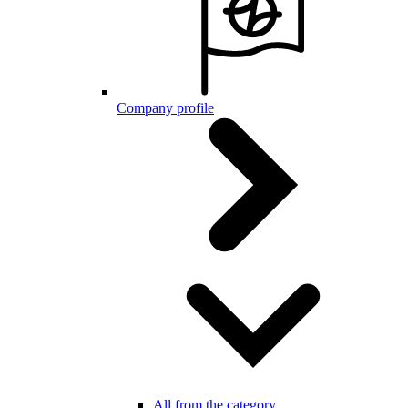
Company profile
All from the category