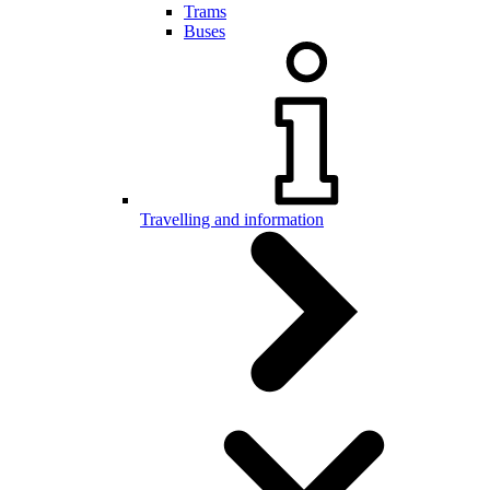
Trams
Buses
Travelling and information