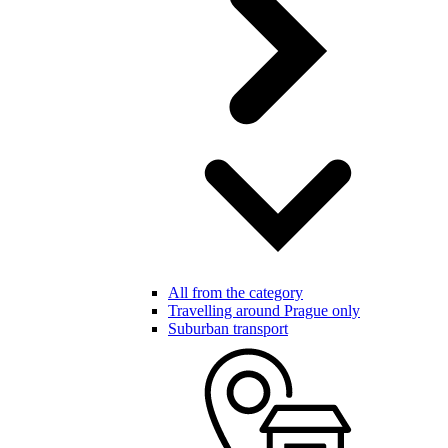
All from the category
Travelling around Prague only
Suburban transport