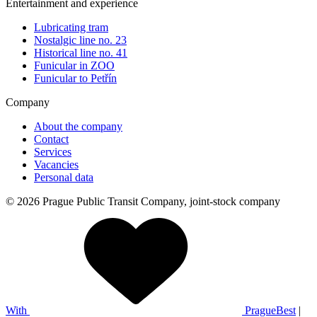
Entertainment and experience
Lubricating tram
Nostalgic line no. 23
Historical line no. 41
Funicular in ZOO
Funicular to Petřín
Company
About the company
Contact
Services
Vacancies
Personal data
© 2026 Prague Public Transit Company, joint-stock company
With
PragueBest
|