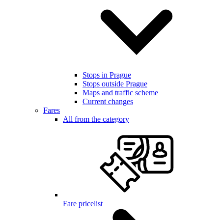
Stops in Prague
Stops outside Prague
Maps and traffic scheme
Current changes
Fares
All from the category
Fare pricelist