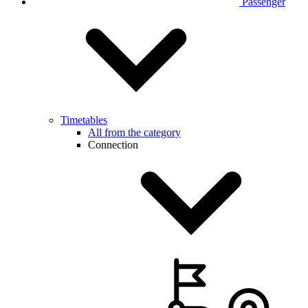
Passenger
Timetables
All from the category
Connection