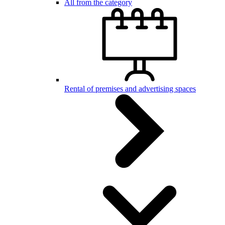
All from the category
Rental of premises and advertising spaces