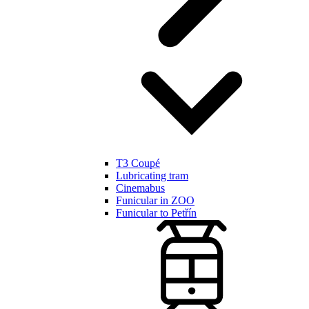
T3 Coupé
Lubricating tram
Cinemabus
Funicular in ZOO
Funicular to Petřín