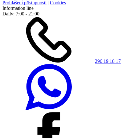
Prohlášení přístupnosti
|
Cookies
Information line
Daily: 7:00 - 21:00
296 19 18 17