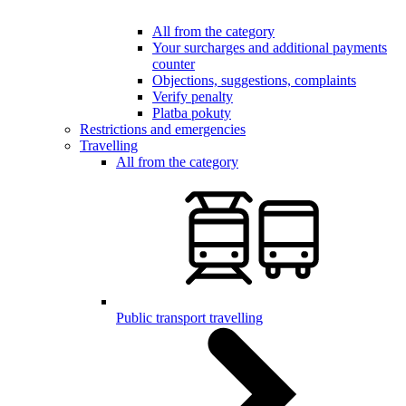
All from the category
Your surcharges and additional payments
counter
Objections, suggestions, complaints
Verify penalty
Platba pokuty
Restrictions and emergencies
Travelling
All from the category
Public transport travelling