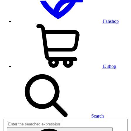
Fanshop
E-shop
Search