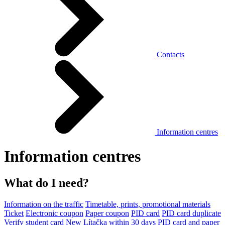
Contacts
Information centres
Information centres
What do I need?
Information on the traffic
Timetable, prints, promotional materials
Ticket
Electronic coupon
Paper coupon
PID card
PID card duplicate
Verify student card
New Lítačka within 30 days
PID card and paper