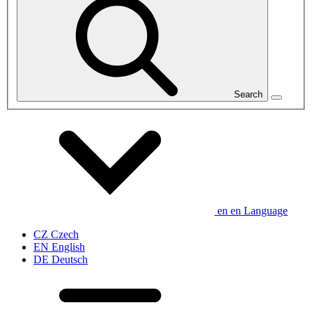
Search
en
en
Language
CZ
Czech
EN
English
DE
Deutsch