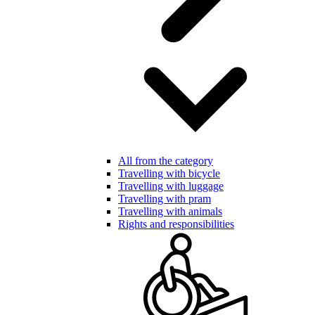
All from the category
Travelling with bicycle
Travelling with luggage
Travelling with pram
Travelling with animals
Rights and responsibilities