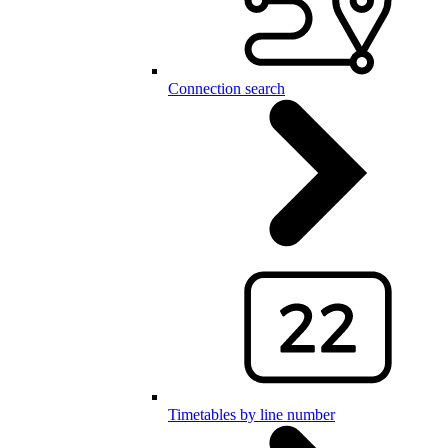
Connection search
Timetables by line number