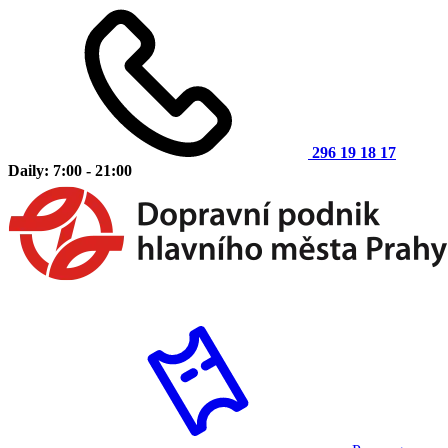
296 19 18 17
Daily: 7:00 - 21:00