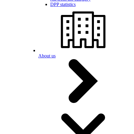
DPP statistics
About us