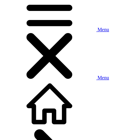
Menu
Menu