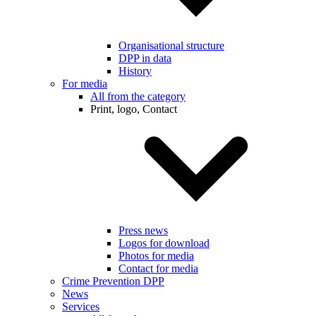
Organisational structure
DPP in data
History
For media
All from the category
Print, logo, Contact
Press news
Logos for download
Photos for media
Contact for media
Crime Prevention DPP
News
Services