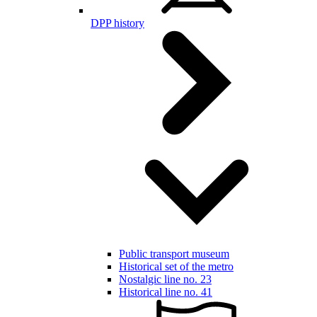
DPP history
Public transport museum
Historical set of the metro
Nostalgic line no. 23
Historical line no. 41