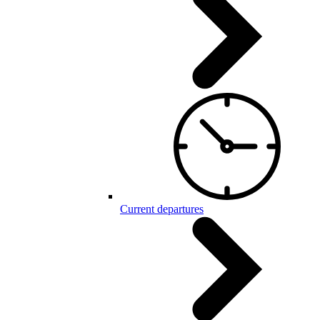
Current departures