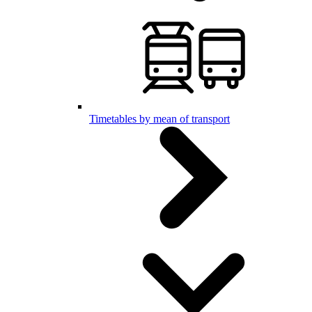
Timetables by mean of transport