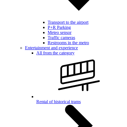
Transport to the airport
P+R Parking
Meteo sensor
Traffic cameras
Restrooms in the metro
Entertainment and experience
All from the category
Rental of historical trams