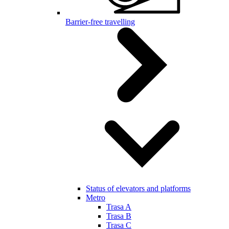
Barrier-free travelling
Status of elevators and platforms
Metro
Trasa A
Trasa B
Trasa C