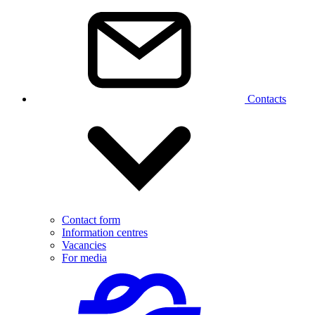
Contacts
Contact form
Information centres
Vacancies
For media