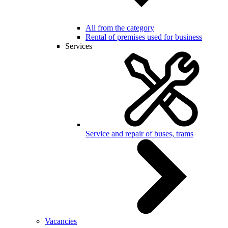
All from the category
Rental of premises used for business
Services
Service and repair of buses, trams
Vacancies