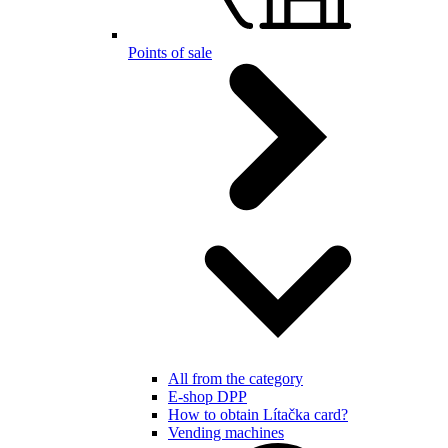
Points of sale
All from the category
E-shop DPP
How to obtain Lítačka card?
Vending machines