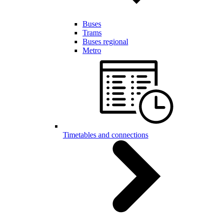
Buses
Trams
Buses regional
Metro
Timetables and connections