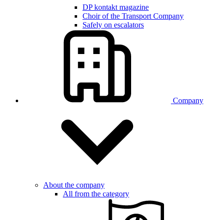
DP kontakt magazine
Choir of the Transport Company
Safely on escalators
Company
About the company
All from the category