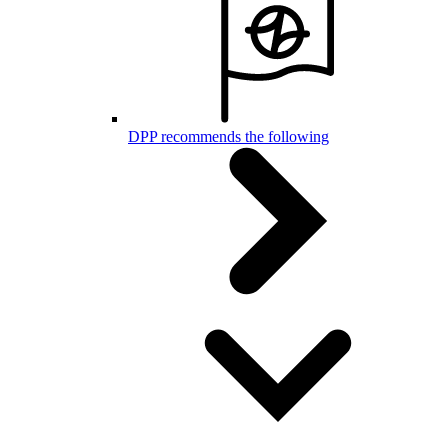
DPP recommends the following