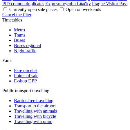
PID coupon duplicates
Expresní výrobu Lítačky
Prague Visitor Pass
Currently open sale places
Open on weekends
Cancel the filter
Timetables
Metro
Trams
Buses
Buses regional
Night traffic
Fares
Fare pricelist
Points of sale
E-shop DPP
Public transport travelling
Barrier-free travelling
Transport to the airport
Travelling with animals
Travelling with bicycle
Travelling with pram