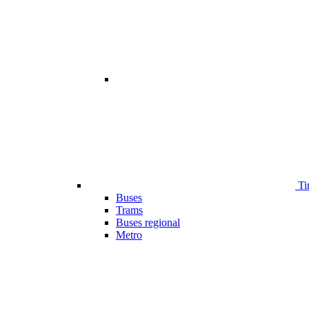
Ti
Buses
Trams
Buses regional
Metro