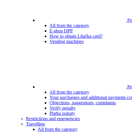
Poi
All from the category
E-shop DPP
How to obtain Lítačka card?
Vending machines
Pen
All from the category
Your surcharges and additional payments co
Objections, suggestions, complaints
Verify penalty
Platba pokuty
Restrictions and emergencies
Travelling
All from the category