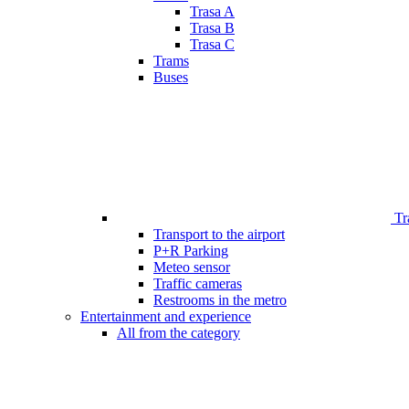
Trasa A
Trasa B
Trasa C
Trams
Buses
Tr
Transport to the airport
P+R Parking
Meteo sensor
Traffic cameras
Restrooms in the metro
Entertainment and experience
All from the category