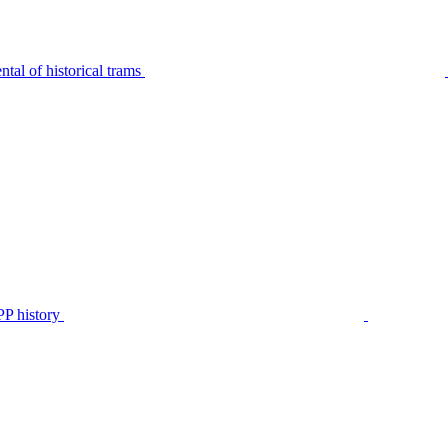
tal of historical trams
P history