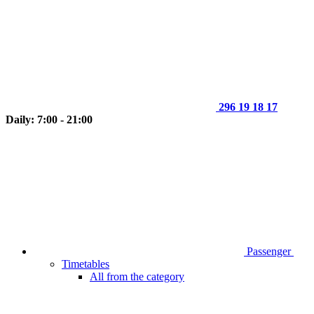
296 19 18 17
Daily: 7:00 - 21:00
Passenger
Timetables
All from the category