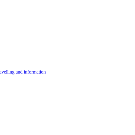
avelling and information