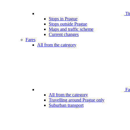
Ti
Stops in Prague
Stops outside Prague
Maps and traffic scheme
Current changes
Fares
All from the category
Far
All from the category
Travelling around Prague only
Suburban transport