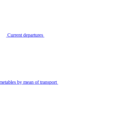
Current departures
metables by mean of transport