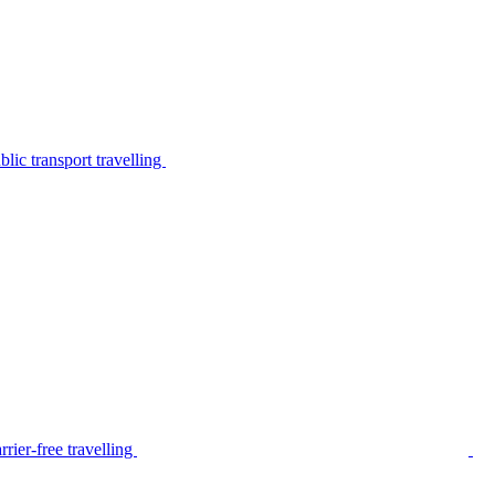
lic transport travelling
rier-free travelling