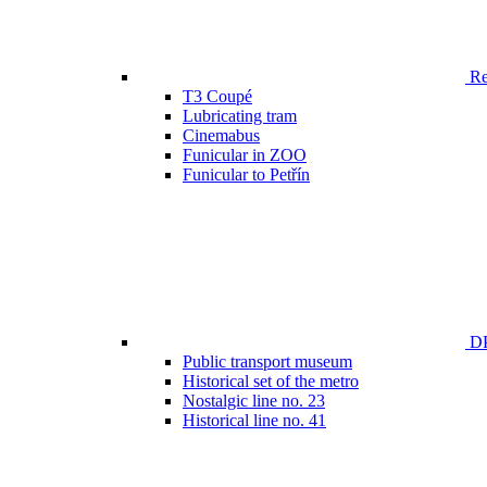
Ren
T3 Coupé
Lubricating tram
Cinemabus
Funicular in ZOO
Funicular to Petřín
DP
Public transport museum
Historical set of the metro
Nostalgic line no. 23
Historical line no. 41