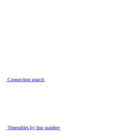
Connection search
Timetables by line number