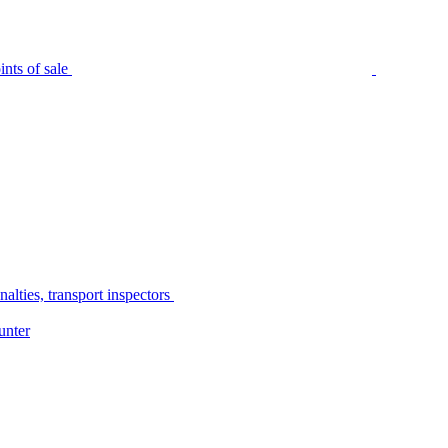
nts of sale
alties, transport inspectors
unter