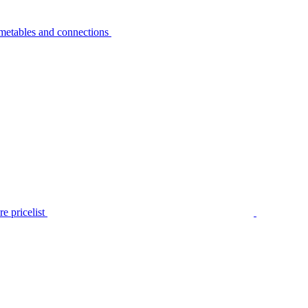
metables and connections
e pricelist