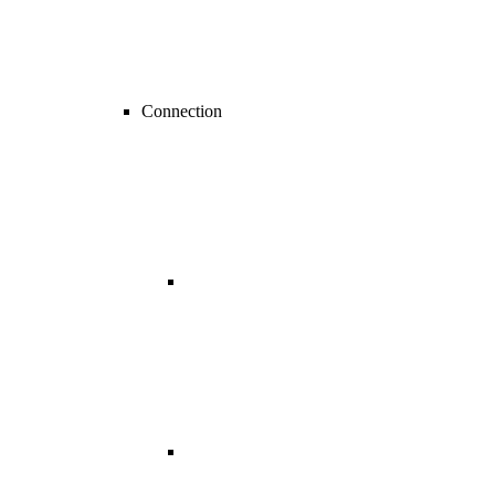
Connection