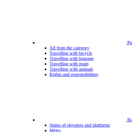
Pub
All from the category
Travelling with bicycle
Travelling with luggage
Travelling with pram
Travelling with animals
Rights and responsibilities
Bar
Status of elevators and platforms
Metro