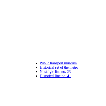
Public transport museum
Historical set of the metro
Nostalgic line no. 23
Historical line no. 41