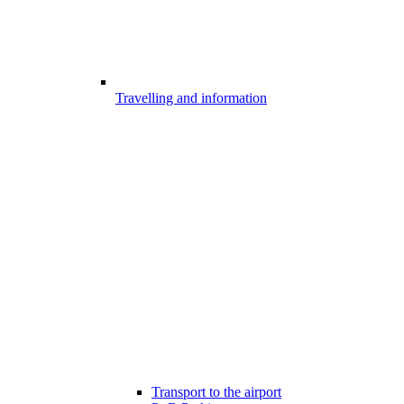
Travelling and information
Transport to the airport