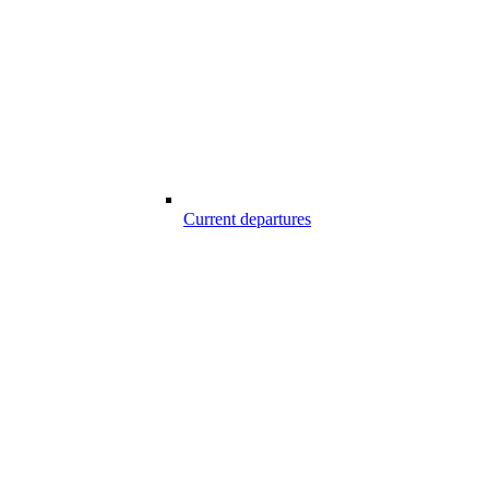
Current departures