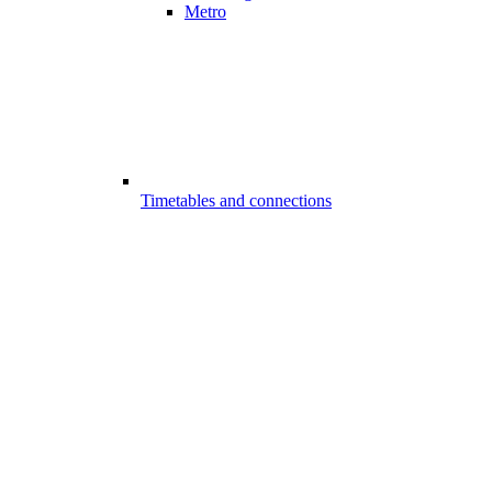
Metro
Timetables and connections