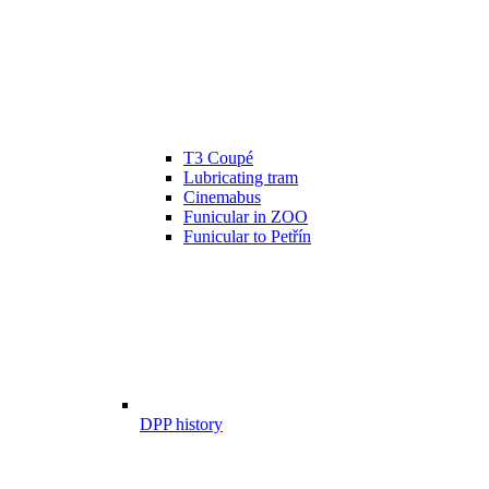
T3 Coupé
Lubricating tram
Cinemabus
Funicular in ZOO
Funicular to Petřín
DPP history