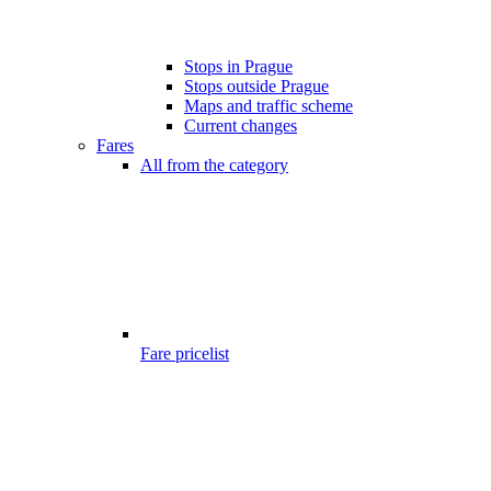
Stops in Prague
Stops outside Prague
Maps and traffic scheme
Current changes
Fares
All from the category
Fare pricelist