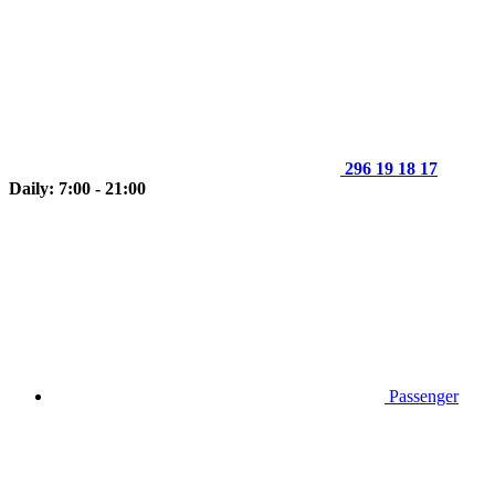
296 19 18 17
Daily: 7:00 - 21:00
Passenger