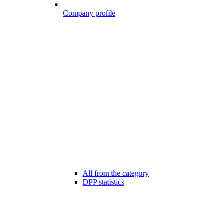
Company profile
All from the category
DPP statistics