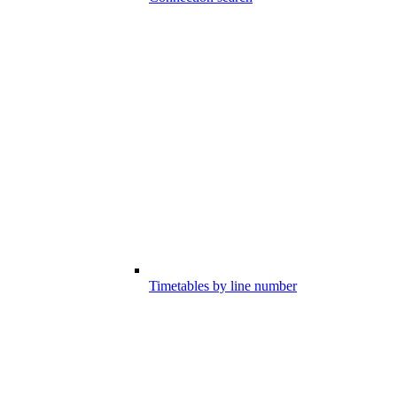
Timetables by line number