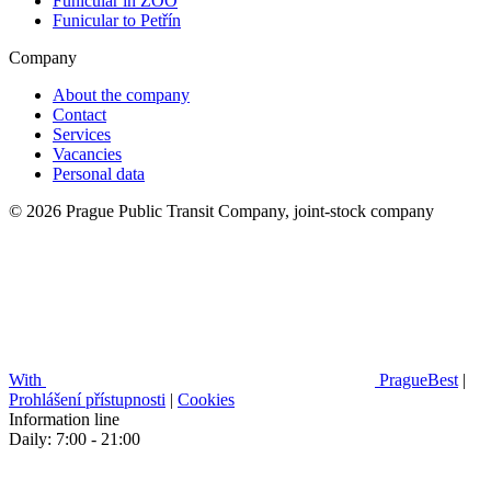
Funicular in ZOO
Funicular to Petřín
Company
About the company
Contact
Services
Vacancies
Personal data
© 2026 Prague Public Transit Company, joint-stock company
With
PragueBest
|
Prohlášení přístupnosti
|
Cookies
Information line
Daily: 7:00 - 21:00