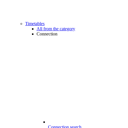
Timetables
All from the category
Connection
Connection search