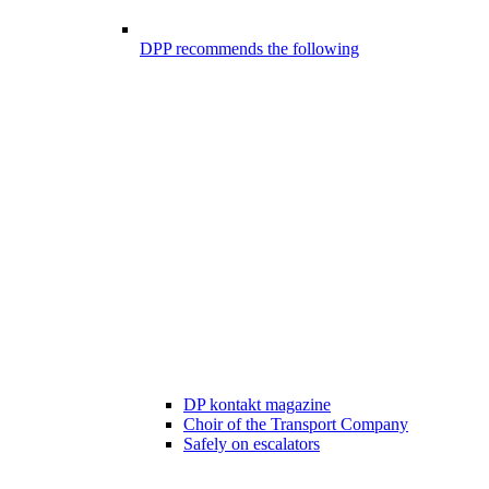
DPP recommends the following
DP kontakt magazine
Choir of the Transport Company
Safely on escalators