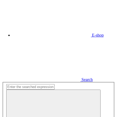
E-shop
Search