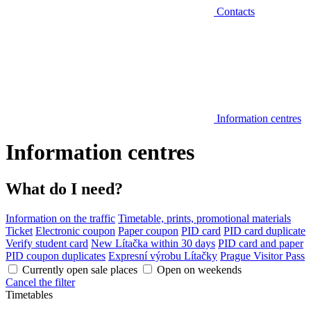
Contacts
Information centres
Information centres
What do I need?
Information on the traffic
Timetable, prints, promotional materials
Ticket
Electronic coupon
Paper coupon
PID card
PID card duplicate
Verify student card
New Lítačka within 30 days
PID card and paper
PID coupon duplicates
Expresní výrobu Lítačky
Prague Visitor Pass
Currently open sale places
Open on weekends
Cancel the filter
Timetables