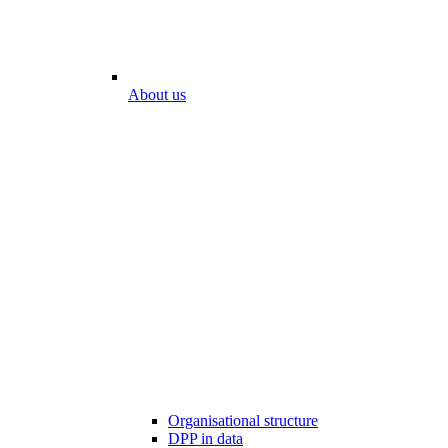
About us
Organisational structure
DPP in data