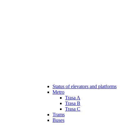
Status of elevators and platforms
Metro
Trasa A
Trasa B
Trasa C
Trams
Buses