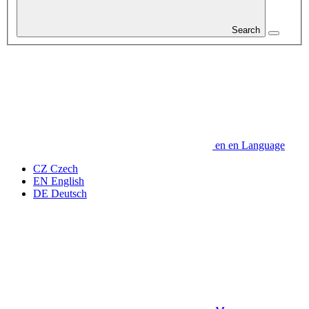
Search
en
en
Language
CZ
Czech
EN
English
DE
Deutsch