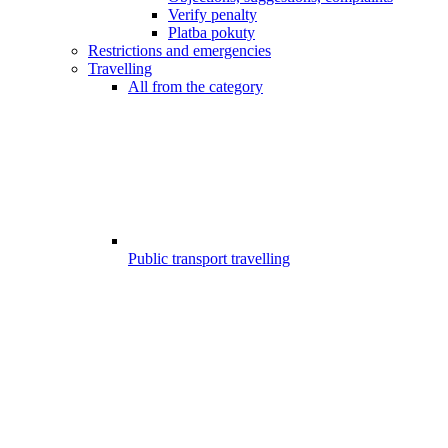
Verify penalty
Platba pokuty
Restrictions and emergencies
Travelling
All from the category
Public transport travelling