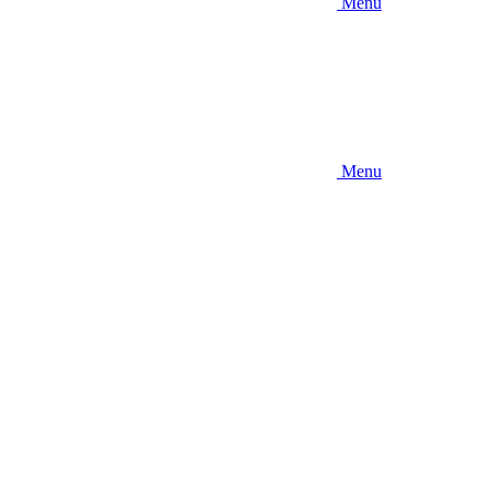
Menu
Menu