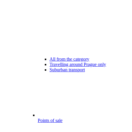
All from the category
Travelling around Prague only
Suburban transport
Points of sale