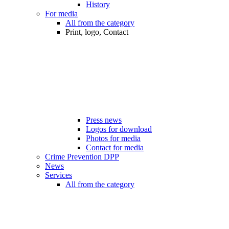
History
For media
All from the category
Print, logo, Contact
Press news
Logos for download
Photos for media
Contact for media
Crime Prevention DPP
News
Services
All from the category