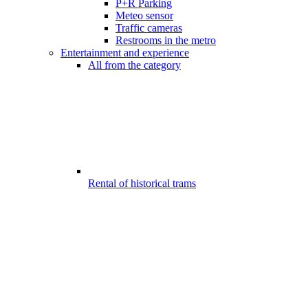
P+R Parking
Meteo sensor
Traffic cameras
Restrooms in the metro
Entertainment and experience
All from the category
Rental of historical trams