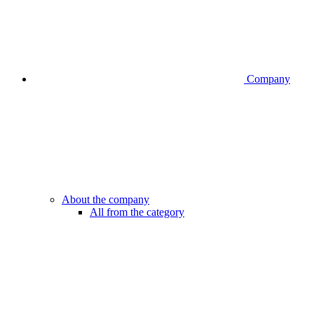
Company
About the company
All from the category