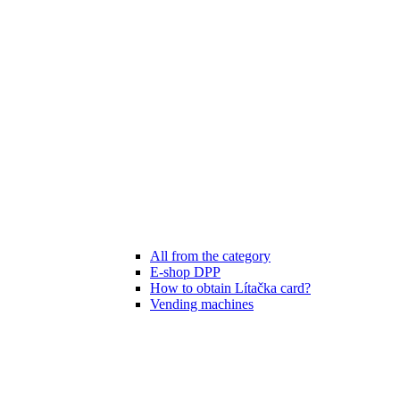
All from the category
E-shop DPP
How to obtain Lítačka card?
Vending machines