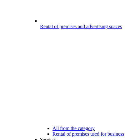
Rental of premises and advertising spaces
All from the category
Rental of premises used for business
Services