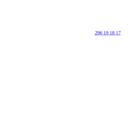
296 19 18 17