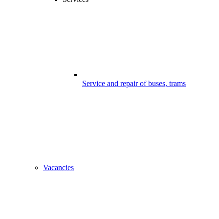
Service and repair of buses, trams
Vacancies