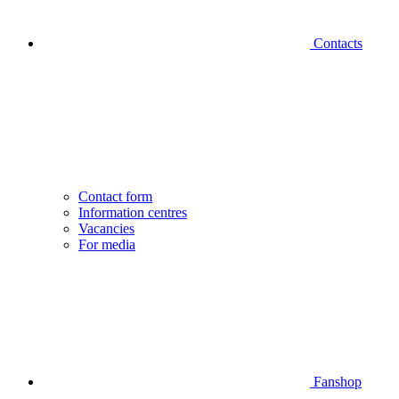
Contacts
Contact form
Information centres
Vacancies
For media
Fanshop