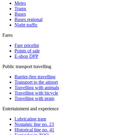
Metro
Trams
Buses
Buses regional
Night traffic
Fares
Fare pricelist
Points of sale
E-shop DPP
Public transport travelling
Barrier-free travelling
Transport to the airport
Travelling with animals
Travelling with bicycle
Travelling with pram
Entertainment and experience
Lubricating tram
Nostalgic line no. 23
Historical line no. 41