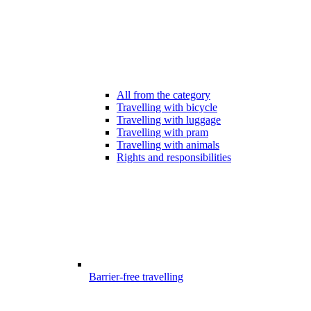
All from the category
Travelling with bicycle
Travelling with luggage
Travelling with pram
Travelling with animals
Rights and responsibilities
Barrier-free travelling