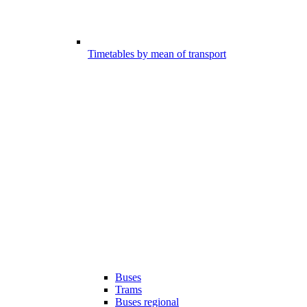
Timetables by mean of transport
Buses
Trams
Buses regional