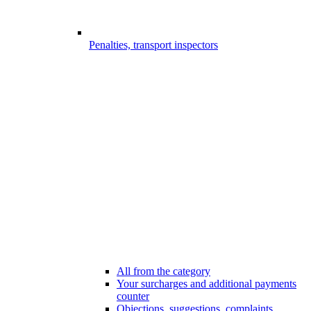
Penalties, transport inspectors
All from the category
Your surcharges and additional payments
counter
Objections, suggestions, complaints