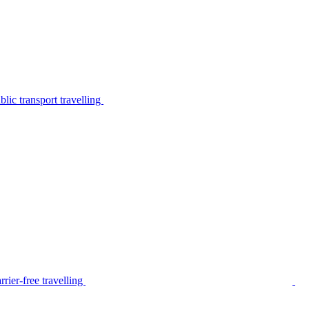
lic transport travelling
rier-free travelling