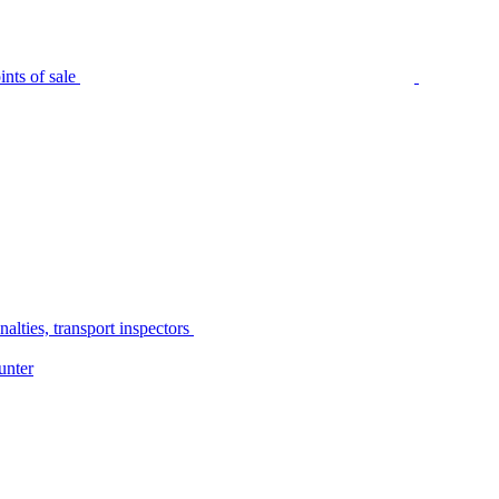
nts of sale
alties, transport inspectors
unter