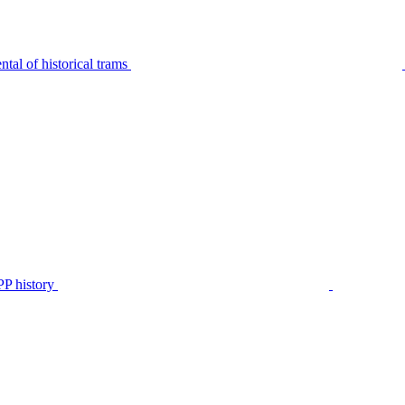
tal of historical trams
P history