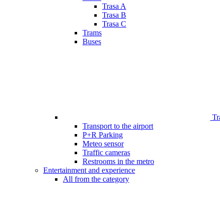
Trasa A
Trasa B
Trasa C
Trams
Buses
Tr
Transport to the airport
P+R Parking
Meteo sensor
Traffic cameras
Restrooms in the metro
Entertainment and experience
All from the category