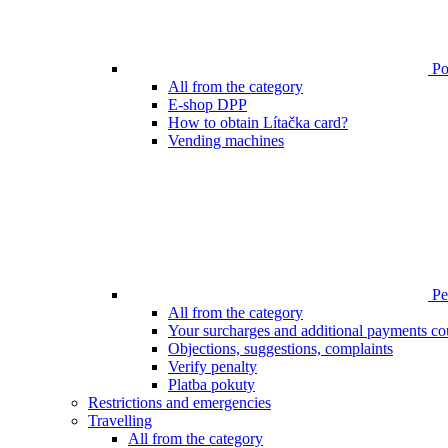
Poi
All from the category
E-shop DPP
How to obtain Lítačka card?
Vending machines
Pen
All from the category
Your surcharges and additional payments co
Objections, suggestions, complaints
Verify penalty
Platba pokuty
Restrictions and emergencies
Travelling
All from the category