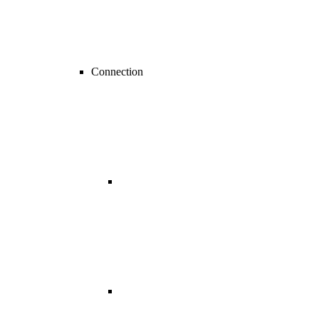
Connection