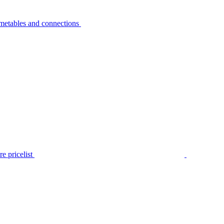
metables and connections
e pricelist