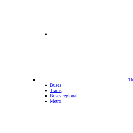
Ti
Buses
Trams
Buses regional
Metro