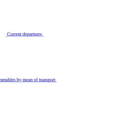
Current departures
metables by mean of transport