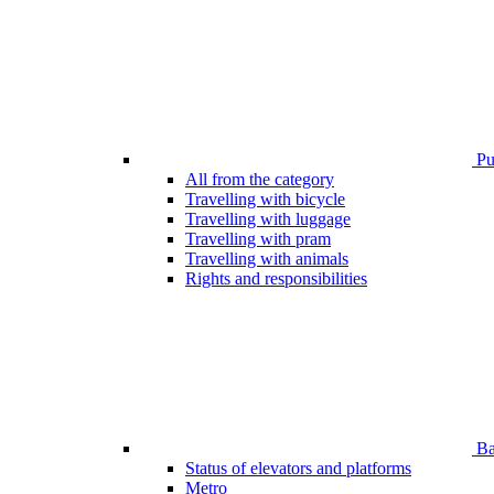
Pub
All from the category
Travelling with bicycle
Travelling with luggage
Travelling with pram
Travelling with animals
Rights and responsibilities
Bar
Status of elevators and platforms
Metro