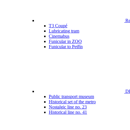
Ren
T3 Coupé
Lubricating tram
Cinemabus
Funicular in ZOO
Funicular to Petřín
DP
Public transport museum
Historical set of the metro
Nostalgic line no. 23
Historical line no. 41