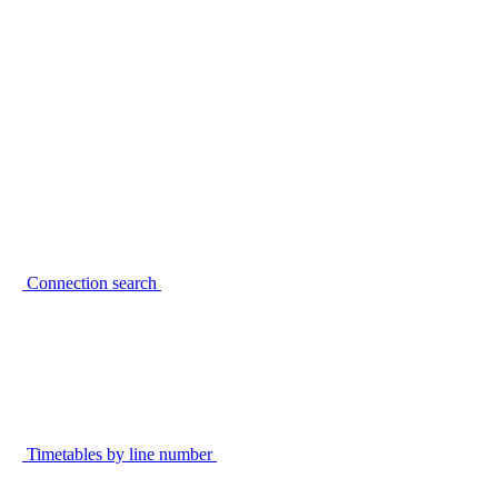
Connection search
Timetables by line number