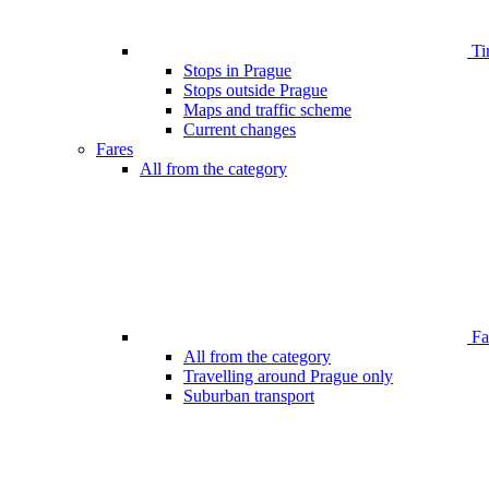
Ti
Stops in Prague
Stops outside Prague
Maps and traffic scheme
Current changes
Fares
All from the category
Far
All from the category
Travelling around Prague only
Suburban transport