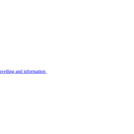
avelling and information