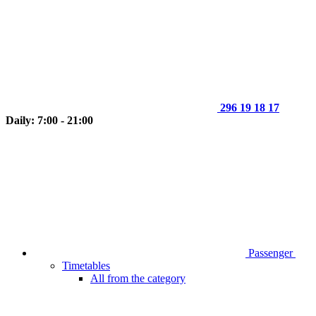
296 19 18 17
Daily: 7:00 - 21:00
Passenger
Timetables
All from the category