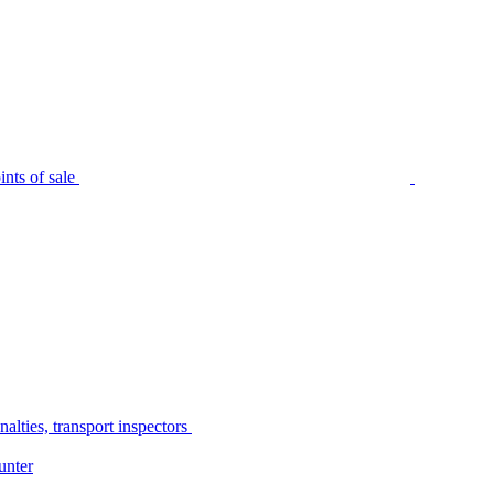
nts of sale
alties, transport inspectors
unter