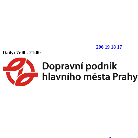
296 19 18 17
Daily: 7:00 - 21:00