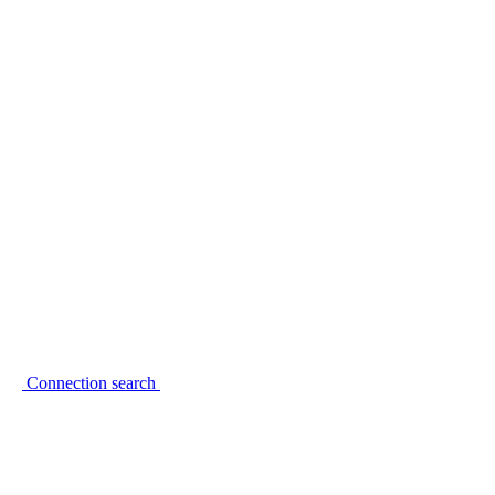
Connection search