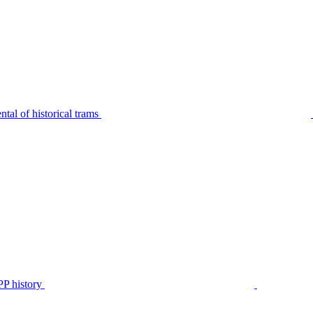
tal of historical trams
P history