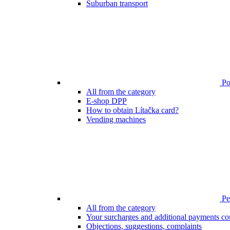
Suburban transport
Poi
All from the category
E-shop DPP
How to obtain Lítačka card?
Vending machines
Pen
All from the category
Your surcharges and additional payments co
Objections, suggestions, complaints