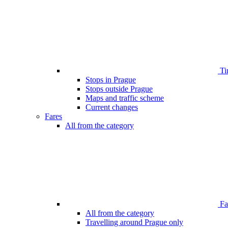
Ti
Stops in Prague
Stops outside Prague
Maps and traffic scheme
Current changes
Fares
All from the category
Far
All from the category
Travelling around Prague only