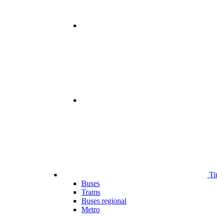
Ti
Buses
Trams
Buses regional
Metro