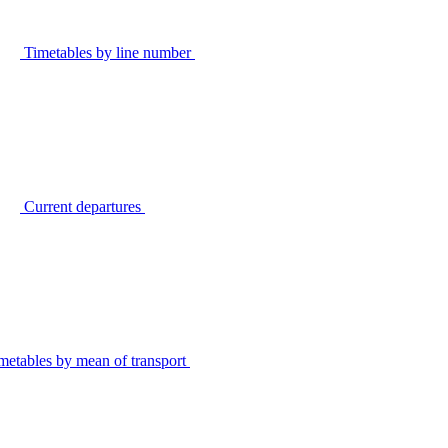
Timetables by line number
Current departures
metables by mean of transport