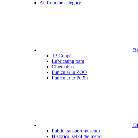
All from the category
Ren
T3 Coupé
Lubricating tram
Cinemabus
Funicular in ZOO
Funicular to Petřín
DP
Public transport museum
Historical set of the metro