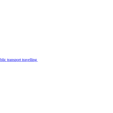
lic transport travelling