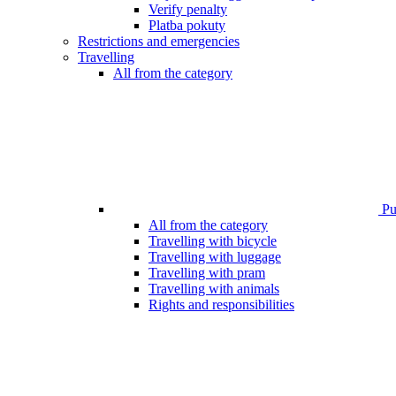
Verify penalty
Platba pokuty
Restrictions and emergencies
Travelling
All from the category
Pub
All from the category
Travelling with bicycle
Travelling with luggage
Travelling with pram
Travelling with animals
Rights and responsibilities