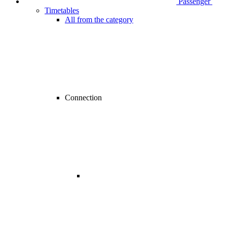
Passenger
Timetables
All from the category
Connection