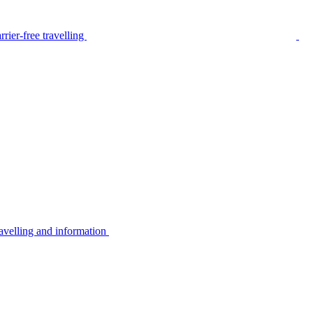
rier-free travelling
avelling and information