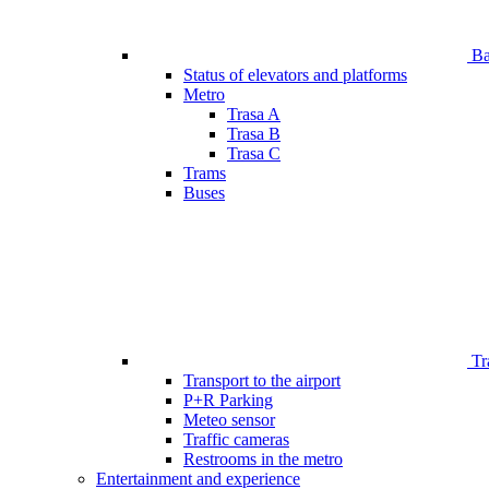
Bar
Status of elevators and platforms
Metro
Trasa A
Trasa B
Trasa C
Trams
Buses
Tr
Transport to the airport
P+R Parking
Meteo sensor
Traffic cameras
Restrooms in the metro
Entertainment and experience