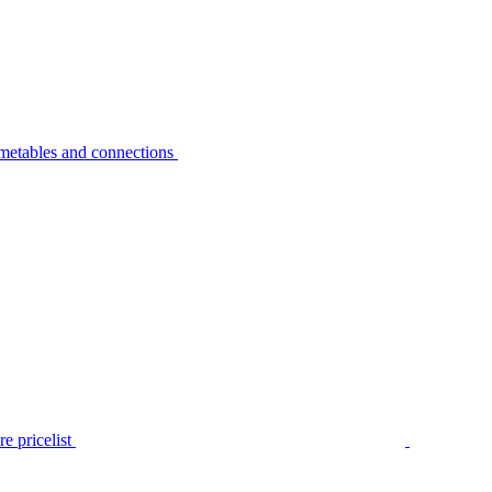
metables and connections
e pricelist