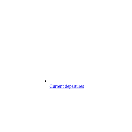
Current departures