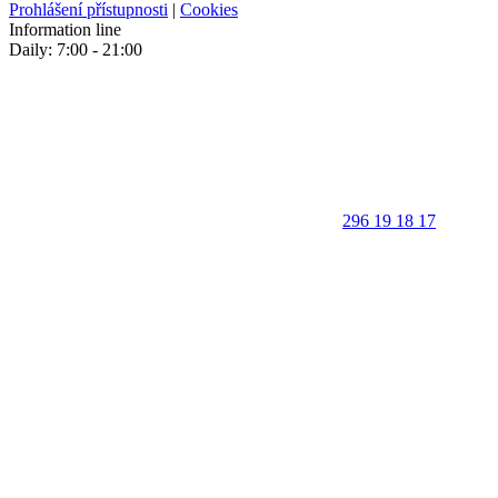
Prohlášení přístupnosti
|
Cookies
Information line
Daily: 7:00 - 21:00
296 19 18 17