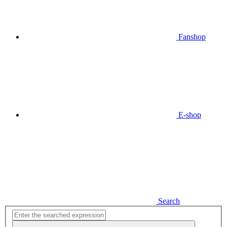
Fanshop
E-shop
Search