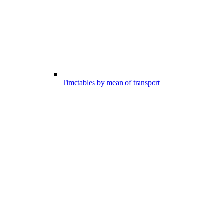
Timetables by mean of transport