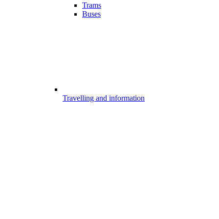
Trams
Buses
Travelling and information