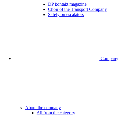
DP kontakt magazine
Choir of the Transport Company
Safely on escalators
Company
About the company
All from the category