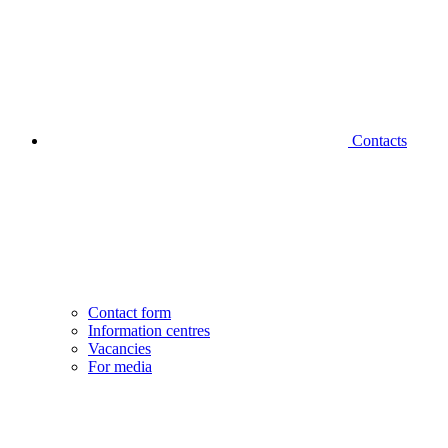
Contacts
Contact form
Information centres
Vacancies
For media