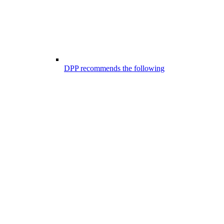
DPP recommends the following