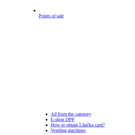
Points of sale
All from the category
E-shop DPP
How to obtain Lítačka card?
Vending machines