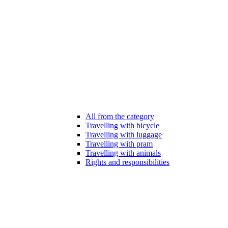
All from the category
Travelling with bicycle
Travelling with luggage
Travelling with pram
Travelling with animals
Rights and responsibilities