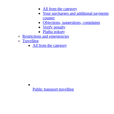
All from the category
Your surcharges and additional payments
counter
Objections, suggestions, complaints
Verify penalty
Platba pokuty
Restrictions and emergencies
Travelling
All from the category
Public transport travelling