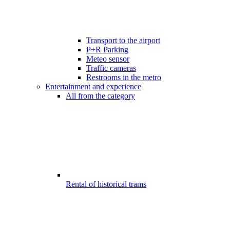
Transport to the airport
P+R Parking
Meteo sensor
Traffic cameras
Restrooms in the metro
Entertainment and experience
All from the category
Rental of historical trams