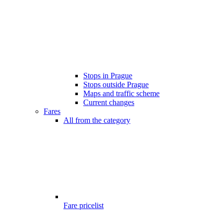
Stops in Prague
Stops outside Prague
Maps and traffic scheme
Current changes
Fares
All from the category
Fare pricelist