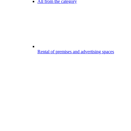
All from the category
Rental of premises and advertising spaces