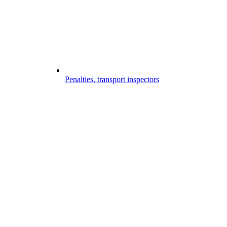
Penalties, transport inspectors