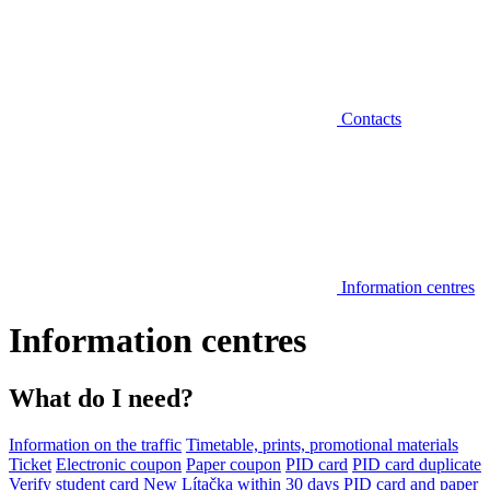
Contacts
Information centres
Information centres
What do I need?
Information on the traffic
Timetable, prints, promotional materials
Ticket
Electronic coupon
Paper coupon
PID card
PID card duplicate
Verify student card
New Lítačka within 30 days
PID card and paper