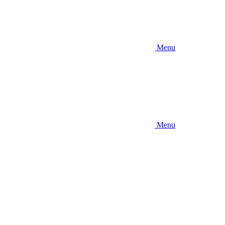
Menu
Menu