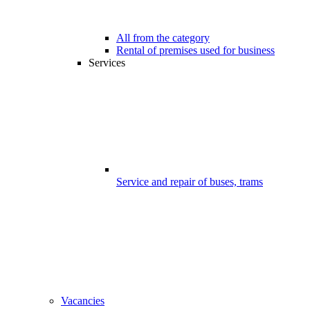
All from the category
Rental of premises used for business
Services
Service and repair of buses, trams
Vacancies