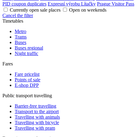
PID coupon duplicates
Expresní výrobu Lítačky
Prague Visitor Pass
Currently open sale places
Open on weekends
Cancel the filter
Timetables
Metro
Trams
Buses
Buses regional
Night traffic
Fares
Fare pricelist
Points of sale
E-shop DPP
Public transport travelling
Barrier-free travelling
Transport to the airport
Travelling with animals
Travelling with bicycle
Travelling with pram