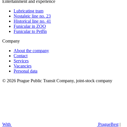
Entertainment and experience
Lubricating tram
Nostalgic line no. 23
Historical line no. 41
Funicular in ZOO
Funicular to Petřín
Company
About the company
Contact
Services
Vacancies
Personal data
© 2026 Prague Public Transit Company, joint-stock company
With
PragueBest
|