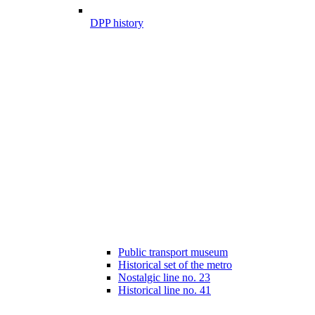
DPP history
Public transport museum
Historical set of the metro
Nostalgic line no. 23
Historical line no. 41