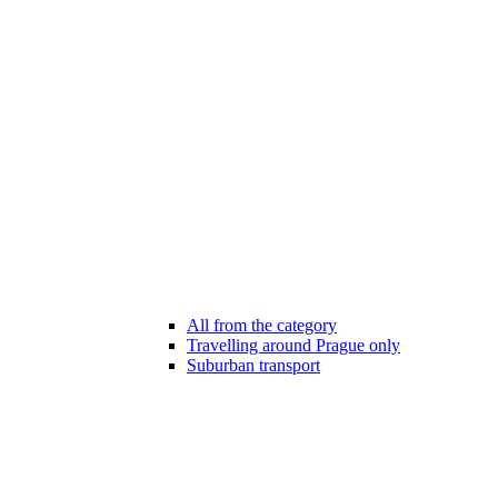
All from the category
Travelling around Prague only
Suburban transport