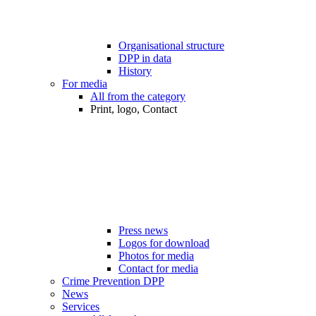
Organisational structure
DPP in data
History
For media
All from the category
Print, logo, Contact
Press news
Logos for download
Photos for media
Contact for media
Crime Prevention DPP
News
Services