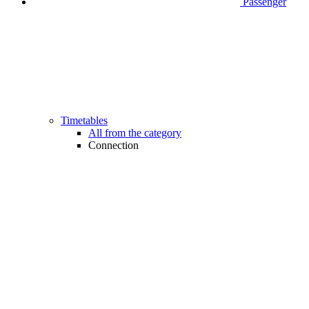
Passenger
Timetables
All from the category
Connection