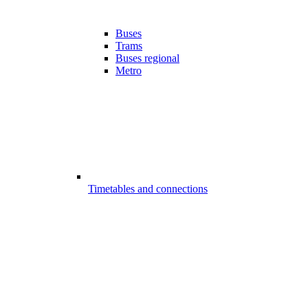
Buses
Trams
Buses regional
Metro
Timetables and connections