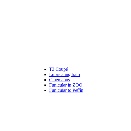
T3 Coupé
Lubricating tram
Cinemabus
Funicular in ZOO
Funicular to Petřín