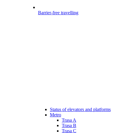
Barrier-free travelling
Status of elevators and platforms
Metro
Trasa A
Trasa B
Trasa C