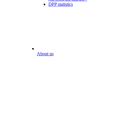
DPP statistics
About us