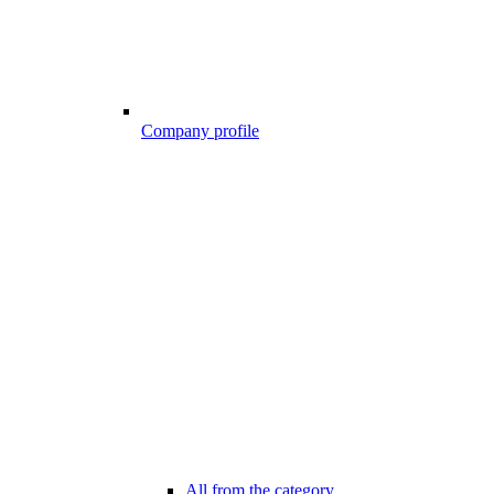
Company profile
All from the category