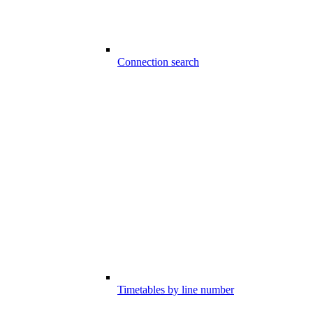
Connection search
Timetables by line number