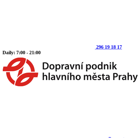
296 19 18 17
Daily: 7:00 - 21:00