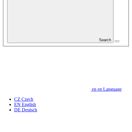
Search
en
en
Language
CZ
Czech
EN
English
DE
Deutsch