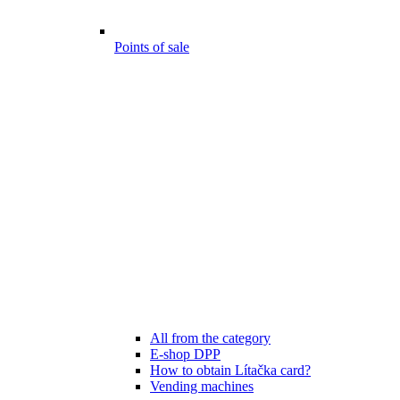
Points of sale
All from the category
E-shop DPP
How to obtain Lítačka card?
Vending machines