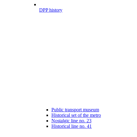
DPP history
Public transport museum
Historical set of the metro
Nostalgic line no. 23
Historical line no. 41