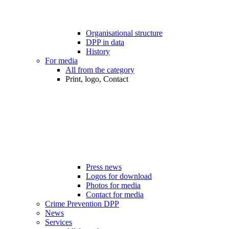
Organisational structure
DPP in data
History
For media
All from the category
Print, logo, Contact
Press news
Logos for download
Photos for media
Contact for media
Crime Prevention DPP
News
Services