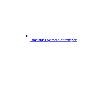
Timetables by mean of transport