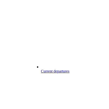
Current departures