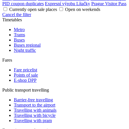
PID coupon duplicates
Expresní výrobu Lítačky
Prague Visitor Pass
Currently open sale places
Open on weekends
Cancel the filter
Timetables
Metro
Trams
Buses
Buses regional
Night traffic
Fares
Fare pricelist
Points of sale
E-shop DPP
Public transport travelling
Barrier-free travelling
Transport to the airport
Travelling with animals
Travelling with bicycle
Travelling with pram