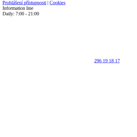
Prohlášení přístupnosti
|
Cookies
Information line
Daily: 7:00 - 21:00
296 19 18 17