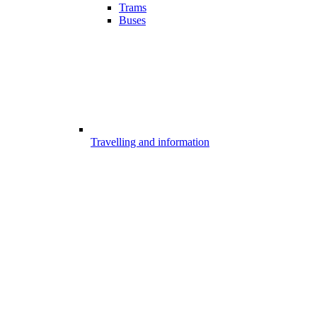
Trams
Buses
Travelling and information