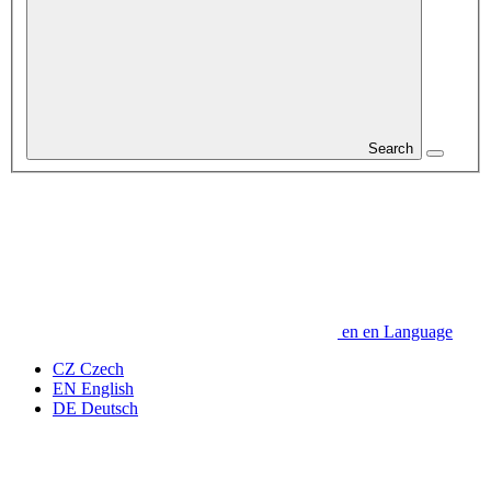
Search
en
en
Language
CZ
Czech
EN
English
DE
Deutsch