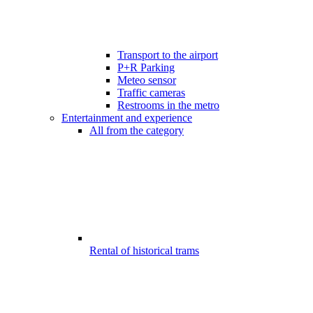
Transport to the airport
P+R Parking
Meteo sensor
Traffic cameras
Restrooms in the metro
Entertainment and experience
All from the category
Rental of historical trams