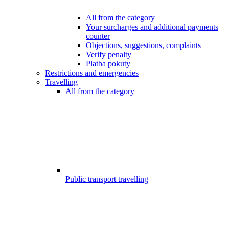
All from the category
Your surcharges and additional payments
counter
Objections, suggestions, complaints
Verify penalty
Platba pokuty
Restrictions and emergencies
Travelling
All from the category
Public transport travelling