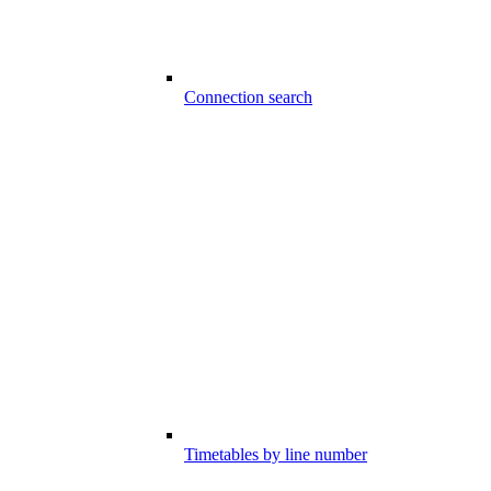
Connection search
Timetables by line number