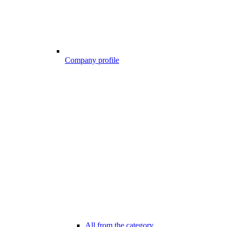
Company profile
All from the category