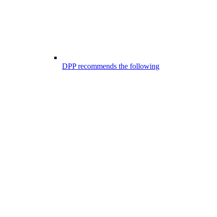
DPP recommends the following