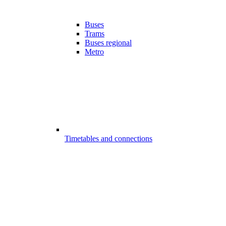
Buses
Trams
Buses regional
Metro
Timetables and connections