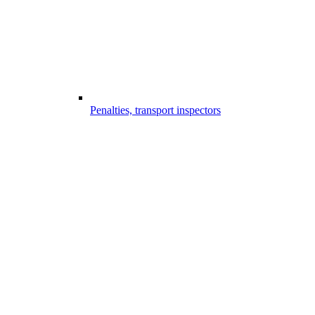
Penalties, transport inspectors