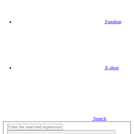
Fanshop
E-shop
Search