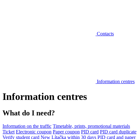
Contacts
Information centres
Information centres
What do I need?
Information on the traffic
Timetable, prints, promotional materials
Ticket
Electronic coupon
Paper coupon
PID card
PID card duplicate
Verify student card
New Lítačka within 30 days
PID card and paper