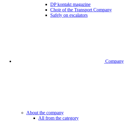
DP kontakt magazine
Choir of the Transport Company
Safely on escalators
Company
About the company
All from the category