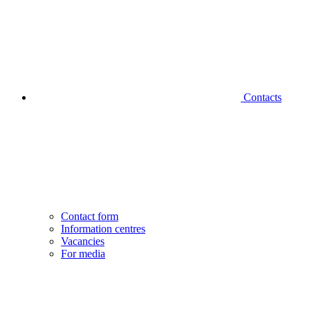
Contacts
Contact form
Information centres
Vacancies
For media