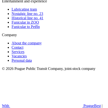
Entertainment and experience
Lubricating tram
Nostalgic line no. 23
Historical line no. 41
Funicular in ZOO
Funicular to Petřín
Company
About the company
Contact
Services
Vacancies
Personal data
© 2026 Prague Public Transit Company, joint-stock company
With
PragueBest
|