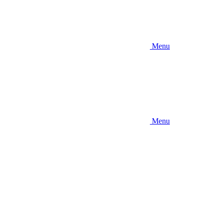
Menu
Menu