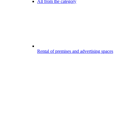
All from the category
Rental of premises and advertising spaces