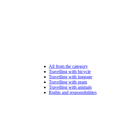
All from the category
Travelling with bicycle
Travelling with luggage
Travelling with pram
Travelling with animals
Rights and responsibilities