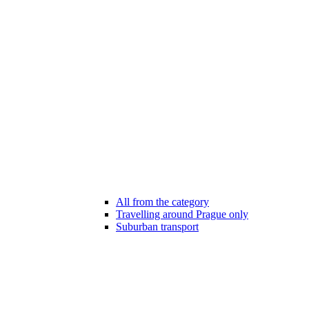
All from the category
Travelling around Prague only
Suburban transport