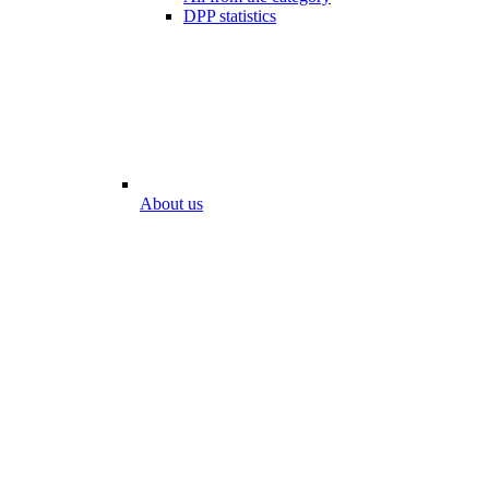
DPP statistics
About us