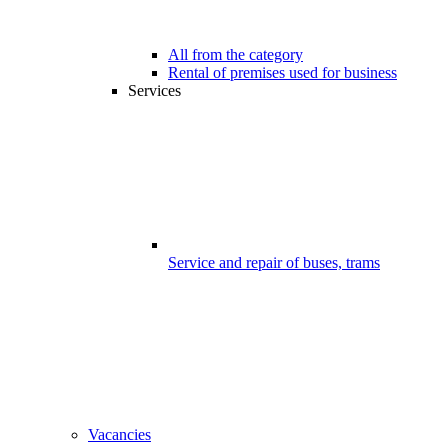
All from the category
Rental of premises used for business
Services
Service and repair of buses, trams
Vacancies