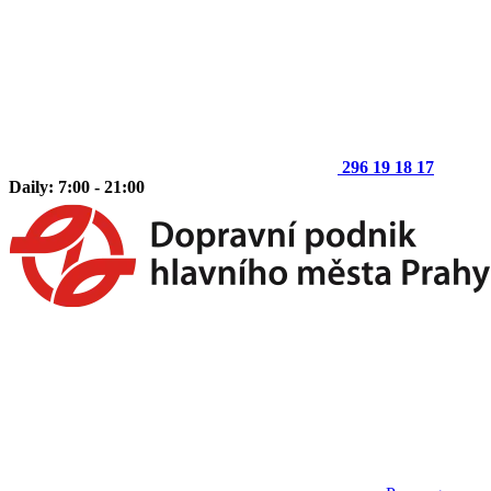
296 19 18 17
Daily: 7:00 - 21:00