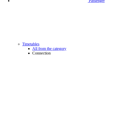
Passenger
Timetables
All from the category
Connection