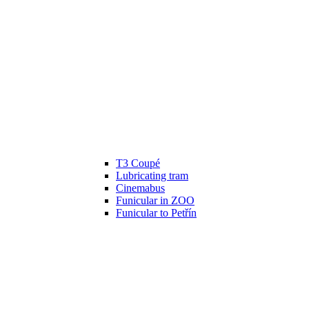
T3 Coupé
Lubricating tram
Cinemabus
Funicular in ZOO
Funicular to Petřín