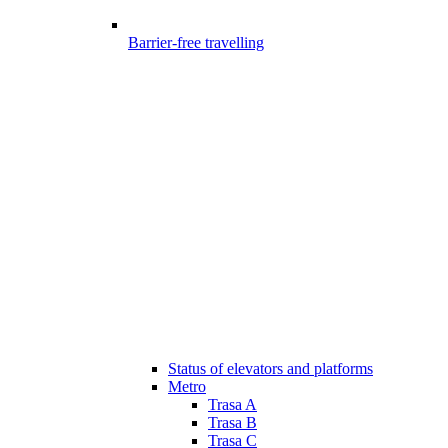
Barrier-free travelling
Status of elevators and platforms
Metro
Trasa A
Trasa B
Trasa C