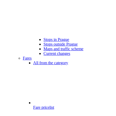
Stops in Prague
Stops outside Prague
Maps and traffic scheme
Current changes
Fares
All from the category
Fare pricelist