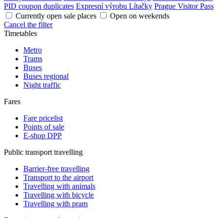
PID coupon duplicates
Expresní výrobu Lítačky
Prague Visitor Pass
Currently open sale places
Open on weekends
Cancel the filter
Timetables
Metro
Trams
Buses
Buses regional
Night traffic
Fares
Fare pricelist
Points of sale
E-shop DPP
Public transport travelling
Barrier-free travelling
Transport to the airport
Travelling with animals
Travelling with bicycle
Travelling with pram