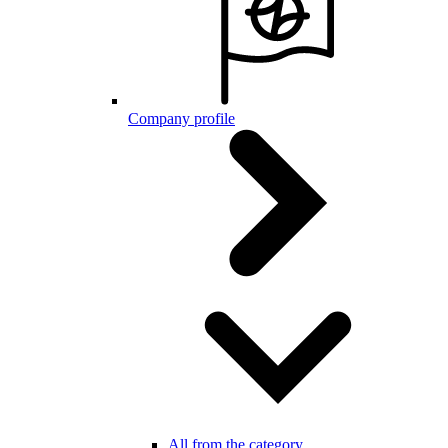
Company profile
All from the category