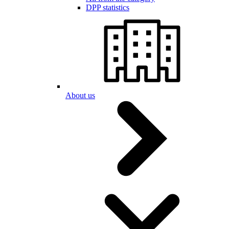
DPP statistics
About us