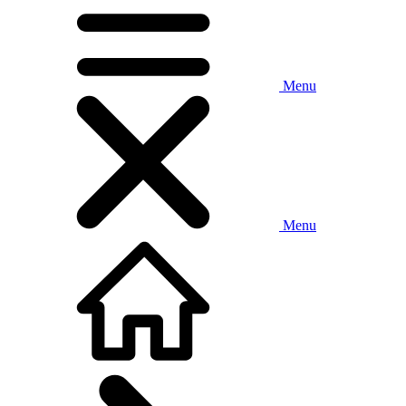
Menu
Menu