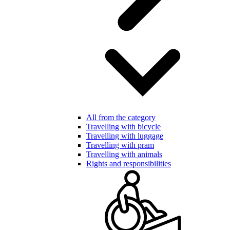
All from the category
Travelling with bicycle
Travelling with luggage
Travelling with pram
Travelling with animals
Rights and responsibilities