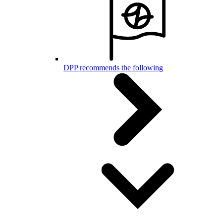
DPP recommends the following