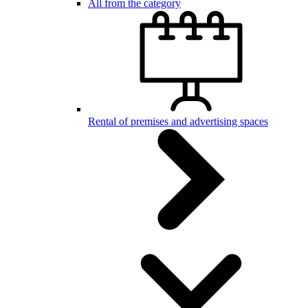
All from the category
Rental of premises and advertising spaces