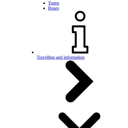
Trams
Buses
Travelling and information