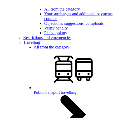
All from the category
Your surcharges and additional payments
counter
Objections, suggestions, complaints
Verify penalty
Platba pokuty
Restrictions and emergencies
Travelling
All from the category
Public transport travelling