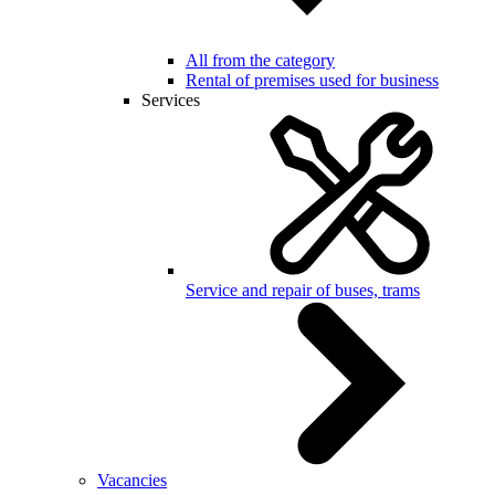
All from the category
Rental of premises used for business
Services
Service and repair of buses, trams
Vacancies