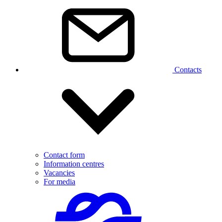
Contacts
Contact form
Information centres
Vacancies
For media