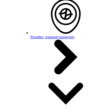
Penalties, transport inspectors