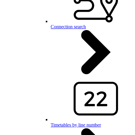
Connection search
Timetables by line number