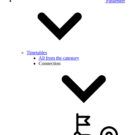
Passenger
Timetables
All from the category
Connection