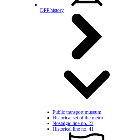
DPP history
Public transport museum
Historical set of the metro
Nostalgic line no. 23
Historical line no. 41