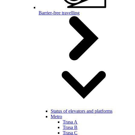
Barrier-free travelling
Status of elevators and platforms
Metro
Trasa A
Trasa B
Trasa C