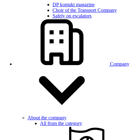
DP kontakt magazine
Choir of the Transport Company
Safely on escalators
Company
About the company
All from the category