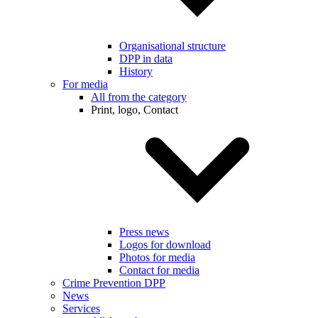
Organisational structure
DPP in data
History
For media
All from the category
Print, logo, Contact
Press news
Logos for download
Photos for media
Contact for media
Crime Prevention DPP
News
Services