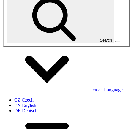
Search
en
en
Language
CZ
Czech
EN
English
DE
Deutsch