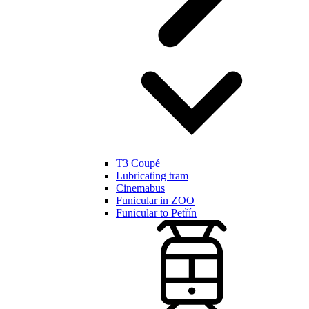
T3 Coupé
Lubricating tram
Cinemabus
Funicular in ZOO
Funicular to Petřín