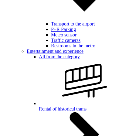
Transport to the airport
P+R Parking
Meteo sensor
Traffic cameras
Restrooms in the metro
Entertainment and experience
All from the category
Rental of historical trams