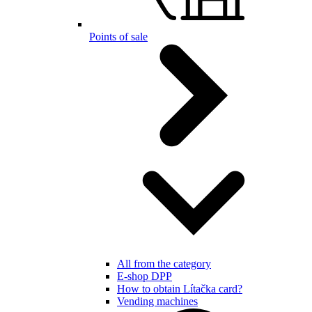
Points of sale
All from the category
E-shop DPP
How to obtain Lítačka card?
Vending machines