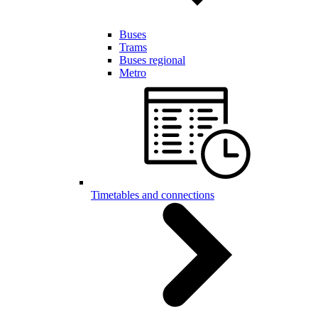
Buses
Trams
Buses regional
Metro
Timetables and connections