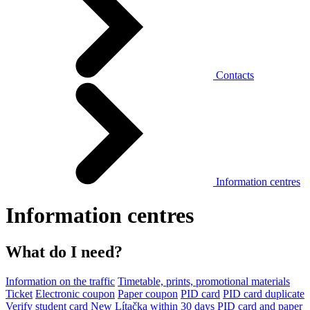
Contacts
Information centres
Information centres
What do I need?
Information on the traffic
Timetable, prints, promotional materials
Ticket
Electronic coupon
Paper coupon
PID card
PID card duplicate
Verify student card
New Lítačka within 30 days
PID card and paper