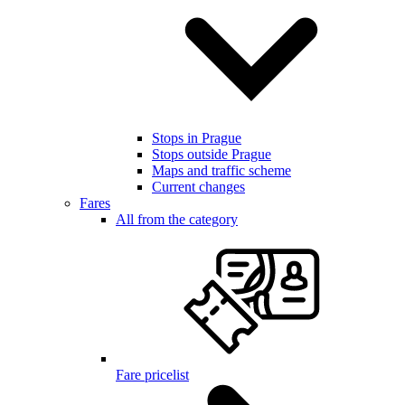
Stops in Prague
Stops outside Prague
Maps and traffic scheme
Current changes
Fares
All from the category
Fare pricelist