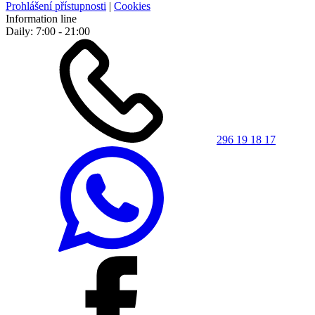
Prohlášení přístupnosti
|
Cookies
Information line
Daily: 7:00 - 21:00
296 19 18 17