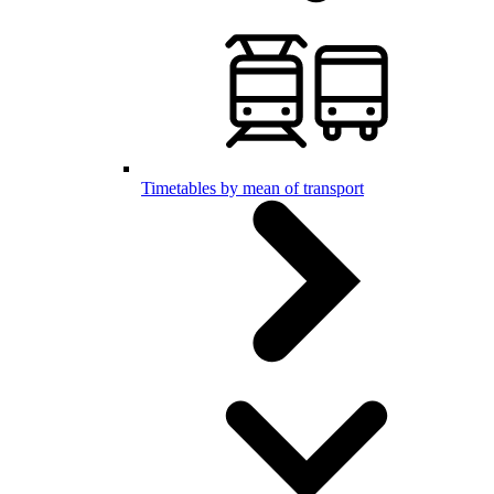
Timetables by mean of transport