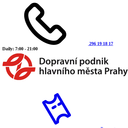
296 19 18 17
Daily: 7:00 - 21:00