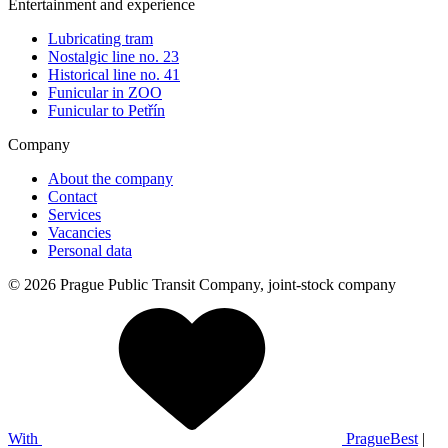
Entertainment and experience
Lubricating tram
Nostalgic line no. 23
Historical line no. 41
Funicular in ZOO
Funicular to Petřín
Company
About the company
Contact
Services
Vacancies
Personal data
© 2026 Prague Public Transit Company, joint-stock company
With
PragueBest
|