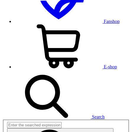
Fanshop
E-shop
Search