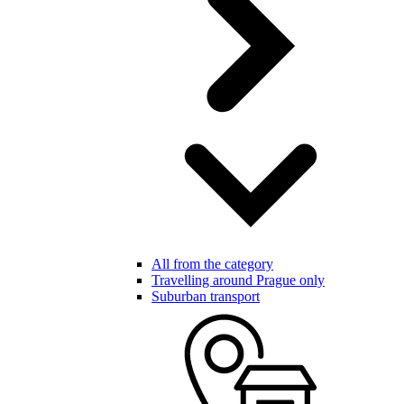
All from the category
Travelling around Prague only
Suburban transport