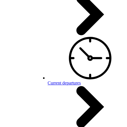
Current departures