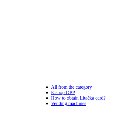
All from the category
E-shop DPP
How to obtain Lítačka card?
Vending machines