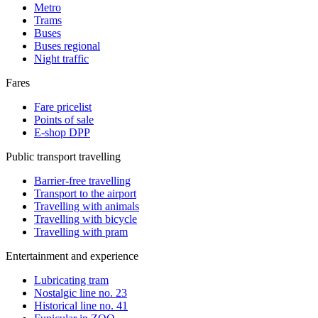
Metro
Trams
Buses
Buses regional
Night traffic
Fares
Fare pricelist
Points of sale
E-shop DPP
Public transport travelling
Barrier-free travelling
Transport to the airport
Travelling with animals
Travelling with bicycle
Travelling with pram
Entertainment and experience
Lubricating tram
Nostalgic line no. 23
Historical line no. 41