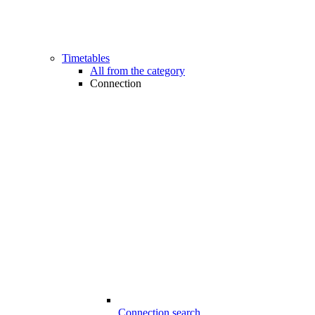
Timetables
All from the category
Connection
Connection search