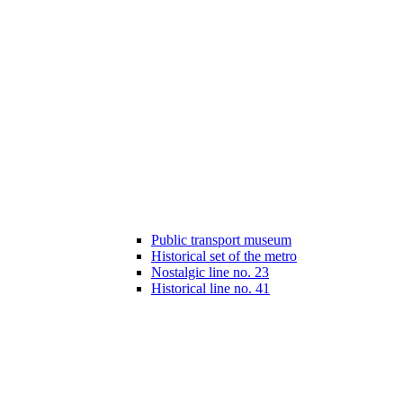
Public transport museum
Historical set of the metro
Nostalgic line no. 23
Historical line no. 41