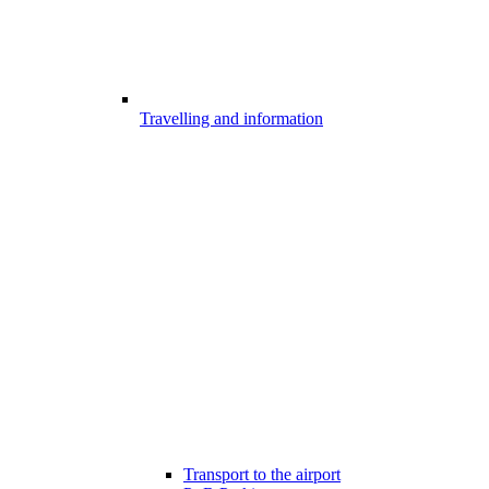
Travelling and information
Transport to the airport