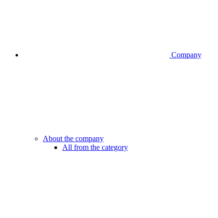
Company
About the company
All from the category