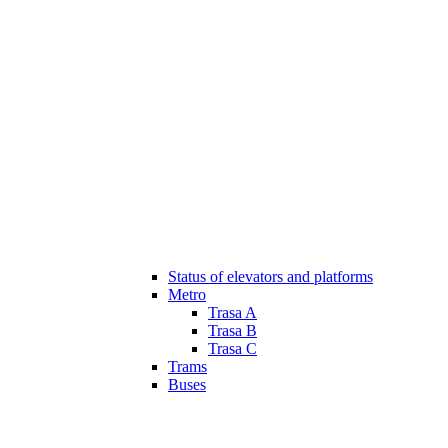
Status of elevators and platforms
Metro
Trasa A
Trasa B
Trasa C
Trams
Buses