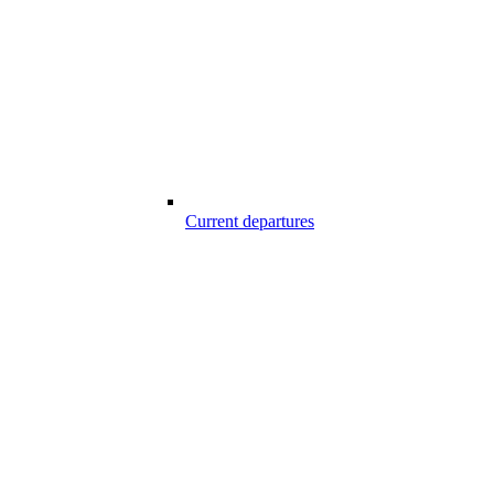
Current departures