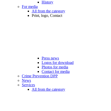
History
For media
All from the category
Print, logo, Contact
Press news
Logos for download
Photos for media
Contact for media
Crime Prevention DPP
News
Services
All from the category