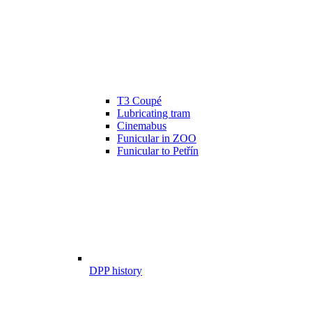
T3 Coupé
Lubricating tram
Cinemabus
Funicular in ZOO
Funicular to Petřín
DPP history