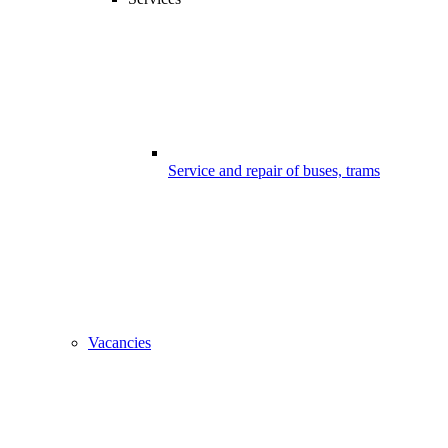
Service and repair of buses, trams
Vacancies