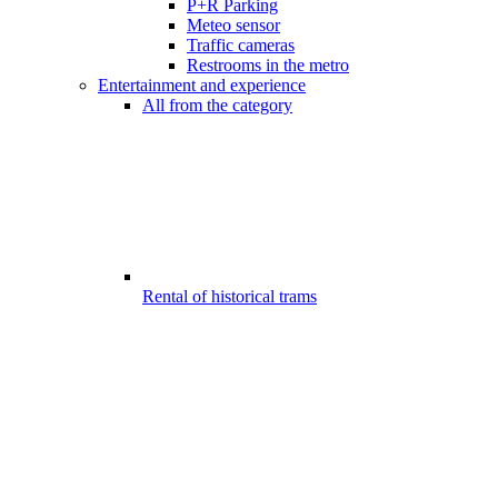
P+R Parking
Meteo sensor
Traffic cameras
Restrooms in the metro
Entertainment and experience
All from the category
Rental of historical trams