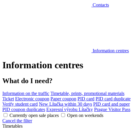
Contacts
Information centres
Information centres
What do I need?
Information on the traffic
Timetable, prints, promotional materials
Ticket
Electronic coupon
Paper coupon
PID card
PID card duplicate
Verify student card
New Lítačka within 30 days
PID card and paper
PID coupon duplicates
Expresní výrobu Lítačky
Prague Visitor Pass
Currently open sale places
Open on weekends
Cancel the filter
Timetables