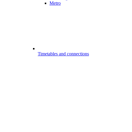
Metro
Timetables and connections