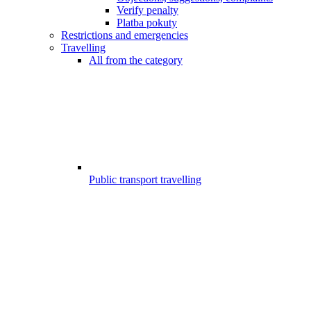
Verify penalty
Platba pokuty
Restrictions and emergencies
Travelling
All from the category
Public transport travelling