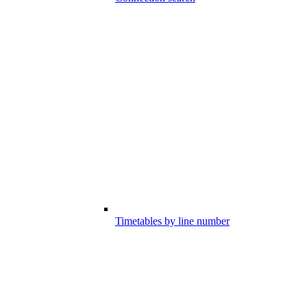
Timetables by line number