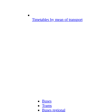
Timetables by mean of transport
Buses
Trams
Buses regional