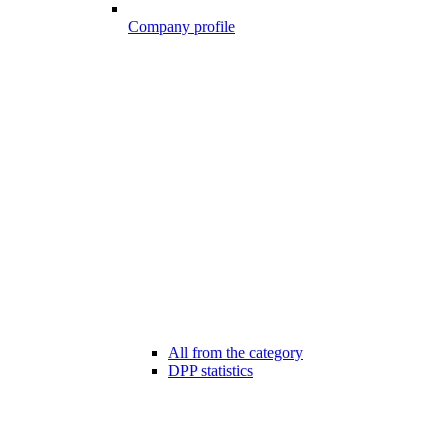
Company profile
All from the category
DPP statistics