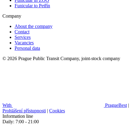
Funicular in ZOO
Funicular to Petřín
Company
About the company
Contact
Services
Vacancies
Personal data
© 2026 Prague Public Transit Company, joint-stock company
With
PragueBest
|
Prohlášení přístupnosti
|
Cookies
Information line
Daily: 7:00 - 21:00