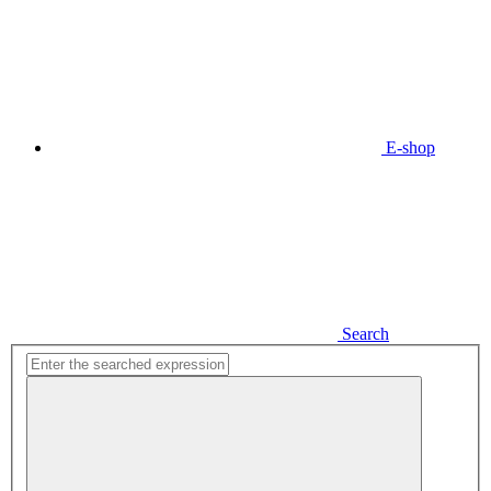
E-shop
Search