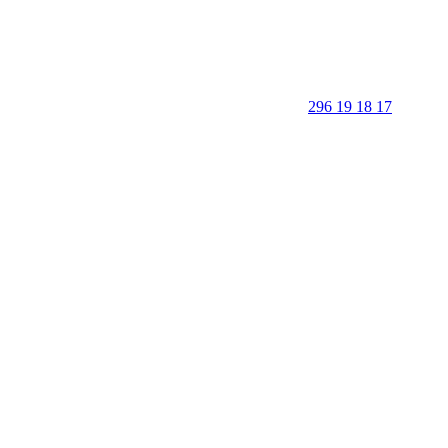
296 19 18 17