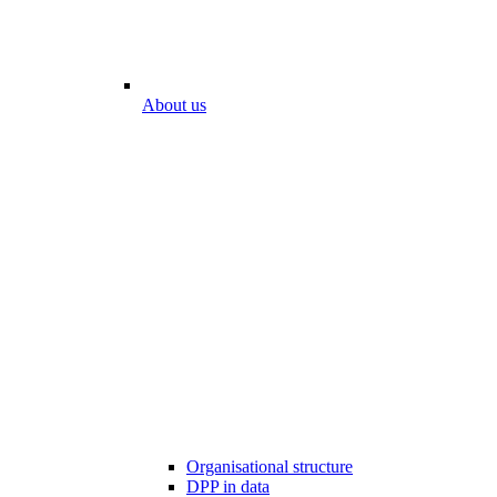
About us
Organisational structure
DPP in data