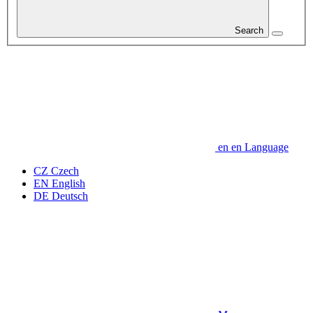
Search
en
en
Language
CZ
Czech
EN
English
DE
Deutsch