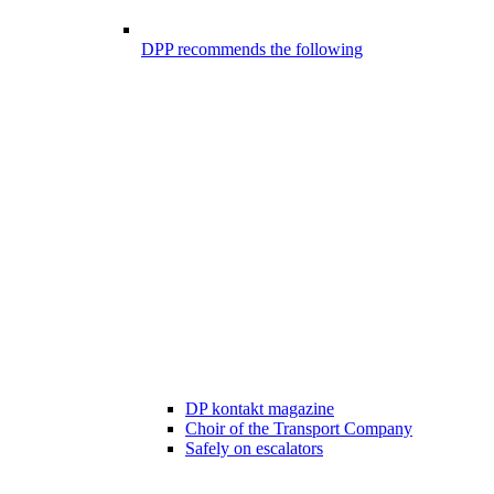
DPP recommends the following
DP kontakt magazine
Choir of the Transport Company
Safely on escalators