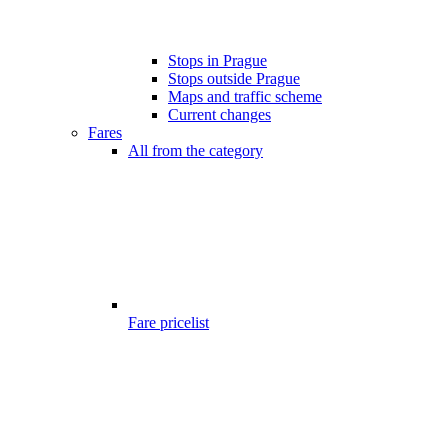
Stops in Prague
Stops outside Prague
Maps and traffic scheme
Current changes
Fares
All from the category
Fare pricelist