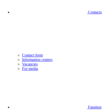
Contacts
Contact form
Information centres
Vacancies
For media
Fanshop