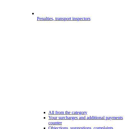
Penalties, transport inspectors
All from the category
Your surcharges and additional payments
counter
Objections, suggestions, complaints