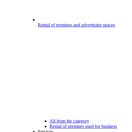
Rental of premises and advertising spaces
All from the category
Rental of premises used for business
Services