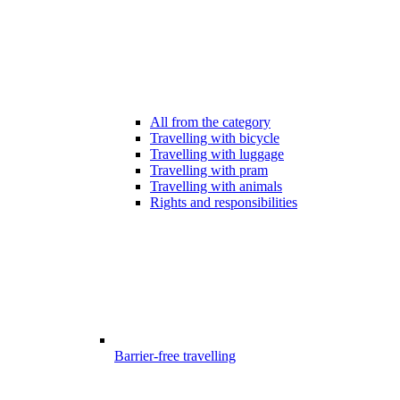
All from the category
Travelling with bicycle
Travelling with luggage
Travelling with pram
Travelling with animals
Rights and responsibilities
Barrier-free travelling