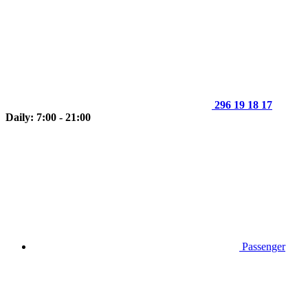
296 19 18 17
Daily: 7:00 - 21:00
Passenger