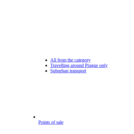
All from the category
Travelling around Prague only
Suburban transport
Points of sale