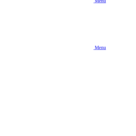
Menu
Menu