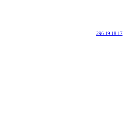
296 19 18 17