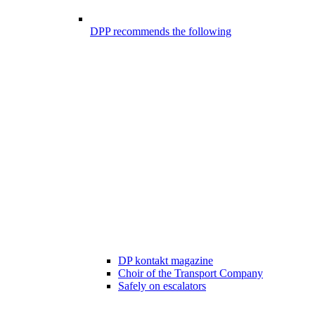
DPP recommends the following
DP kontakt magazine
Choir of the Transport Company
Safely on escalators