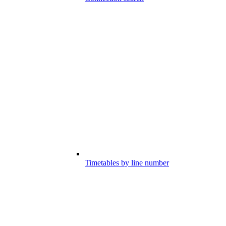
Timetables by line number