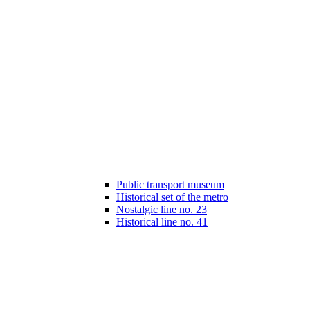
Public transport museum
Historical set of the metro
Nostalgic line no. 23
Historical line no. 41