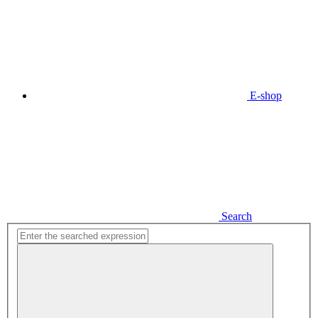
E-shop
Search