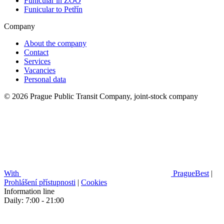
Funicular in ZOO
Funicular to Petřín
Company
About the company
Contact
Services
Vacancies
Personal data
© 2026 Prague Public Transit Company, joint-stock company
With
PragueBest
|
Prohlášení přístupnosti
|
Cookies
Information line
Daily: 7:00 - 21:00