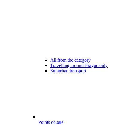
All from the category
Travelling around Prague only
Suburban transport
Points of sale