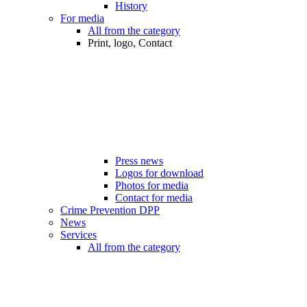
History
For media
All from the category
Print, logo, Contact
Press news
Logos for download
Photos for media
Contact for media
Crime Prevention DPP
News
Services
All from the category