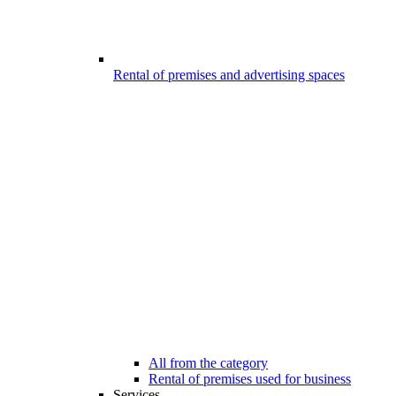
Rental of premises and advertising spaces
All from the category
Rental of premises used for business
Services