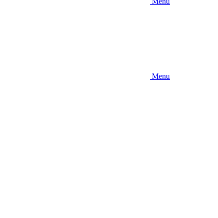
Menu
Menu