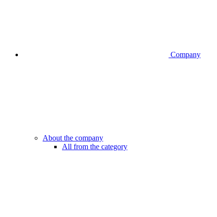
Company
About the company
All from the category