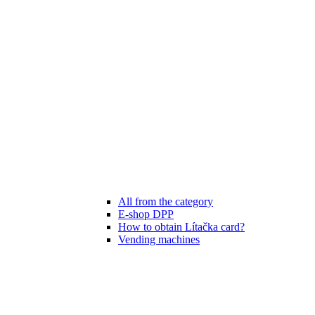
All from the category
E-shop DPP
How to obtain Lítačka card?
Vending machines