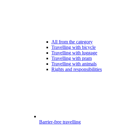
All from the category
Travelling with bicycle
Travelling with luggage
Travelling with pram
Travelling with animals
Rights and responsibilities
Barrier-free travelling