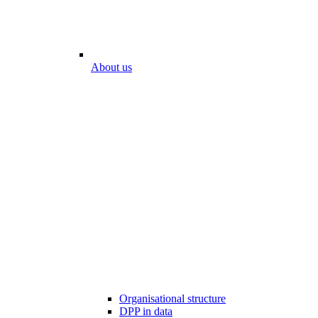
About us
Organisational structure
DPP in data