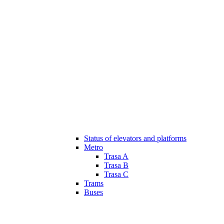
Status of elevators and platforms
Metro
Trasa A
Trasa B
Trasa C
Trams
Buses