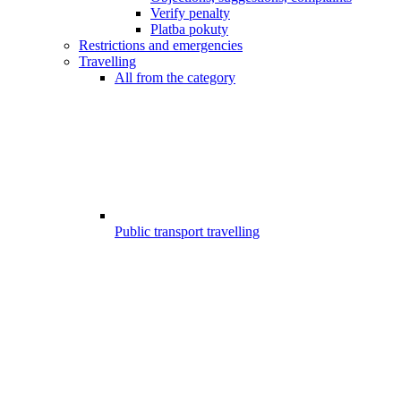
Verify penalty
Platba pokuty
Restrictions and emergencies
Travelling
All from the category
Public transport travelling