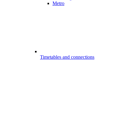
Metro
Timetables and connections