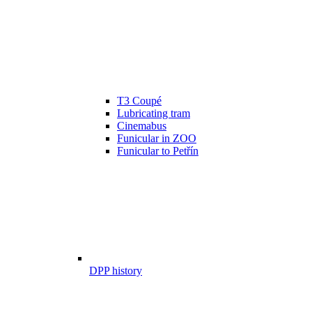
T3 Coupé
Lubricating tram
Cinemabus
Funicular in ZOO
Funicular to Petřín
DPP history