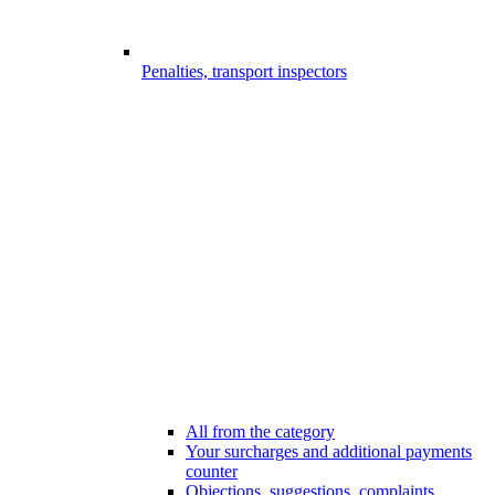
Penalties, transport inspectors
All from the category
Your surcharges and additional payments
counter
Objections, suggestions, complaints