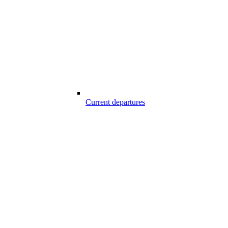
Current departures