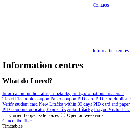
Contacts
Information centres
Information centres
What do I need?
Information on the traffic
Timetable, prints, promotional materials
Ticket
Electronic coupon
Paper coupon
PID card
PID card duplicate
Verify student card
New Lítačka within 30 days
PID card and paper
PID coupon duplicates
Expresní výrobu Lítačky
Prague Visitor Pass
Currently open sale places
Open on weekends
Cancel the filter
Timetables