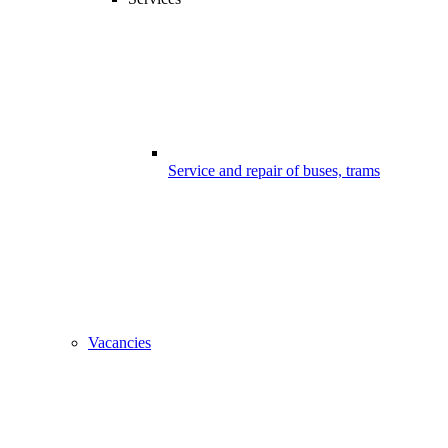
Service and repair of buses, trams
Vacancies