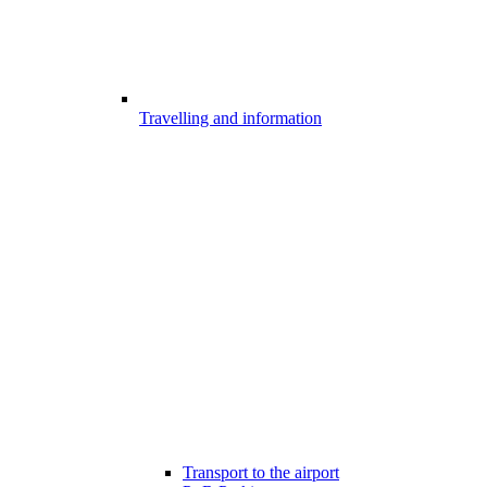
Travelling and information
Transport to the airport