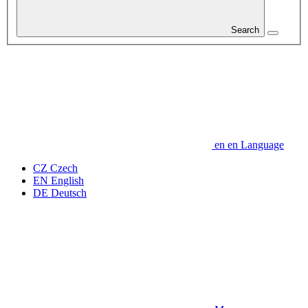
Search
en
en
Language
CZ
Czech
EN
English
DE
Deutsch