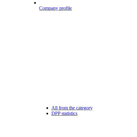
Company profile
All from the category
DPP statistics