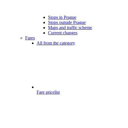
Stops in Prague
Stops outside Prague
Maps and traffic scheme
Current changes
Fares
All from the category
Fare pricelist