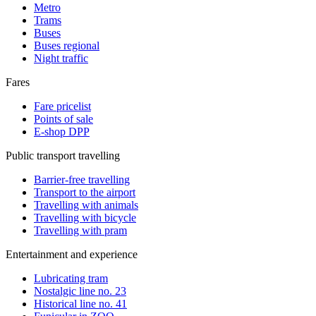
Metro
Trams
Buses
Buses regional
Night traffic
Fares
Fare pricelist
Points of sale
E-shop DPP
Public transport travelling
Barrier-free travelling
Transport to the airport
Travelling with animals
Travelling with bicycle
Travelling with pram
Entertainment and experience
Lubricating tram
Nostalgic line no. 23
Historical line no. 41