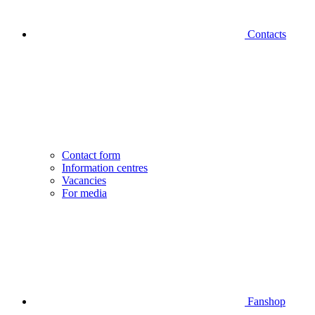
Contacts
Contact form
Information centres
Vacancies
For media
Fanshop