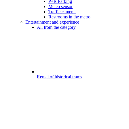
P+R Parking
Meteo sensor
Traffic cameras
Restrooms in the metro
Entertainment and experience
All from the category
Rental of historical trams