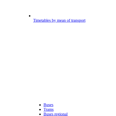
Timetables by mean of transport
Buses
Trams
Buses regional