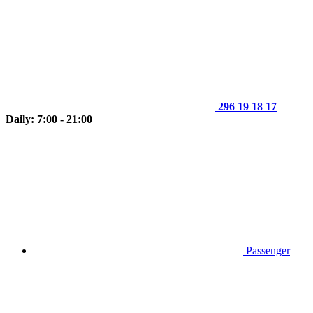
296 19 18 17
Daily: 7:00 - 21:00
Passenger