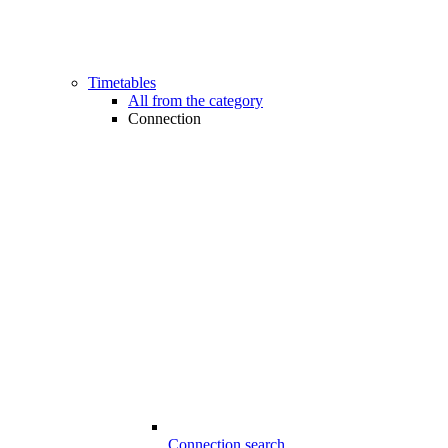
Timetables
All from the category
Connection
Connection search