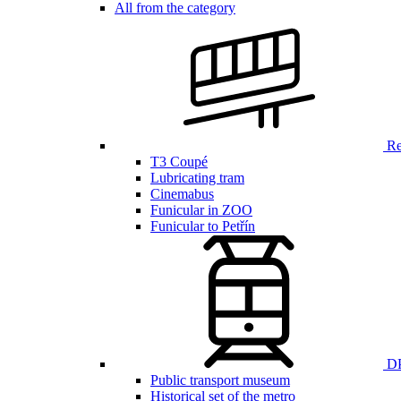
All from the category
Ren
T3 Coupé
Lubricating tram
Cinemabus
Funicular in ZOO
Funicular to Petřín
DP
Public transport museum
Historical set of the metro