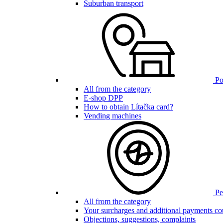
Suburban transport
Poi
All from the category
E-shop DPP
How to obtain Lítačka card?
Vending machines
Pen
All from the category
Your surcharges and additional payments co
Objections, suggestions, complaints