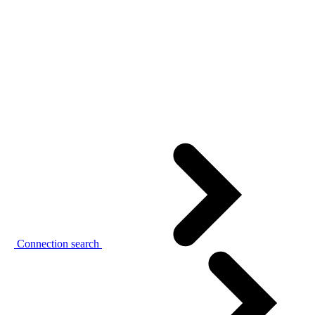
Connection search