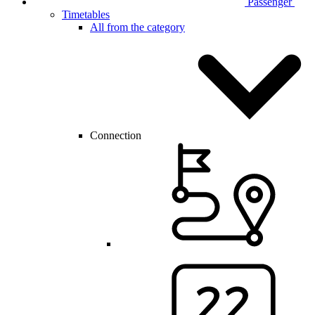
Passenger
Timetables
All from the category
Connection