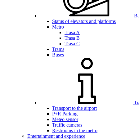
Bar
Status of elevators and platforms
Metro
Trasa A
Trasa B
Trasa C
Trams
Buses
Tr
Transport to the airport
P+R Parking
Meteo sensor
Traffic cameras
Restrooms in the metro
Entertainment and experience