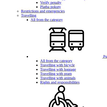
Verify penalty
Platba pokuty
Restrictions and emergencies
Travelling
All from the category
Pub
All from the category
Travelling with bicycle
Travelling with luggage
Travelling with pram
Travelling with animals
Rights and responsibilities