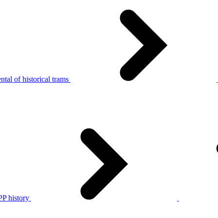
tal of historical trams
P history