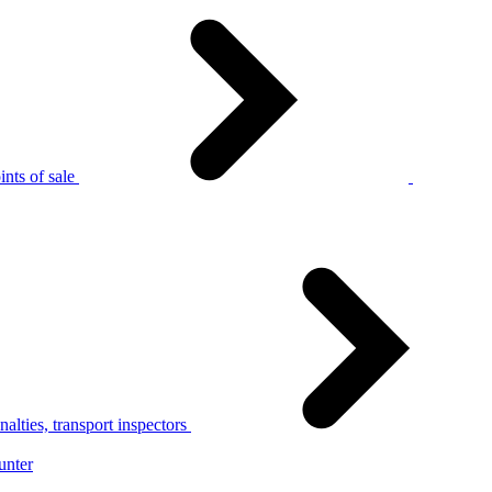
nts of sale
alties, transport inspectors
unter