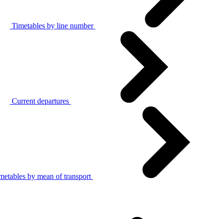
Timetables by line number
Current departures
metables by mean of transport