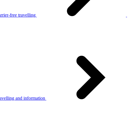
rier-free travelling
avelling and information