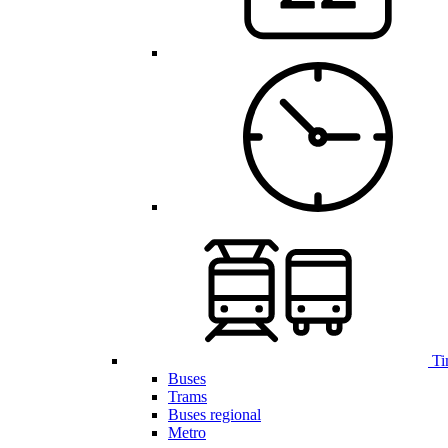
Ti
Buses
Trams
Buses regional
Metro