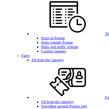
Ti
Stops in Prague
Stops outside Prague
Maps and traffic scheme
Current changes
Fares
All from the category
Far
All from the category
Travelling around Prague only