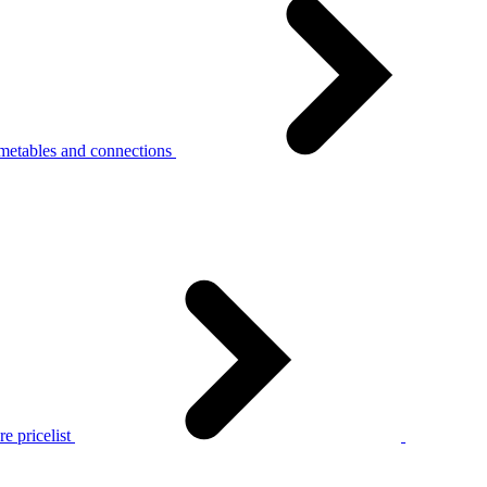
metables and connections
e pricelist