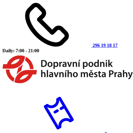
296 19 18 17
Daily: 7:00 - 21:00