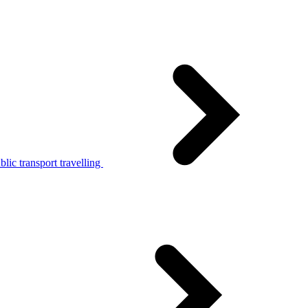
lic transport travelling