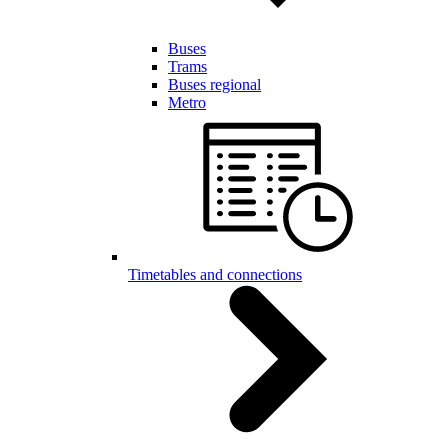
Buses
Trams
Buses regional
Metro
Timetables and connections