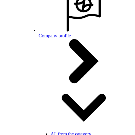
Company profile
All from the category