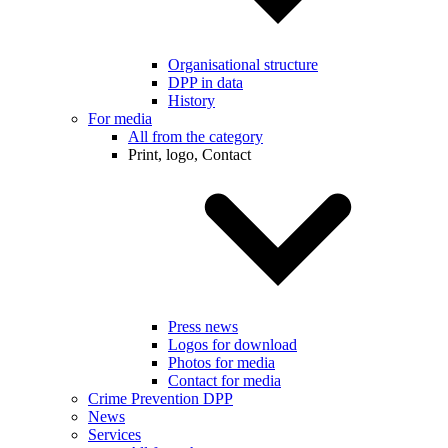
Organisational structure
DPP in data
History
For media
All from the category
Print, logo, Contact
Press news
Logos for download
Photos for media
Contact for media
Crime Prevention DPP
News
Services