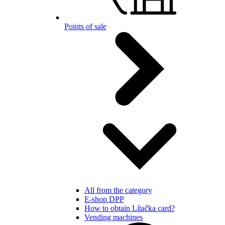
Points of sale
All from the category
E-shop DPP
How to obtain Lítačka card?
Vending machines