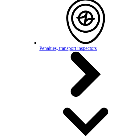
Penalties, transport inspectors