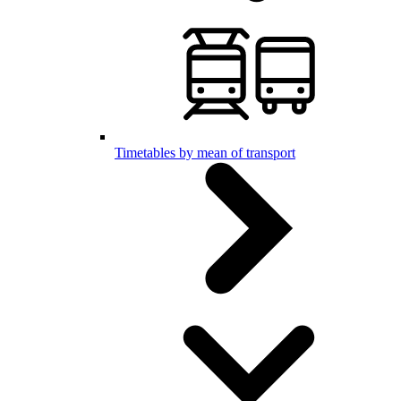
Timetables by mean of transport