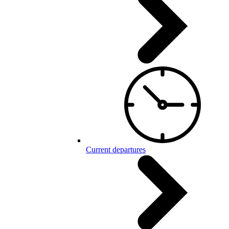
Current departures