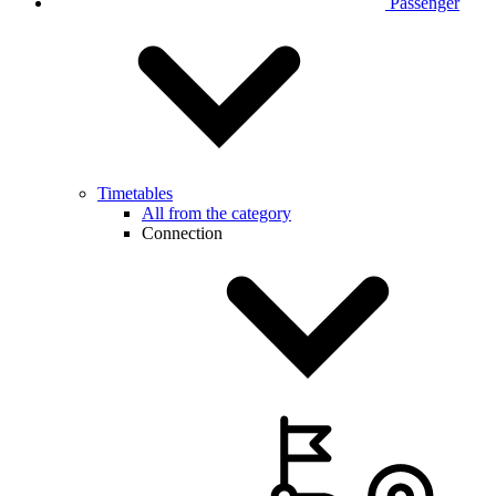
Passenger
Timetables
All from the category
Connection