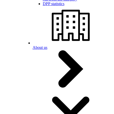
DPP statistics
About us