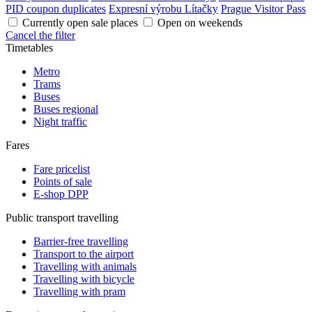
PID coupon duplicates
Expresní výrobu Lítačky
Prague Visitor Pass
Currently open sale places
Open on weekends
Cancel the filter
Timetables
Metro
Trams
Buses
Buses regional
Night traffic
Fares
Fare pricelist
Points of sale
E-shop DPP
Public transport travelling
Barrier-free travelling
Transport to the airport
Travelling with animals
Travelling with bicycle
Travelling with pram