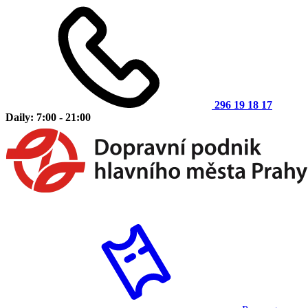
296 19 18 17
Daily: 7:00 - 21:00