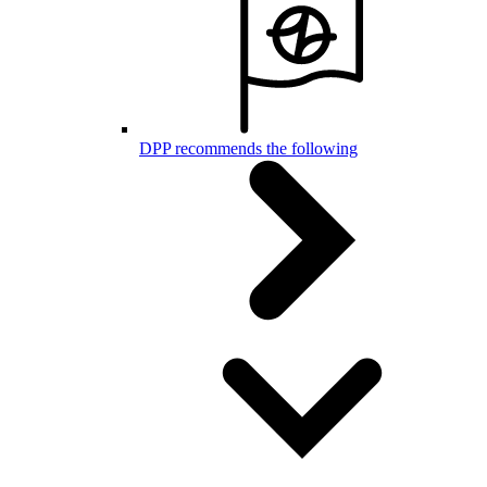
DPP recommends the following