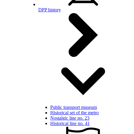
DPP history
Public transport museum
Historical set of the metro
Nostalgic line no. 23
Historical line no. 41