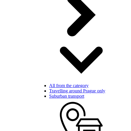
All from the category
Travelling around Prague only
Suburban transport