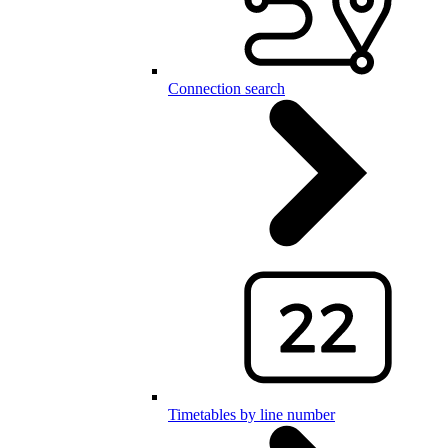
Connection search
Timetables by line number