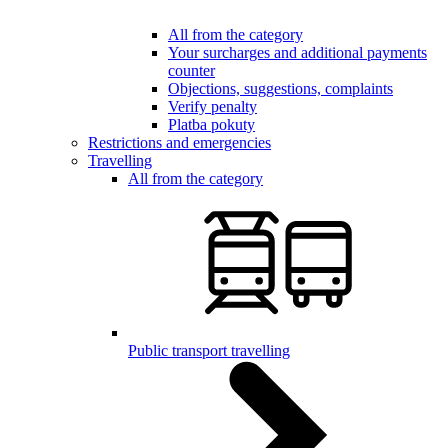
All from the category
Your surcharges and additional payments
counter
Objections, suggestions, complaints
Verify penalty
Platba pokuty
Restrictions and emergencies
Travelling
All from the category
Public transport travelling