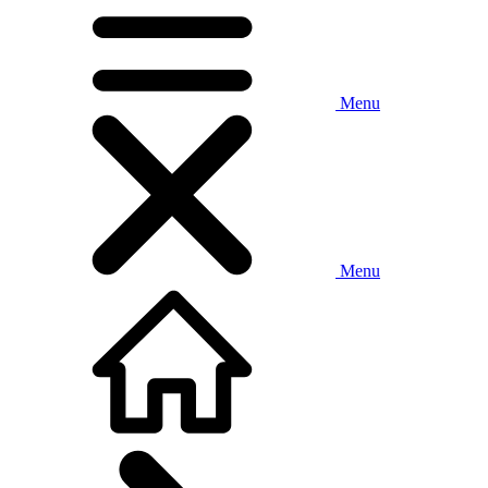
Menu
Menu