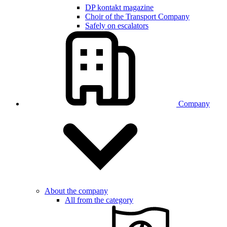
DP kontakt magazine
Choir of the Transport Company
Safely on escalators
Company
About the company
All from the category