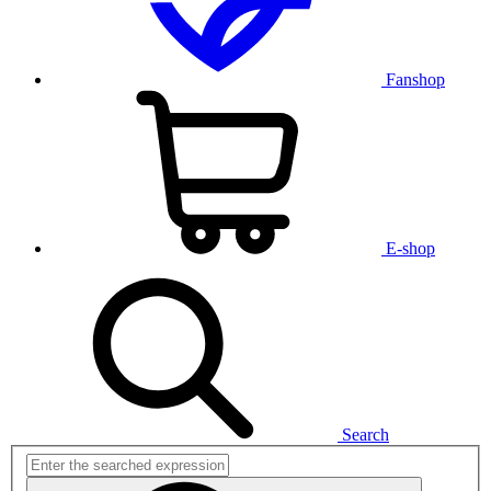
Fanshop
E-shop
Search