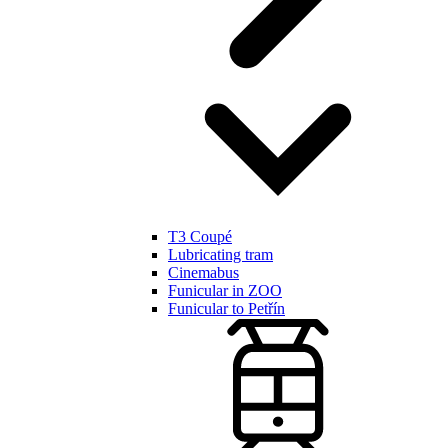
T3 Coupé
Lubricating tram
Cinemabus
Funicular in ZOO
Funicular to Petřín