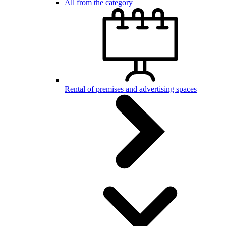
All from the category
Rental of premises and advertising spaces