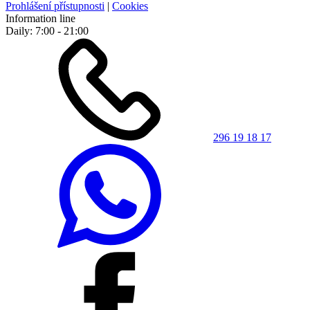
Prohlášení přístupnosti
|
Cookies
Information line
Daily: 7:00 - 21:00
296 19 18 17