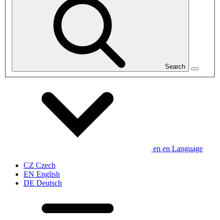
Search
en
en
Language
CZ
Czech
EN
English
DE
Deutsch