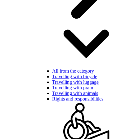
All from the category
Travelling with bicycle
Travelling with luggage
Travelling with pram
Travelling with animals
Rights and responsibilities