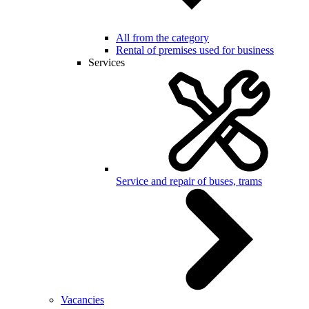
All from the category
Rental of premises used for business
Services
Service and repair of buses, trams
Vacancies