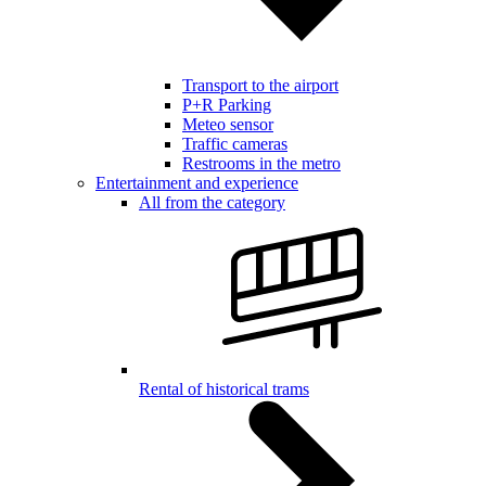
Transport to the airport
P+R Parking
Meteo sensor
Traffic cameras
Restrooms in the metro
Entertainment and experience
All from the category
Rental of historical trams