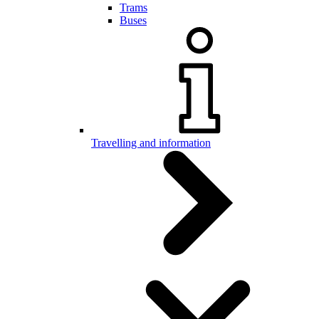
Trams
Buses
Travelling and information