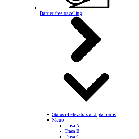
Barrier-free travelling
Status of elevators and platforms
Metro
Trasa A
Trasa B
Trasa C