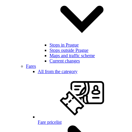
Stops in Prague
Stops outside Prague
Maps and traffic scheme
Current changes
Fares
All from the category
Fare pricelist