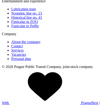
Entertainment and experience
Lubricating tram
Nostalgic line no. 23
Historical line no. 41
Funicular in ZOO
Funicular to Petřín
Company
About the company
Contact
Services
Vacancies
Personal data
© 2026 Prague Public Transit Company, joint-stock company
With
PragueBest
|