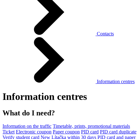
Contacts
Information centres
Information centres
What do I need?
Information on the traffic
Timetable, prints, promotional materials
Ticket
Electronic coupon
Paper coupon
PID card
PID card duplicate
Verify student card
New Lítačka within 30 days
PID card and paper