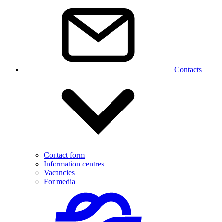
Contacts
Contact form
Information centres
Vacancies
For media