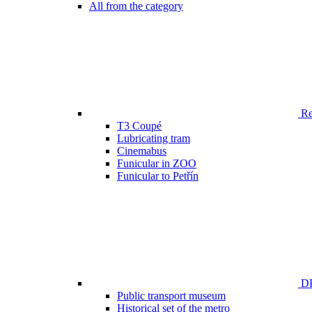
All from the category
Ren
T3 Coupé
Lubricating tram
Cinemabus
Funicular in ZOO
Funicular to Petřín
DP
Public transport museum
Historical set of the metro