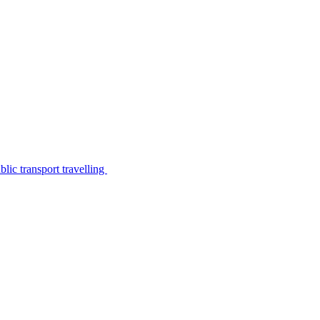
lic transport travelling