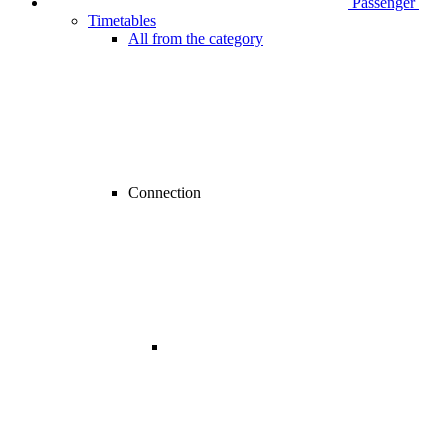
Passenger
Timetables
All from the category
Connection