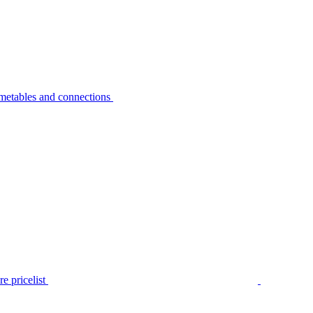
metables and connections
e pricelist