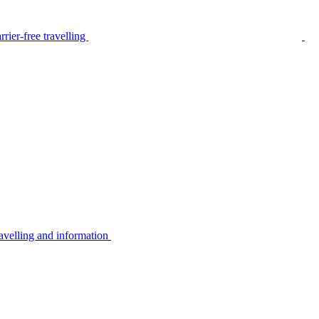
rier-free travelling
avelling and information