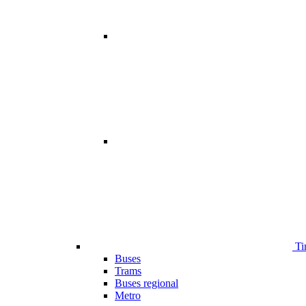
Ti
Buses
Trams
Buses regional
Metro