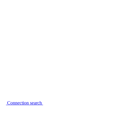
Connection search