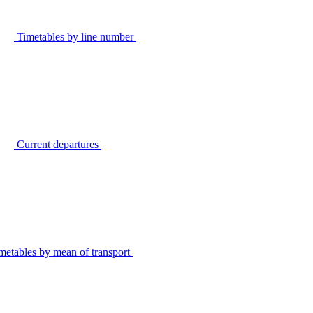
Timetables by line number
Current departures
metables by mean of transport