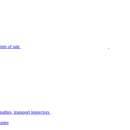
nts of sale
alties, transport inspectors
unter