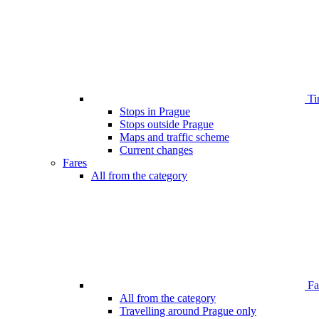
Ti
Stops in Prague
Stops outside Prague
Maps and traffic scheme
Current changes
Fares
All from the category
Far
All from the category
Travelling around Prague only