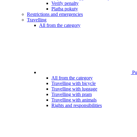
Verify penalty
Platba pokuty
Restrictions and emergencies
Travelling
All from the category
Pub
All from the category
Travelling with bicycle
Travelling with luggage
Travelling with pram
Travelling with animals
Rights and responsibilities