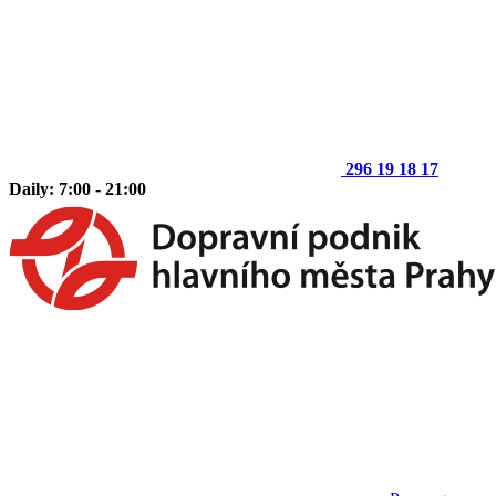
296 19 18 17
Daily: 7:00 - 21:00