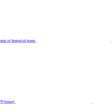
tal of historical trams
P history