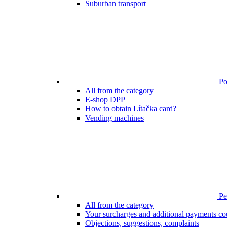
Suburban transport
Poi
All from the category
E-shop DPP
How to obtain Lítačka card?
Vending machines
Pen
All from the category
Your surcharges and additional payments co
Objections, suggestions, complaints