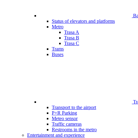
Bar
Status of elevators and platforms
Metro
Trasa A
Trasa B
Trasa C
Trams
Buses
Tr
Transport to the airport
P+R Parking
Meteo sensor
Traffic cameras
Restrooms in the metro
Entertainment and experience