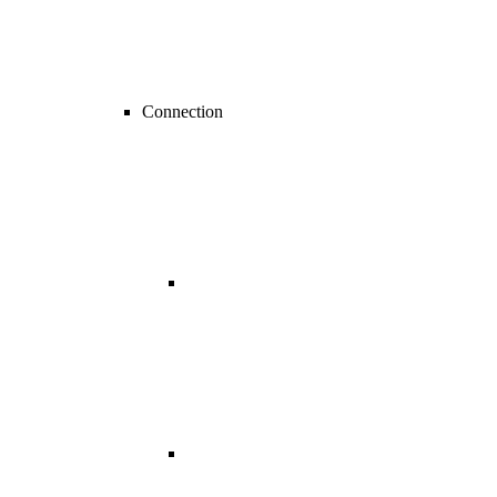
Connection