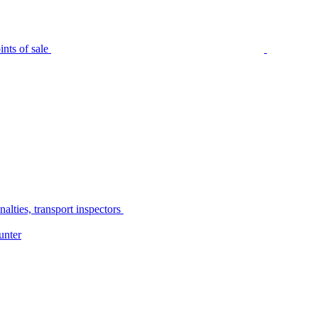
nts of sale
alties, transport inspectors
unter