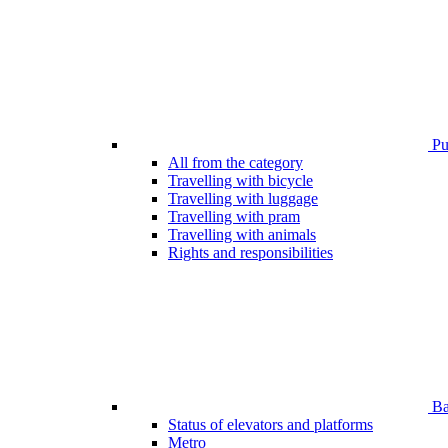
Pub
All from the category
Travelling with bicycle
Travelling with luggage
Travelling with pram
Travelling with animals
Rights and responsibilities
Bar
Status of elevators and platforms
Metro