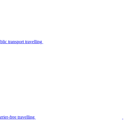
lic transport travelling
rier-free travelling