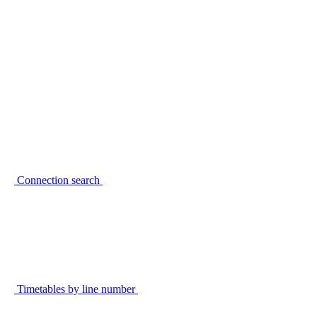
Connection search
Timetables by line number