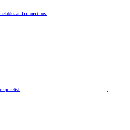
metables and connections
e pricelist