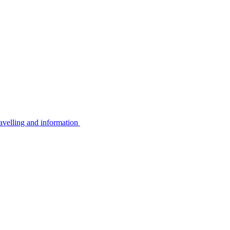
avelling and information