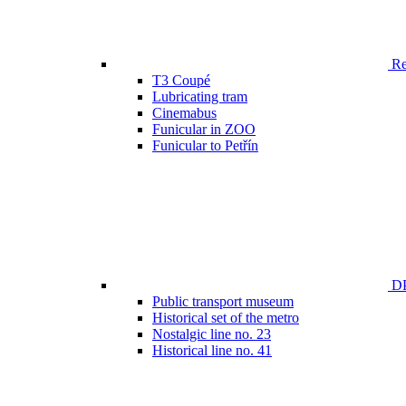
Ren
T3 Coupé
Lubricating tram
Cinemabus
Funicular in ZOO
Funicular to Petřín
DP
Public transport museum
Historical set of the metro
Nostalgic line no. 23
Historical line no. 41