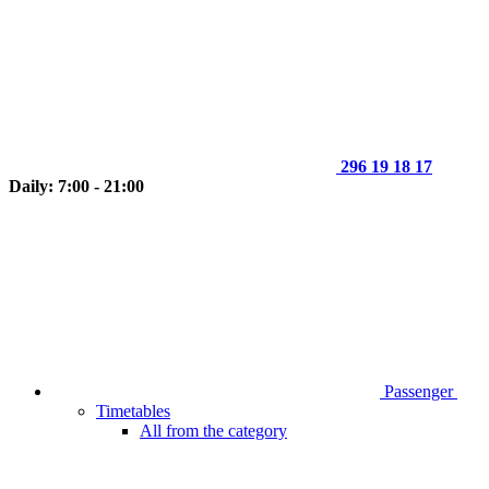
296 19 18 17
Daily: 7:00 - 21:00
Passenger
Timetables
All from the category