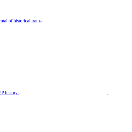
tal of historical trams
P history