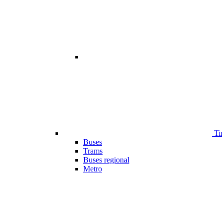
Ti
Buses
Trams
Buses regional
Metro