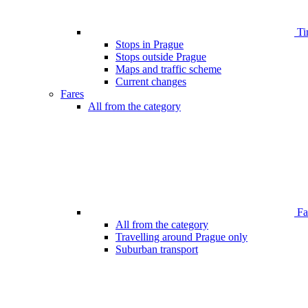
Ti
Stops in Prague
Stops outside Prague
Maps and traffic scheme
Current changes
Fares
All from the category
Far
All from the category
Travelling around Prague only
Suburban transport