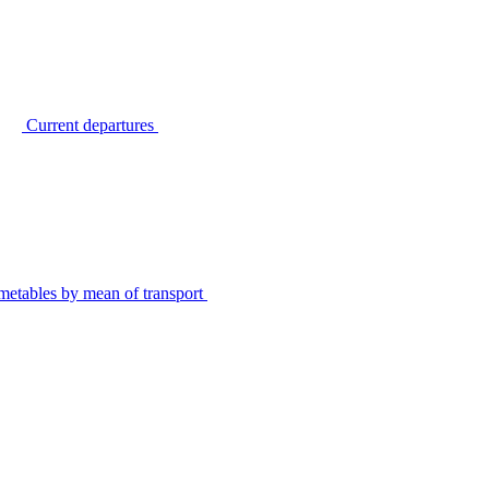
Current departures
metables by mean of transport