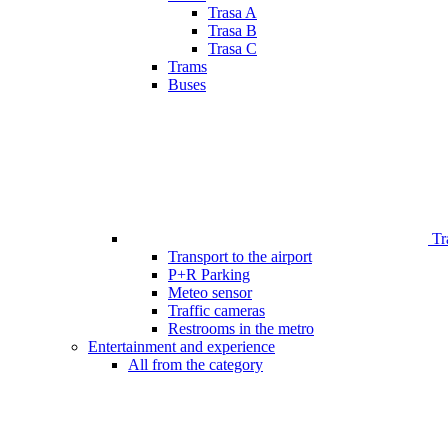
Trasa A
Trasa B
Trasa C
Trams
Buses
Tr
Transport to the airport
P+R Parking
Meteo sensor
Traffic cameras
Restrooms in the metro
Entertainment and experience
All from the category