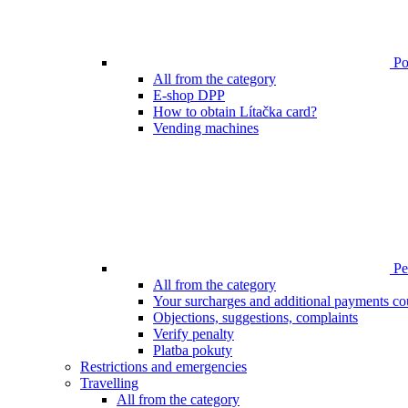
Poi
All from the category
E-shop DPP
How to obtain Lítačka card?
Vending machines
Pen
All from the category
Your surcharges and additional payments co
Objections, suggestions, complaints
Verify penalty
Platba pokuty
Restrictions and emergencies
Travelling
All from the category