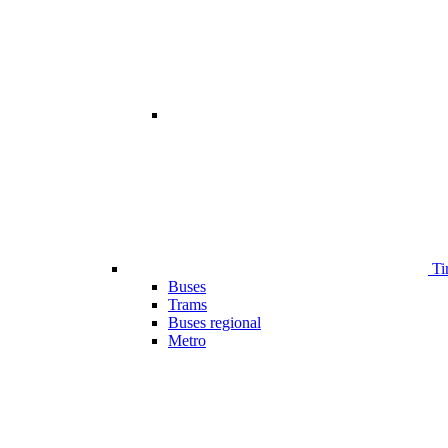
Ti
Buses
Trams
Buses regional
Metro