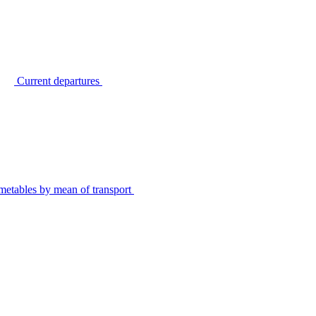
Current departures
metables by mean of transport