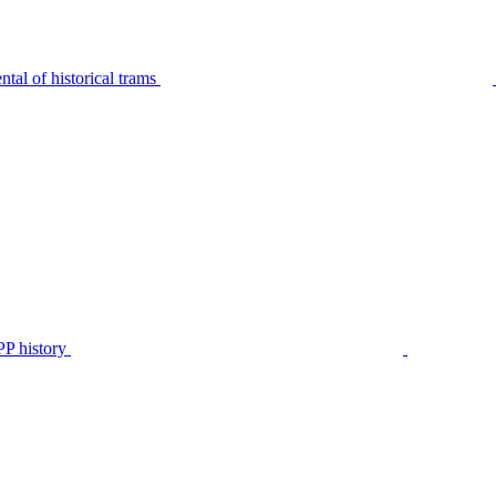
tal of historical trams
P history