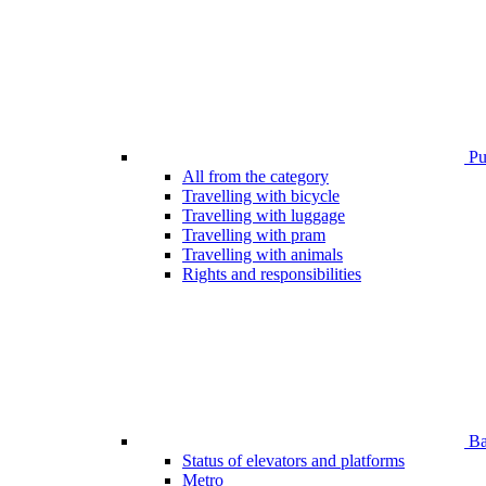
Pub
All from the category
Travelling with bicycle
Travelling with luggage
Travelling with pram
Travelling with animals
Rights and responsibilities
Bar
Status of elevators and platforms
Metro