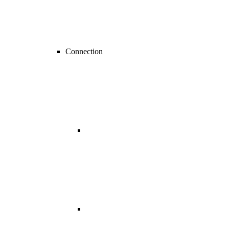
Connection