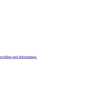
avelling and information