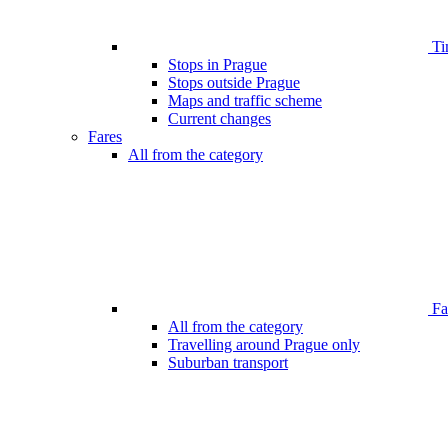
Ti
Stops in Prague
Stops outside Prague
Maps and traffic scheme
Current changes
Fares
All from the category
Far
All from the category
Travelling around Prague only
Suburban transport