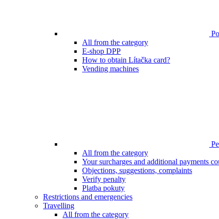
Poi
All from the category
E-shop DPP
How to obtain Lítačka card?
Vending machines
Pen
All from the category
Your surcharges and additional payments co
Objections, suggestions, complaints
Verify penalty
Platba pokuty
Restrictions and emergencies
Travelling
All from the category