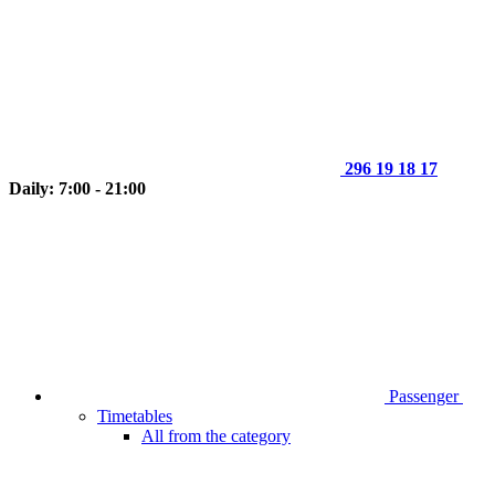
296 19 18 17
Daily: 7:00 - 21:00
Passenger
Timetables
All from the category