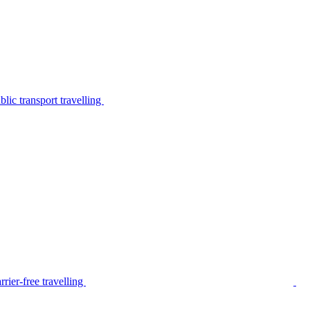
lic transport travelling
rier-free travelling