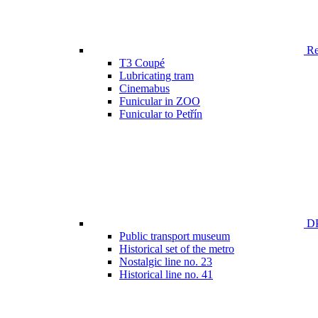
Ren
T3 Coupé
Lubricating tram
Cinemabus
Funicular in ZOO
Funicular to Petřín
DP
Public transport museum
Historical set of the metro
Nostalgic line no. 23
Historical line no. 41