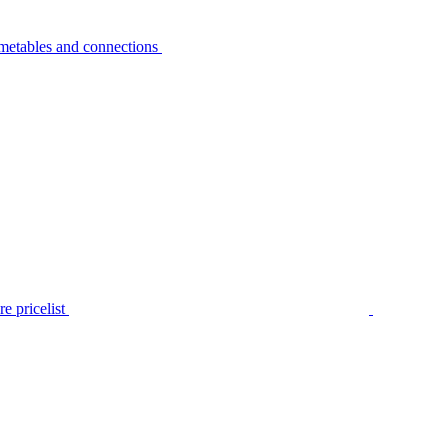
metables and connections
e pricelist