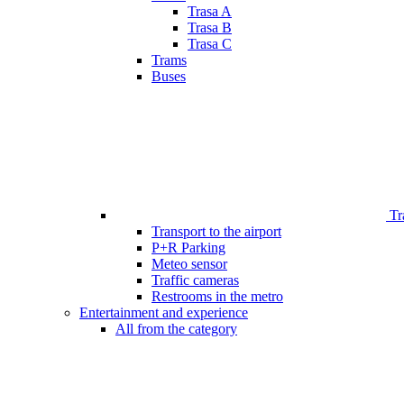
Trasa A
Trasa B
Trasa C
Trams
Buses
Tr
Transport to the airport
P+R Parking
Meteo sensor
Traffic cameras
Restrooms in the metro
Entertainment and experience
All from the category