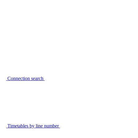
Connection search
Timetables by line number