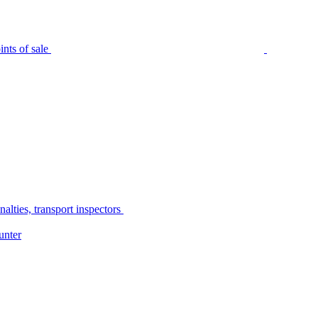
nts of sale
alties, transport inspectors
unter