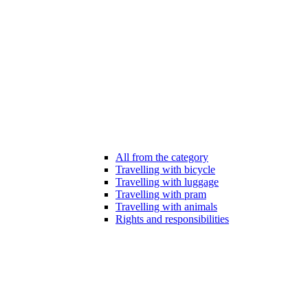
All from the category
Travelling with bicycle
Travelling with luggage
Travelling with pram
Travelling with animals
Rights and responsibilities