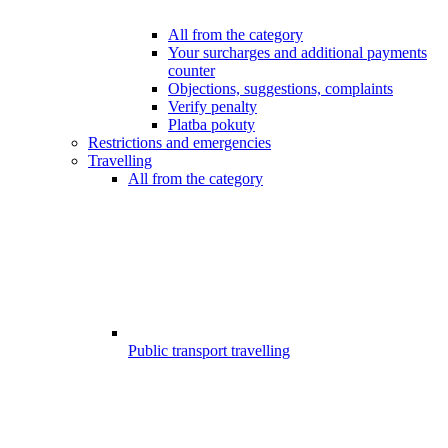
All from the category
Your surcharges and additional payments
counter
Objections, suggestions, complaints
Verify penalty
Platba pokuty
Restrictions and emergencies
Travelling
All from the category
Public transport travelling