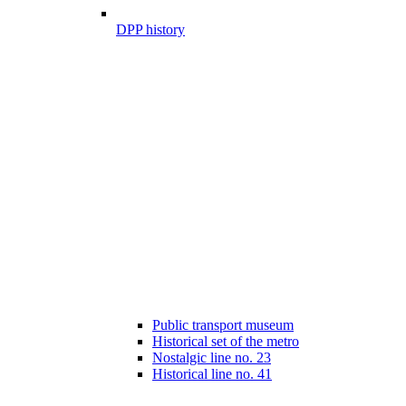
DPP history
Public transport museum
Historical set of the metro
Nostalgic line no. 23
Historical line no. 41