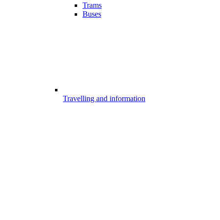
Trams
Buses
Travelling and information