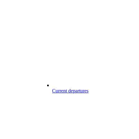
Current departures