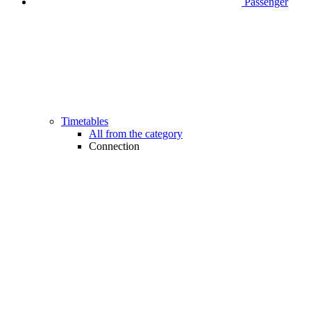
Passenger
Timetables
All from the category
Connection