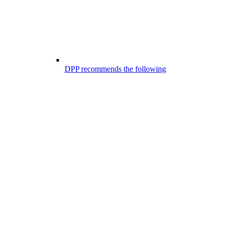
DPP recommends the following