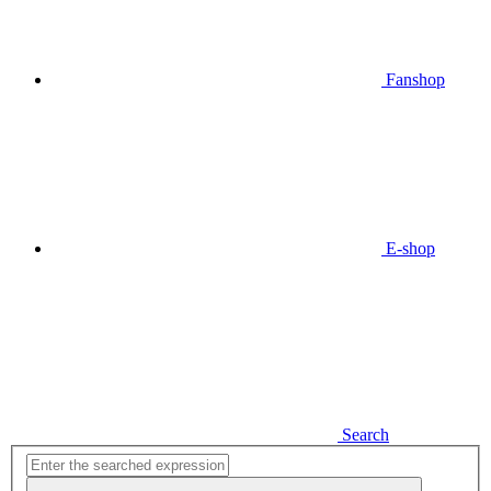
Fanshop
E-shop
Search