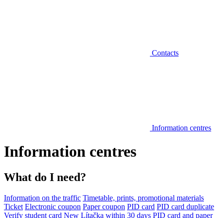
Contacts
Information centres
Information centres
What do I need?
Information on the traffic
Timetable, prints, promotional materials
Ticket
Electronic coupon
Paper coupon
PID card
PID card duplicate
Verify student card
New Lítačka within 30 days
PID card and paper