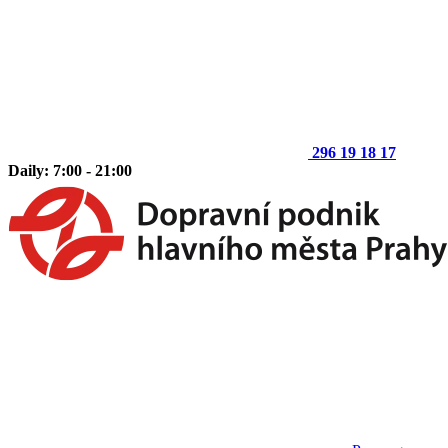
296 19 18 17
Daily: 7:00 - 21:00