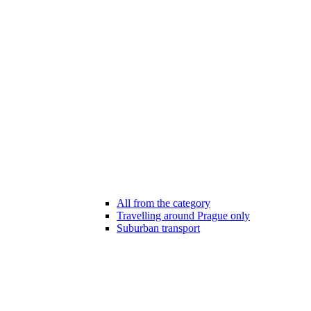
All from the category
Travelling around Prague only
Suburban transport