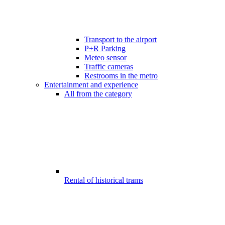
Transport to the airport
P+R Parking
Meteo sensor
Traffic cameras
Restrooms in the metro
Entertainment and experience
All from the category
Rental of historical trams