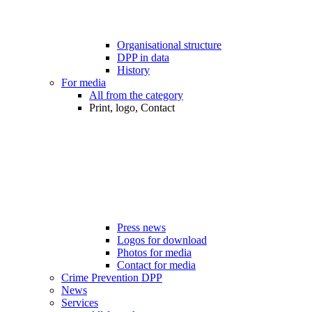
Organisational structure
DPP in data
History
For media
All from the category
Print, logo, Contact
Press news
Logos for download
Photos for media
Contact for media
Crime Prevention DPP
News
Services