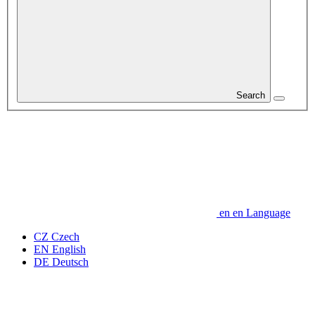
Search
en
en
Language
CZ
Czech
EN
English
DE
Deutsch