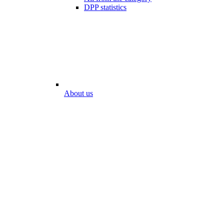
DPP statistics
About us