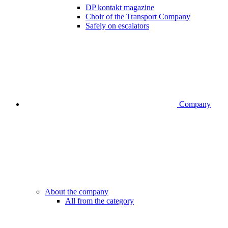
DP kontakt magazine
Choir of the Transport Company
Safely on escalators
Company
About the company
All from the category