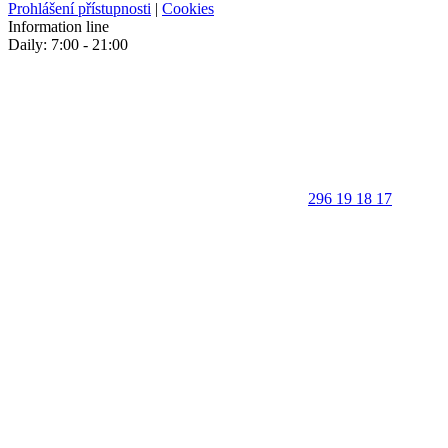
Prohlášení přístupnosti
|
Cookies
Information line
Daily: 7:00 - 21:00
296 19 18 17