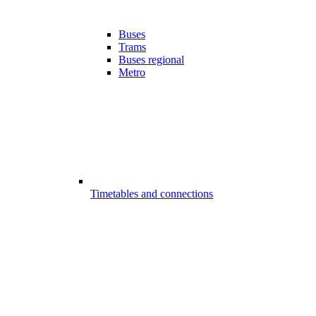
Buses
Trams
Buses regional
Metro
Timetables and connections