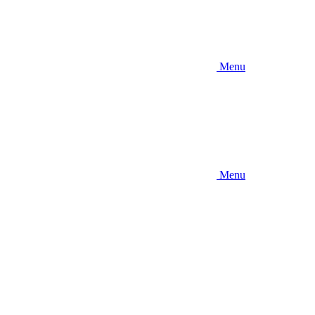
Menu
Menu