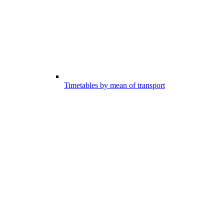
Timetables by mean of transport