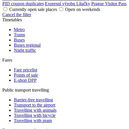
PID coupon duplicates
Expresní výrobu Lítačky
Prague Visitor Pass
Currently open sale places
Open on weekends
Cancel the filter
Timetables
Metro
Trams
Buses
Buses regional
Night traffic
Fares
Fare pricelist
Points of sale
E-shop DPP
Public transport travelling
Barrier-free travelling
Transport to the airport
Travelling with animals
Travelling with bicycle
Travelling with pram