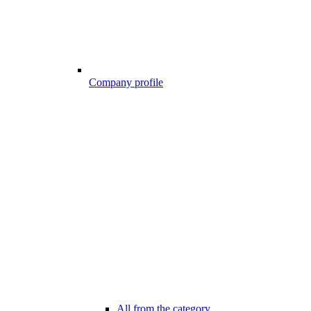
Company profile
All from the category