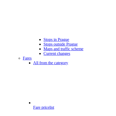
Stops in Prague
Stops outside Prague
Maps and traffic scheme
Current changes
Fares
All from the category
Fare pricelist