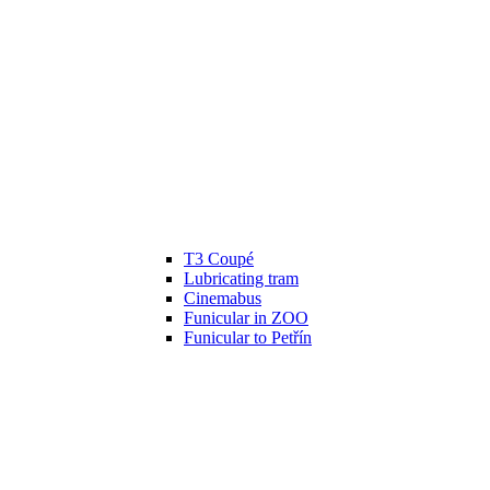
T3 Coupé
Lubricating tram
Cinemabus
Funicular in ZOO
Funicular to Petřín