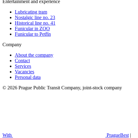
Entertainment and experience
Lubricating tram
Nostalgic line no. 23
Historical line no. 41
Funicular in ZOO
Funicular to Petřín
Company
About the company
Contact
Services
Vacancies
Personal data
© 2026 Prague Public Transit Company, joint-stock company
With
PragueBest
|