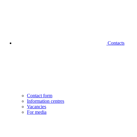
Contacts
Contact form
Information centres
Vacancies
For media