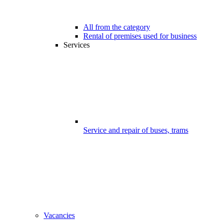
All from the category
Rental of premises used for business
Services
Service and repair of buses, trams
Vacancies