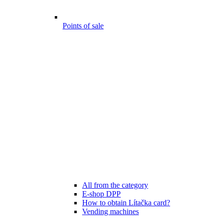
Points of sale
All from the category
E-shop DPP
How to obtain Lítačka card?
Vending machines