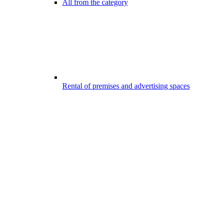
All from the category
Rental of premises and advertising spaces