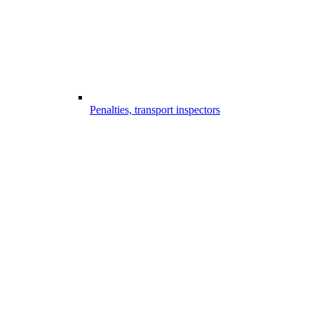
Penalties, transport inspectors