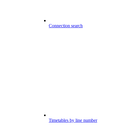
Connection search
Timetables by line number