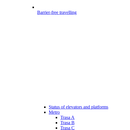
Barrier-free travelling
Status of elevators and platforms
Metro
Trasa A
Trasa B
Trasa C