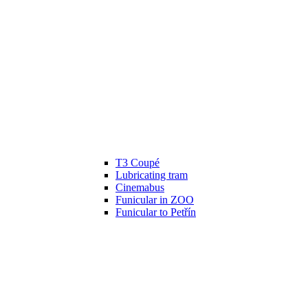
T3 Coupé
Lubricating tram
Cinemabus
Funicular in ZOO
Funicular to Petřín