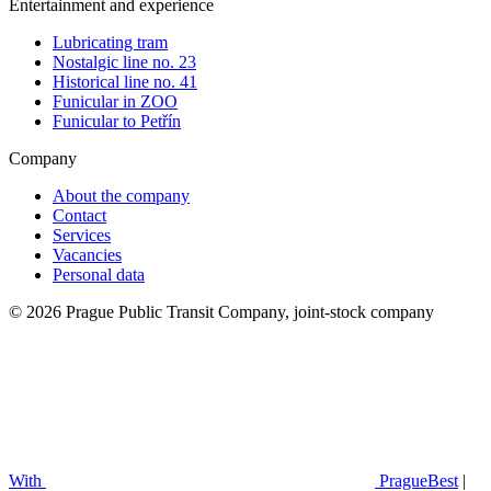
Entertainment and experience
Lubricating tram
Nostalgic line no. 23
Historical line no. 41
Funicular in ZOO
Funicular to Petřín
Company
About the company
Contact
Services
Vacancies
Personal data
© 2026 Prague Public Transit Company, joint-stock company
With
PragueBest
|