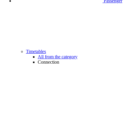
Passenger
Timetables
All from the category
Connection