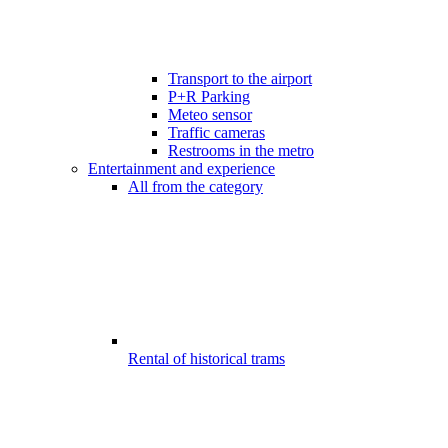
Transport to the airport
P+R Parking
Meteo sensor
Traffic cameras
Restrooms in the metro
Entertainment and experience
All from the category
Rental of historical trams