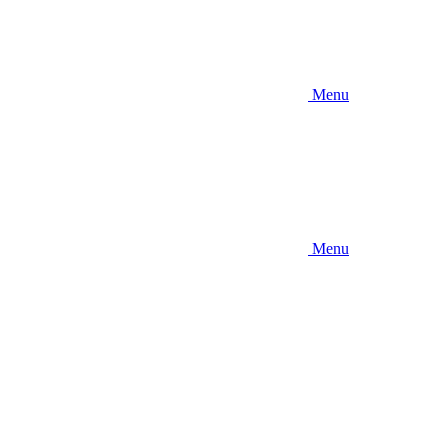
Menu
Menu