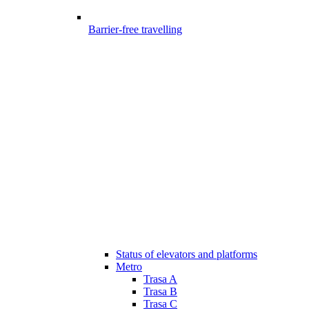
Barrier-free travelling
Status of elevators and platforms
Metro
Trasa A
Trasa B
Trasa C