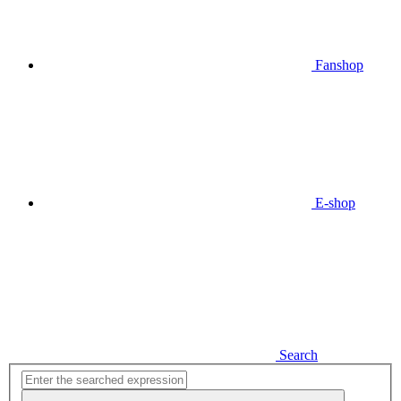
Fanshop
E-shop
Search