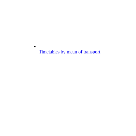
Timetables by mean of transport