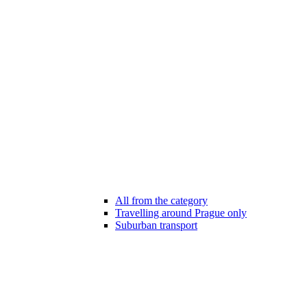
All from the category
Travelling around Prague only
Suburban transport