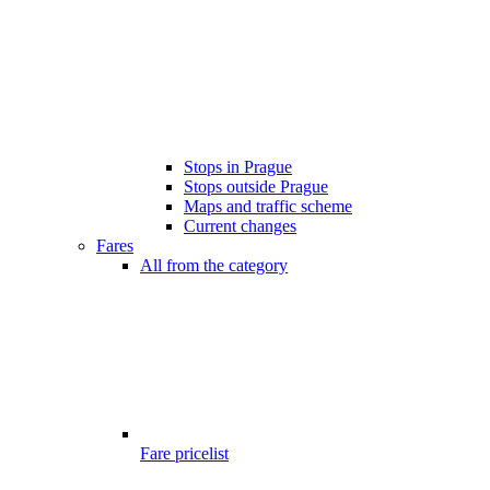
Stops in Prague
Stops outside Prague
Maps and traffic scheme
Current changes
Fares
All from the category
Fare pricelist