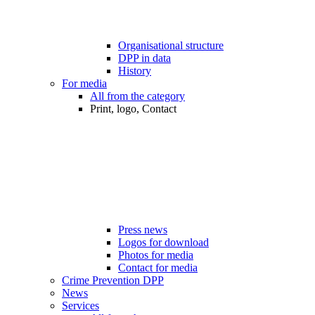
Organisational structure
DPP in data
History
For media
All from the category
Print, logo, Contact
Press news
Logos for download
Photos for media
Contact for media
Crime Prevention DPP
News
Services