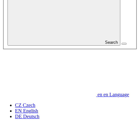
Search
en
en
Language
CZ
Czech
EN
English
DE
Deutsch