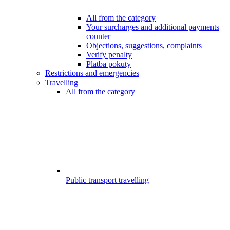
All from the category
Your surcharges and additional payments
counter
Objections, suggestions, complaints
Verify penalty
Platba pokuty
Restrictions and emergencies
Travelling
All from the category
Public transport travelling