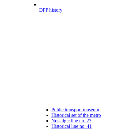
DPP history
Public transport museum
Historical set of the metro
Nostalgic line no. 23
Historical line no. 41