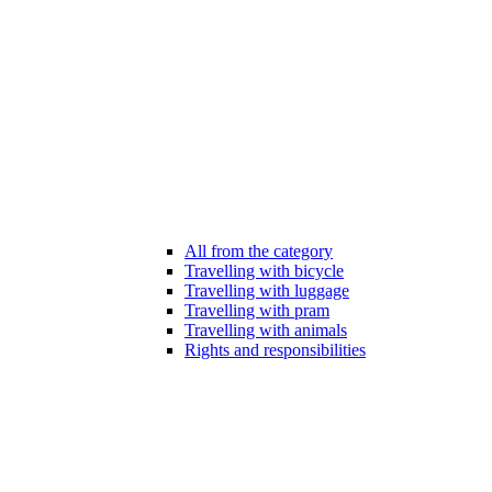
All from the category
Travelling with bicycle
Travelling with luggage
Travelling with pram
Travelling with animals
Rights and responsibilities