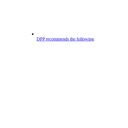
DPP recommends the following