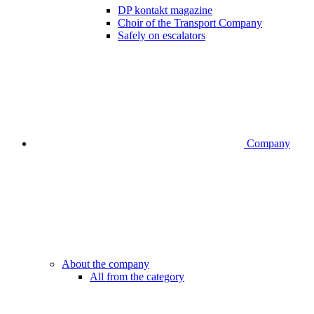
DP kontakt magazine
Choir of the Transport Company
Safely on escalators
Company
About the company
All from the category