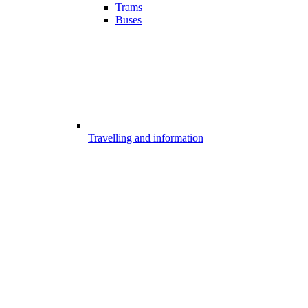
Trams
Buses
Travelling and information