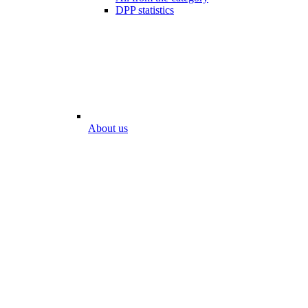
DPP statistics
About us