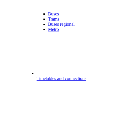
Buses
Trams
Buses regional
Metro
Timetables and connections