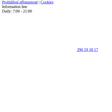
Prohlášení přístupnosti
|
Cookies
Information line
Daily: 7:00 - 21:00
296 19 18 17