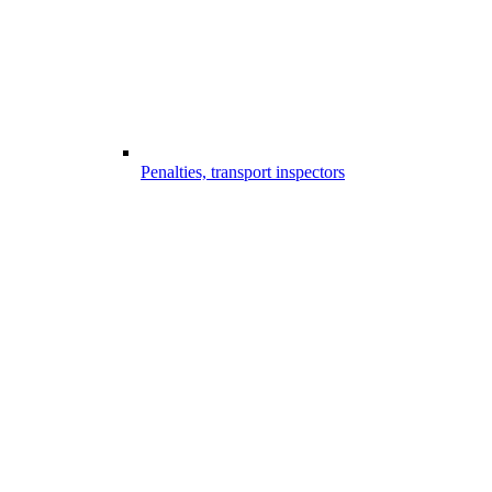
Penalties, transport inspectors