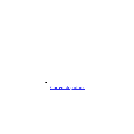
Current departures