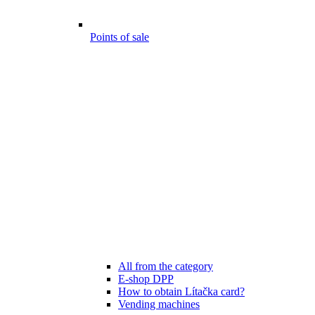
Points of sale
All from the category
E-shop DPP
How to obtain Lítačka card?
Vending machines