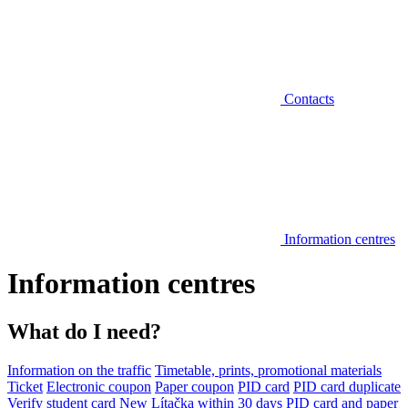
Contacts
Information centres
Information centres
What do I need?
Information on the traffic
Timetable, prints, promotional materials
Ticket
Electronic coupon
Paper coupon
PID card
PID card duplicate
Verify student card
New Lítačka within 30 days
PID card and paper