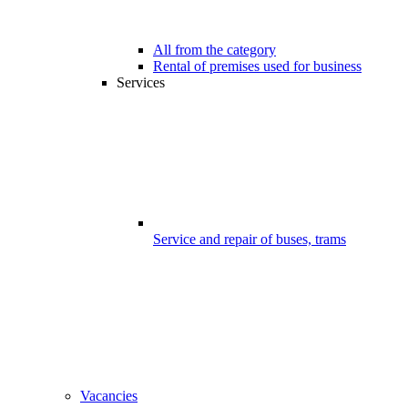
All from the category
Rental of premises used for business
Services
Service and repair of buses, trams
Vacancies