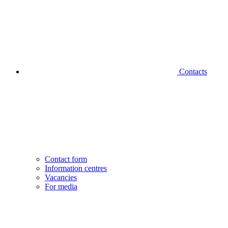
Contacts
Contact form
Information centres
Vacancies
For media