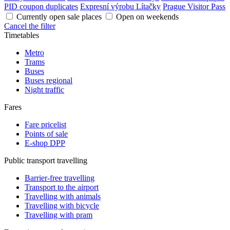
PID coupon duplicates
Expresní výrobu Lítačky
Prague Visitor Pass
Currently open sale places
Open on weekends
Cancel the filter
Timetables
Metro
Trams
Buses
Buses regional
Night traffic
Fares
Fare pricelist
Points of sale
E-shop DPP
Public transport travelling
Barrier-free travelling
Transport to the airport
Travelling with animals
Travelling with bicycle
Travelling with pram