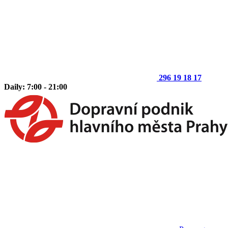
296 19 18 17
Daily: 7:00 - 21:00