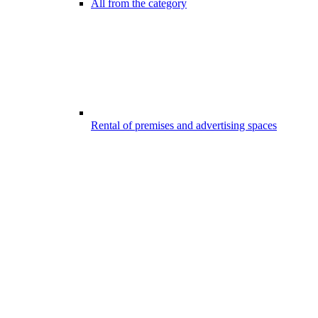
All from the category
Rental of premises and advertising spaces