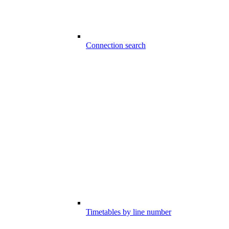
Connection search
Timetables by line number