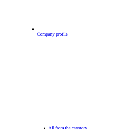
Company profile
All from the category