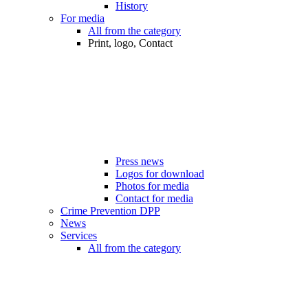
History
For media
All from the category
Print, logo, Contact
Press news
Logos for download
Photos for media
Contact for media
Crime Prevention DPP
News
Services
All from the category