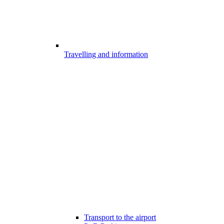
Travelling and information
Transport to the airport