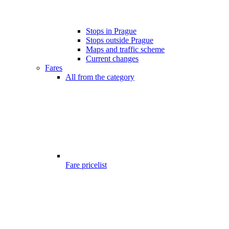
Stops in Prague
Stops outside Prague
Maps and traffic scheme
Current changes
Fares
All from the category
Fare pricelist