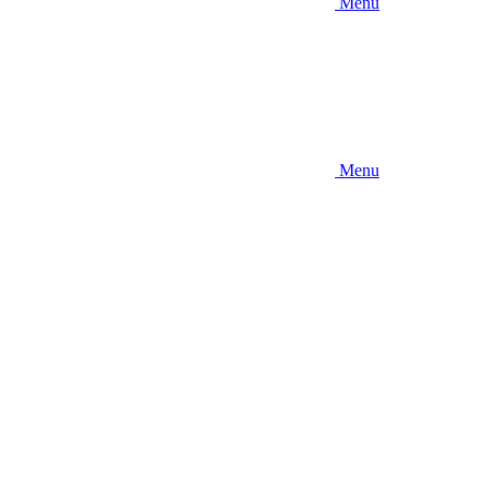
Menu
Menu