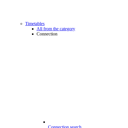
Timetables
All from the category
Connection
Connection search