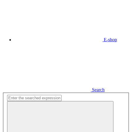
E-shop
Search