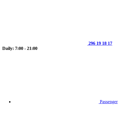
296 19 18 17
Daily: 7:00 - 21:00
Passenger