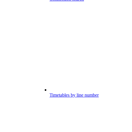
Timetables by line number