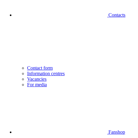
Contacts
Contact form
Information centres
Vacancies
For media
Fanshop