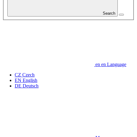
Search
en
en
Language
CZ
Czech
EN
English
DE
Deutsch