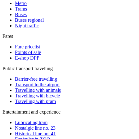
Metro
Trams
Buses
Buses regional
Night traffic
Fares
Fare pricelist
Points of sale
E-shop DPP
Public transport travelling
Barrier-free travelling
Transport to the airport
Travelling with animals
Travelling with bicycle
Travelling with pram
Entertainment and experience
Lubricating tram
Nostalgic line no. 23
Historical line no. 41