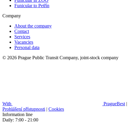
Funicular in ZOO
Funicular to Petřín
Company
About the company
Contact
Services
Vacancies
Personal data
© 2026 Prague Public Transit Company, joint-stock company
With
PragueBest
|
Prohlášení přístupnosti
|
Cookies
Information line
Daily: 7:00 - 21:00