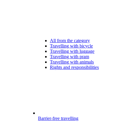
All from the category
Travelling with bicycle
Travelling with luggage
Travelling with pram
Travelling with animals
Rights and responsibilities
Barrier-free travelling