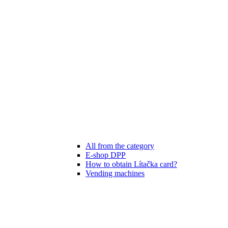
All from the category
E-shop DPP
How to obtain Lítačka card?
Vending machines