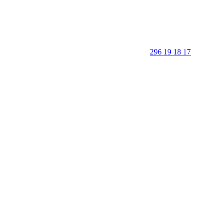
296 19 18 17