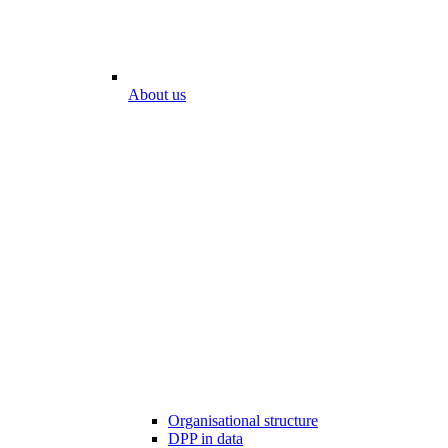
About us
Organisational structure
DPP in data