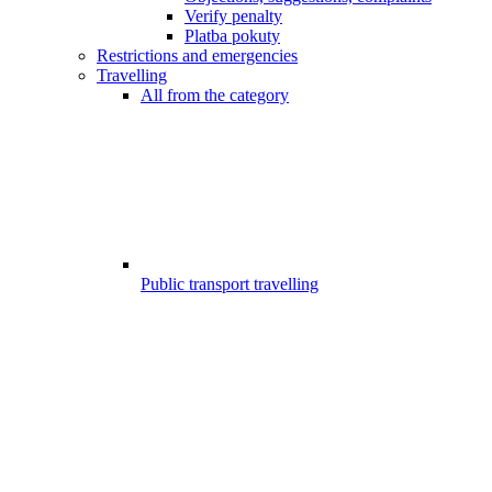
Verify penalty
Platba pokuty
Restrictions and emergencies
Travelling
All from the category
Public transport travelling