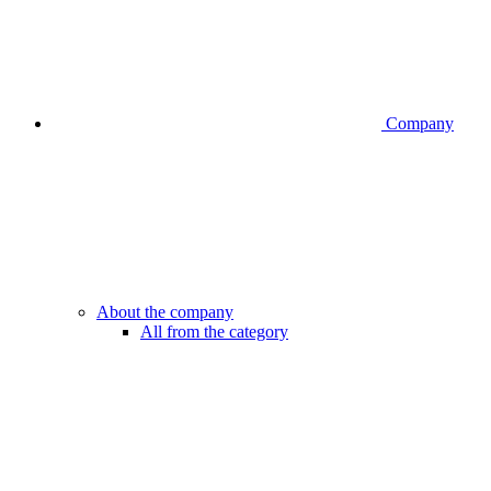
Company
About the company
All from the category