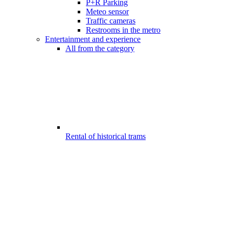
P+R Parking
Meteo sensor
Traffic cameras
Restrooms in the metro
Entertainment and experience
All from the category
Rental of historical trams