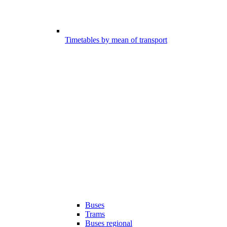
Timetables by mean of transport
Buses
Trams
Buses regional