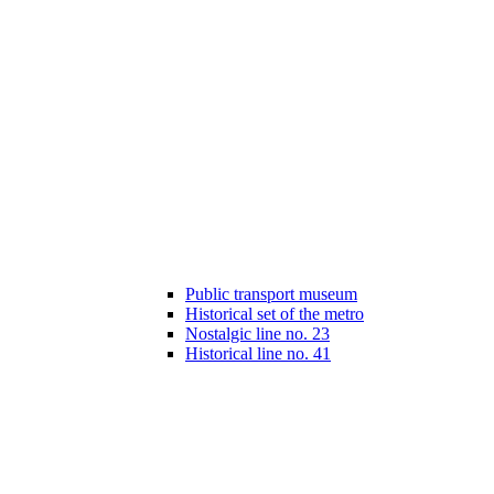
Public transport museum
Historical set of the metro
Nostalgic line no. 23
Historical line no. 41