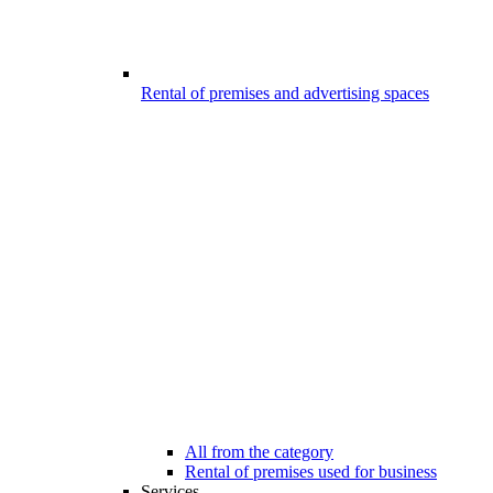
Rental of premises and advertising spaces
All from the category
Rental of premises used for business
Services