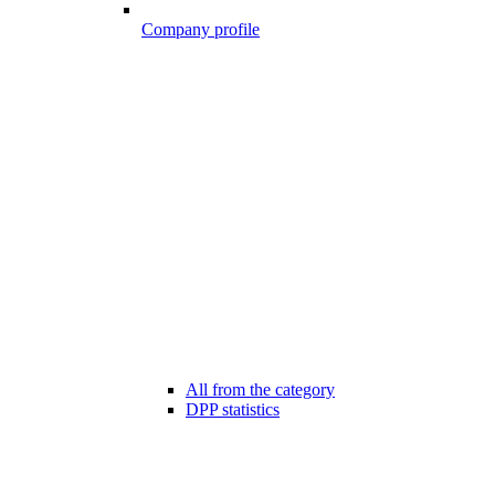
Company profile
All from the category
DPP statistics