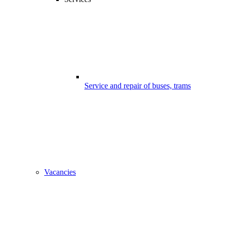
Service and repair of buses, trams
Vacancies