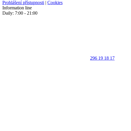
Prohlášení přístupnosti
|
Cookies
Information line
Daily: 7:00 - 21:00
296 19 18 17