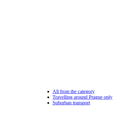
All from the category
Travelling around Prague only
Suburban transport