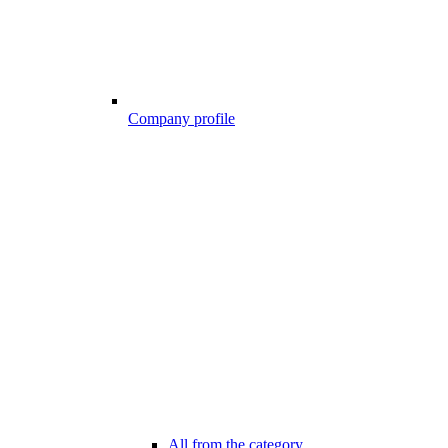
Company profile
All from the category