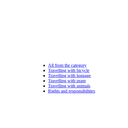
All from the category
Travelling with bicycle
Travelling with luggage
Travelling with pram
Travelling with animals
Rights and responsibilities