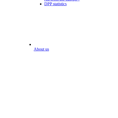
DPP statistics
About us