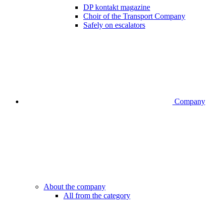
DP kontakt magazine
Choir of the Transport Company
Safely on escalators
Company
About the company
All from the category