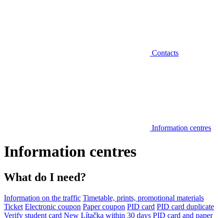
Contacts
Information centres
Information centres
What do I need?
Information on the traffic
Timetable, prints, promotional materials
Ticket
Electronic coupon
Paper coupon
PID card
PID card duplicate
Verify student card
New Lítačka within 30 days
PID card and paper