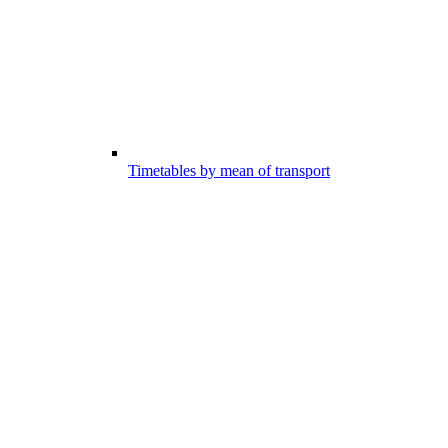
Timetables by mean of transport