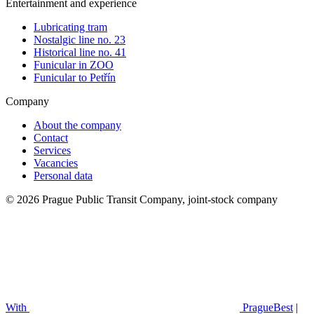
Entertainment and experience
Lubricating tram
Nostalgic line no. 23
Historical line no. 41
Funicular in ZOO
Funicular to Petřín
Company
About the company
Contact
Services
Vacancies
Personal data
© 2026 Prague Public Transit Company, joint-stock company
With
PragueBest
|