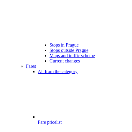
Stops in Prague
Stops outside Prague
Maps and traffic scheme
Current changes
Fares
All from the category
Fare pricelist