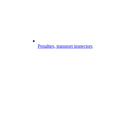
Penalties, transport inspectors