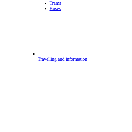
Trams
Buses
Travelling and information