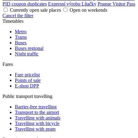
PID coupon duplicates
Expresní výrobu Lítačky
Prague Visitor Pass
Currently open sale places
Open on weekends
Cancel the filter
Timetables
Metro
Trams
Buses
Buses regional
Night traffic
Fares
Fare pricelist
Points of sale
E-shop DPP
Public transport travelling
Barrier-free travelling
Transport to the airport
Travelling with animals
Travelling with bicycle
Travelling with pram