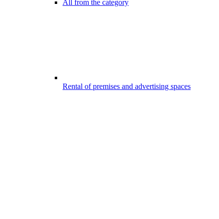
All from the category
Rental of premises and advertising spaces