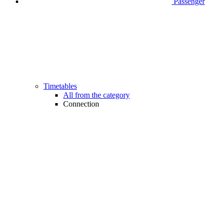
Passenger
Timetables
All from the category
Connection