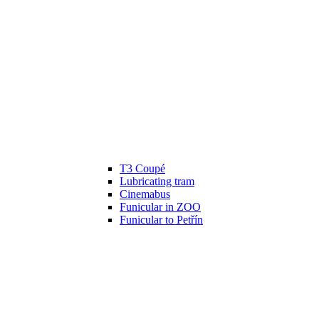
T3 Coupé
Lubricating tram
Cinemabus
Funicular in ZOO
Funicular to Petřín