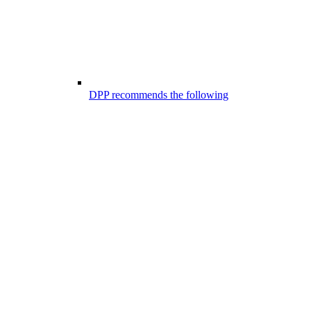
DPP recommends the following