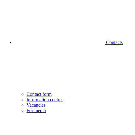
Contacts
Contact form
Information centres
Vacancies
For media