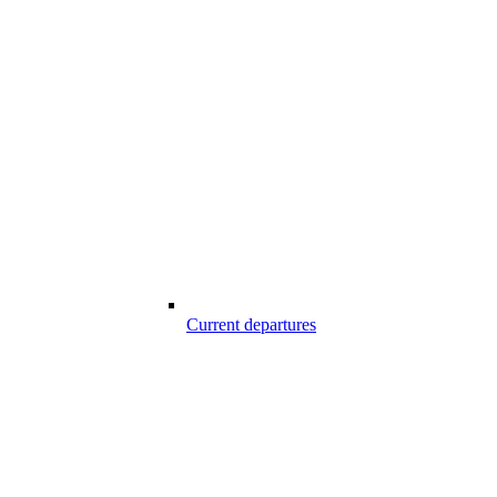
Current departures