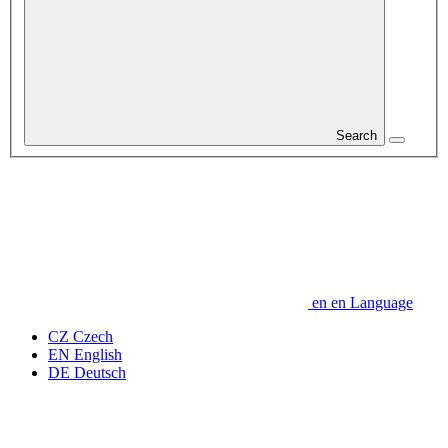
Search
en
en
Language
CZ
Czech
EN
English
DE
Deutsch