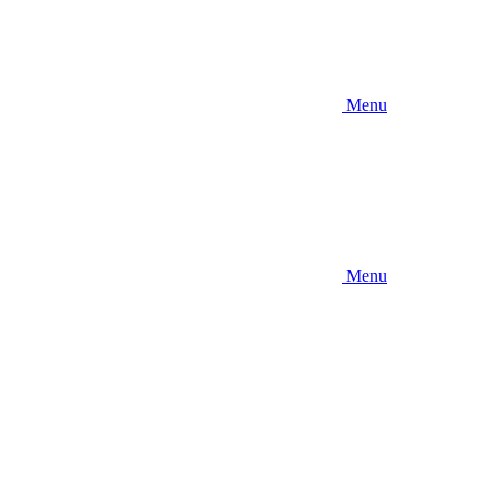
Menu
Menu