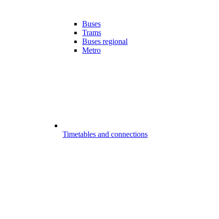
Buses
Trams
Buses regional
Metro
Timetables and connections