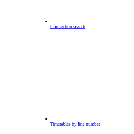
Connection search
Timetables by line number