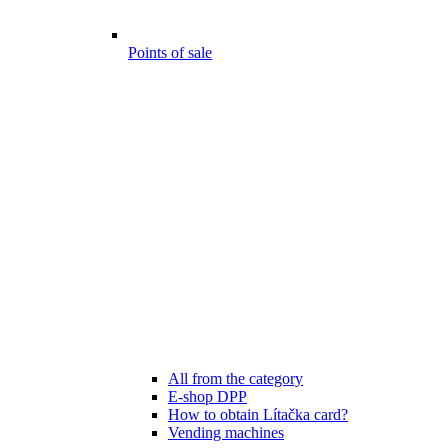
Points of sale
All from the category
E-shop DPP
How to obtain Lítačka card?
Vending machines