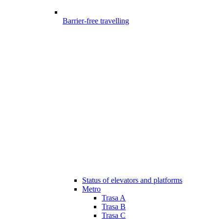
Barrier-free travelling
Status of elevators and platforms
Metro
Trasa A
Trasa B
Trasa C