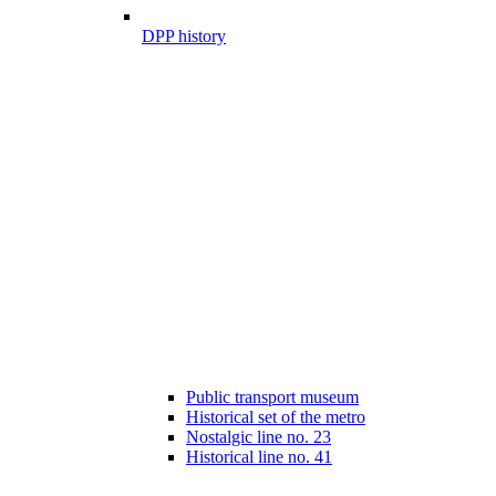
DPP history
Public transport museum
Historical set of the metro
Nostalgic line no. 23
Historical line no. 41