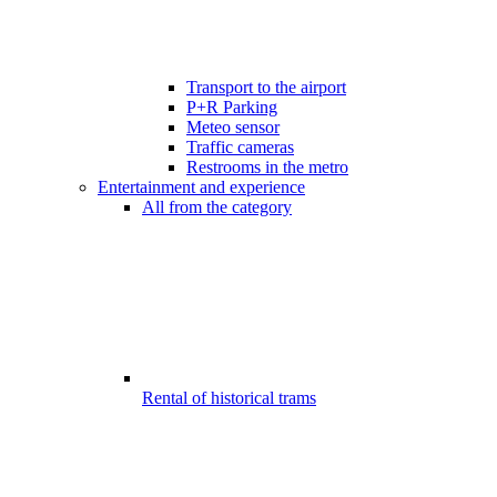
Transport to the airport
P+R Parking
Meteo sensor
Traffic cameras
Restrooms in the metro
Entertainment and experience
All from the category
Rental of historical trams