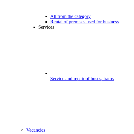
All from the category
Rental of premises used for business
Services
Service and repair of buses, trams
Vacancies