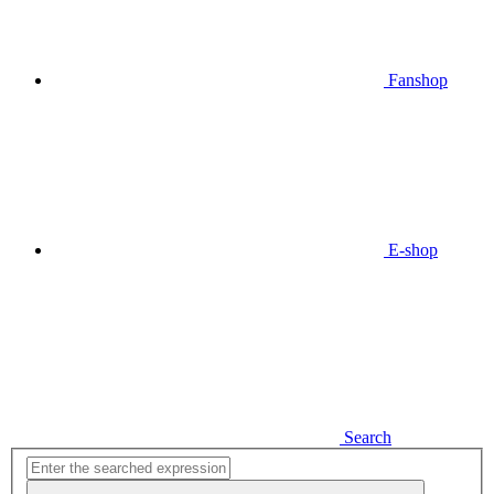
Fanshop
E-shop
Search