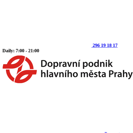
296 19 18 17
Daily: 7:00 - 21:00