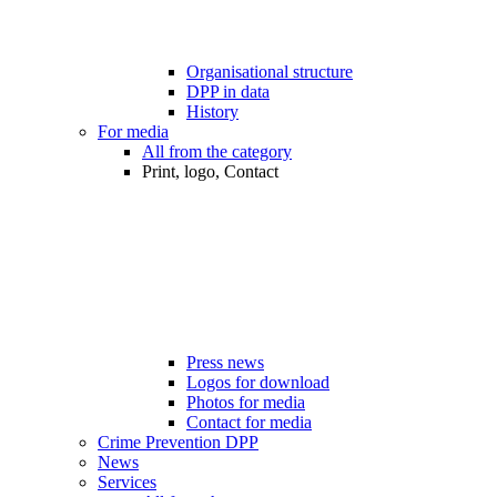
Organisational structure
DPP in data
History
For media
All from the category
Print, logo, Contact
Press news
Logos for download
Photos for media
Contact for media
Crime Prevention DPP
News
Services