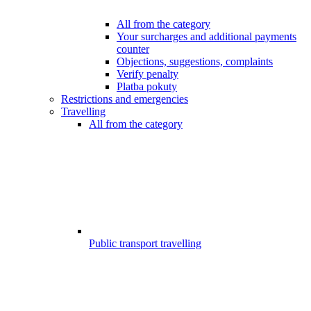
All from the category
Your surcharges and additional payments
counter
Objections, suggestions, complaints
Verify penalty
Platba pokuty
Restrictions and emergencies
Travelling
All from the category
Public transport travelling