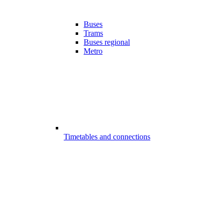
Buses
Trams
Buses regional
Metro
Timetables and connections