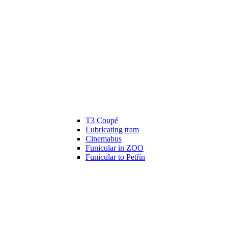
T3 Coupé
Lubricating tram
Cinemabus
Funicular in ZOO
Funicular to Petřín