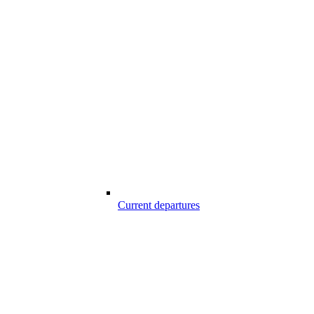
Current departures