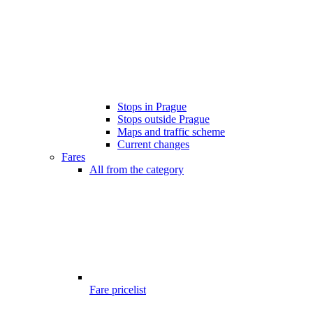
Stops in Prague
Stops outside Prague
Maps and traffic scheme
Current changes
Fares
All from the category
Fare pricelist