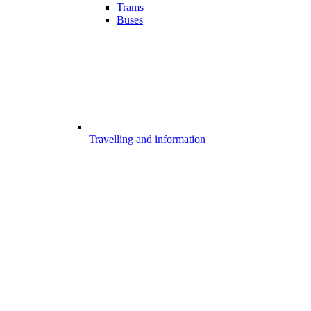
Trams
Buses
Travelling and information