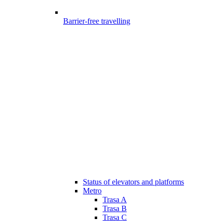
Barrier-free travelling
Status of elevators and platforms
Metro
Trasa A
Trasa B
Trasa C