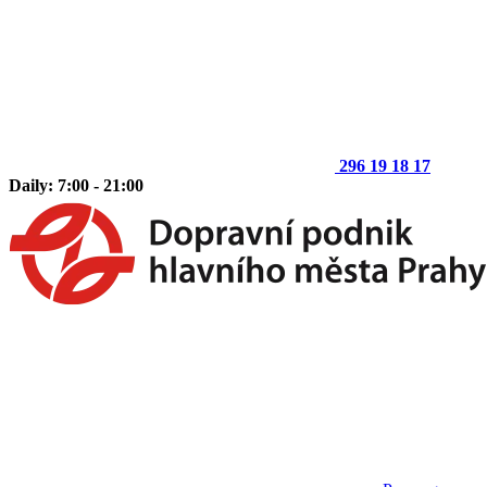
296 19 18 17
Daily: 7:00 - 21:00