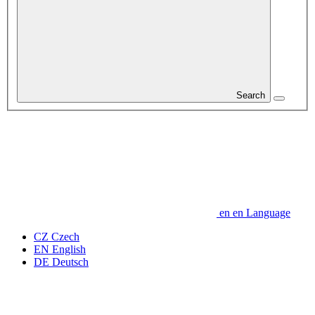
Search
en
en
Language
CZ
Czech
EN
English
DE
Deutsch