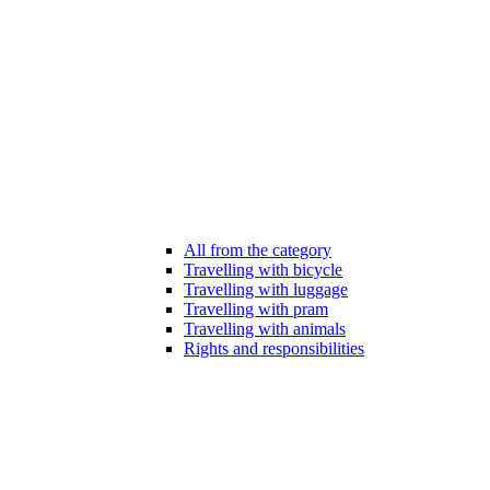
All from the category
Travelling with bicycle
Travelling with luggage
Travelling with pram
Travelling with animals
Rights and responsibilities