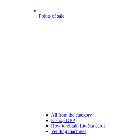
Points of sale
All from the category
E-shop DPP
How to obtain Lítačka card?
Vending machines