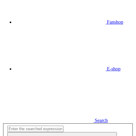
Fanshop
E-shop
Search