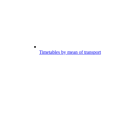
Timetables by mean of transport