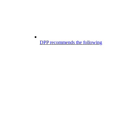
DPP recommends the following