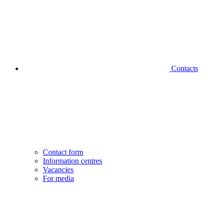
Contacts
Contact form
Information centres
Vacancies
For media