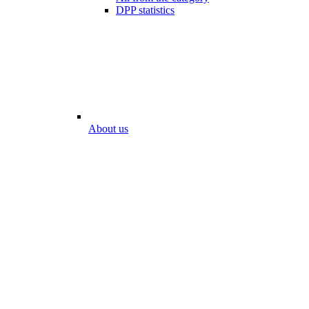
DPP statistics
About us