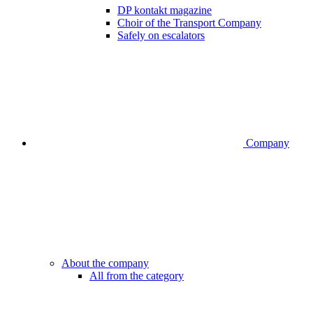
DP kontakt magazine
Choir of the Transport Company
Safely on escalators
Company
About the company
All from the category