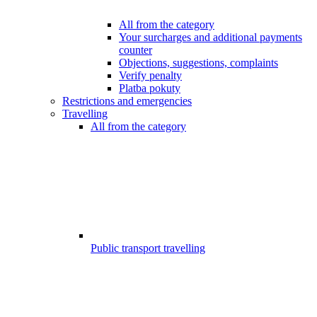
All from the category
Your surcharges and additional payments
counter
Objections, suggestions, complaints
Verify penalty
Platba pokuty
Restrictions and emergencies
Travelling
All from the category
Public transport travelling