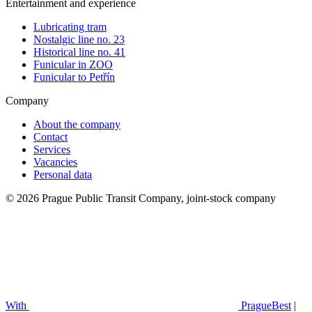
Entertainment and experience
Lubricating tram
Nostalgic line no. 23
Historical line no. 41
Funicular in ZOO
Funicular to Petřín
Company
About the company
Contact
Services
Vacancies
Personal data
© 2026 Prague Public Transit Company, joint-stock company
With
PragueBest
|