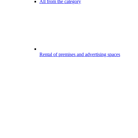
All from the category
Rental of premises and advertising spaces