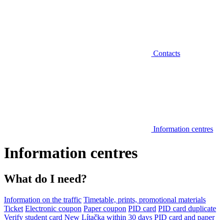
Contacts
Information centres
Information centres
What do I need?
Information on the traffic
Timetable, prints, promotional materials
Ticket
Electronic coupon
Paper coupon
PID card
PID card duplicate
Verify student card
New Lítačka within 30 days
PID card and paper