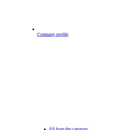
Company profile
All from the category