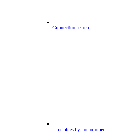
Connection search
Timetables by line number