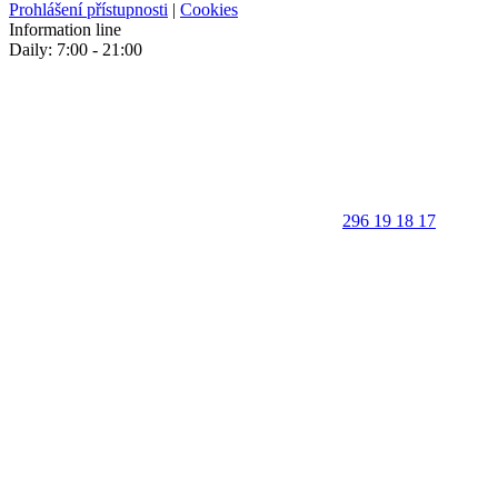
Prohlášení přístupnosti
|
Cookies
Information line
Daily: 7:00 - 21:00
296 19 18 17