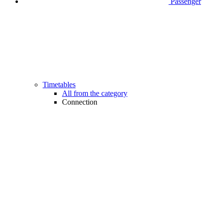
Passenger
Timetables
All from the category
Connection