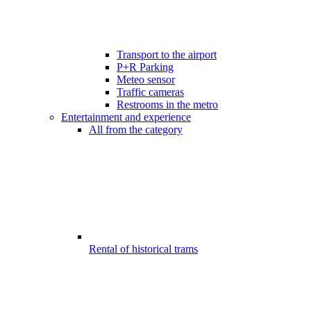
Transport to the airport
P+R Parking
Meteo sensor
Traffic cameras
Restrooms in the metro
Entertainment and experience
All from the category
Rental of historical trams