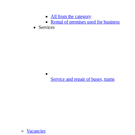
All from the category
Rental of premises used for business
Services
Service and repair of buses, trams
Vacancies