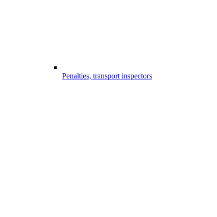
Penalties, transport inspectors