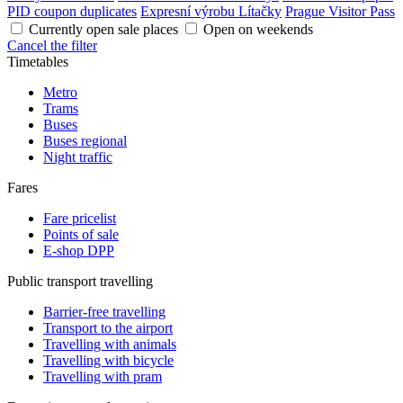
PID coupon duplicates
Expresní výrobu Lítačky
Prague Visitor Pass
Currently open sale places
Open on weekends
Cancel the filter
Timetables
Metro
Trams
Buses
Buses regional
Night traffic
Fares
Fare pricelist
Points of sale
E-shop DPP
Public transport travelling
Barrier-free travelling
Transport to the airport
Travelling with animals
Travelling with bicycle
Travelling with pram