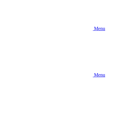
Menu
Menu