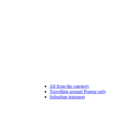
All from the category
Travelling around Prague only
Suburban transport