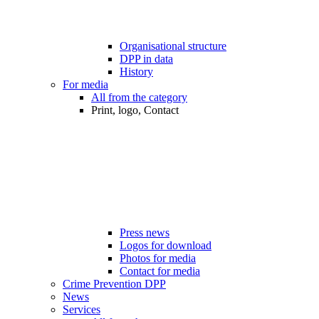
Organisational structure
DPP in data
History
For media
All from the category
Print, logo, Contact
Press news
Logos for download
Photos for media
Contact for media
Crime Prevention DPP
News
Services