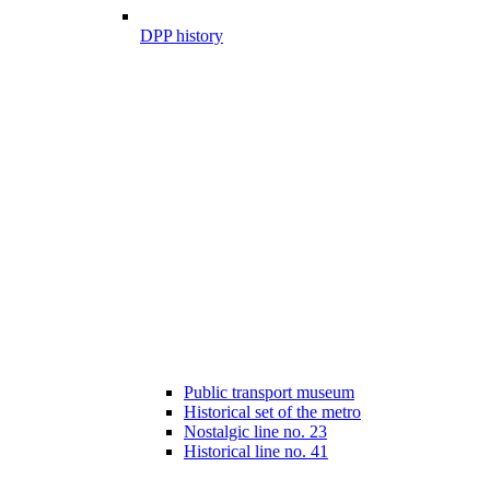
DPP history
Public transport museum
Historical set of the metro
Nostalgic line no. 23
Historical line no. 41