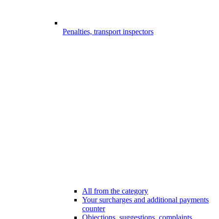
Penalties, transport inspectors
All from the category
Your surcharges and additional payments
counter
Objections, suggestions, complaints