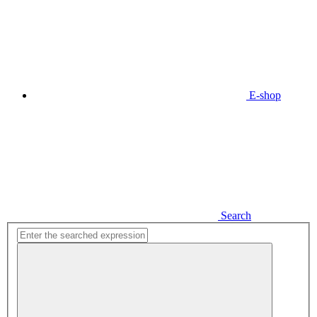
E-shop
Search