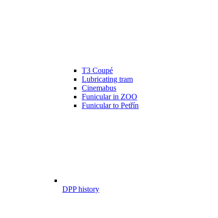
T3 Coupé
Lubricating tram
Cinemabus
Funicular in ZOO
Funicular to Petřín
DPP history