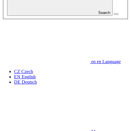
Search
en
en
Language
CZ
Czech
EN
English
DE
Deutsch