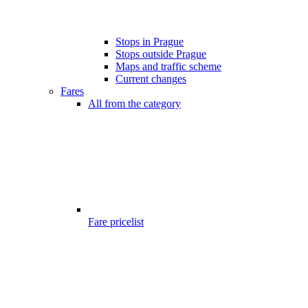
Stops in Prague
Stops outside Prague
Maps and traffic scheme
Current changes
Fares
All from the category
Fare pricelist