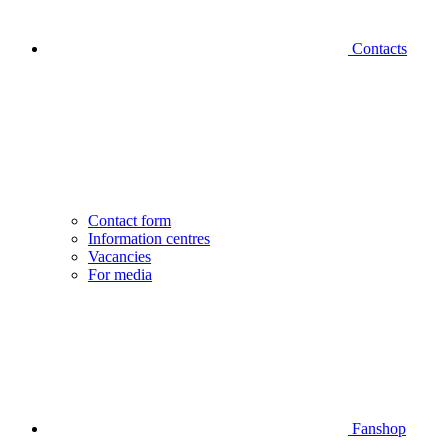
Contacts
Contact form
Information centres
Vacancies
For media
Fanshop