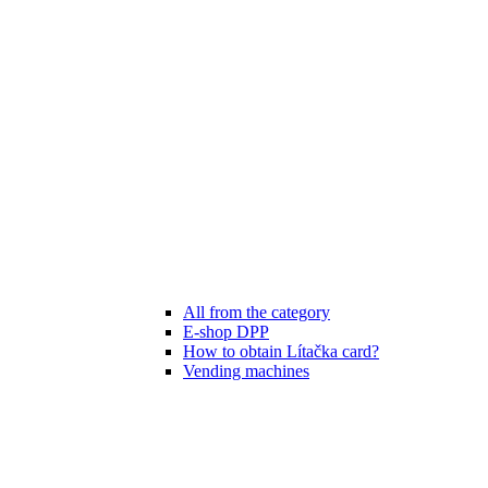
All from the category
E-shop DPP
How to obtain Lítačka card?
Vending machines