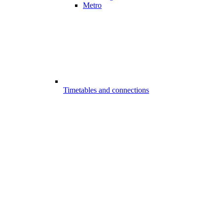
Metro
Timetables and connections