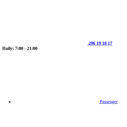
296 19 18 17
Daily: 7:00 - 21:00
Passenger