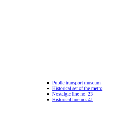
Public transport museum
Historical set of the metro
Nostalgic line no. 23
Historical line no. 41