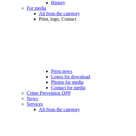
History
For media
All from the category
Print, logo, Contact
Press news
Logos for download
Photos for media
Contact for media
Crime Prevention DPP
News
Services
All from the category