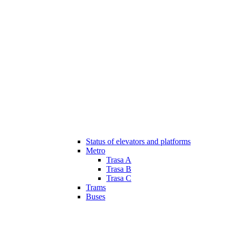
Status of elevators and platforms
Metro
Trasa A
Trasa B
Trasa C
Trams
Buses