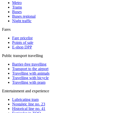
Metro
Trams
Buses
Buses regional
Night traffic
Fares
Fare pricelist
Points of sale
E-shop DPP
Public transport travelling
Barrier-free travelling
Transport to the airport
Travelling with animals
Travelling with bicycle
Travelling with pram
Entertainment and experience
Lubricating tram
Nostalgic line no. 23
Historical line no. 41