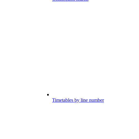
Timetables by line number