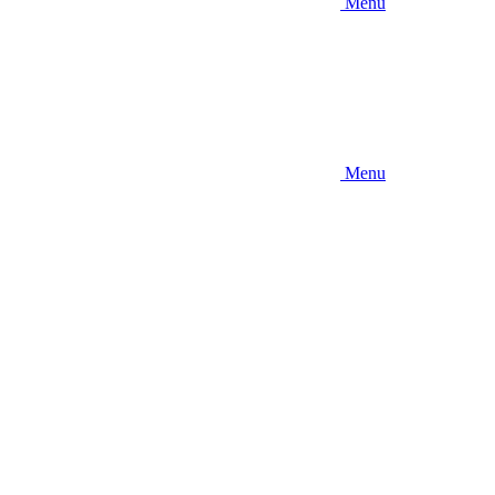
Menu
Menu