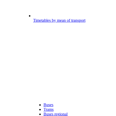
Timetables by mean of transport
Buses
Trams
Buses regional