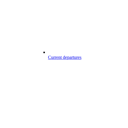
Current departures