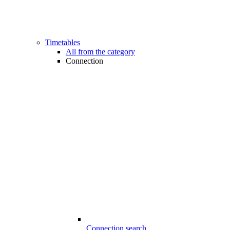
Timetables
All from the category
Connection
Connection search