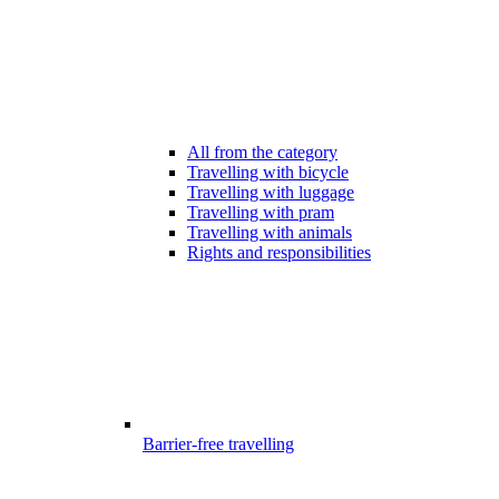
All from the category
Travelling with bicycle
Travelling with luggage
Travelling with pram
Travelling with animals
Rights and responsibilities
Barrier-free travelling