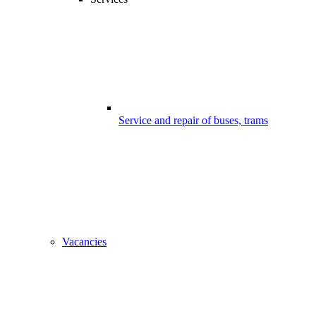
Service and repair of buses, trams
Vacancies