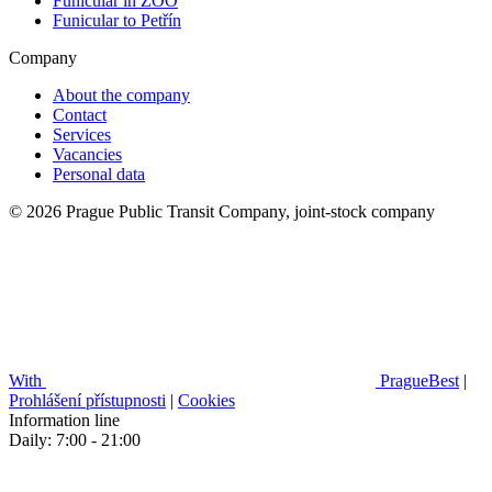
Funicular in ZOO
Funicular to Petřín
Company
About the company
Contact
Services
Vacancies
Personal data
© 2026 Prague Public Transit Company, joint-stock company
With
PragueBest
|
Prohlášení přístupnosti
|
Cookies
Information line
Daily: 7:00 - 21:00