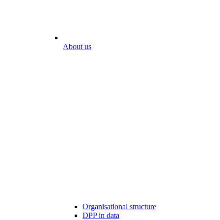
About us
Organisational structure
DPP in data