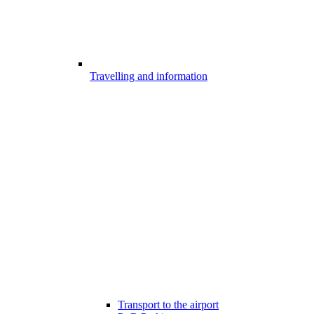
Travelling and information
Transport to the airport