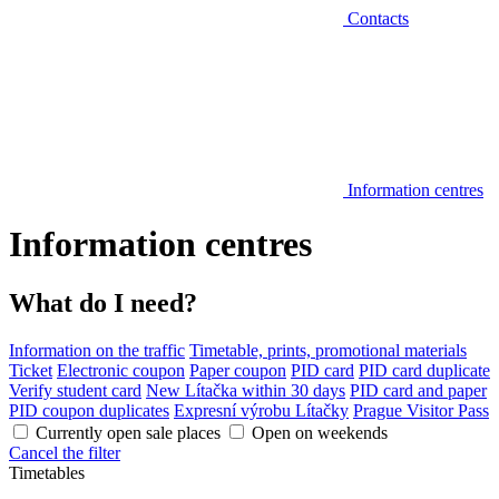
Contacts
Information centres
Information centres
What do I need?
Information on the traffic
Timetable, prints, promotional materials
Ticket
Electronic coupon
Paper coupon
PID card
PID card duplicate
Verify student card
New Lítačka within 30 days
PID card and paper
PID coupon duplicates
Expresní výrobu Lítačky
Prague Visitor Pass
Currently open sale places
Open on weekends
Cancel the filter
Timetables