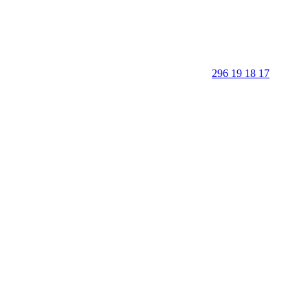
296 19 18 17