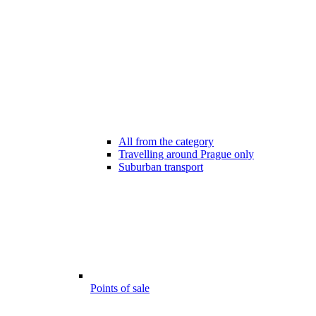
All from the category
Travelling around Prague only
Suburban transport
Points of sale