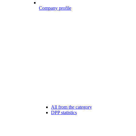
Company profile
All from the category
DPP statistics