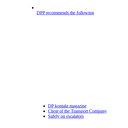
DPP recommends the following
DP kontakt magazine
Choir of the Transport Company
Safely on escalators