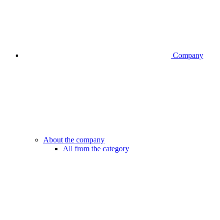
Company
About the company
All from the category