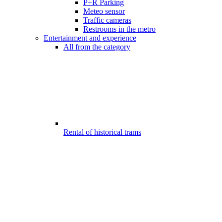
P+R Parking
Meteo sensor
Traffic cameras
Restrooms in the metro
Entertainment and experience
All from the category
Rental of historical trams