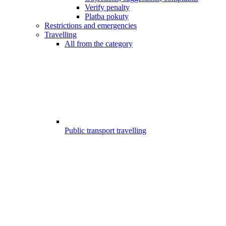
Verify penalty
Platba pokuty
Restrictions and emergencies
Travelling
All from the category
Public transport travelling