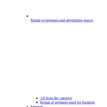
Rental of premises and advertising spaces
All from the category
Rental of premises used for business
Services