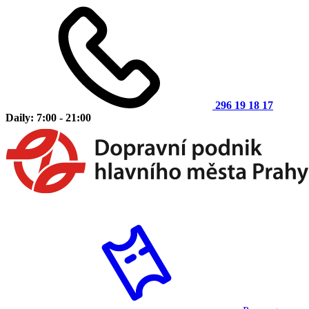
296 19 18 17
Daily: 7:00 - 21:00