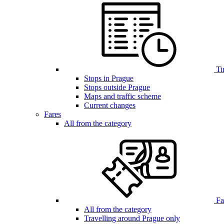
Ti
Stops in Prague
Stops outside Prague
Maps and traffic scheme
Current changes
Fares
All from the category
Far
All from the category
Travelling around Prague only