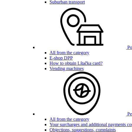
Suburban transport
Poi
All from the category
E-shop DPP
How to obtain Lítačka card?
Vending machines
Pen
All from the category
Your surcharges and additional payments co
Objections, suggestions, complaints