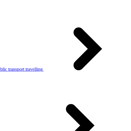
lic transport travelling