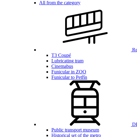
All from the category
Ren
T3 Coupé
Lubricating tram
Cinemabus
Funicular in ZOO
Funicular to Petřín
DP
Public transport museum
Historical set of the metro