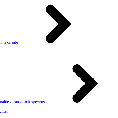
nts of sale
alties, transport inspectors
unter