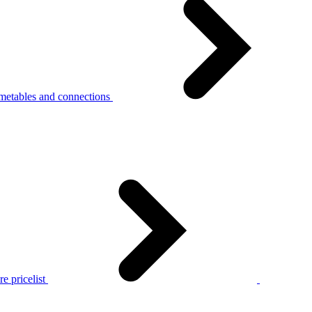
metables and connections
e pricelist