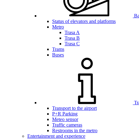
Bar
Status of elevators and platforms
Metro
Trasa A
Trasa B
Trasa C
Trams
Buses
Tr
Transport to the airport
P+R Parking
Meteo sensor
Traffic cameras
Restrooms in the metro
Entertainment and experience