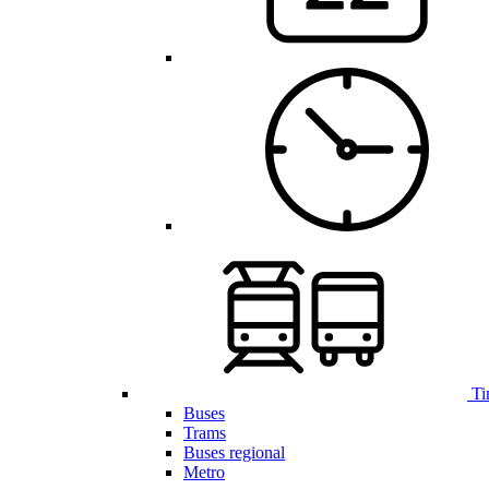
Ti
Buses
Trams
Buses regional
Metro