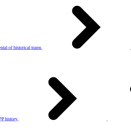
tal of historical trams
P history