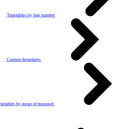
Timetables by line number
Current departures
metables by mean of transport