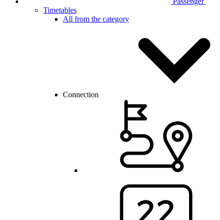
Passenger
Timetables
All from the category
Connection