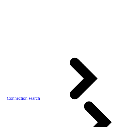
Connection search