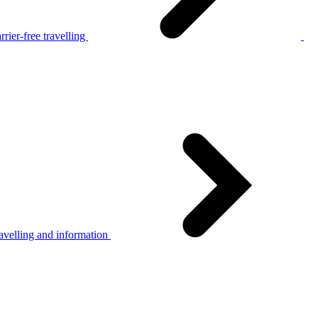
rier-free travelling
avelling and information