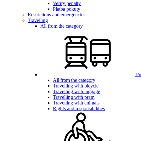
Verify penalty
Platba pokuty
Restrictions and emergencies
Travelling
All from the category
Pub
All from the category
Travelling with bicycle
Travelling with luggage
Travelling with pram
Travelling with animals
Rights and responsibilities