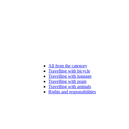
All from the category
Travelling with bicycle
Travelling with luggage
Travelling with pram
Travelling with animals
Rights and responsibilities