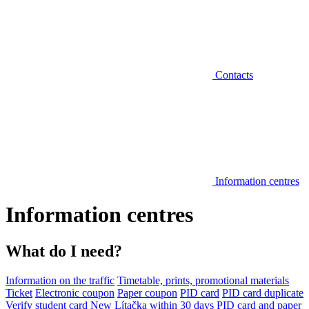
Contacts
Information centres
Information centres
What do I need?
Information on the traffic
Timetable, prints, promotional materials
Ticket
Electronic coupon
Paper coupon
PID card
PID card duplicate
Verify student card
New Lítačka within 30 days
PID card and paper