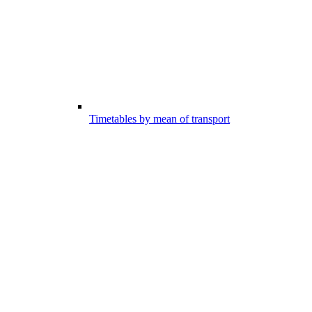
Timetables by mean of transport