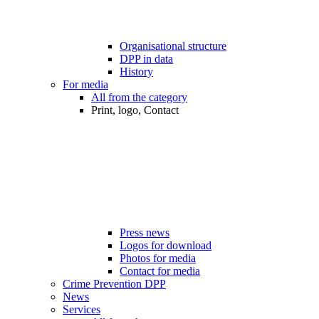
Organisational structure
DPP in data
History
For media
All from the category
Print, logo, Contact
Press news
Logos for download
Photos for media
Contact for media
Crime Prevention DPP
News
Services