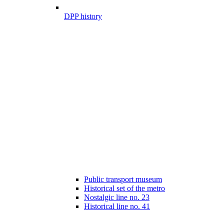
DPP history
Public transport museum
Historical set of the metro
Nostalgic line no. 23
Historical line no. 41