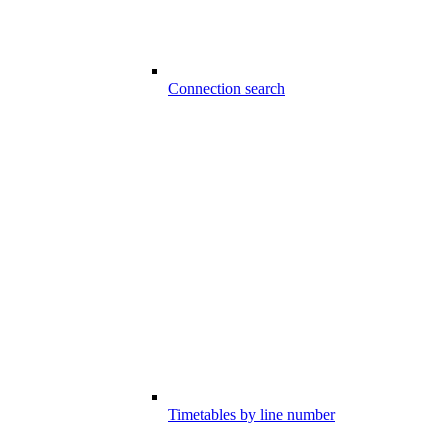
Connection search
Timetables by line number