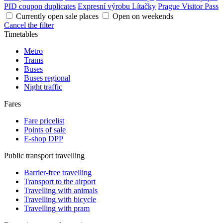
PID coupon duplicates
Expresní výrobu Lítačky
Prague Visitor Pass
Currently open sale places
Open on weekends
Cancel the filter
Timetables
Metro
Trams
Buses
Buses regional
Night traffic
Fares
Fare pricelist
Points of sale
E-shop DPP
Public transport travelling
Barrier-free travelling
Transport to the airport
Travelling with animals
Travelling with bicycle
Travelling with pram