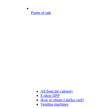
Points of sale
All from the category
E-shop DPP
How to obtain Lítačka card?
Vending machines