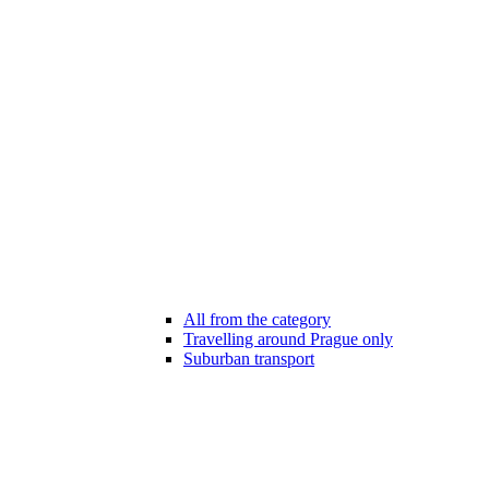
All from the category
Travelling around Prague only
Suburban transport