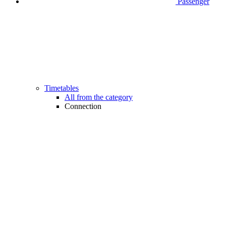
Passenger
Timetables
All from the category
Connection