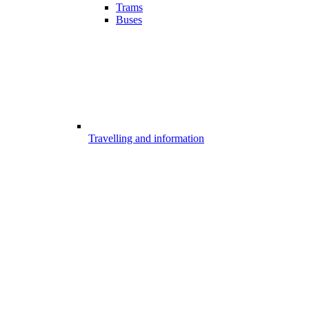
Trams
Buses
Travelling and information