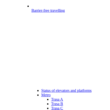
Barrier-free travelling
Status of elevators and platforms
Metro
Trasa A
Trasa B
Trasa C