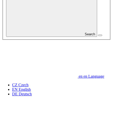
Search
en
en
Language
CZ
Czech
EN
English
DE
Deutsch