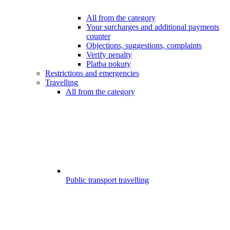
All from the category
Your surcharges and additional payments
counter
Objections, suggestions, complaints
Verify penalty
Platba pokuty
Restrictions and emergencies
Travelling
All from the category
Public transport travelling