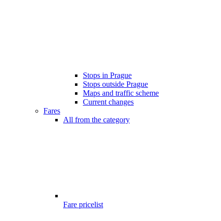
Stops in Prague
Stops outside Prague
Maps and traffic scheme
Current changes
Fares
All from the category
Fare pricelist