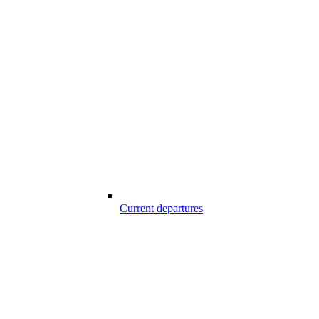
Current departures