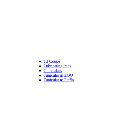
T3 Coupé
Lubricating tram
Cinemabus
Funicular in ZOO
Funicular to Petřín