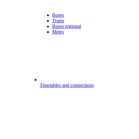
Buses
Trams
Buses regional
Metro
Timetables and connections