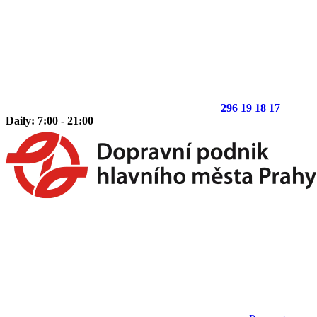
296 19 18 17
Daily: 7:00 - 21:00