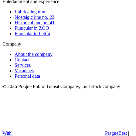
Entertainment and experience
Lubricating tram
Nostalgic line no. 23
Historical line no. 41
Funicular in ZOO
Funicular to Petřín
Company
About the company
Contact
Services
Vacancies
Personal data
© 2026 Prague Public Transit Company, joint-stock company
With
PragueBest
|