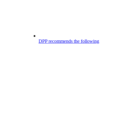
DPP recommends the following