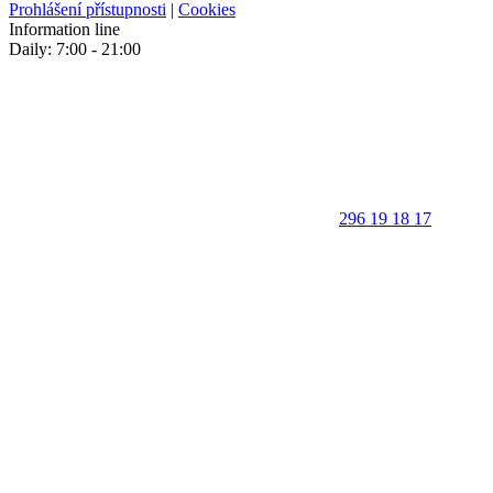
Prohlášení přístupnosti
|
Cookies
Information line
Daily: 7:00 - 21:00
296 19 18 17