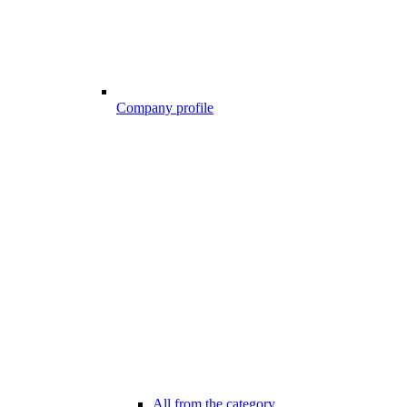
Company profile
All from the category