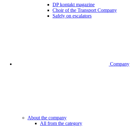
DP kontakt magazine
Choir of the Transport Company
Safely on escalators
Company
About the company
All from the category