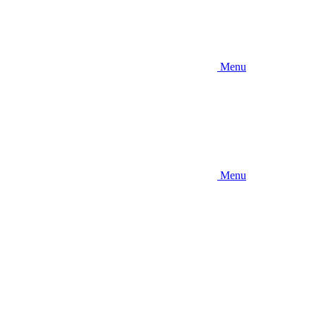
Menu
Menu