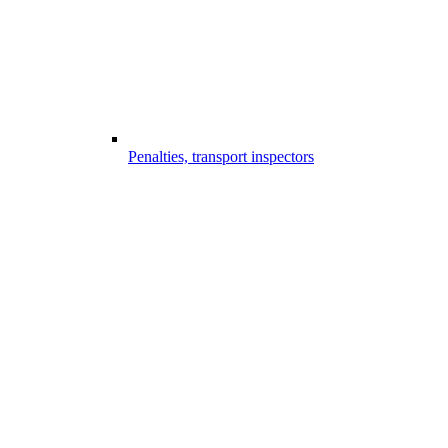
Penalties, transport inspectors