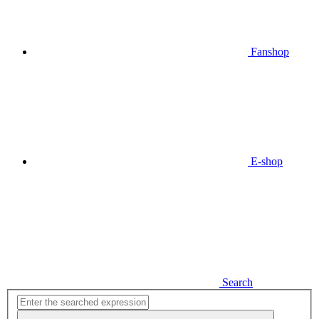
Fanshop
E-shop
Search