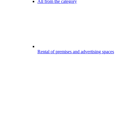
All from the category
Rental of premises and advertising spaces