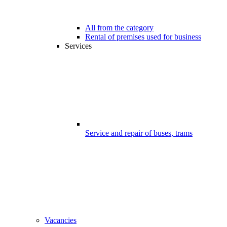
All from the category
Rental of premises used for business
Services
Service and repair of buses, trams
Vacancies