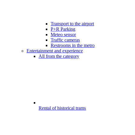
Transport to the airport
P+R Parking
Meteo sensor
Traffic cameras
Restrooms in the metro
Entertainment and experience
All from the category
Rental of historical trams