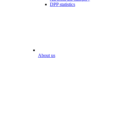
DPP statistics
About us