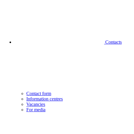
Contacts
Contact form
Information centres
Vacancies
For media