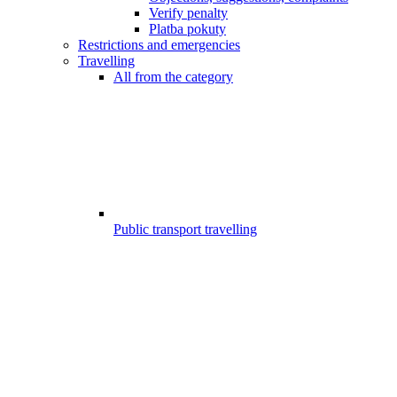
Verify penalty
Platba pokuty
Restrictions and emergencies
Travelling
All from the category
Public transport travelling