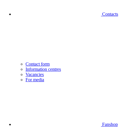
Contacts
Contact form
Information centres
Vacancies
For media
Fanshop