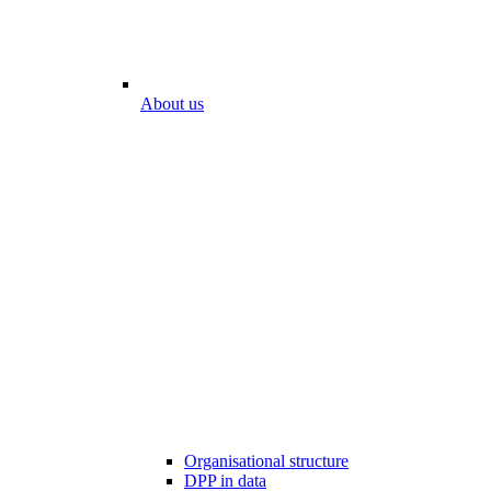
About us
Organisational structure
DPP in data