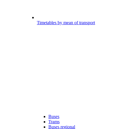
Timetables by mean of transport
Buses
Trams
Buses regional