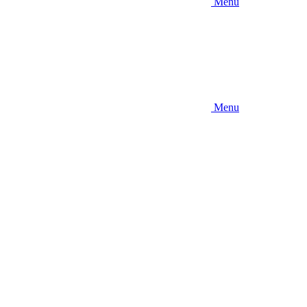
Menu
Menu