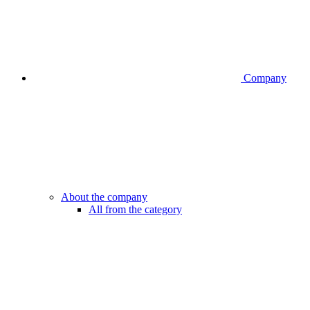
Company
About the company
All from the category