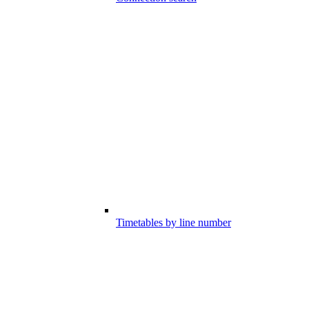
Timetables by line number