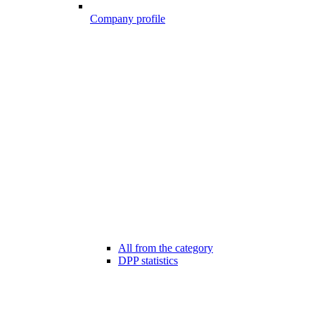
Company profile
All from the category
DPP statistics