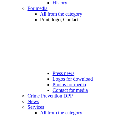
History
For media
All from the category
Print, logo, Contact
Press news
Logos for download
Photos for media
Contact for media
Crime Prevention DPP
News
Services
All from the category