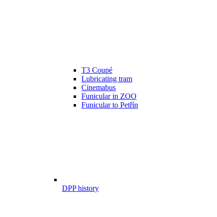
T3 Coupé
Lubricating tram
Cinemabus
Funicular in ZOO
Funicular to Petřín
DPP history