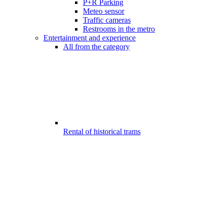
P+R Parking
Meteo sensor
Traffic cameras
Restrooms in the metro
Entertainment and experience
All from the category
Rental of historical trams