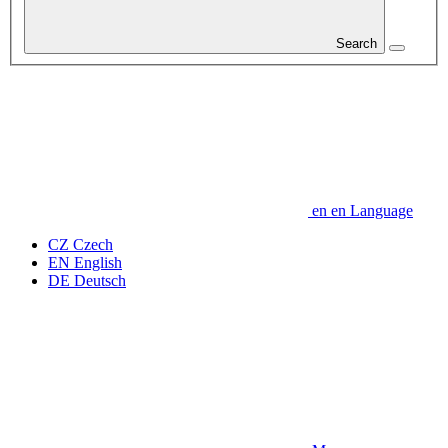
Search
en
en
Language
CZ
Czech
EN
English
DE
Deutsch