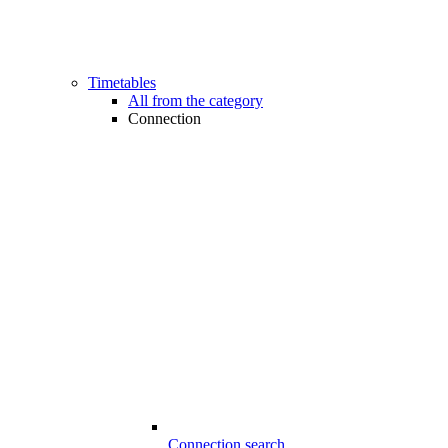
Timetables
All from the category
Connection
Connection search