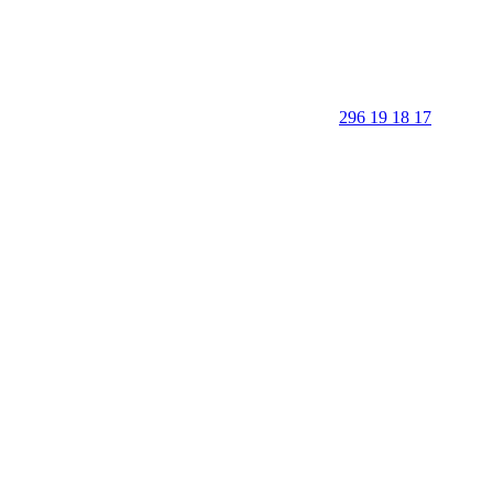
296 19 18 17