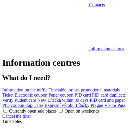
Contacts
Information centres
Information centres
What do I need?
Information on the traffic
Timetable, prints, promotional materials
Ticket
Electronic coupon
Paper coupon
PID card
PID card duplicate
Verify student card
New Lítačka within 30 days
PID card and paper
PID coupon duplicates
Expresní výrobu Lítačky
Prague Visitor Pass
Currently open sale places
Open on weekends
Cancel the filter
Timetables