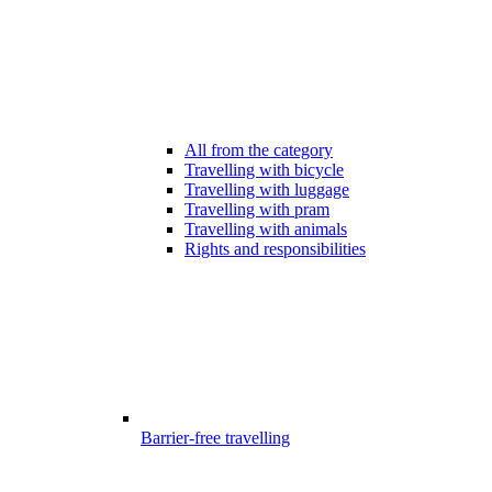
All from the category
Travelling with bicycle
Travelling with luggage
Travelling with pram
Travelling with animals
Rights and responsibilities
Barrier-free travelling