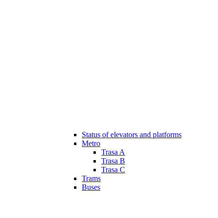
Status of elevators and platforms
Metro
Trasa A
Trasa B
Trasa C
Trams
Buses