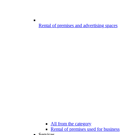
Rental of premises and advertising spaces
All from the category
Rental of premises used for business
Services