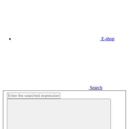
E-shop
Search