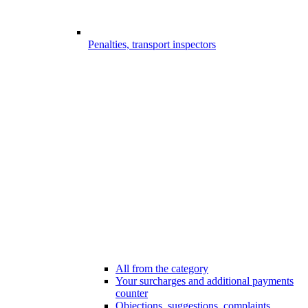
Penalties, transport inspectors
All from the category
Your surcharges and additional payments
counter
Objections, suggestions, complaints