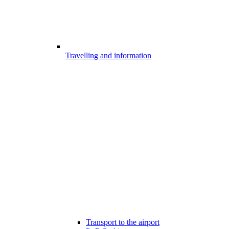
Travelling and information
Transport to the airport