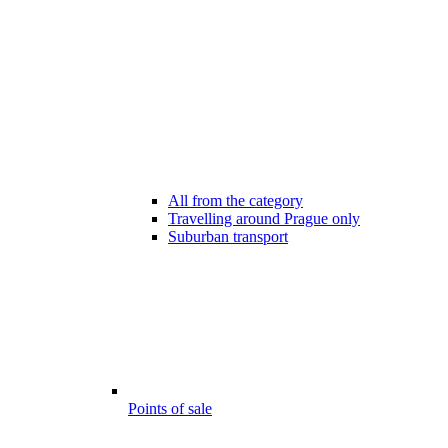
All from the category
Travelling around Prague only
Suburban transport
Points of sale