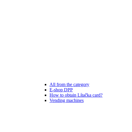
All from the category
E-shop DPP
How to obtain Lítačka card?
Vending machines