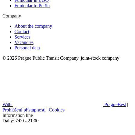
Funicular in ZOO
Funicular to Petřín
Company
About the company
Contact
Services
Vacancies
Personal data
© 2026 Prague Public Transit Company, joint-stock company
With
PragueBest
|
Prohlášení přístupnosti
|
Cookies
Information line
Daily: 7:00 - 21:00