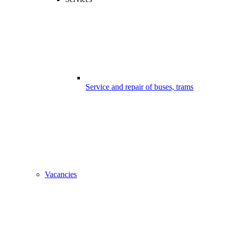
Service and repair of buses, trams
Vacancies