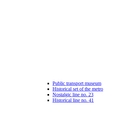
Public transport museum
Historical set of the metro
Nostalgic line no. 23
Historical line no. 41