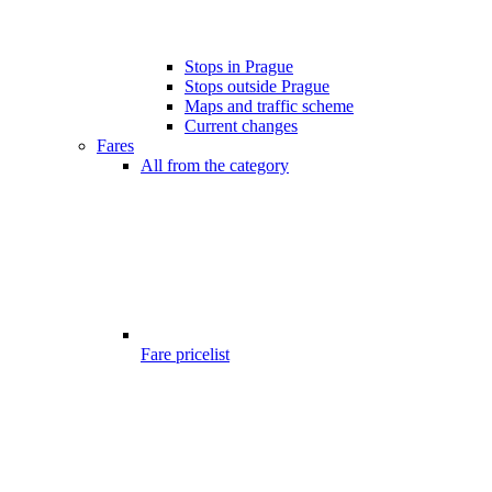
Stops in Prague
Stops outside Prague
Maps and traffic scheme
Current changes
Fares
All from the category
Fare pricelist