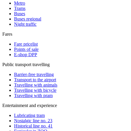
Metro
Trams
Buses
Buses regional
Night traffic
Fares
Fare pricelist
Points of sale
E-shop DPP
Public transport travelling
Barrier-free travelling
Transport to the airport
Travelling with animals
Travelling with bicycle
Travelling with pram
Entertainment and experience
Lubricating tram
Nostalgic line no. 23
Historical line no. 41