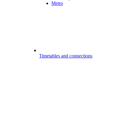
Metro
Timetables and connections