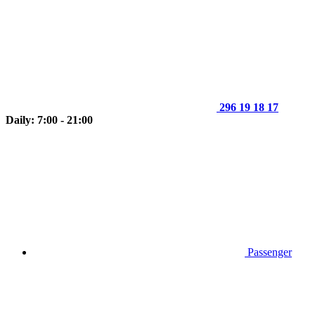
296 19 18 17
Daily: 7:00 - 21:00
Passenger