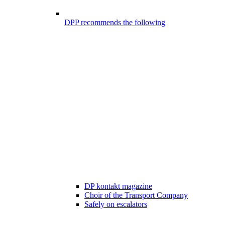
DPP recommends the following
DP kontakt magazine
Choir of the Transport Company
Safely on escalators