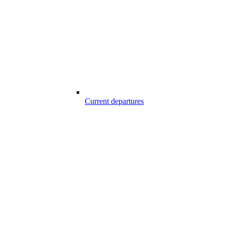
Current departures