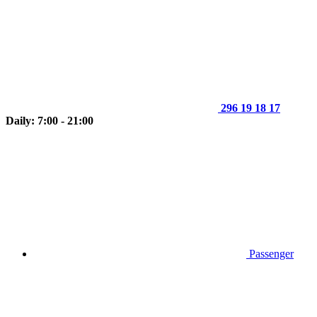
296 19 18 17
Daily: 7:00 - 21:00
Passenger