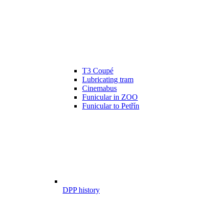
T3 Coupé
Lubricating tram
Cinemabus
Funicular in ZOO
Funicular to Petřín
DPP history