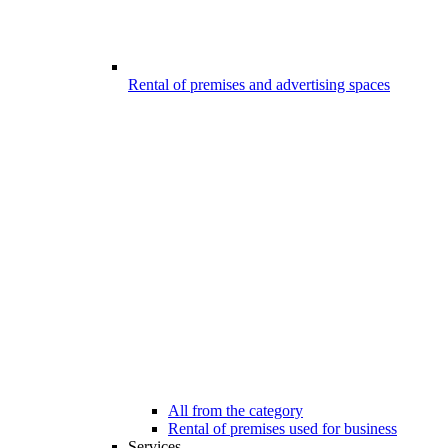
Rental of premises and advertising spaces
All from the category
Rental of premises used for business
Services