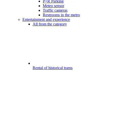
P+R Parking
Meteo sensor
Traffic cameras
Restrooms in the metro
Entertainment and experience
All from the category
Rental of historical trams