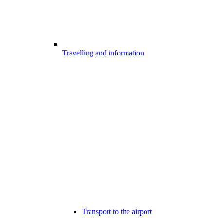
Travelling and information
Transport to the airport