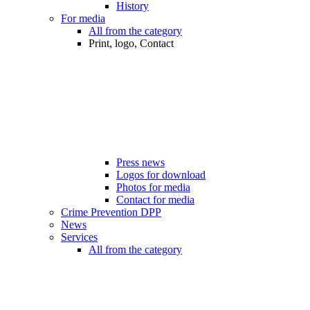
History
For media
All from the category
Print, logo, Contact
Press news
Logos for download
Photos for media
Contact for media
Crime Prevention DPP
News
Services
All from the category