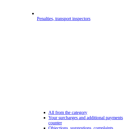
Penalties, transport inspectors
All from the category
Your surcharges and additional payments
counter
Objections, suggestions, complaints