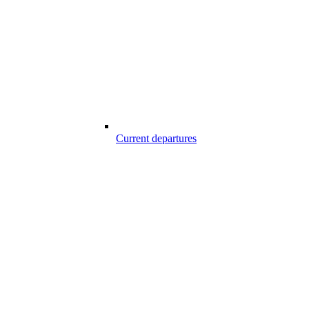
Current departures