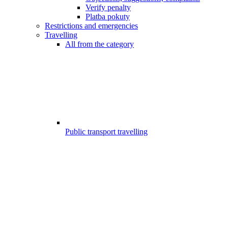
Verify penalty
Platba pokuty
Restrictions and emergencies
Travelling
All from the category
Public transport travelling