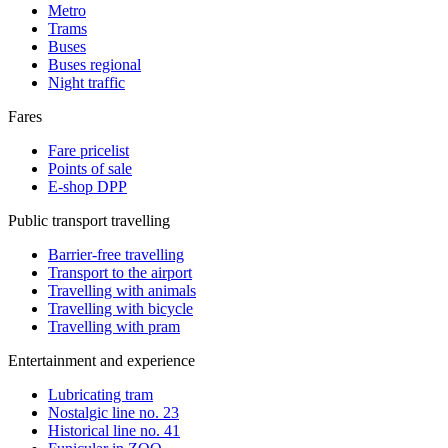
Metro
Trams
Buses
Buses regional
Night traffic
Fares
Fare pricelist
Points of sale
E-shop DPP
Public transport travelling
Barrier-free travelling
Transport to the airport
Travelling with animals
Travelling with bicycle
Travelling with pram
Entertainment and experience
Lubricating tram
Nostalgic line no. 23
Historical line no. 41