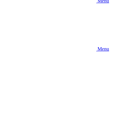
Menu
Menu