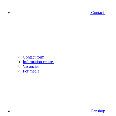
Contacts
Contact form
Information centres
Vacancies
For media
Fanshop