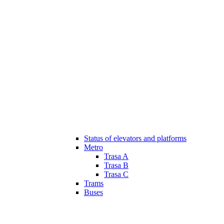
Status of elevators and platforms
Metro
Trasa A
Trasa B
Trasa C
Trams
Buses