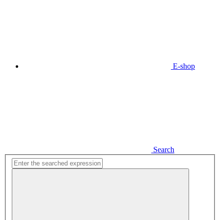
E-shop
Search