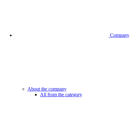
Company
About the company
All from the category