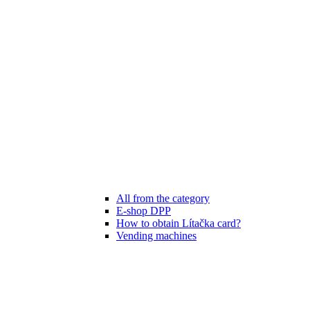
All from the category
E-shop DPP
How to obtain Lítačka card?
Vending machines