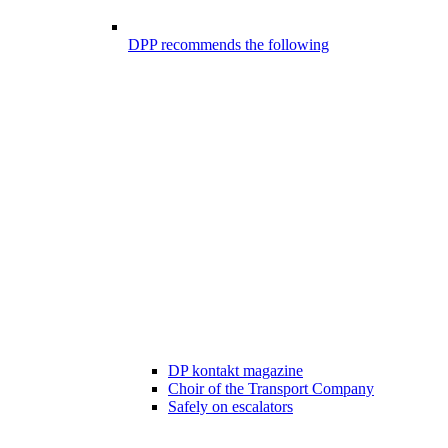
DPP recommends the following
DP kontakt magazine
Choir of the Transport Company
Safely on escalators