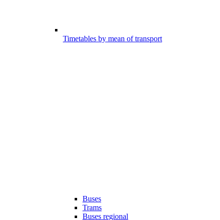
Timetables by mean of transport
Buses
Trams
Buses regional