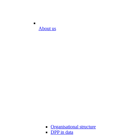
About us
Organisational structure
DPP in data