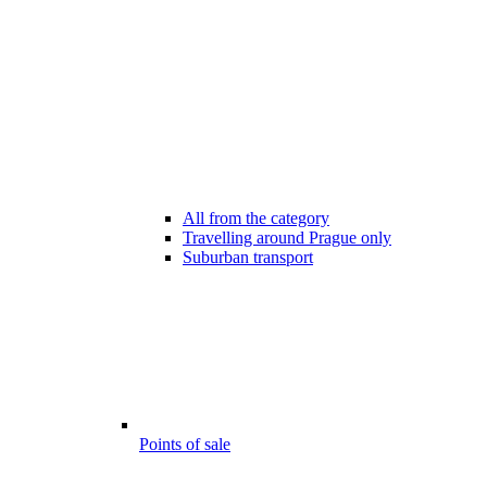
All from the category
Travelling around Prague only
Suburban transport
Points of sale