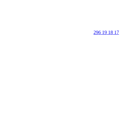
296 19 18 17