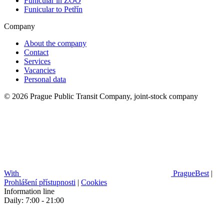
Funicular in ZOO
Funicular to Petřín
Company
About the company
Contact
Services
Vacancies
Personal data
© 2026 Prague Public Transit Company, joint-stock company
With
PragueBest
|
Prohlášení přístupnosti
|
Cookies
Information line
Daily: 7:00 - 21:00