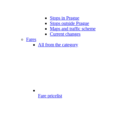
Stops in Prague
Stops outside Prague
Maps and traffic scheme
Current changes
Fares
All from the category
Fare pricelist