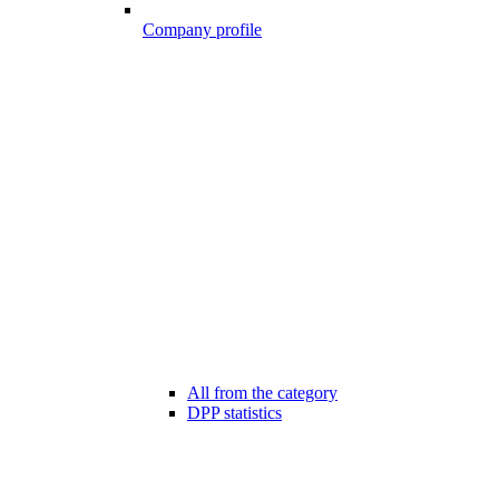
Company profile
All from the category
DPP statistics