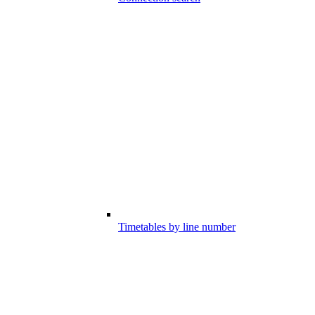
Timetables by line number