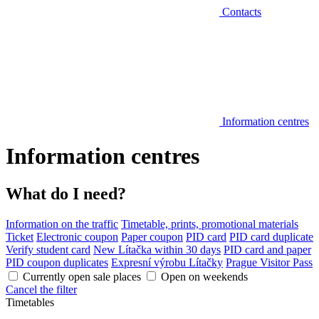
Contacts
Information centres
Information centres
What do I need?
Information on the traffic
Timetable, prints, promotional materials
Ticket
Electronic coupon
Paper coupon
PID card
PID card duplicate
Verify student card
New Lítačka within 30 days
PID card and paper
PID coupon duplicates
Expresní výrobu Lítačky
Prague Visitor Pass
Currently open sale places
Open on weekends
Cancel the filter
Timetables