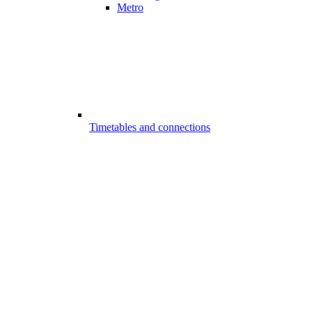
Metro
Timetables and connections