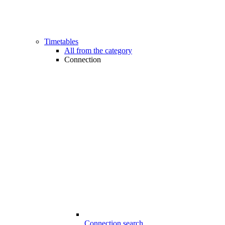
Timetables
All from the category
Connection
Connection search