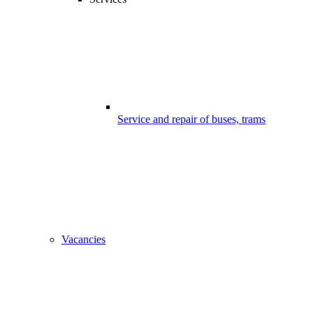
Service and repair of buses, trams
Vacancies