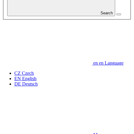
Search
en
en
Language
CZ
Czech
EN
English
DE
Deutsch