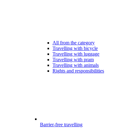
All from the category
Travelling with bicycle
Travelling with luggage
Travelling with pram
Travelling with animals
Rights and responsibilities
Barrier-free travelling