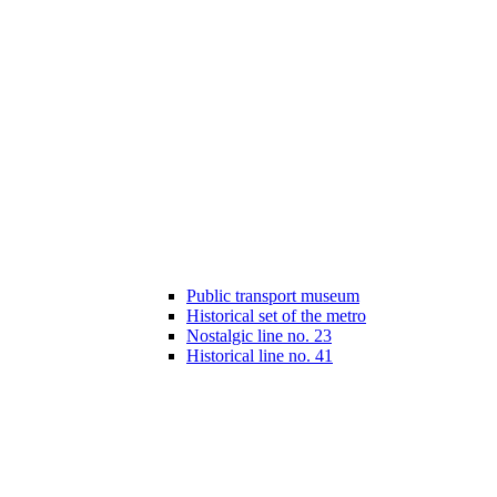
Public transport museum
Historical set of the metro
Nostalgic line no. 23
Historical line no. 41