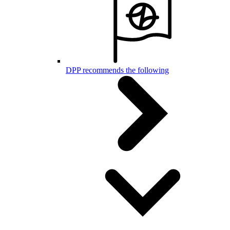
DPP recommends the following