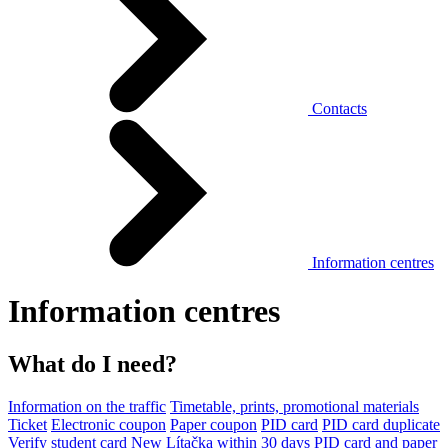
Contacts
Information centres
Information centres
What do I need?
Information on the traffic
Timetable, prints, promotional materials
Ticket
Electronic coupon
Paper coupon
PID card
PID card duplicate
Verify student card
New Lítačka within 30 days
PID card and paper