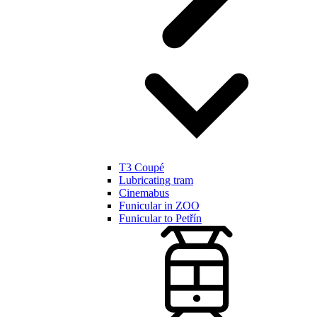
T3 Coupé
Lubricating tram
Cinemabus
Funicular in ZOO
Funicular to Petřín