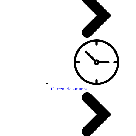
Current departures