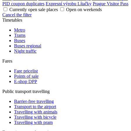
PID coupon duplicates
Expresní výrobu Lítačky
Prague Visitor Pass
Currently open sale places
Open on weekends
Cancel the filter
Timetables
Metro
Trams
Buses
Buses regional
Night traffic
Fares
Fare pricelist
Points of sale
E-shop DPP
Public transport travelling
Barrier-free travelling
Transport to the airport
Travelling with animals
Travelling with bicycle
Travelling with pram