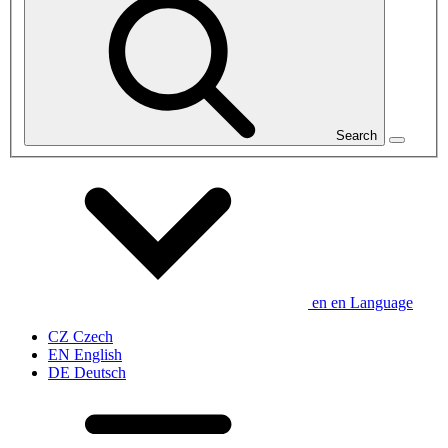
Search
en
en
Language
CZ
Czech
EN
English
DE
Deutsch