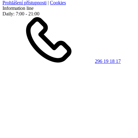
Prohlášení přístupnosti
|
Cookies
Information line
Daily: 7:00 - 21:00
296 19 18 17