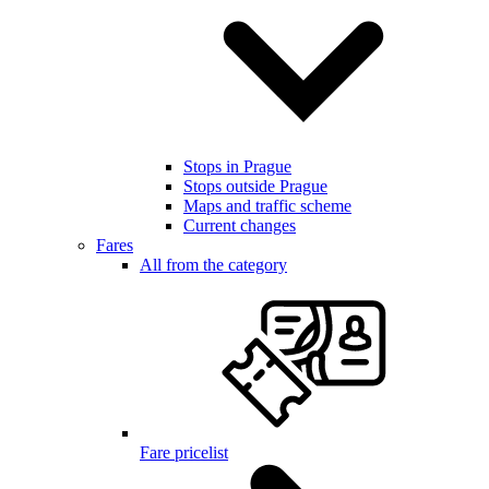
Stops in Prague
Stops outside Prague
Maps and traffic scheme
Current changes
Fares
All from the category
Fare pricelist