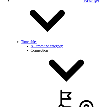
Passenger
Timetables
All from the category
Connection