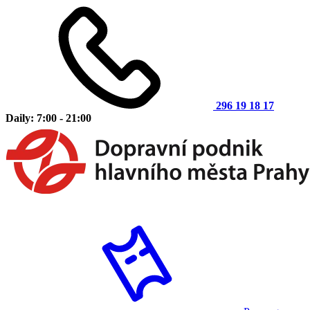
296 19 18 17
Daily: 7:00 - 21:00