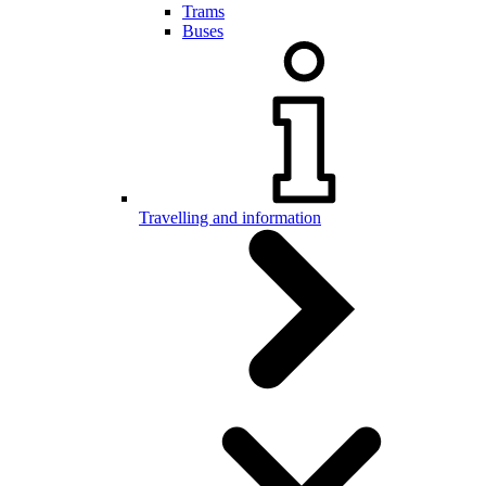
Trams
Buses
Travelling and information