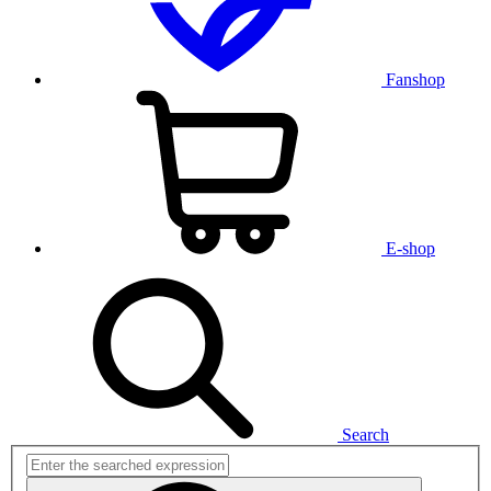
Fanshop
E-shop
Search