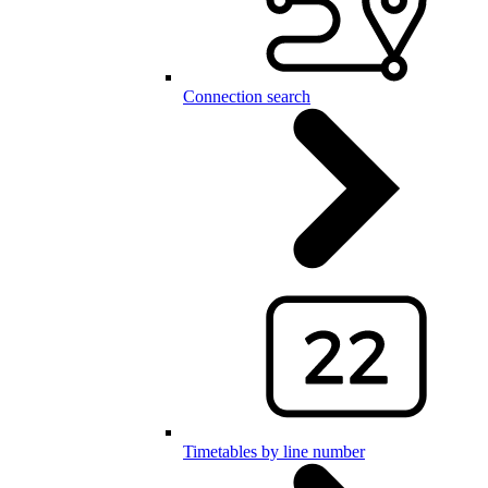
Connection search
Timetables by line number