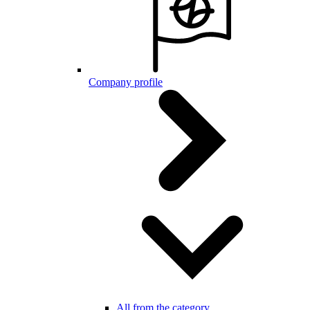
Company profile
All from the category