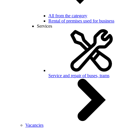
All from the category
Rental of premises used for business
Services
Service and repair of buses, trams
Vacancies