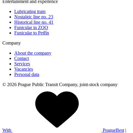
Entertainment and experience
Lubricating tram
Nostalgic line no. 23
Historical line no. 41
Funicular in ZOO
Funicular to Petřín
Company
About the company
Contact
Services
Vacancies
Personal data
© 2026 Prague Public Transit Company, joint-stock company
With
PragueBest
|