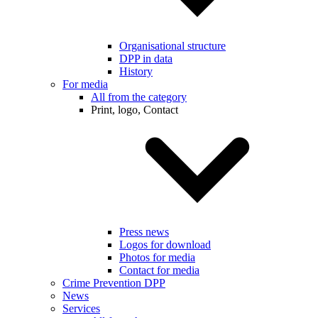
Organisational structure
DPP in data
History
For media
All from the category
Print, logo, Contact
Press news
Logos for download
Photos for media
Contact for media
Crime Prevention DPP
News
Services