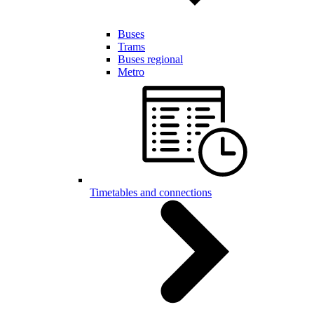
Buses
Trams
Buses regional
Metro
Timetables and connections