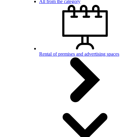
All from the category
Rental of premises and advertising spaces