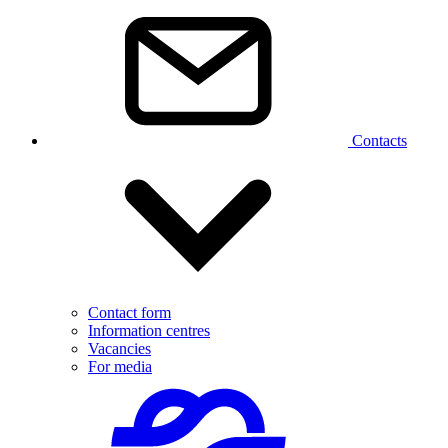
Contacts
Contact form
Information centres
Vacancies
For media