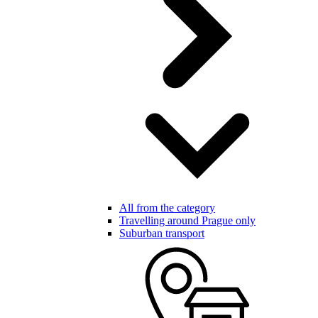
All from the category
Travelling around Prague only
Suburban transport