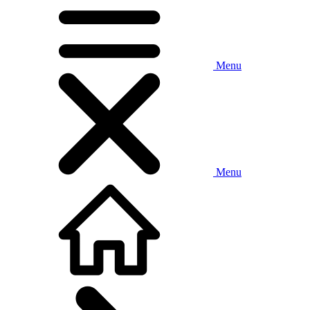
Menu
Menu