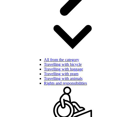
All from the category
Travelling with bicycle
Travelling with luggage
Travelling with pram
Travelling with animals
Rights and responsibilities