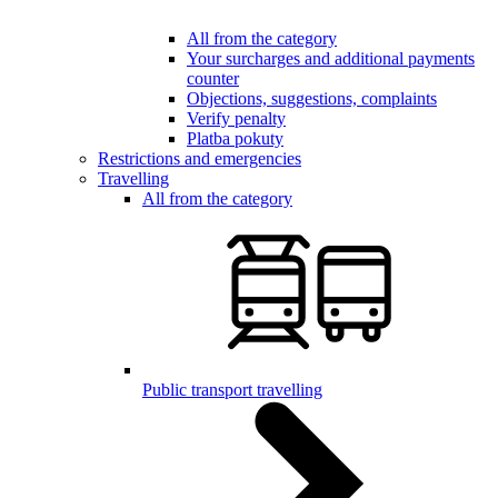
All from the category
Your surcharges and additional payments
counter
Objections, suggestions, complaints
Verify penalty
Platba pokuty
Restrictions and emergencies
Travelling
All from the category
Public transport travelling