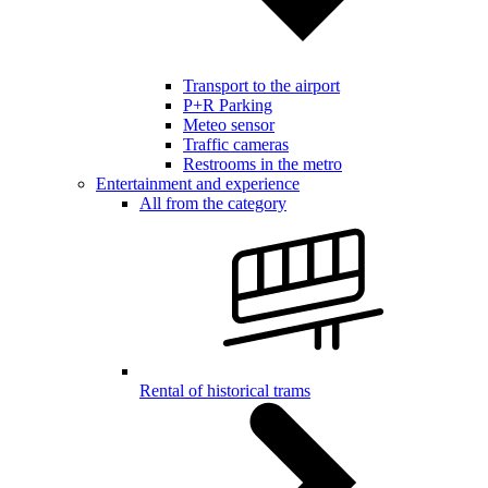
Transport to the airport
P+R Parking
Meteo sensor
Traffic cameras
Restrooms in the metro
Entertainment and experience
All from the category
Rental of historical trams