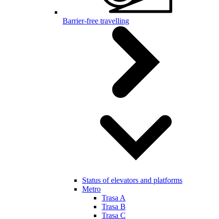
Barrier-free travelling
Status of elevators and platforms
Metro
Trasa A
Trasa B
Trasa C