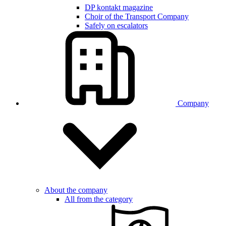
DP kontakt magazine
Choir of the Transport Company
Safely on escalators
Company
About the company
All from the category