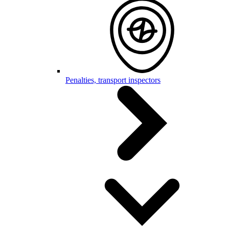
Penalties, transport inspectors