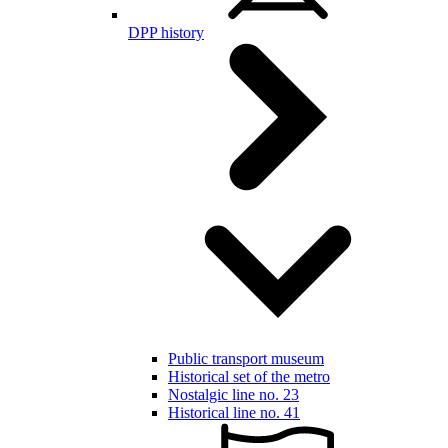
DPP history
Public transport museum
Historical set of the metro
Nostalgic line no. 23
Historical line no. 41