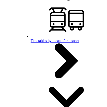
Timetables by mean of transport