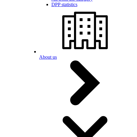
DPP statistics
About us