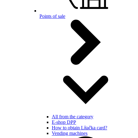
Points of sale
All from the category
E-shop DPP
How to obtain Lítačka card?
Vending machines