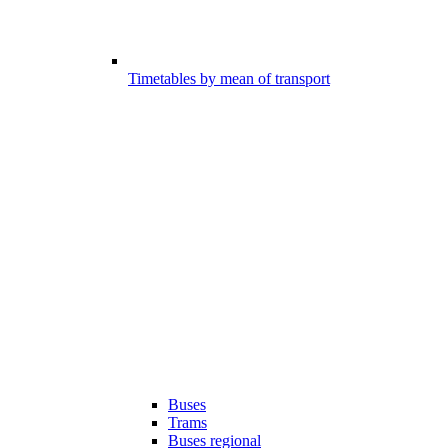
Timetables by mean of transport
Buses
Trams
Buses regional