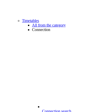
Timetables
All from the category
Connection
Connection search