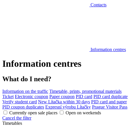
Contacts
Information centres
Information centres
What do I need?
Information on the traffic
Timetable, prints, promotional materials
Ticket
Electronic coupon
Paper coupon
PID card
PID card duplicate
Verify student card
New Lítačka within 30 days
PID card and paper
PID coupon duplicates
Expresní výrobu Lítačky
Prague Visitor Pass
Currently open sale places
Open on weekends
Cancel the filter
Timetables