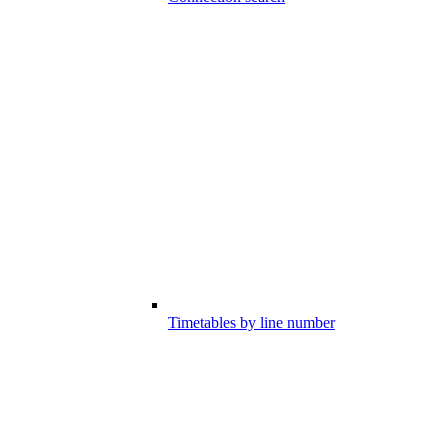
Timetables by line number