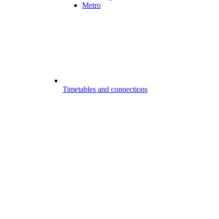
Metro
Timetables and connections