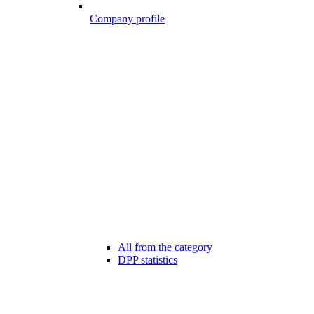
Company profile
All from the category
DPP statistics