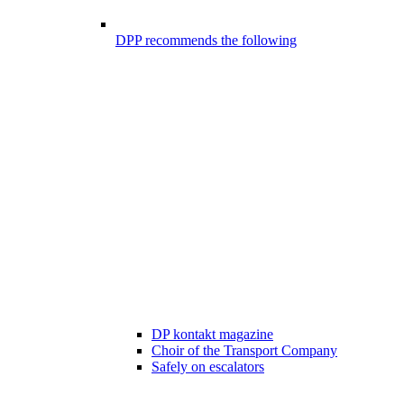
DPP recommends the following
DP kontakt magazine
Choir of the Transport Company
Safely on escalators