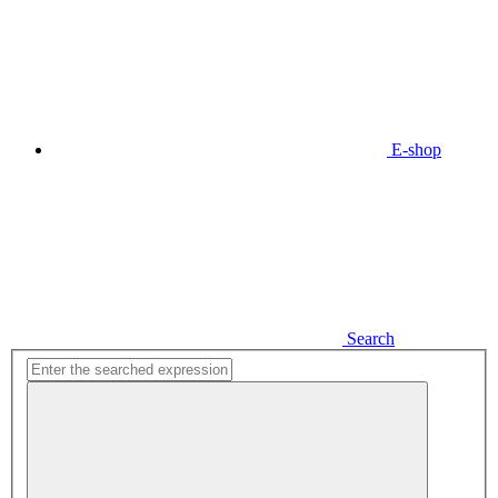
E-shop
Search