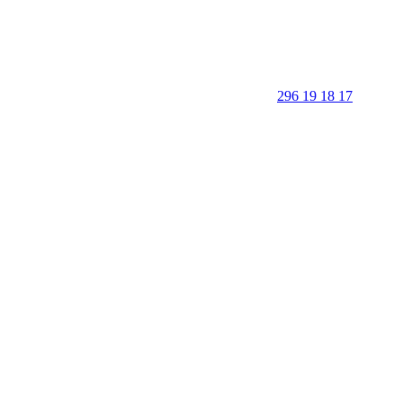
296 19 18 17