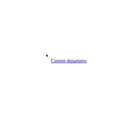
Current departures