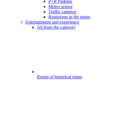
P+R Parking
Meteo sensor
Traffic cameras
Restrooms in the metro
Entertainment and experience
All from the category
Rental of historical trams