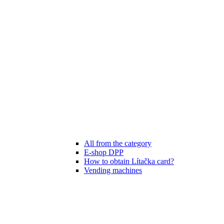
All from the category
E-shop DPP
How to obtain Lítačka card?
Vending machines