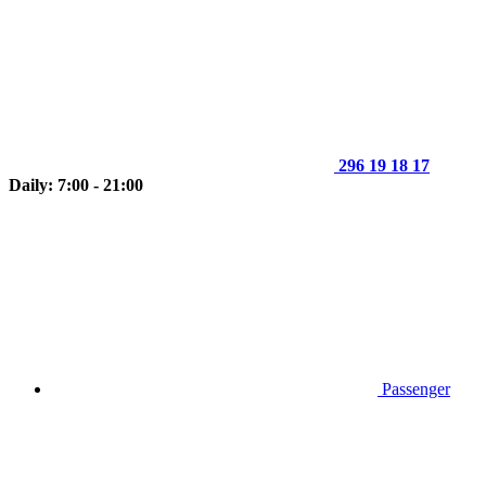
296 19 18 17
Daily: 7:00 - 21:00
Passenger