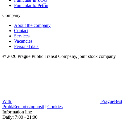
Funicular in ZOO
Funicular to Petřín
Company
About the company
Contact
Services
Vacancies
Personal data
© 2026 Prague Public Transit Company, joint-stock company
With
PragueBest
|
Prohlášení přístupnosti
|
Cookies
Information line
Daily: 7:00 - 21:00