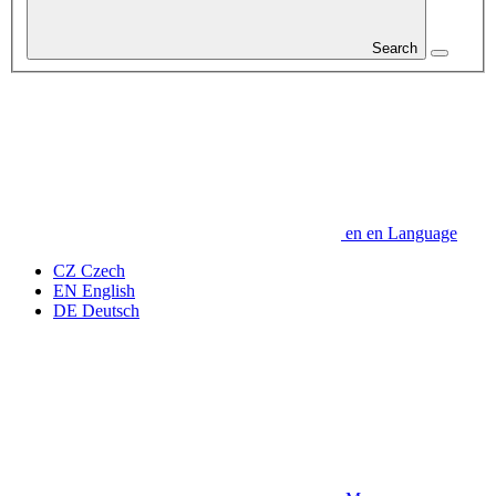
Search
en
en
Language
CZ
Czech
EN
English
DE
Deutsch