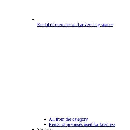
Rental of premises and advertising spaces
All from the category
Rental of premises used for business
Services