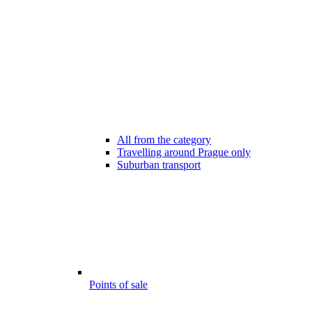
All from the category
Travelling around Prague only
Suburban transport
Points of sale