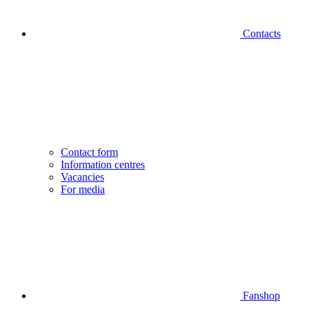
Contacts
Contact form
Information centres
Vacancies
For media
Fanshop