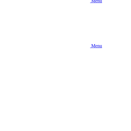
Menu
Menu