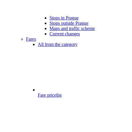
Stops in Prague
Stops outside Prague
Maps and traffic scheme
Current changes
Fares
All from the category
Fare pricelist