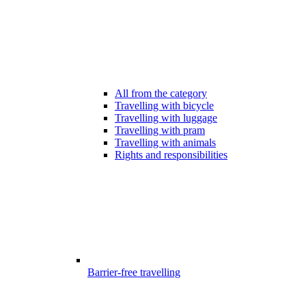
All from the category
Travelling with bicycle
Travelling with luggage
Travelling with pram
Travelling with animals
Rights and responsibilities
Barrier-free travelling