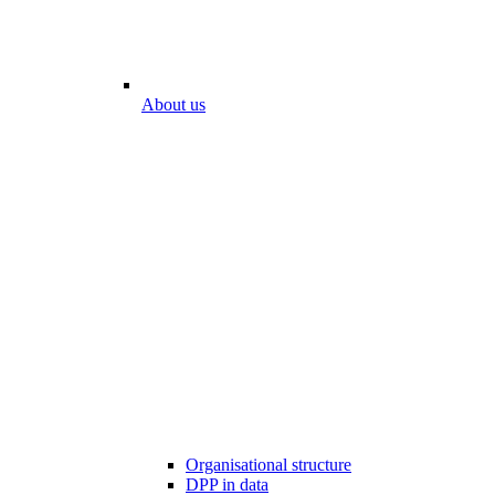
About us
Organisational structure
DPP in data