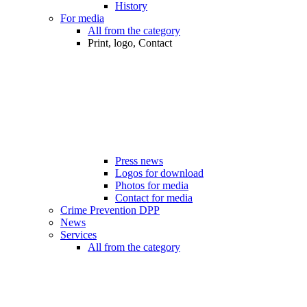
History
For media
All from the category
Print, logo, Contact
Press news
Logos for download
Photos for media
Contact for media
Crime Prevention DPP
News
Services
All from the category