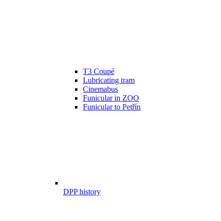
T3 Coupé
Lubricating tram
Cinemabus
Funicular in ZOO
Funicular to Petřín
DPP history