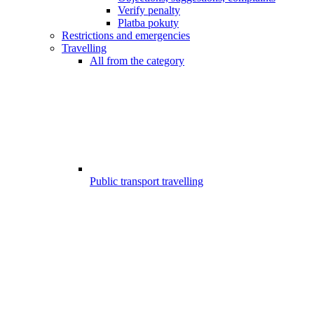
Verify penalty
Platba pokuty
Restrictions and emergencies
Travelling
All from the category
Public transport travelling