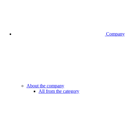
Company
About the company
All from the category