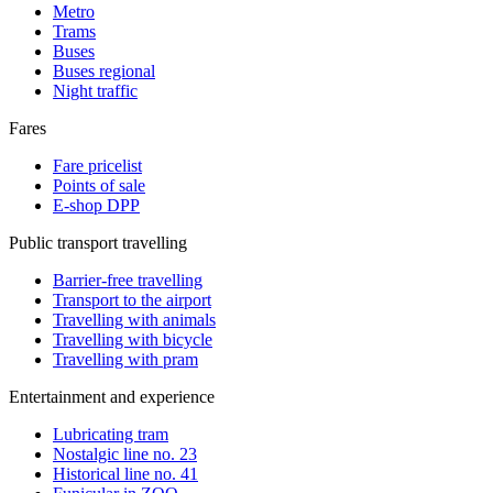
Metro
Trams
Buses
Buses regional
Night traffic
Fares
Fare pricelist
Points of sale
E-shop DPP
Public transport travelling
Barrier-free travelling
Transport to the airport
Travelling with animals
Travelling with bicycle
Travelling with pram
Entertainment and experience
Lubricating tram
Nostalgic line no. 23
Historical line no. 41