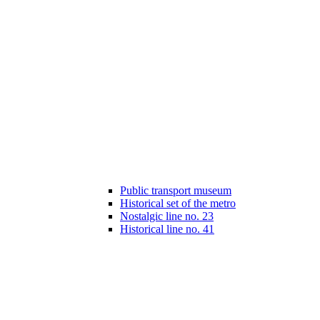
Public transport museum
Historical set of the metro
Nostalgic line no. 23
Historical line no. 41