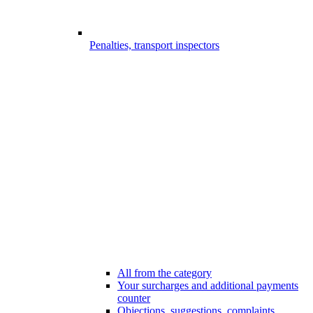
Penalties, transport inspectors
All from the category
Your surcharges and additional payments
counter
Objections, suggestions, complaints