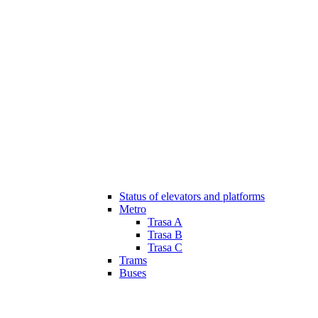
Status of elevators and platforms
Metro
Trasa A
Trasa B
Trasa C
Trams
Buses