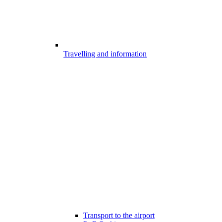
Travelling and information
Transport to the airport