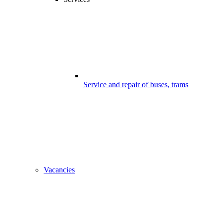
Service and repair of buses, trams
Vacancies