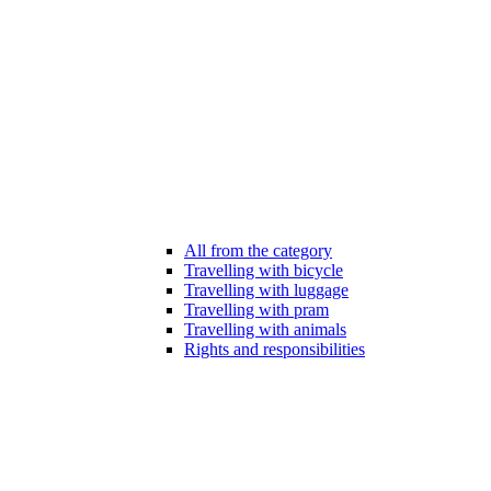
All from the category
Travelling with bicycle
Travelling with luggage
Travelling with pram
Travelling with animals
Rights and responsibilities