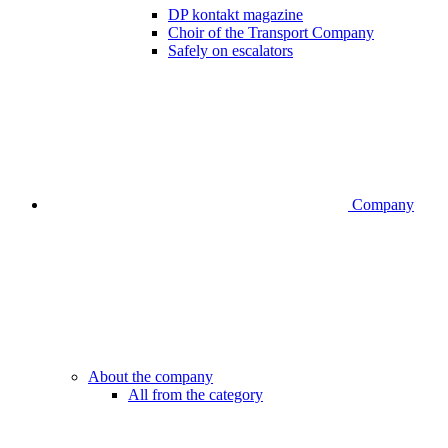
DP kontakt magazine
Choir of the Transport Company
Safely on escalators
Company
About the company
All from the category