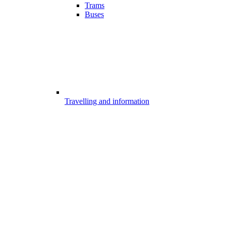
Trams
Buses
Travelling and information