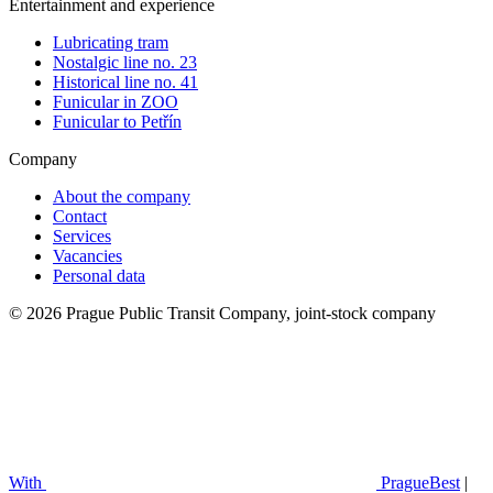
Entertainment and experience
Lubricating tram
Nostalgic line no. 23
Historical line no. 41
Funicular in ZOO
Funicular to Petřín
Company
About the company
Contact
Services
Vacancies
Personal data
© 2026 Prague Public Transit Company, joint-stock company
With
PragueBest
|