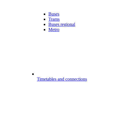
Buses
Trams
Buses regional
Metro
Timetables and connections