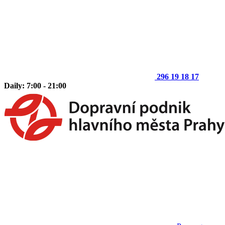
296 19 18 17
Daily: 7:00 - 21:00