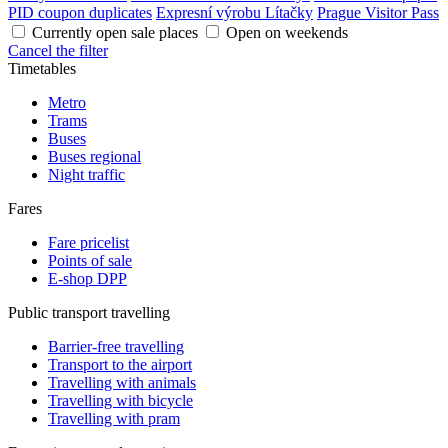
PID coupon duplicates
Expresní výrobu Lítačky
Prague Visitor Pass
Currently open sale places
Open on weekends
Cancel the filter
Timetables
Metro
Trams
Buses
Buses regional
Night traffic
Fares
Fare pricelist
Points of sale
E-shop DPP
Public transport travelling
Barrier-free travelling
Transport to the airport
Travelling with animals
Travelling with bicycle
Travelling with pram