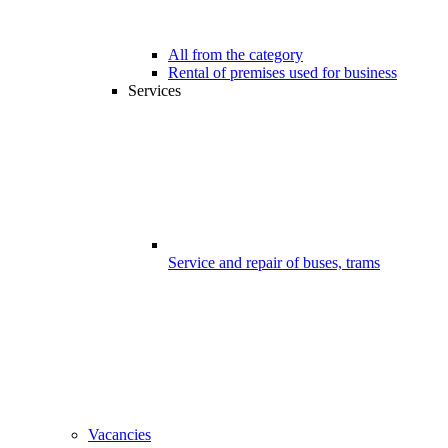
All from the category
Rental of premises used for business
Services
Service and repair of buses, trams
Vacancies