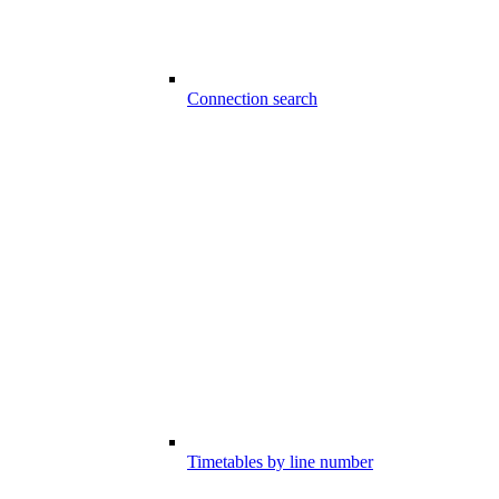
Connection search
Timetables by line number