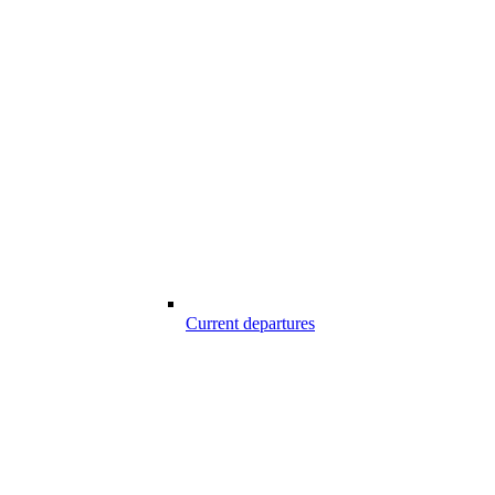
Current departures