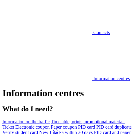
Contacts
Information centres
Information centres
What do I need?
Information on the traffic
Timetable, prints, promotional materials
Ticket
Electronic coupon
Paper coupon
PID card
PID card duplicate
Verify student card
New Lítačka within 30 days
PID card and paper