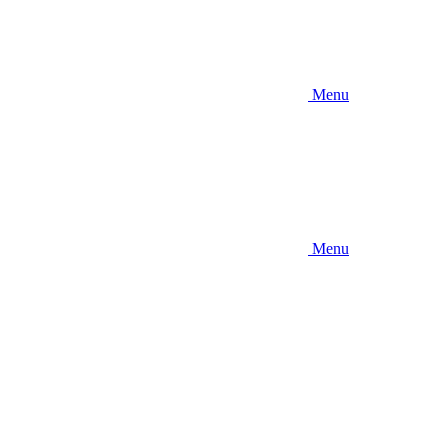
Menu
Menu