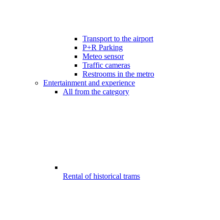
Transport to the airport
P+R Parking
Meteo sensor
Traffic cameras
Restrooms in the metro
Entertainment and experience
All from the category
Rental of historical trams