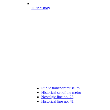
DPP history
Public transport museum
Historical set of the metro
Nostalgic line no. 23
Historical line no. 41