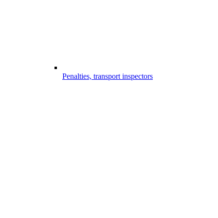
Penalties, transport inspectors