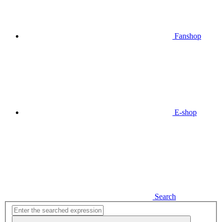
Fanshop
E-shop
Search