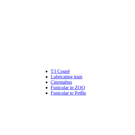
T3 Coupé
Lubricating tram
Cinemabus
Funicular in ZOO
Funicular to Petřín