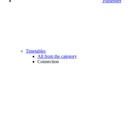
Passenger
Timetables
All from the category
Connection