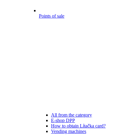
Points of sale
All from the category
E-shop DPP
How to obtain Lítačka card?
Vending machines