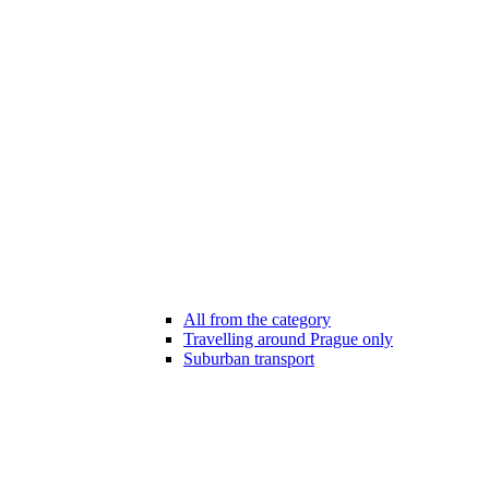
All from the category
Travelling around Prague only
Suburban transport