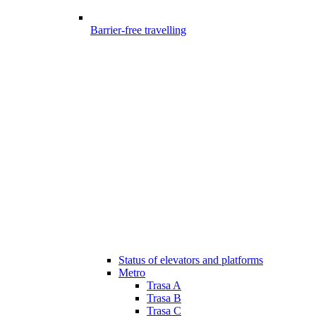
Barrier-free travelling
Status of elevators and platforms
Metro
Trasa A
Trasa B
Trasa C