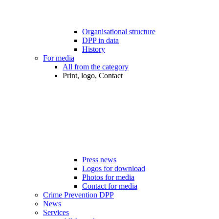
Organisational structure
DPP in data
History
For media
All from the category
Print, logo, Contact
Press news
Logos for download
Photos for media
Contact for media
Crime Prevention DPP
News
Services