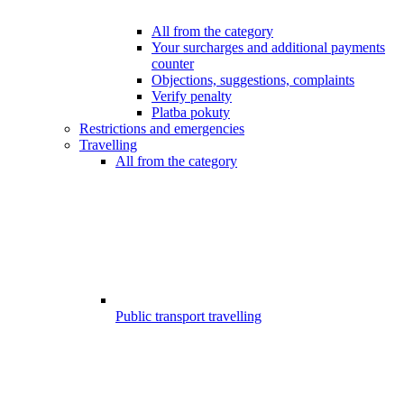
All from the category
Your surcharges and additional payments
counter
Objections, suggestions, complaints
Verify penalty
Platba pokuty
Restrictions and emergencies
Travelling
All from the category
Public transport travelling