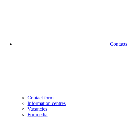
Contacts
Contact form
Information centres
Vacancies
For media