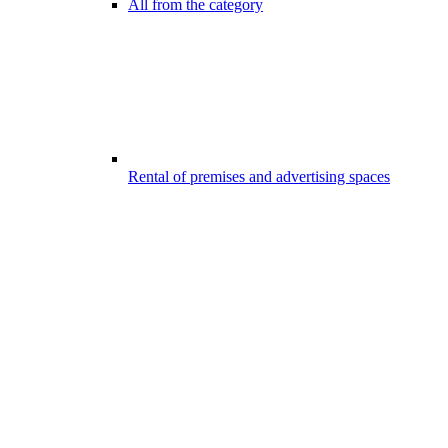
All from the category
Rental of premises and advertising spaces