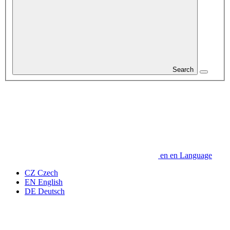
Search
en
en
Language
CZ
Czech
EN
English
DE
Deutsch