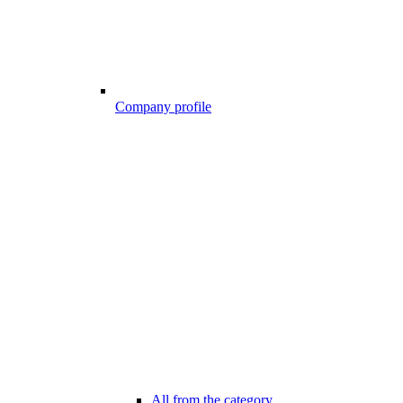
Company profile
All from the category