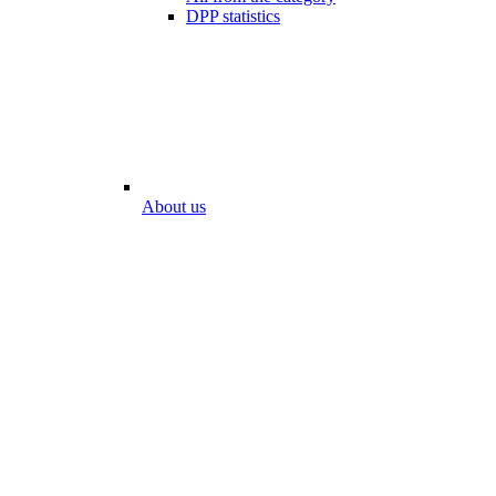
DPP statistics
About us