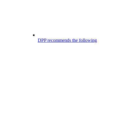
DPP recommends the following