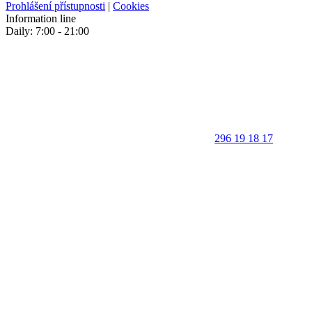
Prohlášení přístupnosti
|
Cookies
Information line
Daily: 7:00 - 21:00
296 19 18 17