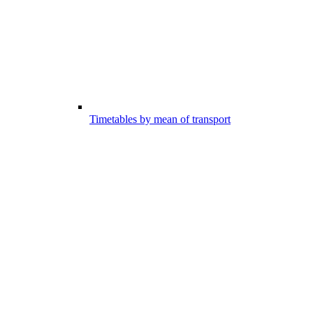
Timetables by mean of transport