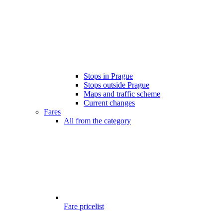
Stops in Prague
Stops outside Prague
Maps and traffic scheme
Current changes
Fares
All from the category
Fare pricelist