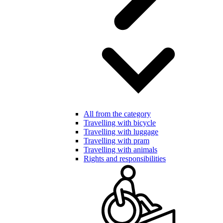
All from the category
Travelling with bicycle
Travelling with luggage
Travelling with pram
Travelling with animals
Rights and responsibilities