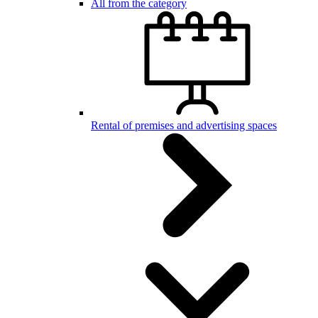
All from the category
Rental of premises and advertising spaces