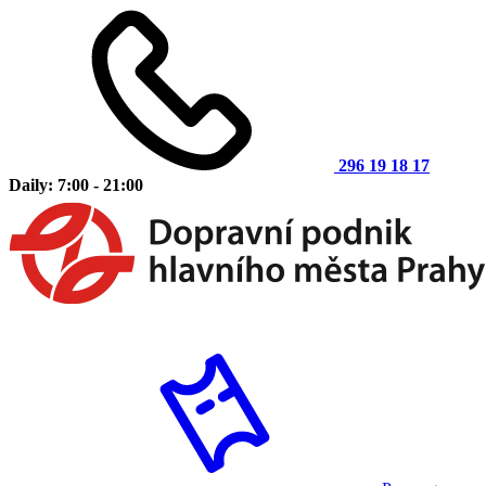
296 19 18 17
Daily: 7:00 - 21:00