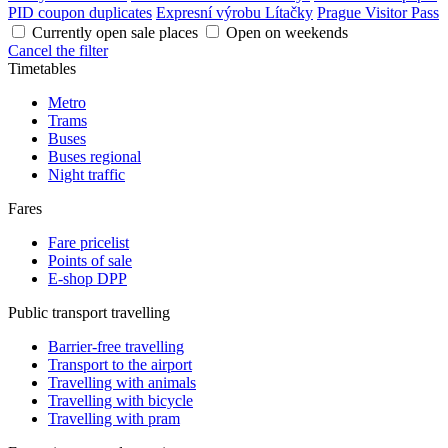
PID coupon duplicates
Expresní výrobu Lítačky
Prague Visitor Pass
Currently open sale places
Open on weekends
Cancel the filter
Timetables
Metro
Trams
Buses
Buses regional
Night traffic
Fares
Fare pricelist
Points of sale
E-shop DPP
Public transport travelling
Barrier-free travelling
Transport to the airport
Travelling with animals
Travelling with bicycle
Travelling with pram