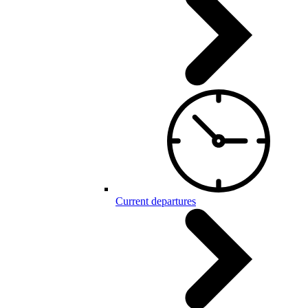
Current departures