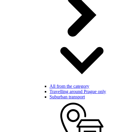
All from the category
Travelling around Prague only
Suburban transport