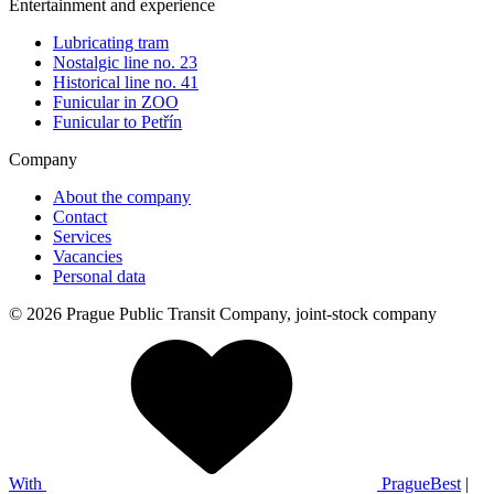
Entertainment and experience
Lubricating tram
Nostalgic line no. 23
Historical line no. 41
Funicular in ZOO
Funicular to Petřín
Company
About the company
Contact
Services
Vacancies
Personal data
© 2026 Prague Public Transit Company, joint-stock company
With
PragueBest
|