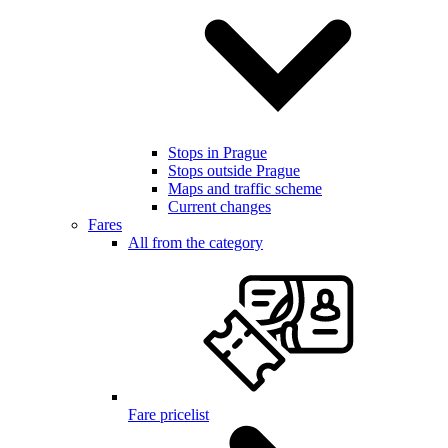
Stops in Prague
Stops outside Prague
Maps and traffic scheme
Current changes
Fares
All from the category
Fare pricelist