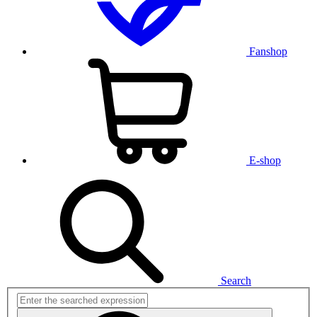
Fanshop
E-shop
Search