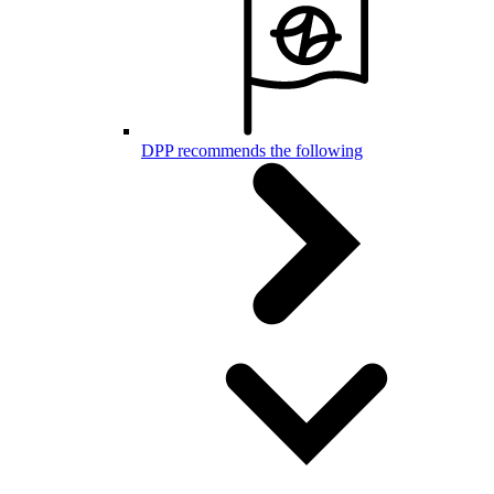
DPP recommends the following