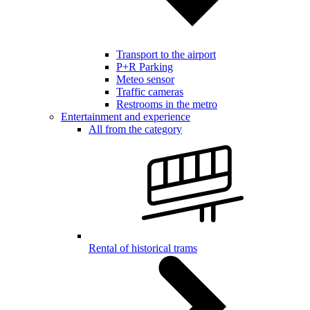
Transport to the airport
P+R Parking
Meteo sensor
Traffic cameras
Restrooms in the metro
Entertainment and experience
All from the category
Rental of historical trams