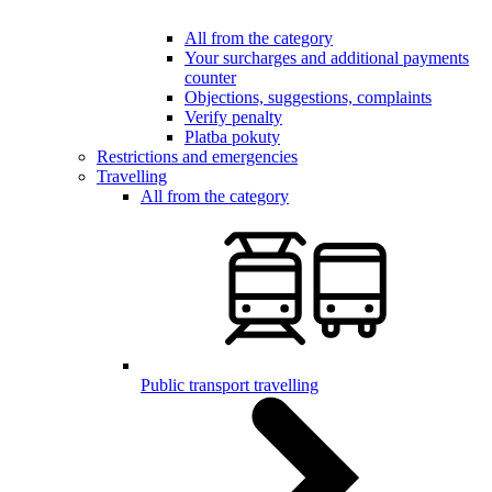
All from the category
Your surcharges and additional payments
counter
Objections, suggestions, complaints
Verify penalty
Platba pokuty
Restrictions and emergencies
Travelling
All from the category
Public transport travelling