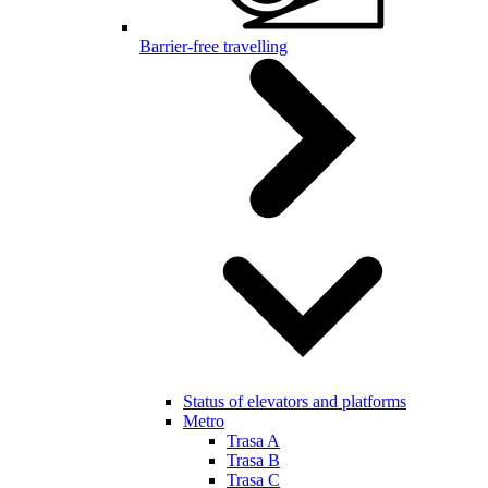
Barrier-free travelling
Status of elevators and platforms
Metro
Trasa A
Trasa B
Trasa C