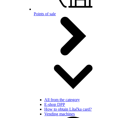
Points of sale
All from the category
E-shop DPP
How to obtain Lítačka card?
Vending machines