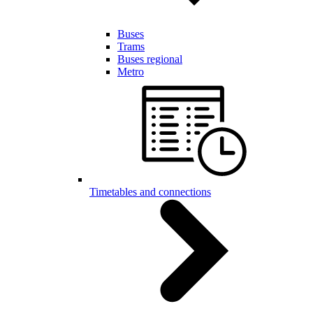
Buses
Trams
Buses regional
Metro
Timetables and connections