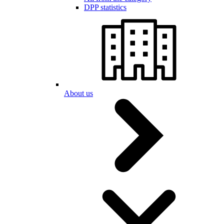
DPP statistics
About us