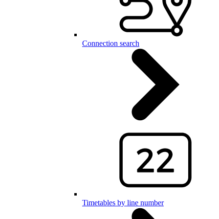
Connection search
Timetables by line number