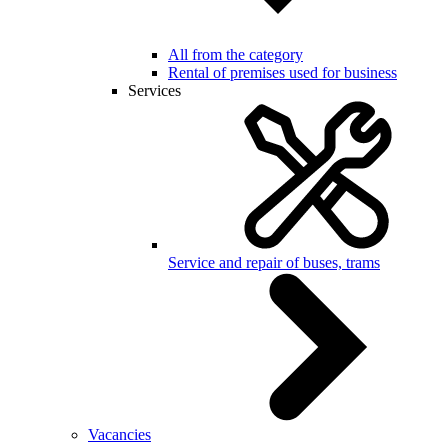
All from the category
Rental of premises used for business
Services
Service and repair of buses, trams
Vacancies