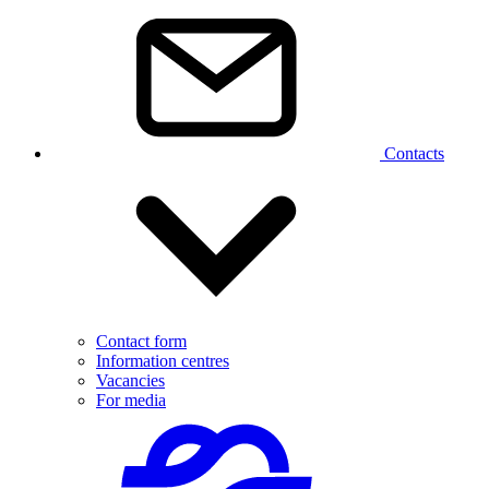
Contacts
Contact form
Information centres
Vacancies
For media