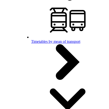
Timetables by mean of transport