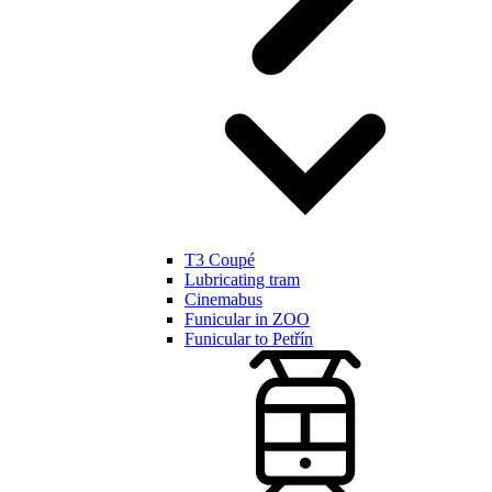
T3 Coupé
Lubricating tram
Cinemabus
Funicular in ZOO
Funicular to Petřín