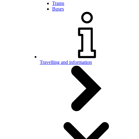
Trams
Buses
Travelling and information