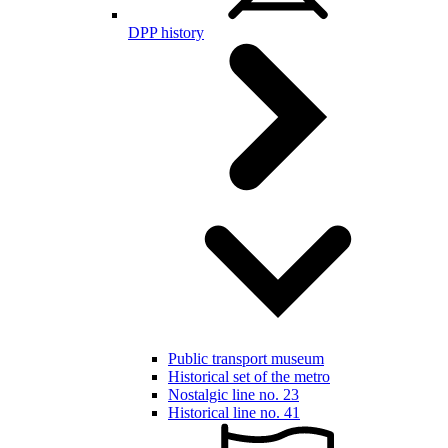
DPP history
Public transport museum
Historical set of the metro
Nostalgic line no. 23
Historical line no. 41