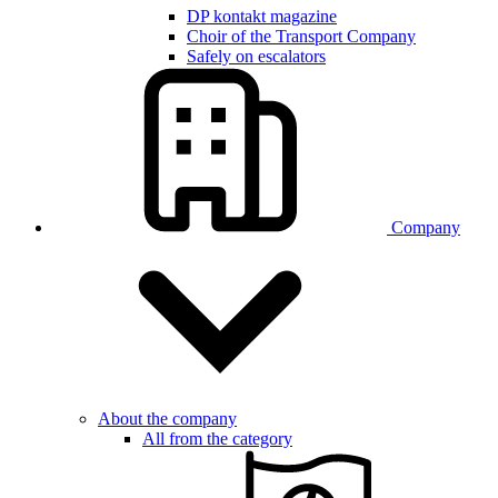
DP kontakt magazine
Choir of the Transport Company
Safely on escalators
Company
About the company
All from the category