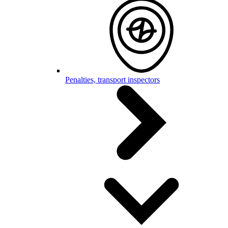
Penalties, transport inspectors