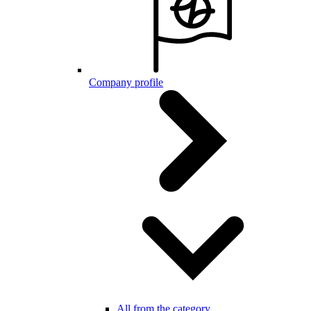
Company profile
All from the category