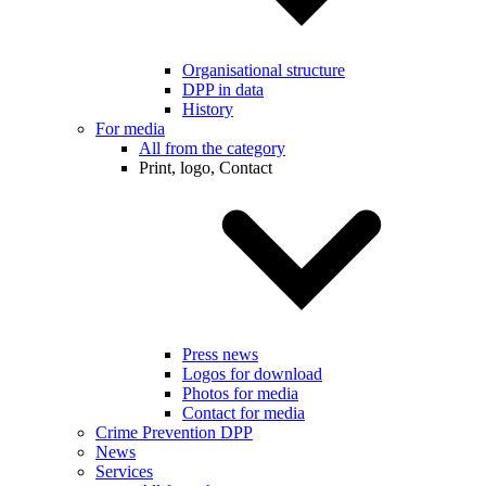
Organisational structure
DPP in data
History
For media
All from the category
Print, logo, Contact
Press news
Logos for download
Photos for media
Contact for media
Crime Prevention DPP
News
Services