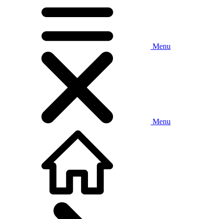
Menu
Menu