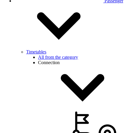
Passenger
Timetables
All from the category
Connection