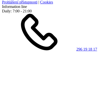
Prohlášení přístupnosti
|
Cookies
Information line
Daily: 7:00 - 21:00
296 19 18 17