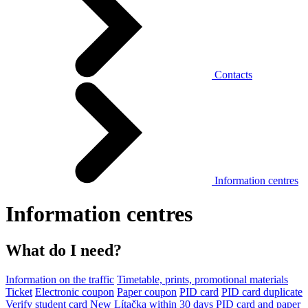
Contacts
Information centres
Information centres
What do I need?
Information on the traffic
Timetable, prints, promotional materials
Ticket
Electronic coupon
Paper coupon
PID card
PID card duplicate
Verify student card
New Lítačka within 30 days
PID card and paper