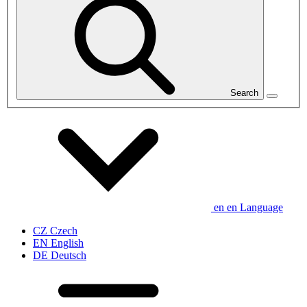
Search
en
en
Language
CZ
Czech
EN
English
DE
Deutsch