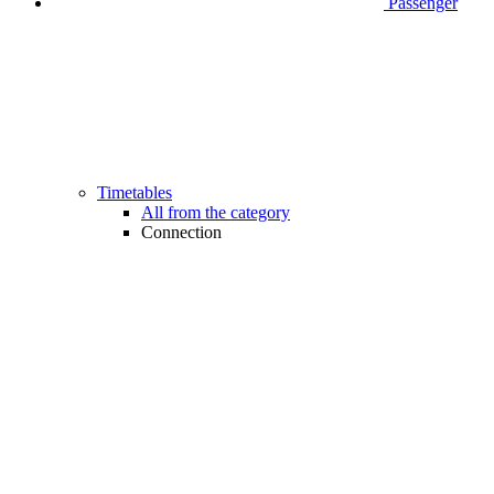
Passenger
Timetables
All from the category
Connection