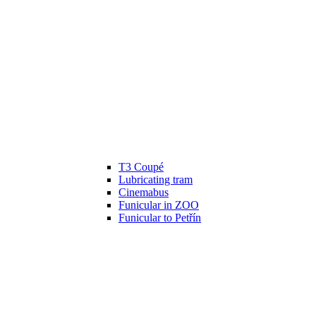
T3 Coupé
Lubricating tram
Cinemabus
Funicular in ZOO
Funicular to Petřín