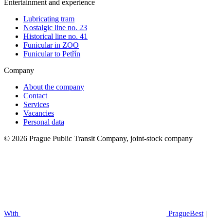
Entertainment and experience
Lubricating tram
Nostalgic line no. 23
Historical line no. 41
Funicular in ZOO
Funicular to Petřín
Company
About the company
Contact
Services
Vacancies
Personal data
© 2026 Prague Public Transit Company, joint-stock company
With
PragueBest
|