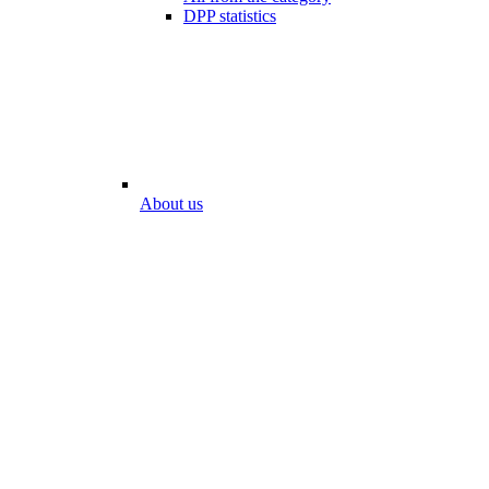
DPP statistics
About us