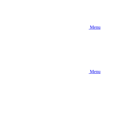
Menu
Menu