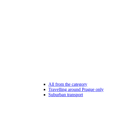
All from the category
Travelling around Prague only
Suburban transport