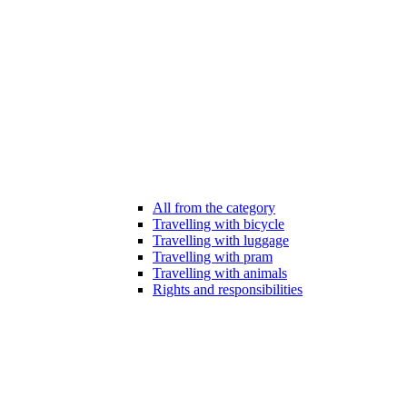
All from the category
Travelling with bicycle
Travelling with luggage
Travelling with pram
Travelling with animals
Rights and responsibilities