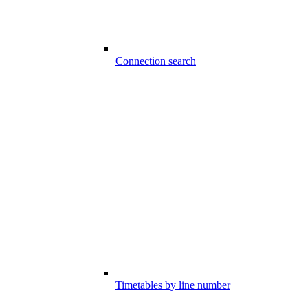
Connection search
Timetables by line number