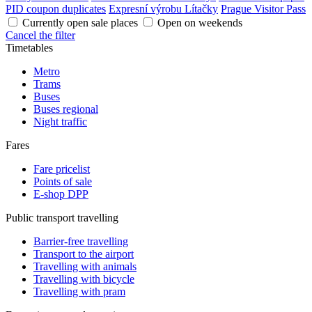
PID coupon duplicates
Expresní výrobu Lítačky
Prague Visitor Pass
Currently open sale places
Open on weekends
Cancel the filter
Timetables
Metro
Trams
Buses
Buses regional
Night traffic
Fares
Fare pricelist
Points of sale
E-shop DPP
Public transport travelling
Barrier-free travelling
Transport to the airport
Travelling with animals
Travelling with bicycle
Travelling with pram