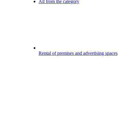
All from the category
Rental of premises and advertising spaces