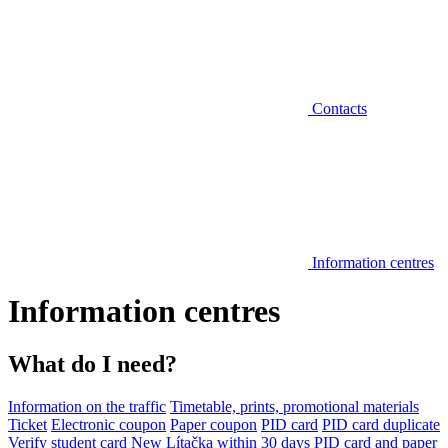
Contacts
Information centres
Information centres
What do I need?
Information on the traffic
Timetable, prints, promotional materials
Ticket
Electronic coupon
Paper coupon
PID card
PID card duplicate
Verify student card
New Lítačka within 30 days
PID card and paper