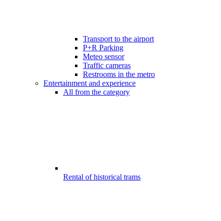
Transport to the airport
P+R Parking
Meteo sensor
Traffic cameras
Restrooms in the metro
Entertainment and experience
All from the category
Rental of historical trams