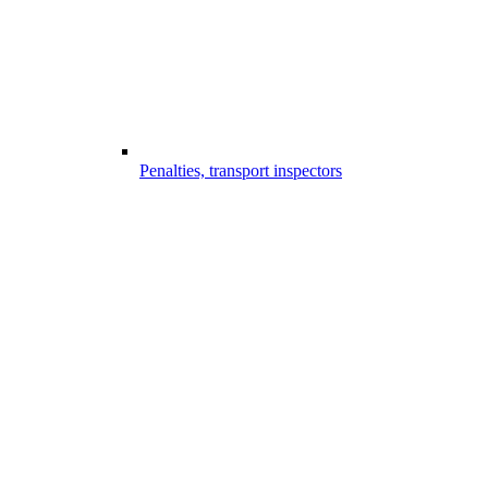
Penalties, transport inspectors