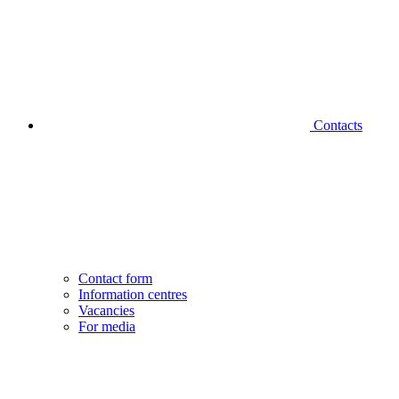
Contacts
Contact form
Information centres
Vacancies
For media