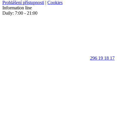
Prohlášení přístupnosti
|
Cookies
Information line
Daily: 7:00 - 21:00
296 19 18 17