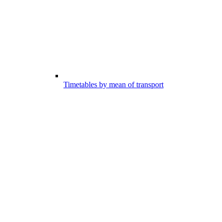
Timetables by mean of transport