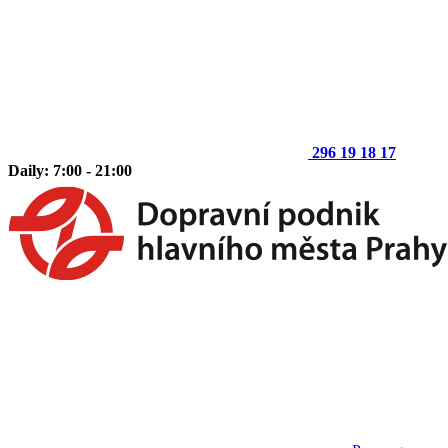
296 19 18 17
Daily: 7:00 - 21:00