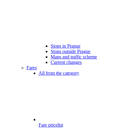
Stops in Prague
Stops outside Prague
Maps and traffic scheme
Current changes
Fares
All from the category
Fare pricelist