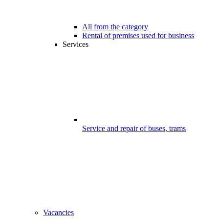
All from the category
Rental of premises used for business
Services
Service and repair of buses, trams
Vacancies