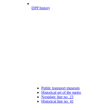
DPP history
Public transport museum
Historical set of the metro
Nostalgic line no. 23
Historical line no. 41