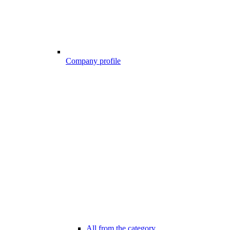
Company profile
All from the category