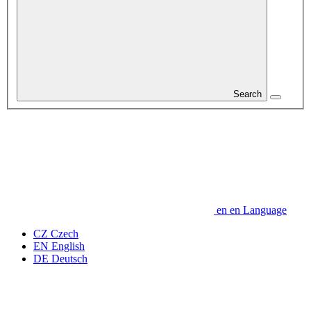
Search
en
en
Language
CZ
Czech
EN
English
DE
Deutsch