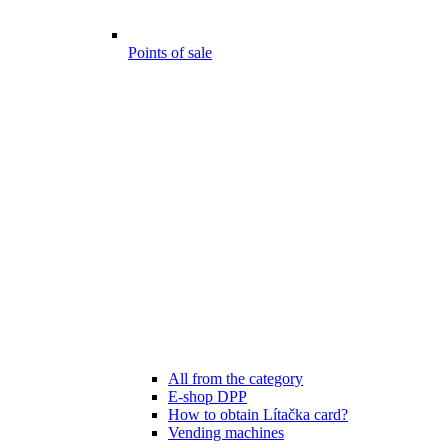
Points of sale
All from the category
E-shop DPP
How to obtain Lítačka card?
Vending machines