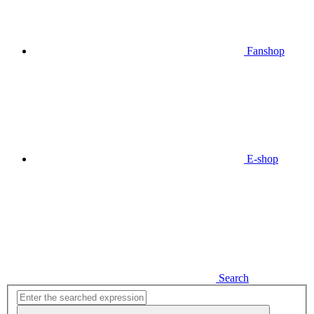
Fanshop
E-shop
Search