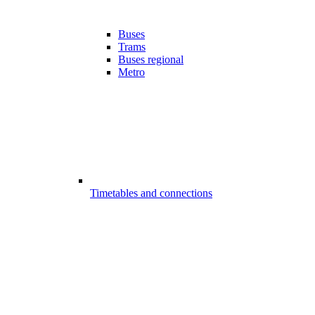
Buses
Trams
Buses regional
Metro
Timetables and connections