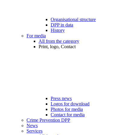
Organisational structure
DPP in data
History
For media
All from the category
Print, logo, Contact
Press news
Logos for download
Photos for media
Contact for media
Crime Prevention DPP
News
Services