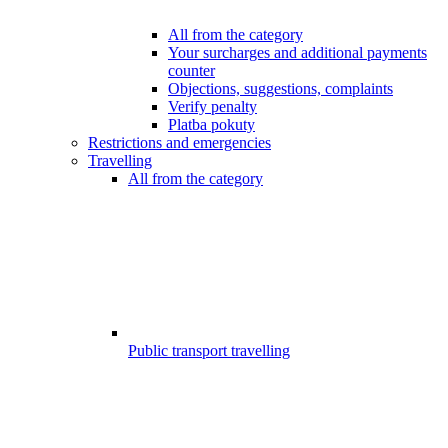
All from the category
Your surcharges and additional payments
counter
Objections, suggestions, complaints
Verify penalty
Platba pokuty
Restrictions and emergencies
Travelling
All from the category
Public transport travelling