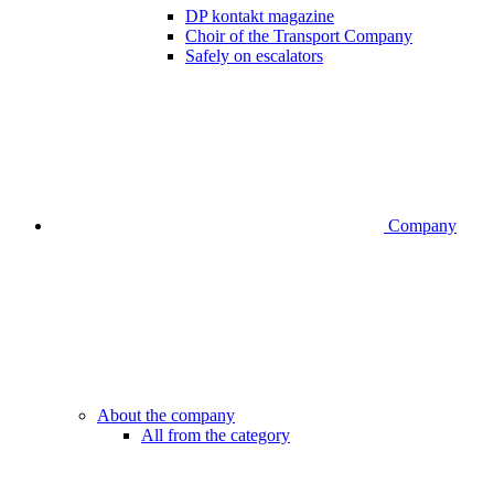
DP kontakt magazine
Choir of the Transport Company
Safely on escalators
Company
About the company
All from the category