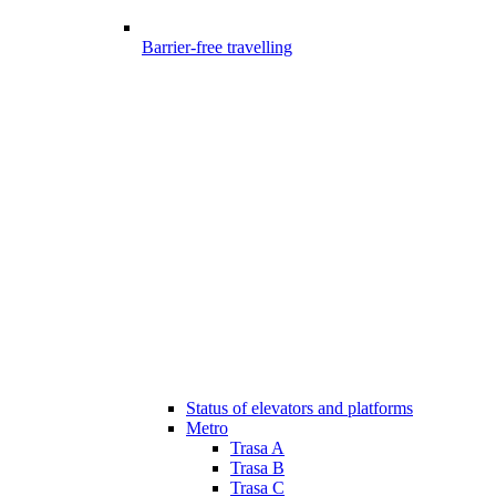
Barrier-free travelling
Status of elevators and platforms
Metro
Trasa A
Trasa B
Trasa C