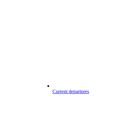
Current departures