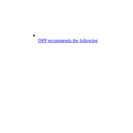
DPP recommends the following