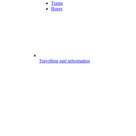
Trams
Buses
Travelling and information