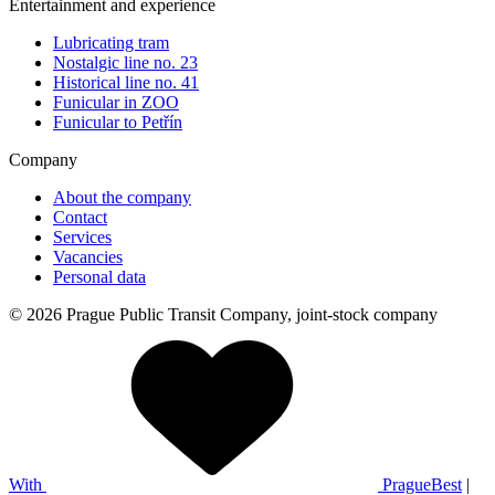
Entertainment and experience
Lubricating tram
Nostalgic line no. 23
Historical line no. 41
Funicular in ZOO
Funicular to Petřín
Company
About the company
Contact
Services
Vacancies
Personal data
© 2026 Prague Public Transit Company, joint-stock company
With
PragueBest
|