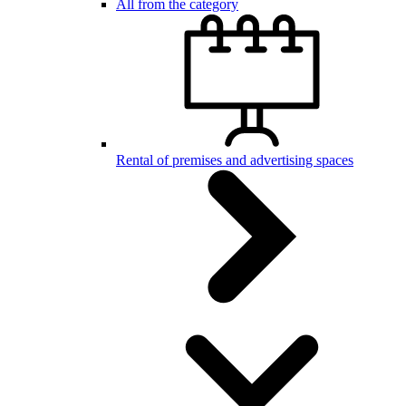
All from the category
Rental of premises and advertising spaces