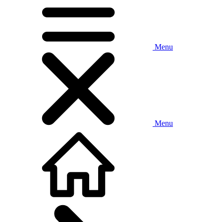
Menu
Menu