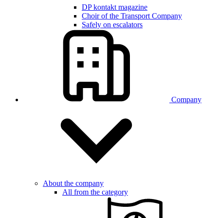
DP kontakt magazine
Choir of the Transport Company
Safely on escalators
Company
About the company
All from the category