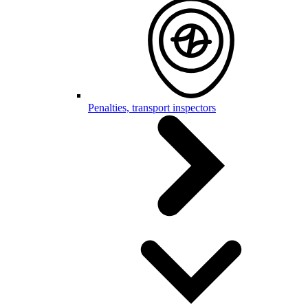
Penalties, transport inspectors