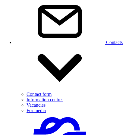
Contacts
Contact form
Information centres
Vacancies
For media