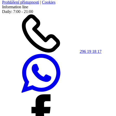
Prohlášení přístupnosti
|
Cookies
Information line
Daily: 7:00 - 21:00
296 19 18 17