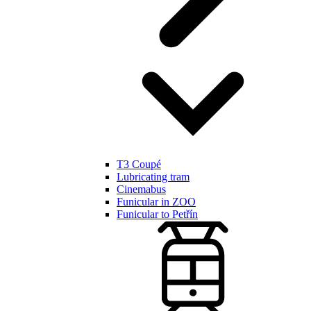
T3 Coupé
Lubricating tram
Cinemabus
Funicular in ZOO
Funicular to Petřín