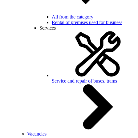
All from the category
Rental of premises used for business
Services
Service and repair of buses, trams
Vacancies