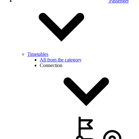
Passenger
Timetables
All from the category
Connection