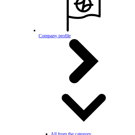
Company profile
All from the category