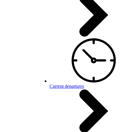
Current departures