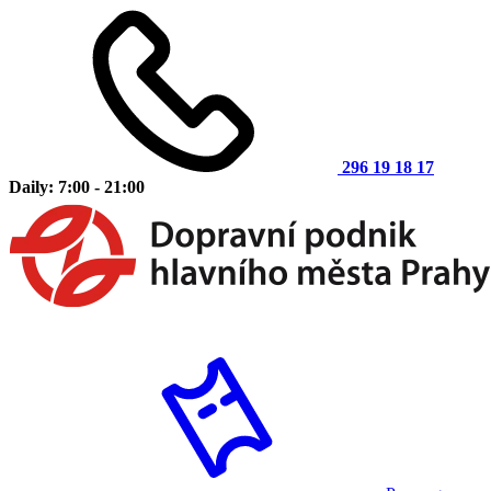
296 19 18 17
Daily: 7:00 - 21:00