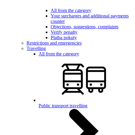
All from the category
Your surcharges and additional payments
counter
Objections, suggestions, complaints
Verify penalty
Platba pokuty
Restrictions and emergencies
Travelling
All from the category
Public transport travelling