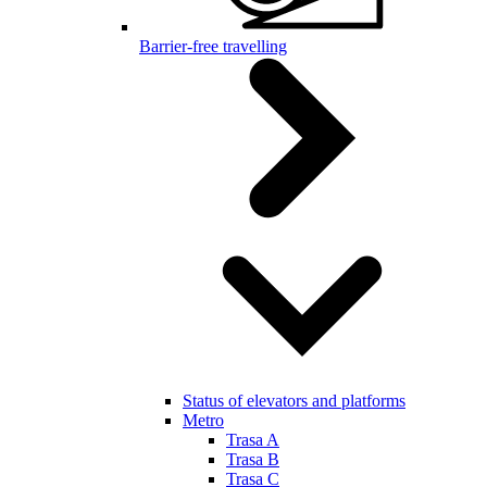
Barrier-free travelling
Status of elevators and platforms
Metro
Trasa A
Trasa B
Trasa C