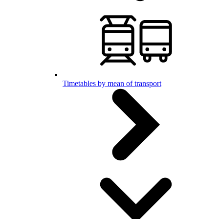
Timetables by mean of transport