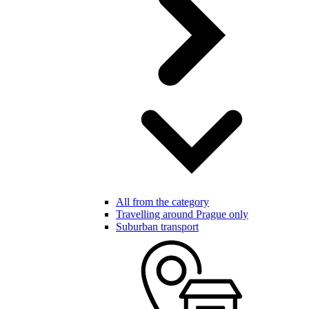
All from the category
Travelling around Prague only
Suburban transport