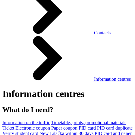
Contacts
Information centres
Information centres
What do I need?
Information on the traffic
Timetable, prints, promotional materials
Ticket
Electronic coupon
Paper coupon
PID card
PID card duplicate
Verify student card
New Lítačka within 30 days
PID card and paper