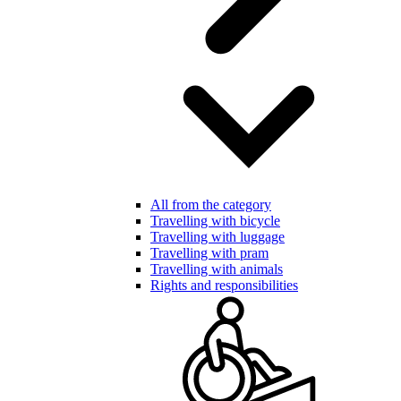
All from the category
Travelling with bicycle
Travelling with luggage
Travelling with pram
Travelling with animals
Rights and responsibilities