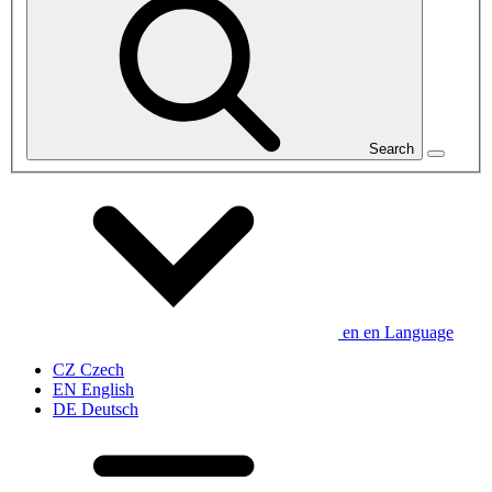
Search
en
en
Language
CZ
Czech
EN
English
DE
Deutsch