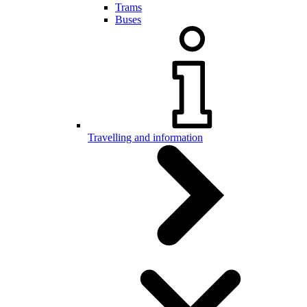
Trams
Buses
Travelling and information