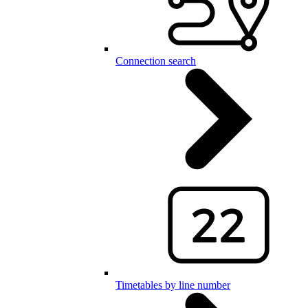
Connection search
Timetables by line number