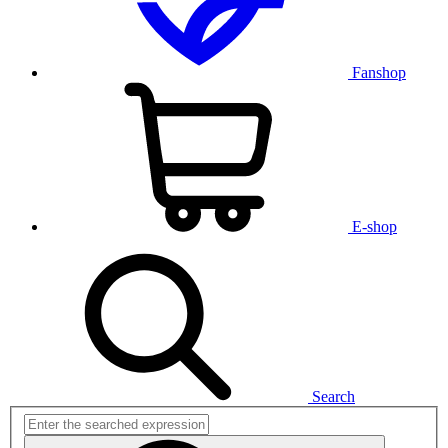
Fanshop
E-shop
Search