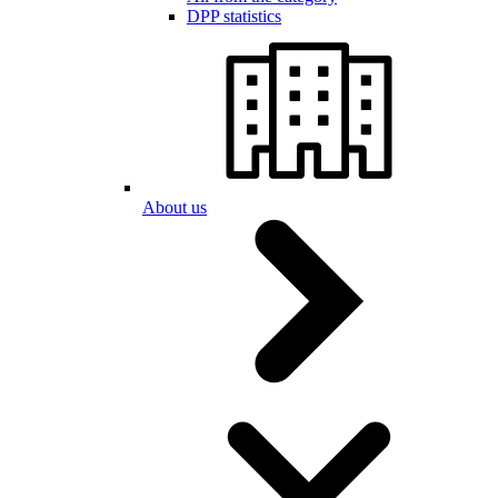
DPP statistics
About us