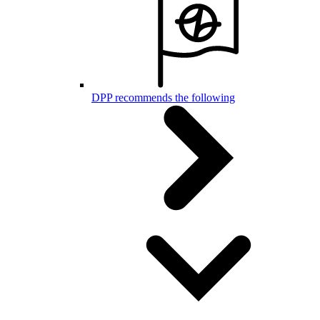
DPP recommends the following