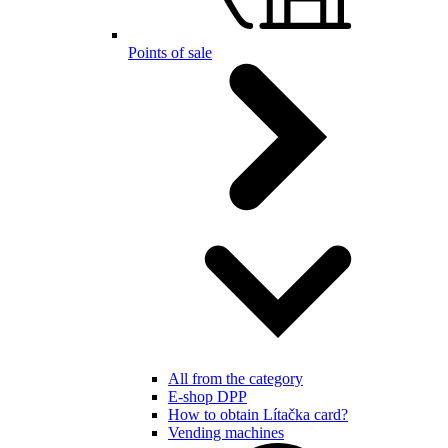
Points of sale
All from the category
E-shop DPP
How to obtain Lítačka card?
Vending machines