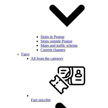
Stops in Prague
Stops outside Prague
Maps and traffic scheme
Current changes
Fares
All from the category
Fare pricelist