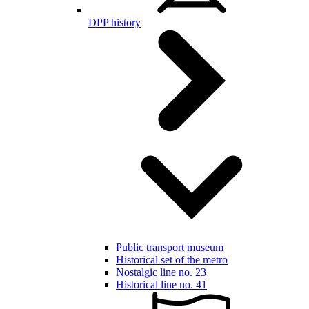
DPP history
Public transport museum
Historical set of the metro
Nostalgic line no. 23
Historical line no. 41