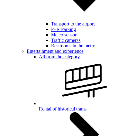
Transport to the airport
P+R Parking
Meteo sensor
Traffic cameras
Restrooms in the metro
Entertainment and experience
All from the category
Rental of historical trams