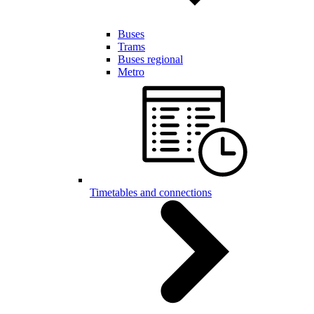
Buses
Trams
Buses regional
Metro
Timetables and connections