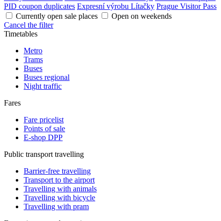
PID coupon duplicates
Expresní výrobu Lítačky
Prague Visitor Pass
Currently open sale places
Open on weekends
Cancel the filter
Timetables
Metro
Trams
Buses
Buses regional
Night traffic
Fares
Fare pricelist
Points of sale
E-shop DPP
Public transport travelling
Barrier-free travelling
Transport to the airport
Travelling with animals
Travelling with bicycle
Travelling with pram