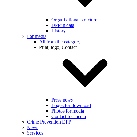
Organisational structure
DPP in data
History
For media
All from the category
Print, logo, Contact
Press news
Logos for download
Photos for media
Contact for media
Crime Prevention DPP
News
Services