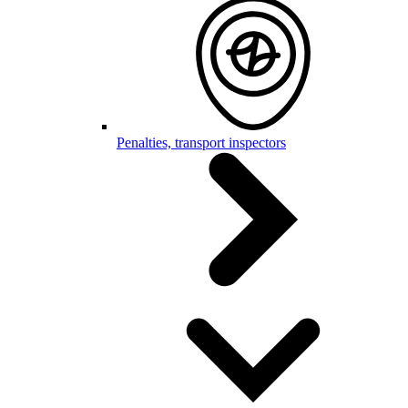
Penalties, transport inspectors