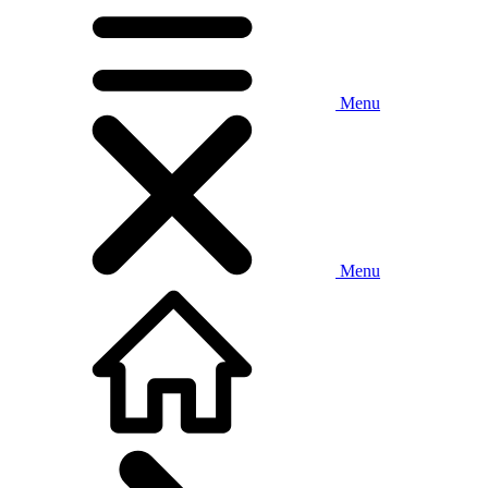
Menu
Menu