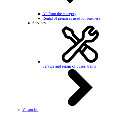
All from the category
Rental of premises used for business
Services
Service and repair of buses, trams
Vacancies