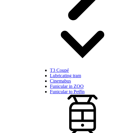
T3 Coupé
Lubricating tram
Cinemabus
Funicular in ZOO
Funicular to Petřín