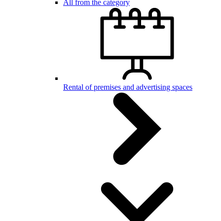
All from the category
Rental of premises and advertising spaces