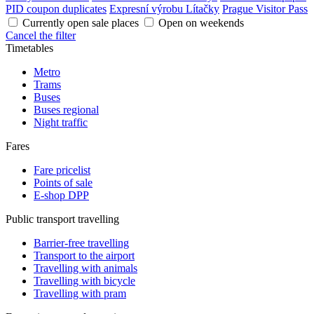
PID coupon duplicates
Expresní výrobu Lítačky
Prague Visitor Pass
Currently open sale places
Open on weekends
Cancel the filter
Timetables
Metro
Trams
Buses
Buses regional
Night traffic
Fares
Fare pricelist
Points of sale
E-shop DPP
Public transport travelling
Barrier-free travelling
Transport to the airport
Travelling with animals
Travelling with bicycle
Travelling with pram