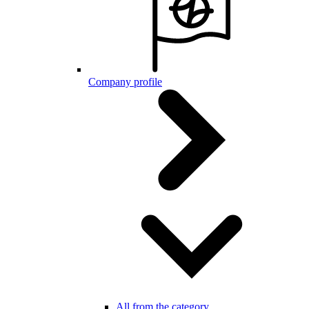
Company profile
All from the category