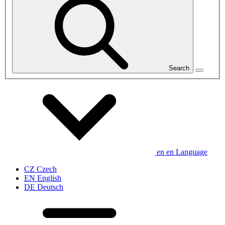
Search
en
en
Language
CZ
Czech
EN
English
DE
Deutsch