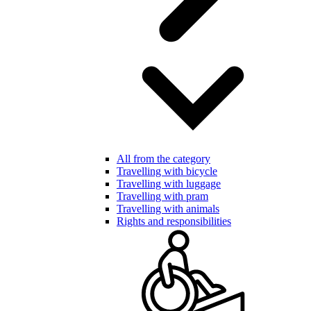
All from the category
Travelling with bicycle
Travelling with luggage
Travelling with pram
Travelling with animals
Rights and responsibilities