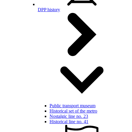
DPP history
Public transport museum
Historical set of the metro
Nostalgic line no. 23
Historical line no. 41