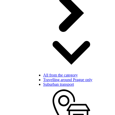
All from the category
Travelling around Prague only
Suburban transport