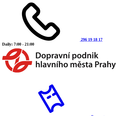
296 19 18 17
Daily: 7:00 - 21:00