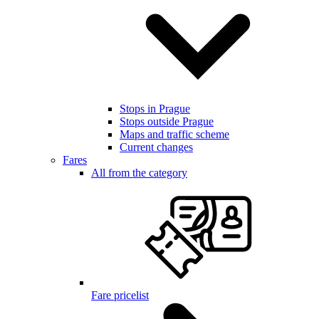
Stops in Prague
Stops outside Prague
Maps and traffic scheme
Current changes
Fares
All from the category
Fare pricelist