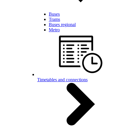
Buses
Trams
Buses regional
Metro
Timetables and connections