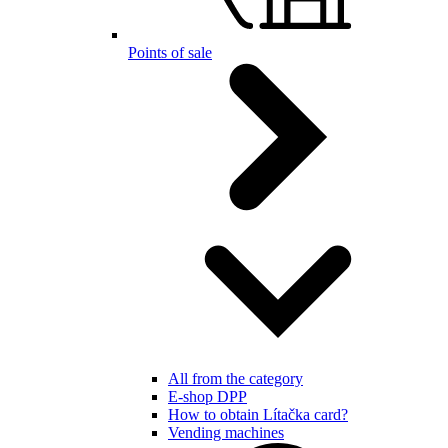
Points of sale
All from the category
E-shop DPP
How to obtain Lítačka card?
Vending machines