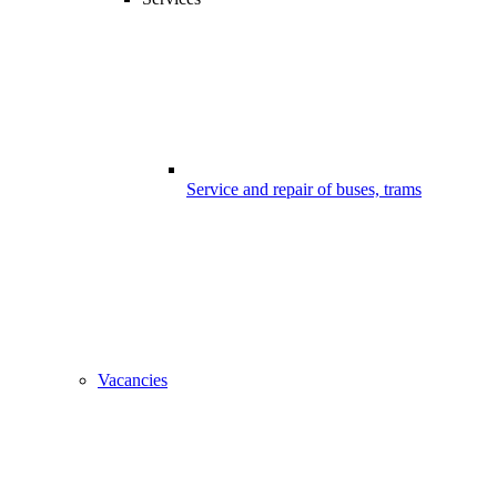
Service and repair of buses, trams
Vacancies