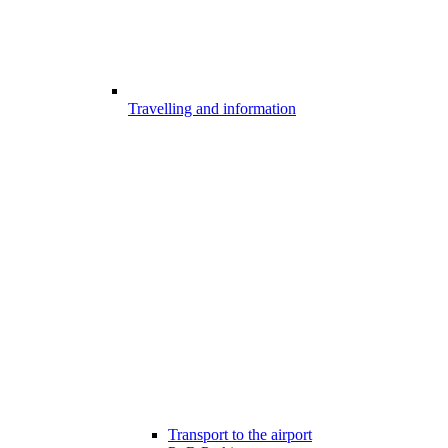
Travelling and information
Transport to the airport