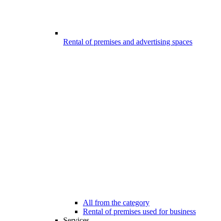
Rental of premises and advertising spaces
All from the category
Rental of premises used for business
Services