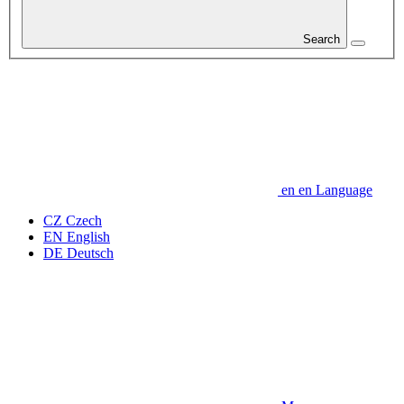
Search
en
en
Language
CZ
Czech
EN
English
DE
Deutsch