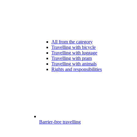
All from the category
Travelling with bicycle
Travelling with luggage
Travelling with pram
Travelling with animals
Rights and responsibilities
Barrier-free travelling