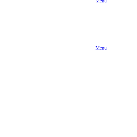
Menu
Menu