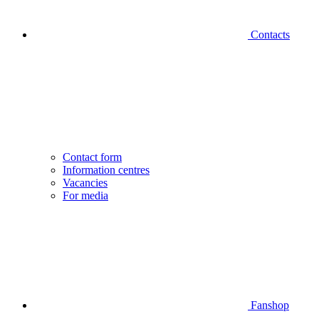
Contacts
Contact form
Information centres
Vacancies
For media
Fanshop