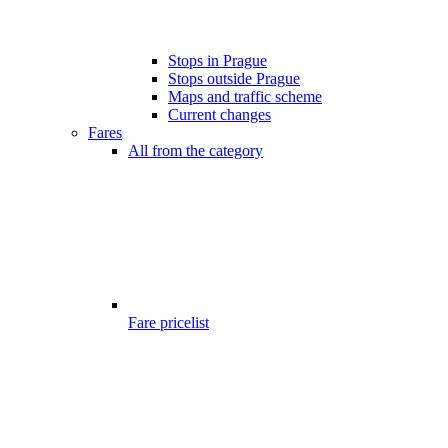
Stops in Prague
Stops outside Prague
Maps and traffic scheme
Current changes
Fares
All from the category
Fare pricelist