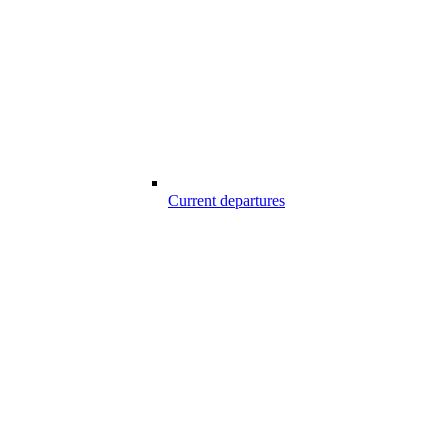
Current departures