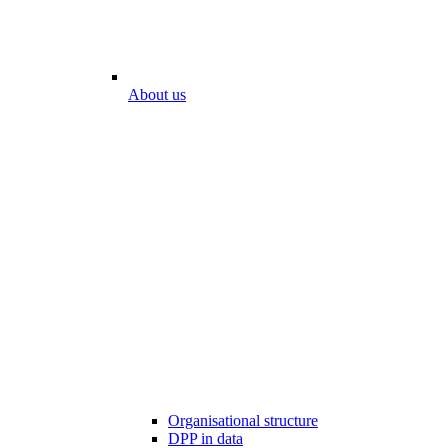
About us
Organisational structure
DPP in data