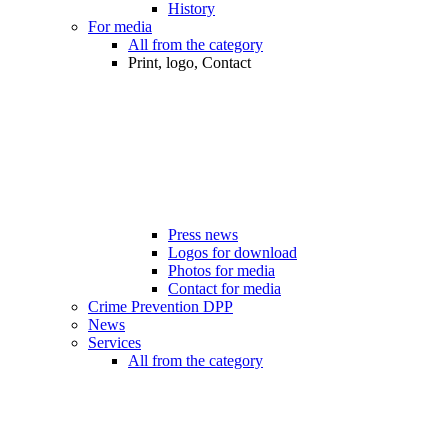
History
For media
All from the category
Print, logo, Contact
Press news
Logos for download
Photos for media
Contact for media
Crime Prevention DPP
News
Services
All from the category