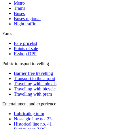
Metro
Trams
Buses
Buses regional
Night traffic
Fares
Fare pricelist
Points of sale
E-shop DPP
Public transport travelling
Barrier-free travelling
Transport to the airport
Travelling with animals
Travelling with bicycle
Travelling with pram
Entertainment and experience
Lubricating tram
Nostalgic line no. 23
Historical line no. 41