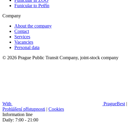
Funicular in ZOO
Funicular to Petřín
Company
About the company
Contact
Services
Vacancies
Personal data
© 2026 Prague Public Transit Company, joint-stock company
With
PragueBest
|
Prohlášení přístupnosti
|
Cookies
Information line
Daily: 7:00 - 21:00