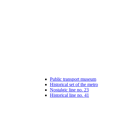
Public transport museum
Historical set of the metro
Nostalgic line no. 23
Historical line no. 41