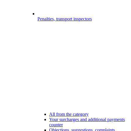
Penalties, transport inspectors
All from the category
Your surcharges and additional payments
counter
Objections, suggestions, complaints