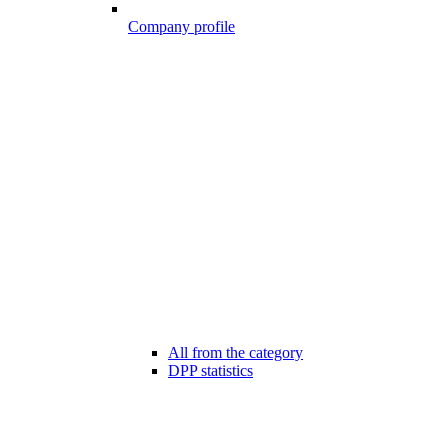
Company profile
All from the category
DPP statistics