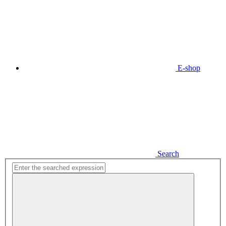
E-shop
Search