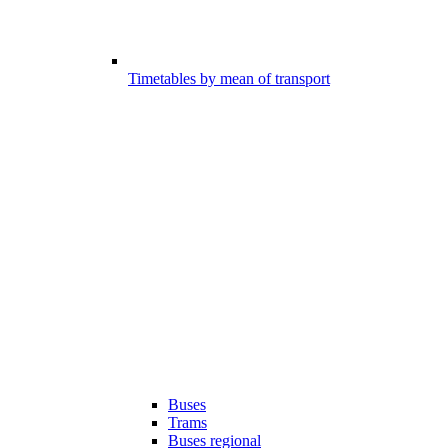
Timetables by mean of transport
Buses
Trams
Buses regional