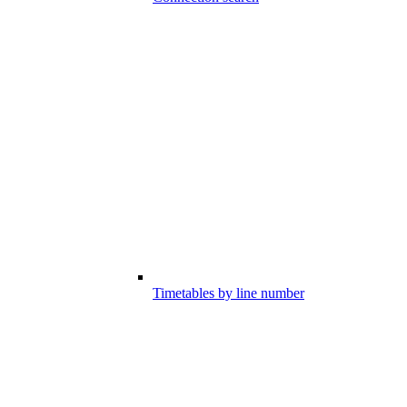
Timetables by line number