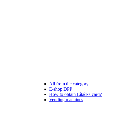
All from the category
E-shop DPP
How to obtain Lítačka card?
Vending machines