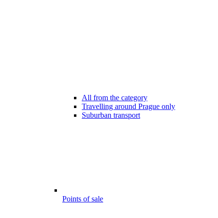
All from the category
Travelling around Prague only
Suburban transport
Points of sale