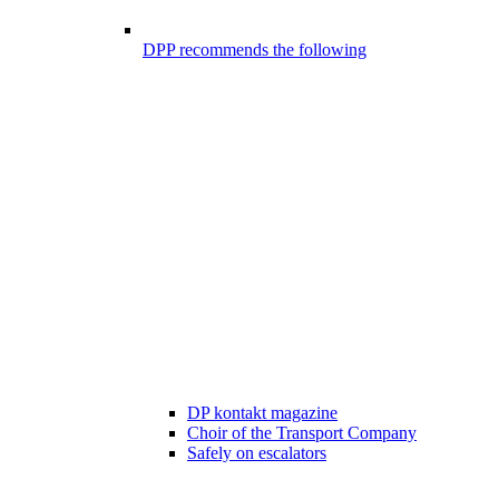
DPP recommends the following
DP kontakt magazine
Choir of the Transport Company
Safely on escalators