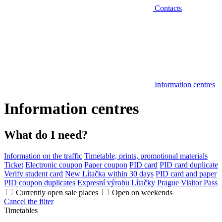
Contacts
Information centres
Information centres
What do I need?
Information on the traffic
Timetable, prints, promotional materials
Ticket
Electronic coupon
Paper coupon
PID card
PID card duplicate
Verify student card
New Lítačka within 30 days
PID card and paper
PID coupon duplicates
Expresní výrobu Lítačky
Prague Visitor Pass
Currently open sale places
Open on weekends
Cancel the filter
Timetables