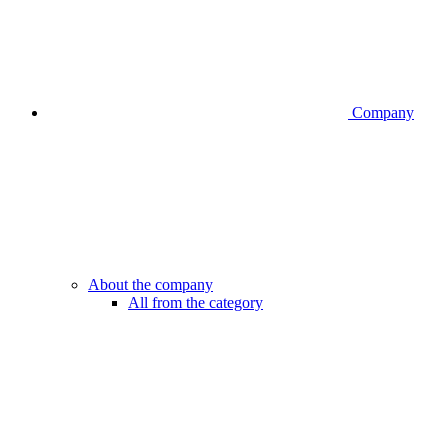
Company
About the company
All from the category