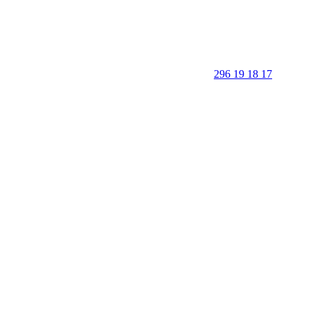
296 19 18 17