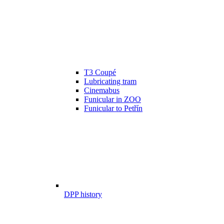
T3 Coupé
Lubricating tram
Cinemabus
Funicular in ZOO
Funicular to Petřín
DPP history