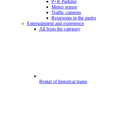
P+R Parking
Meteo sensor
Traffic cameras
Restrooms in the metro
Entertainment and experience
All from the category
Rental of historical trams