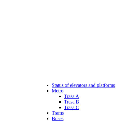
Status of elevators and platforms
Metro
Trasa A
Trasa B
Trasa C
Trams
Buses