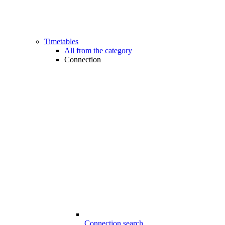
Timetables
All from the category
Connection
Connection search