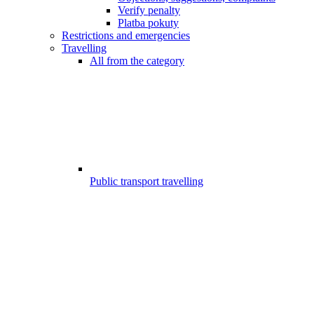
Verify penalty
Platba pokuty
Restrictions and emergencies
Travelling
All from the category
Public transport travelling