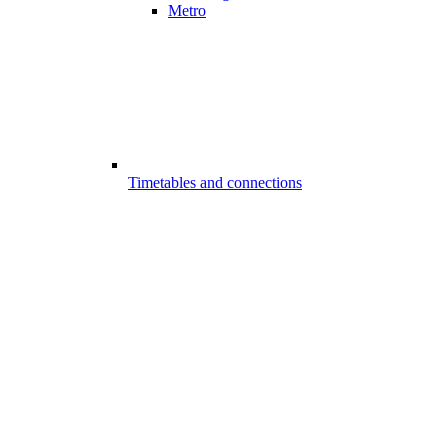
Metro
Timetables and connections