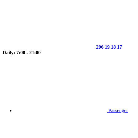
296 19 18 17
Daily: 7:00 - 21:00
Passenger