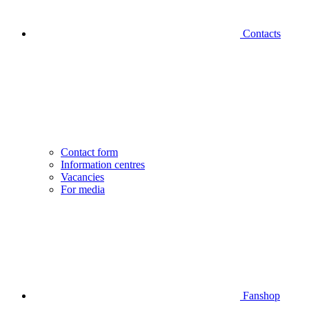
Contacts
Contact form
Information centres
Vacancies
For media
Fanshop