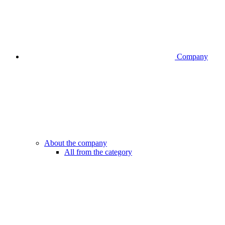
Company
About the company
All from the category