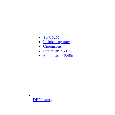
T3 Coupé
Lubricating tram
Cinemabus
Funicular in ZOO
Funicular to Petřín
DPP history