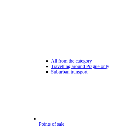
All from the category
Travelling around Prague only
Suburban transport
Points of sale