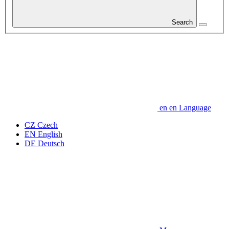
Search
en
en
Language
CZ
Czech
EN
English
DE
Deutsch