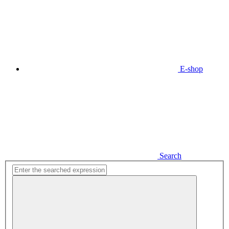
E-shop
Search