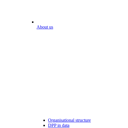
About us
Organisational structure
DPP in data