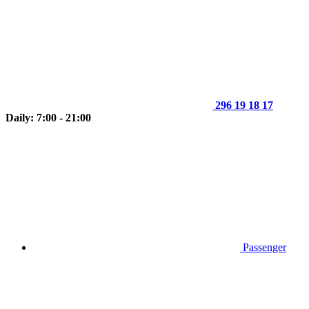
296 19 18 17
Daily: 7:00 - 21:00
Passenger