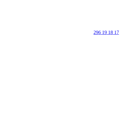
296 19 18 17