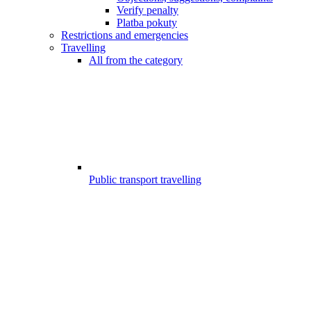
Verify penalty
Platba pokuty
Restrictions and emergencies
Travelling
All from the category
Public transport travelling