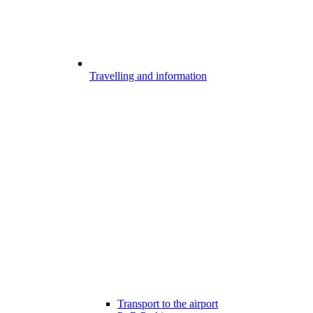
Travelling and information
Transport to the airport