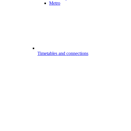
Metro
Timetables and connections