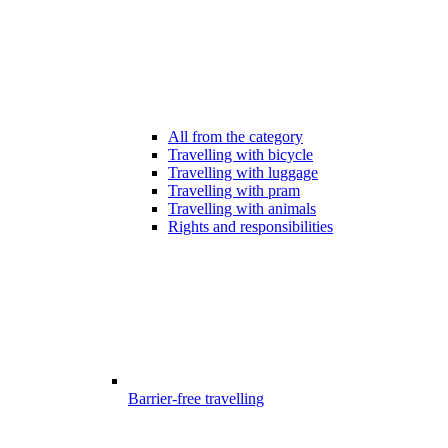
All from the category
Travelling with bicycle
Travelling with luggage
Travelling with pram
Travelling with animals
Rights and responsibilities
Barrier-free travelling