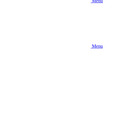
Menu
Menu