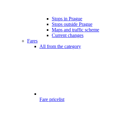
Stops in Prague
Stops outside Prague
Maps and traffic scheme
Current changes
Fares
All from the category
Fare pricelist