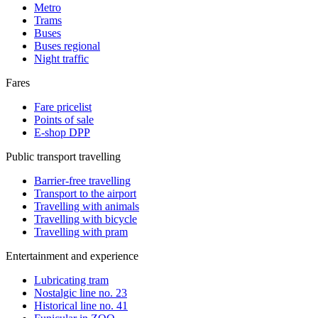
Metro
Trams
Buses
Buses regional
Night traffic
Fares
Fare pricelist
Points of sale
E-shop DPP
Public transport travelling
Barrier-free travelling
Transport to the airport
Travelling with animals
Travelling with bicycle
Travelling with pram
Entertainment and experience
Lubricating tram
Nostalgic line no. 23
Historical line no. 41