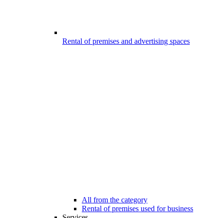
Rental of premises and advertising spaces
All from the category
Rental of premises used for business
Services