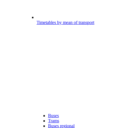
Timetables by mean of transport
Buses
Trams
Buses regional