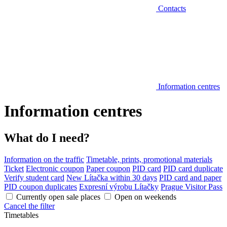
Contacts
Information centres
Information centres
What do I need?
Information on the traffic
Timetable, prints, promotional materials
Ticket
Electronic coupon
Paper coupon
PID card
PID card duplicate
Verify student card
New Lítačka within 30 days
PID card and paper
PID coupon duplicates
Expresní výrobu Lítačky
Prague Visitor Pass
Currently open sale places
Open on weekends
Cancel the filter
Timetables