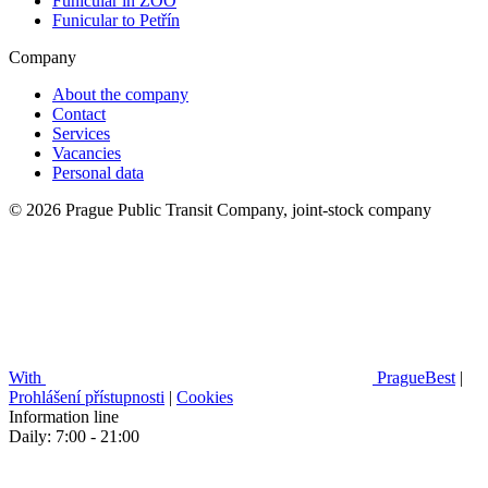
Funicular in ZOO
Funicular to Petřín
Company
About the company
Contact
Services
Vacancies
Personal data
© 2026 Prague Public Transit Company, joint-stock company
With
PragueBest
|
Prohlášení přístupnosti
|
Cookies
Information line
Daily: 7:00 - 21:00