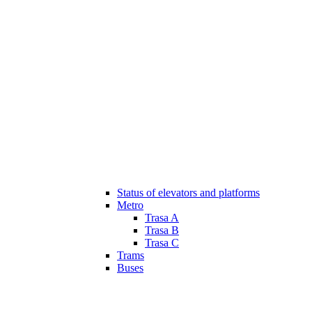
Status of elevators and platforms
Metro
Trasa A
Trasa B
Trasa C
Trams
Buses