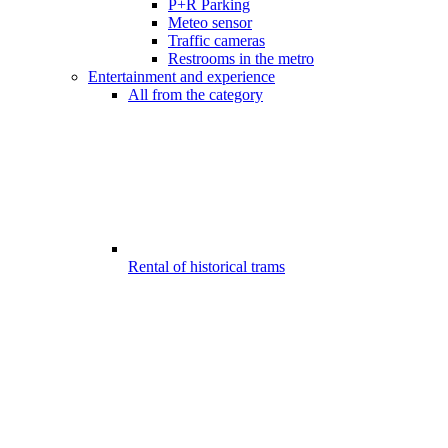
P+R Parking
Meteo sensor
Traffic cameras
Restrooms in the metro
Entertainment and experience
All from the category
Rental of historical trams