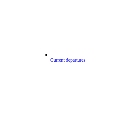
Current departures