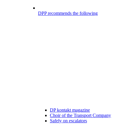
DPP recommends the following
DP kontakt magazine
Choir of the Transport Company
Safely on escalators