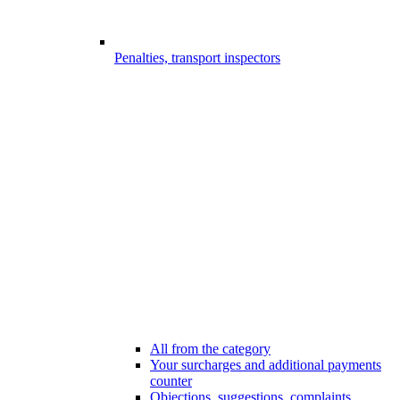
Penalties, transport inspectors
All from the category
Your surcharges and additional payments
counter
Objections, suggestions, complaints