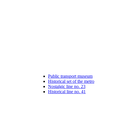
Public transport museum
Historical set of the metro
Nostalgic line no. 23
Historical line no. 41