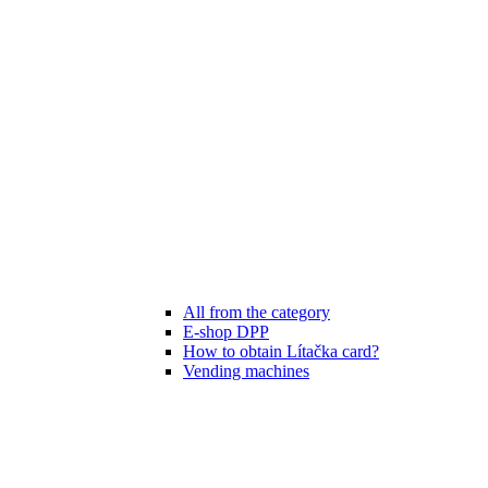
All from the category
E-shop DPP
How to obtain Lítačka card?
Vending machines