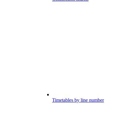
Timetables by line number