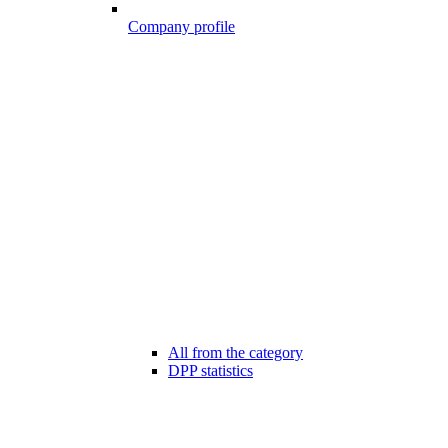
Company profile
All from the category
DPP statistics