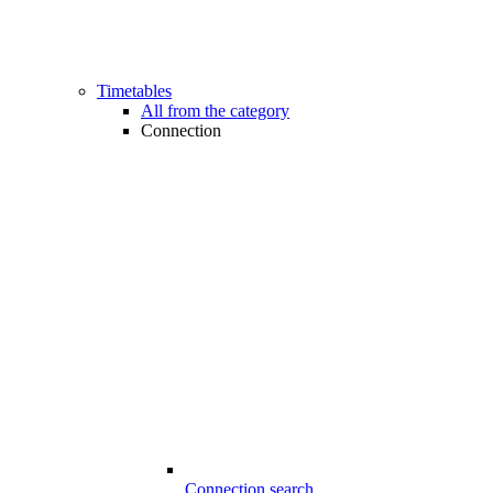
Timetables
All from the category
Connection
Connection search