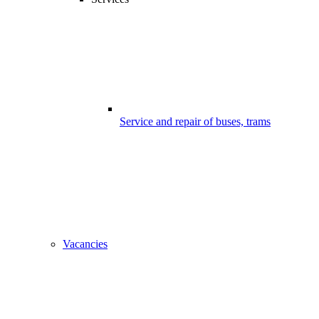
Service and repair of buses, trams
Vacancies