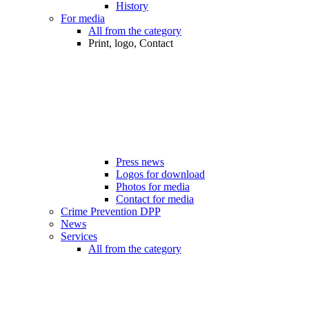
History
For media
All from the category
Print, logo, Contact
Press news
Logos for download
Photos for media
Contact for media
Crime Prevention DPP
News
Services
All from the category