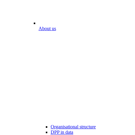
About us
Organisational structure
DPP in data