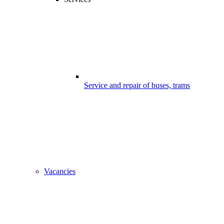
Service and repair of buses, trams
Vacancies