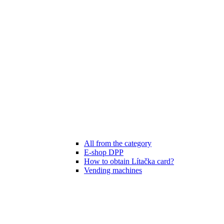
All from the category
E-shop DPP
How to obtain Lítačka card?
Vending machines