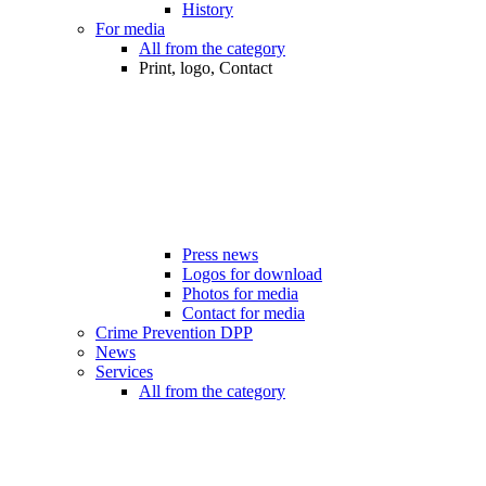
History
For media
All from the category
Print, logo, Contact
Press news
Logos for download
Photos for media
Contact for media
Crime Prevention DPP
News
Services
All from the category