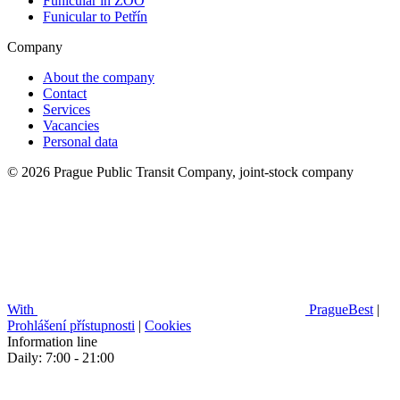
Funicular in ZOO
Funicular to Petřín
Company
About the company
Contact
Services
Vacancies
Personal data
© 2026 Prague Public Transit Company, joint-stock company
With
PragueBest
|
Prohlášení přístupnosti
|
Cookies
Information line
Daily: 7:00 - 21:00