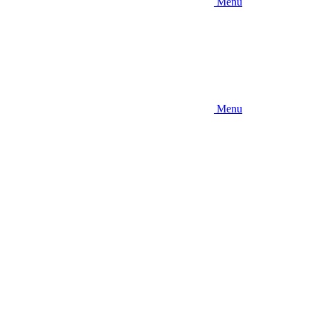
Menu
Menu