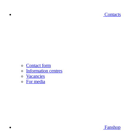
Contacts
Contact form
Information centres
Vacancies
For media
Fanshop