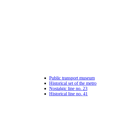
Public transport museum
Historical set of the metro
Nostalgic line no. 23
Historical line no. 41