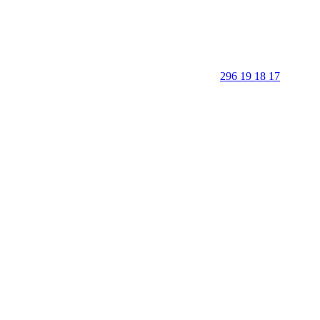
296 19 18 17