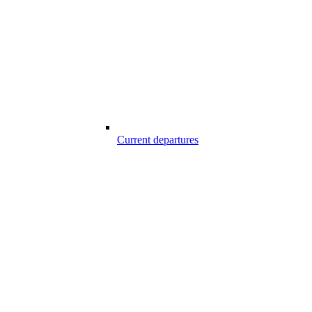
Current departures