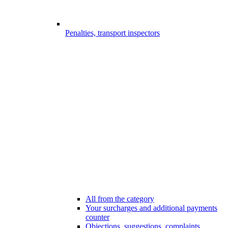
Penalties, transport inspectors
All from the category
Your surcharges and additional payments
counter
Objections, suggestions, complaints