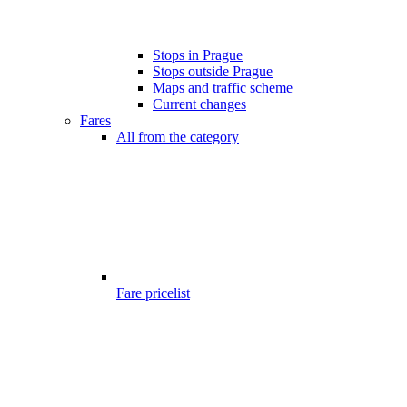
Stops in Prague
Stops outside Prague
Maps and traffic scheme
Current changes
Fares
All from the category
Fare pricelist