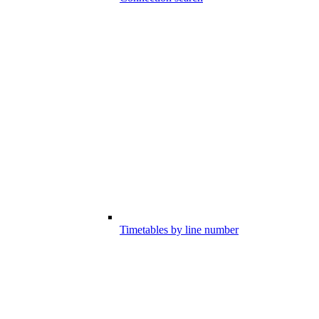
Timetables by line number