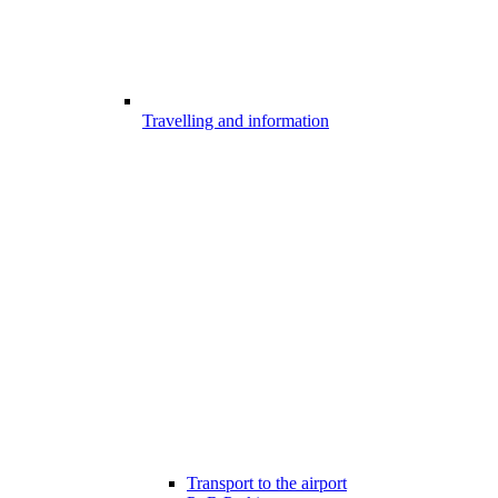
Travelling and information
Transport to the airport