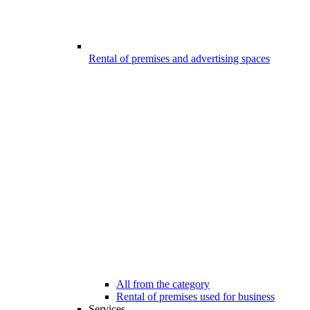
Rental of premises and advertising spaces
All from the category
Rental of premises used for business
Services