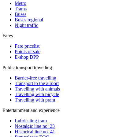
Metro
Trams
Buses
Buses regional
Night traffic
Fares
Fare pricelist
Points of sale
E-shop DPP
Public transport travelling
Barrier-free travelling
Transport to the airport
Travelling with animals
Travelling with bicycle
Travelling with pram
Entertainment and experience
Lubricating tram
Nostalgic line no. 23
Historical line no. 41