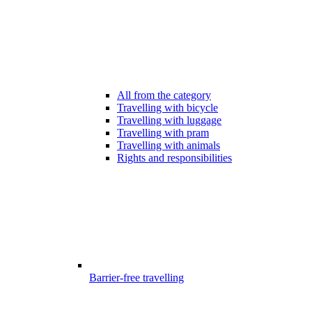
All from the category
Travelling with bicycle
Travelling with luggage
Travelling with pram
Travelling with animals
Rights and responsibilities
Barrier-free travelling