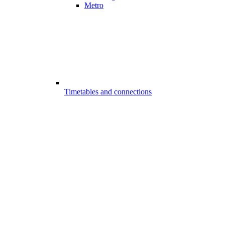
Metro
Timetables and connections