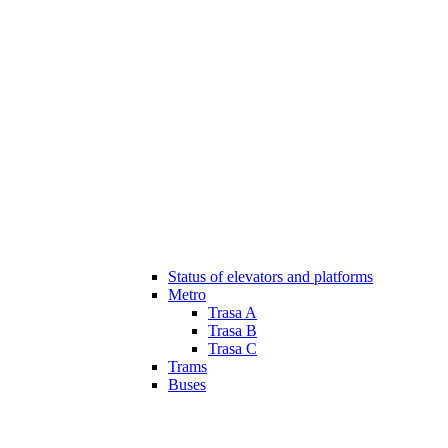
Status of elevators and platforms
Metro
Trasa A
Trasa B
Trasa C
Trams
Buses