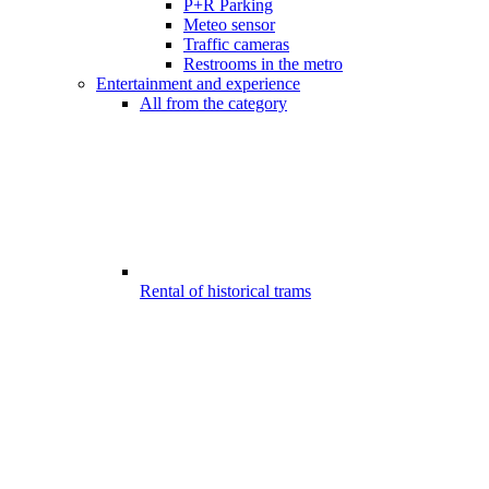
P+R Parking
Meteo sensor
Traffic cameras
Restrooms in the metro
Entertainment and experience
All from the category
Rental of historical trams