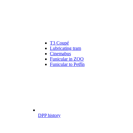
T3 Coupé
Lubricating tram
Cinemabus
Funicular in ZOO
Funicular to Petřín
DPP history