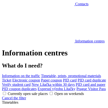
Contacts
Information centres
Information centres
What do I need?
Information on the traffic
Timetable, prints, promotional materials
Ticket
Electronic coupon
Paper coupon
PID card
PID card duplicate
Verify student card
New Lítačka within 30 days
PID card and paper
PID coupon duplicates
Expresní výrobu Lítačky
Prague Visitor Pass
Currently open sale places
Open on weekends
Cancel the filter
Timetables