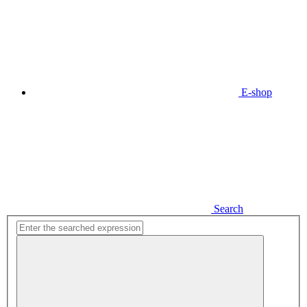
E-shop
Search