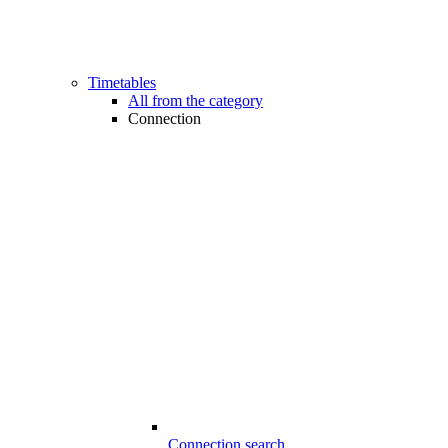
Timetables
All from the category
Connection
Connection search