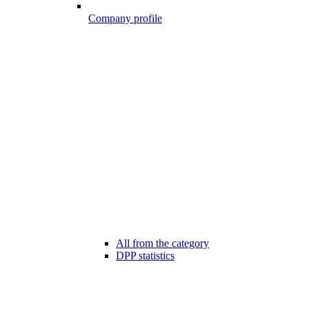
Company profile
All from the category
DPP statistics