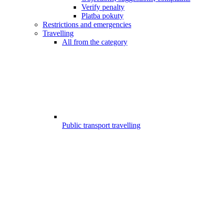
Verify penalty
Platba pokuty
Restrictions and emergencies
Travelling
All from the category
Public transport travelling