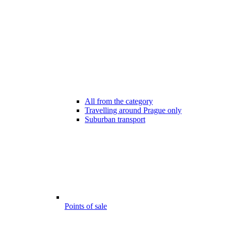
All from the category
Travelling around Prague only
Suburban transport
Points of sale