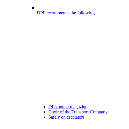
DPP recommends the following
DP kontakt magazine
Choir of the Transport Company
Safely on escalators