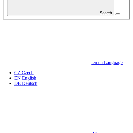
Search
en
en
Language
CZ
Czech
EN
English
DE
Deutsch