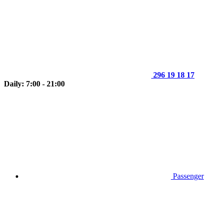
296 19 18 17
Daily: 7:00 - 21:00
Passenger