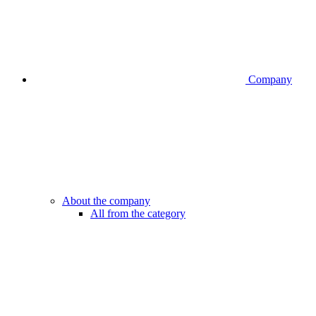
Company
About the company
All from the category