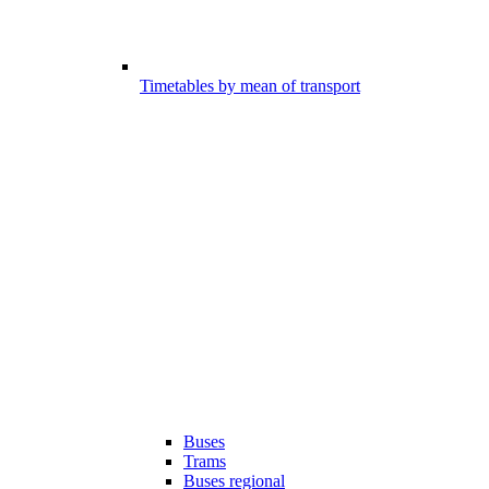
Timetables by mean of transport
Buses
Trams
Buses regional