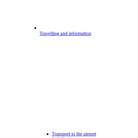
Travelling and information
Transport to the airport