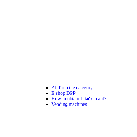
All from the category
E-shop DPP
How to obtain Lítačka card?
Vending machines