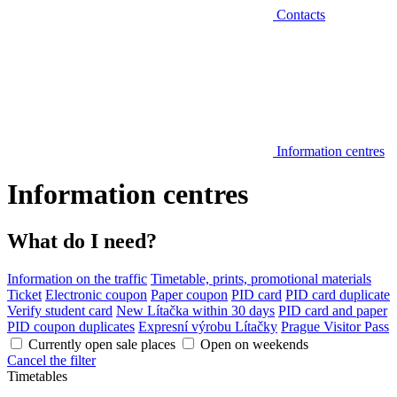
Contacts
Information centres
Information centres
What do I need?
Information on the traffic
Timetable, prints, promotional materials
Ticket
Electronic coupon
Paper coupon
PID card
PID card duplicate
Verify student card
New Lítačka within 30 days
PID card and paper
PID coupon duplicates
Expresní výrobu Lítačky
Prague Visitor Pass
Currently open sale places
Open on weekends
Cancel the filter
Timetables