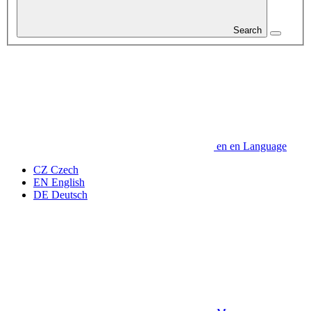
Search
en
en
Language
CZ
Czech
EN
English
DE
Deutsch