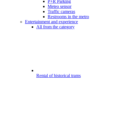
P+R Parking
Meteo sensor
Traffic cameras
Restrooms in the metro
Entertainment and experience
All from the category
Rental of historical trams