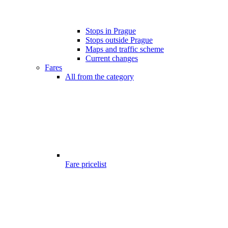
Stops in Prague
Stops outside Prague
Maps and traffic scheme
Current changes
Fares
All from the category
Fare pricelist