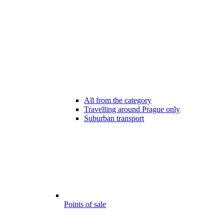
All from the category
Travelling around Prague only
Suburban transport
Points of sale