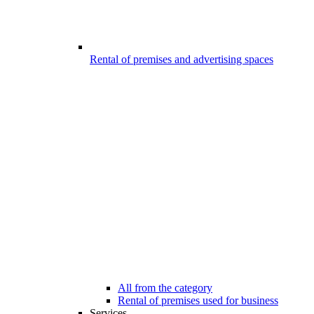
Rental of premises and advertising spaces
All from the category
Rental of premises used for business
Services