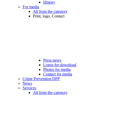
History
For media
All from the category
Print, logo, Contact
Press news
Logos for download
Photos for media
Contact for media
Crime Prevention DPP
News
Services
All from the category