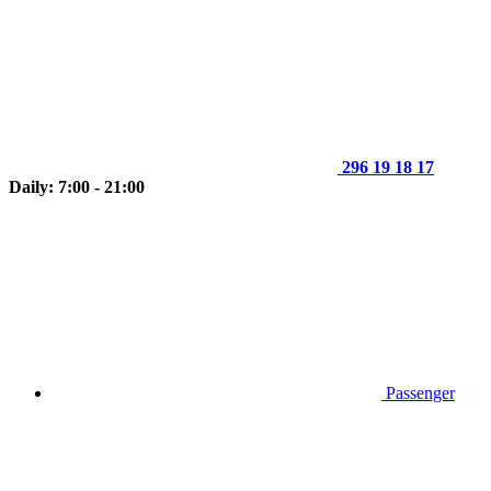
296 19 18 17
Daily: 7:00 - 21:00
Passenger