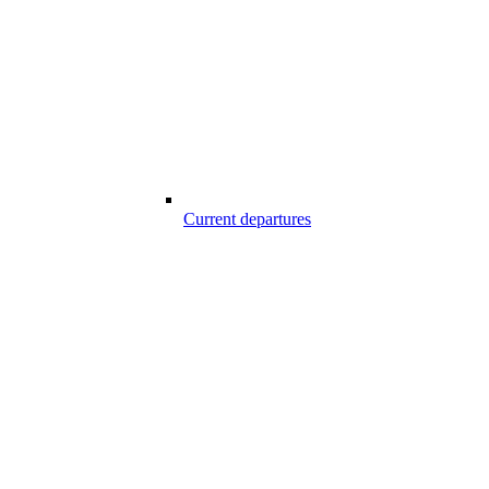
Current departures