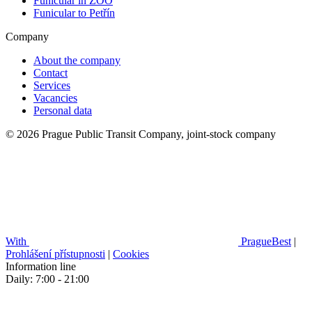
Funicular in ZOO
Funicular to Petřín
Company
About the company
Contact
Services
Vacancies
Personal data
© 2026 Prague Public Transit Company, joint-stock company
With
PragueBest
|
Prohlášení přístupnosti
|
Cookies
Information line
Daily: 7:00 - 21:00