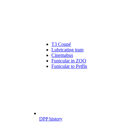
T3 Coupé
Lubricating tram
Cinemabus
Funicular in ZOO
Funicular to Petřín
DPP history