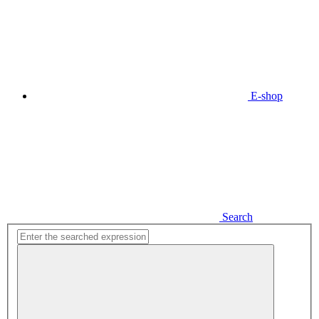
E-shop
Search