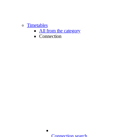
Timetables
All from the category
Connection
Connection search