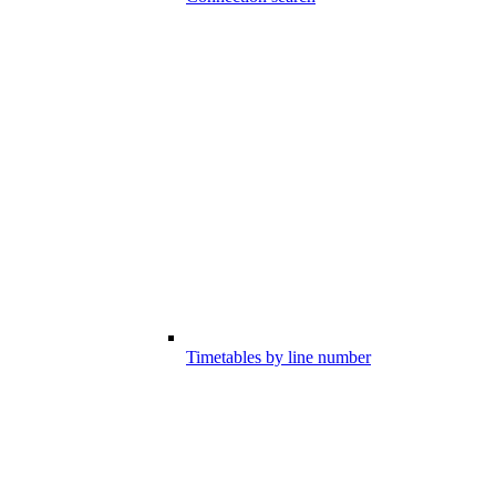
Timetables by line number