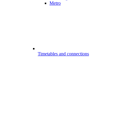
Metro
Timetables and connections