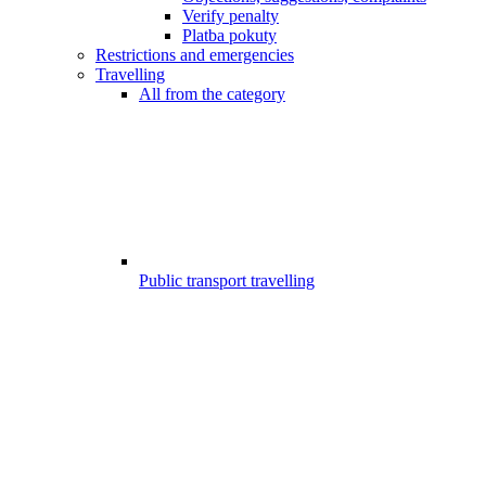
Verify penalty
Platba pokuty
Restrictions and emergencies
Travelling
All from the category
Public transport travelling