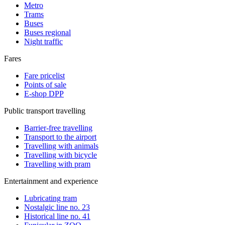
Metro
Trams
Buses
Buses regional
Night traffic
Fares
Fare pricelist
Points of sale
E-shop DPP
Public transport travelling
Barrier-free travelling
Transport to the airport
Travelling with animals
Travelling with bicycle
Travelling with pram
Entertainment and experience
Lubricating tram
Nostalgic line no. 23
Historical line no. 41