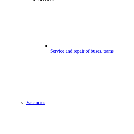
Service and repair of buses, trams
Vacancies