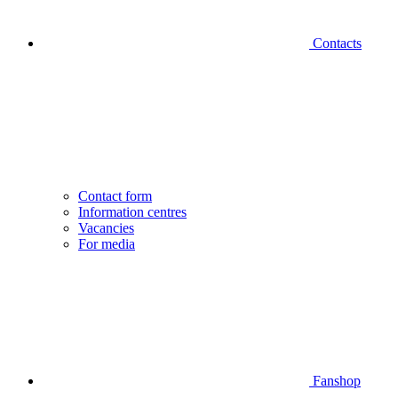
Contacts
Contact form
Information centres
Vacancies
For media
Fanshop