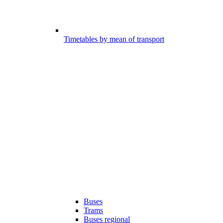
Timetables by mean of transport
Buses
Trams
Buses regional