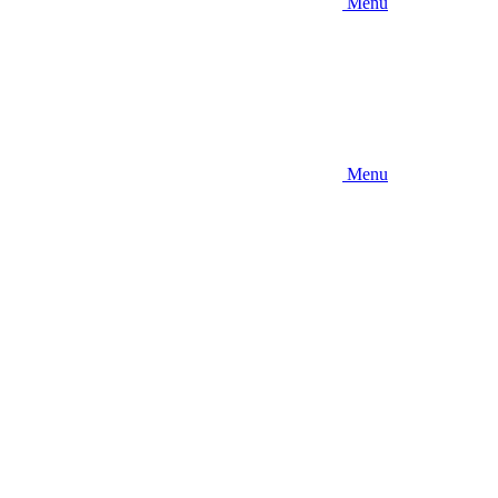
Menu
Menu