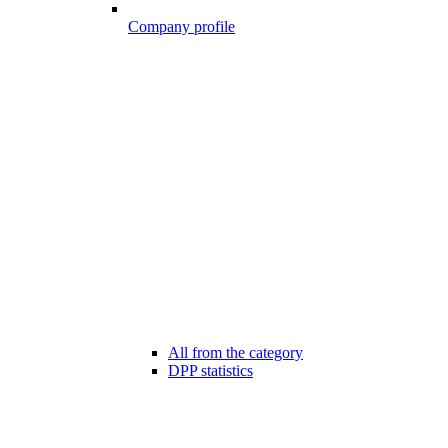
Company profile
All from the category
DPP statistics