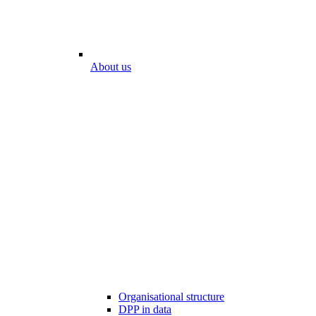
About us
Organisational structure
DPP in data