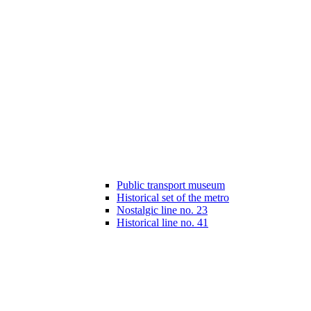
Public transport museum
Historical set of the metro
Nostalgic line no. 23
Historical line no. 41