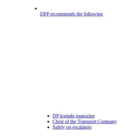
DPP recommends the following
DP kontakt magazine
Choir of the Transport Company
Safely on escalators