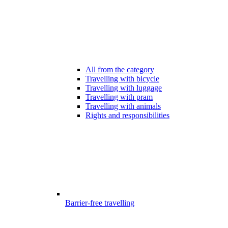
All from the category
Travelling with bicycle
Travelling with luggage
Travelling with pram
Travelling with animals
Rights and responsibilities
Barrier-free travelling