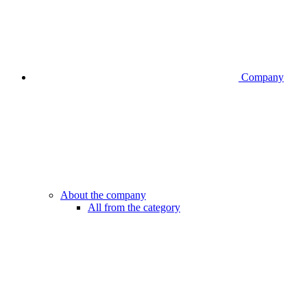
Company
About the company
All from the category