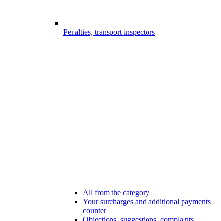
Penalties, transport inspectors
All from the category
Your surcharges and additional payments
counter
Objections, suggestions, complaints