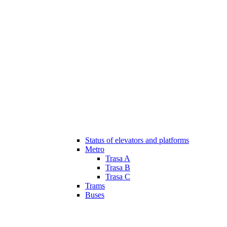
Status of elevators and platforms
Metro
Trasa A
Trasa B
Trasa C
Trams
Buses