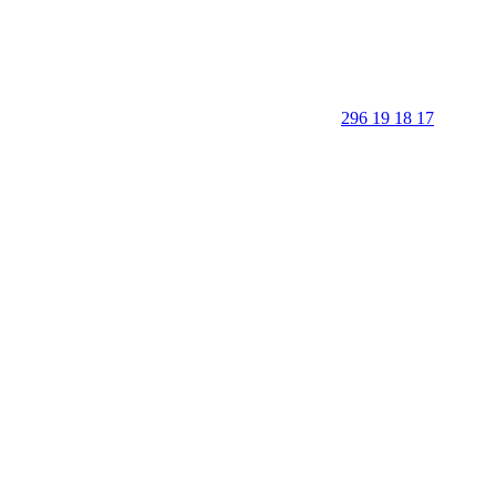
296 19 18 17