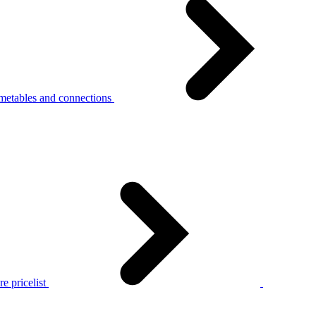
metables and connections
e pricelist