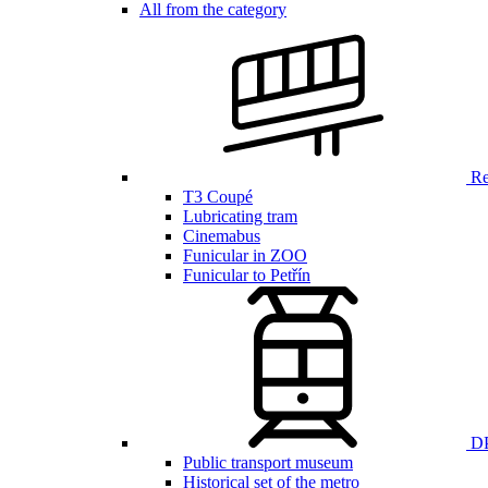
All from the category
Ren
T3 Coupé
Lubricating tram
Cinemabus
Funicular in ZOO
Funicular to Petřín
DP
Public transport museum
Historical set of the metro