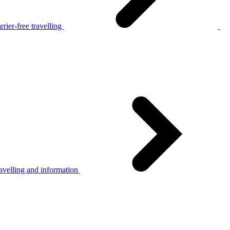
rier-free travelling
avelling and information