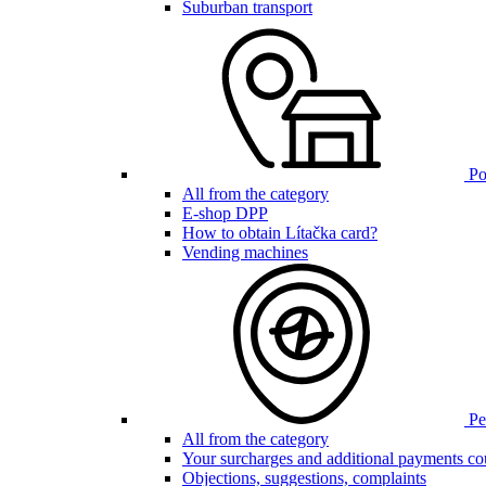
Suburban transport
Poi
All from the category
E-shop DPP
How to obtain Lítačka card?
Vending machines
Pen
All from the category
Your surcharges and additional payments co
Objections, suggestions, complaints