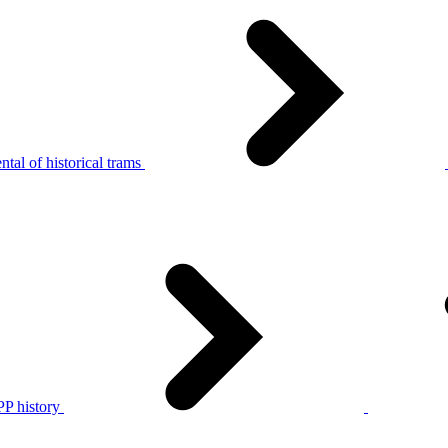
tal of historical trams
P history