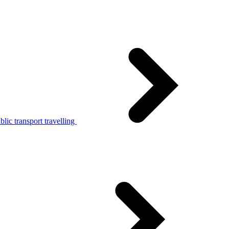
lic transport travelling