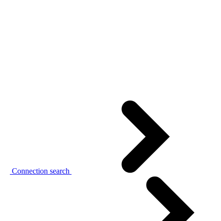
Connection search