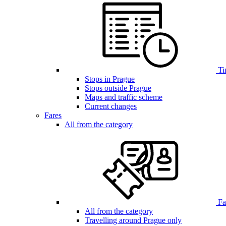
Ti
Stops in Prague
Stops outside Prague
Maps and traffic scheme
Current changes
Fares
All from the category
Far
All from the category
Travelling around Prague only