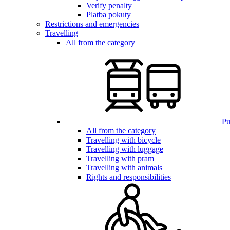
Verify penalty
Platba pokuty
Restrictions and emergencies
Travelling
All from the category
Pub
All from the category
Travelling with bicycle
Travelling with luggage
Travelling with pram
Travelling with animals
Rights and responsibilities