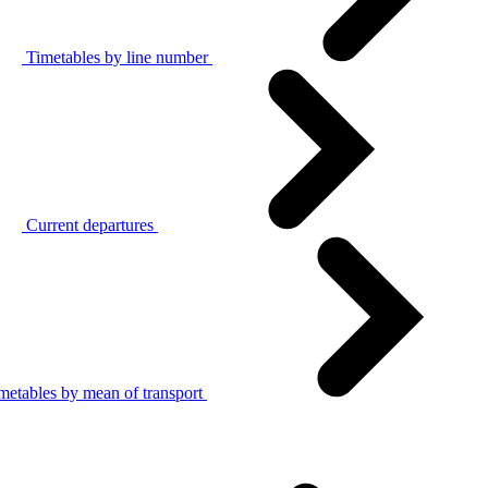
Timetables by line number
Current departures
metables by mean of transport