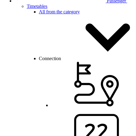
Passenger
Timetables
All from the category
Connection