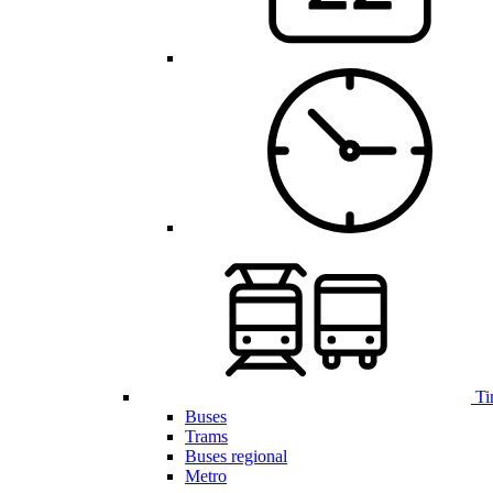
Ti
Buses
Trams
Buses regional
Metro