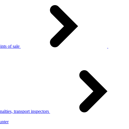
nts of sale
alties, transport inspectors
unter