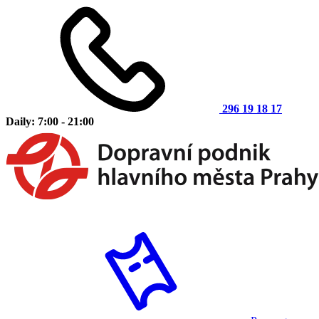
296 19 18 17
Daily: 7:00 - 21:00