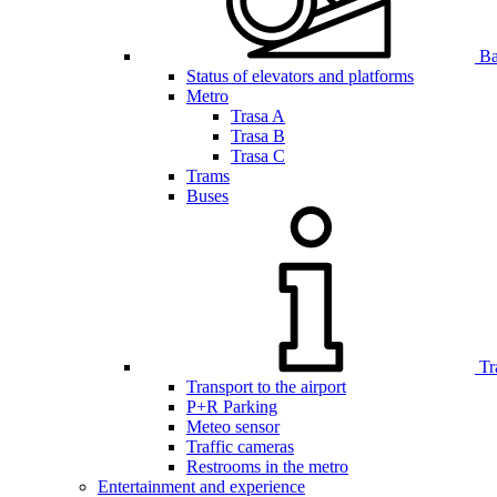
Bar
Status of elevators and platforms
Metro
Trasa A
Trasa B
Trasa C
Trams
Buses
Tr
Transport to the airport
P+R Parking
Meteo sensor
Traffic cameras
Restrooms in the metro
Entertainment and experience