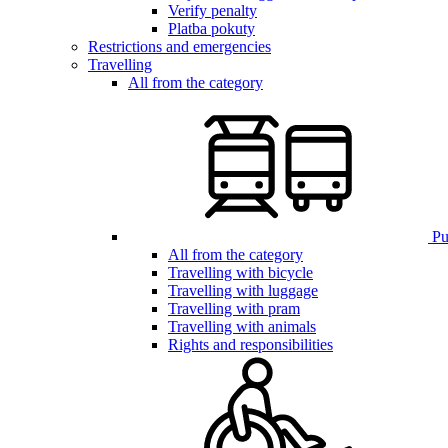
Verify penalty
Platba pokuty
Restrictions and emergencies
Travelling
All from the category
Pub
All from the category
Travelling with bicycle
Travelling with luggage
Travelling with pram
Travelling with animals
Rights and responsibilities