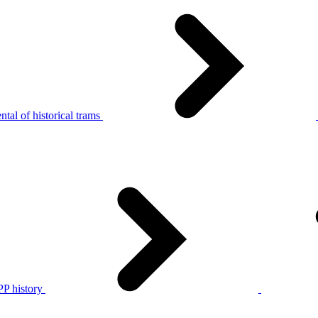
tal of historical trams
P history