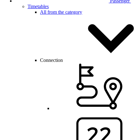
Passenger
Timetables
All from the category
Connection