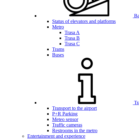
Bar
Status of elevators and platforms
Metro
Trasa A
Trasa B
Trasa C
Trams
Buses
Tr
Transport to the airport
P+R Parking
Meteo sensor
Traffic cameras
Restrooms in the metro
Entertainment and experience