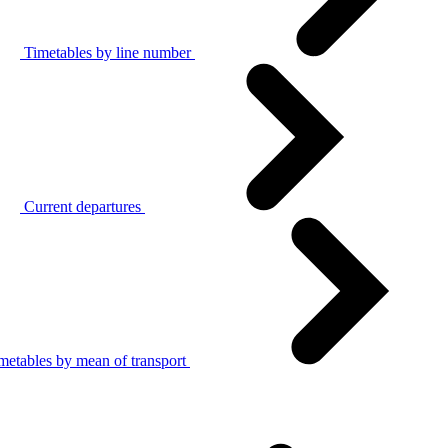
Timetables by line number
Current departures
metables by mean of transport