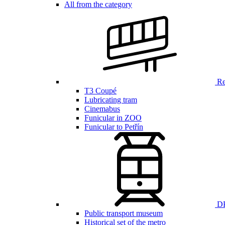
All from the category
Ren
T3 Coupé
Lubricating tram
Cinemabus
Funicular in ZOO
Funicular to Petřín
DP
Public transport museum
Historical set of the metro