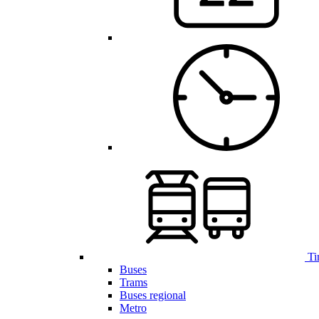
Ti
Buses
Trams
Buses regional
Metro