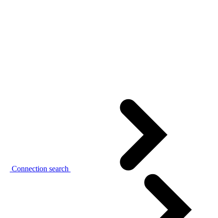
Connection search