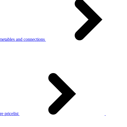
metables and connections
e pricelist