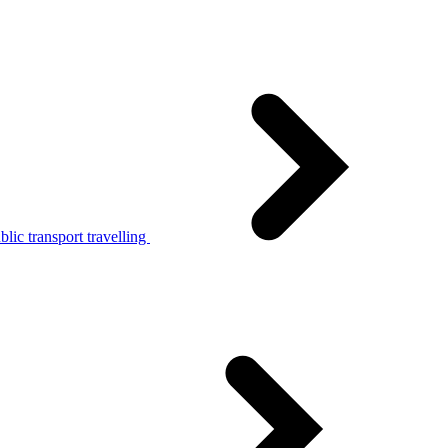
lic transport travelling