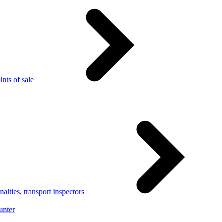
nts of sale
alties, transport inspectors
unter