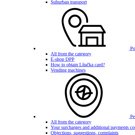
Suburban transport
Poi
All from the category
E-shop DPP
How to obtain Lítačka card?
Vending machines
Pen
All from the category
Your surcharges and additional payments co
Objections, suggestions, complaints