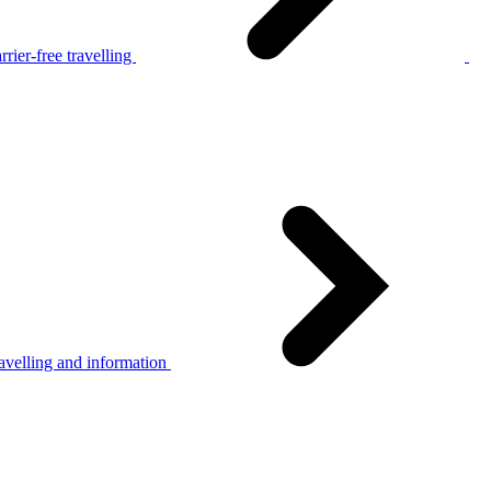
rier-free travelling
avelling and information