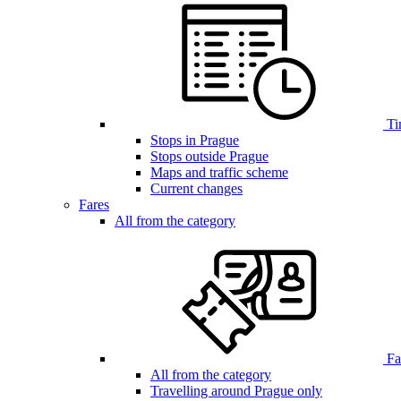
Ti
Stops in Prague
Stops outside Prague
Maps and traffic scheme
Current changes
Fares
All from the category
Far
All from the category
Travelling around Prague only