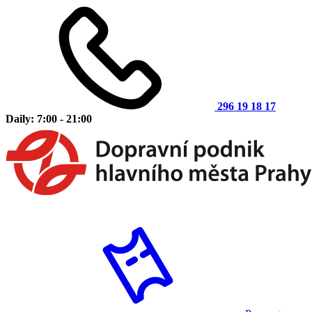
296 19 18 17
Daily: 7:00 - 21:00