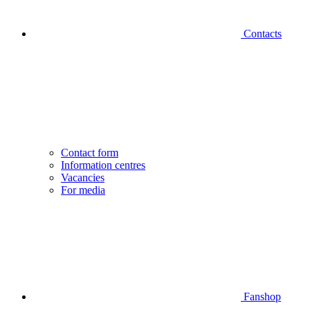
Contacts
Contact form
Information centres
Vacancies
For media
Fanshop