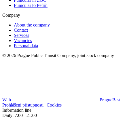
Funicular in ZOO
Funicular to Petřín
Company
About the company
Contact
Services
Vacancies
Personal data
© 2026 Prague Public Transit Company, joint-stock company
With
PragueBest
|
Prohlášení přístupnosti
|
Cookies
Information line
Daily: 7:00 - 21:00