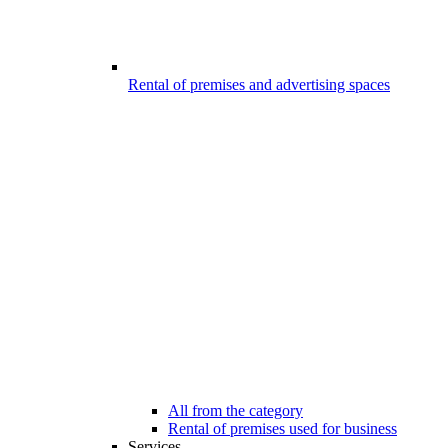
Rental of premises and advertising spaces
All from the category
Rental of premises used for business
Services