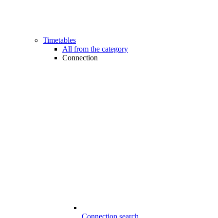
Timetables
All from the category
Connection
Connection search