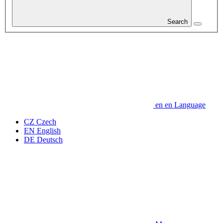
Search
en
en
Language
CZ
Czech
EN
English
DE
Deutsch