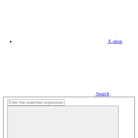
E-shop
Search