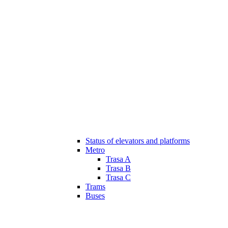
Status of elevators and platforms
Metro
Trasa A
Trasa B
Trasa C
Trams
Buses