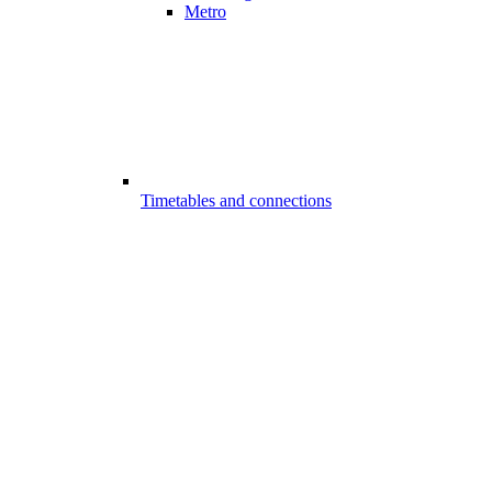
Metro
Timetables and connections