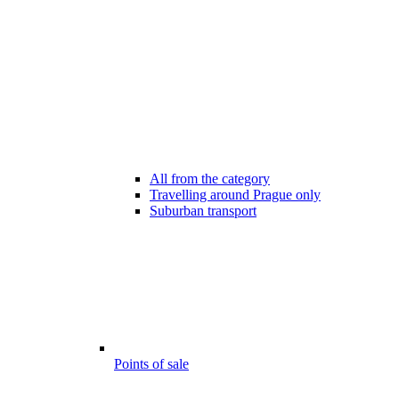
All from the category
Travelling around Prague only
Suburban transport
Points of sale