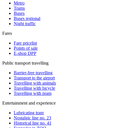
Metro
Trams
Buses
Buses regional
Night traffic
Fares
Fare pricelist
Points of sale
E-shop DPP
Public transport travelling
Barrier-free travelling
Transport to the airport
Travelling with animals
Travelling with bicycle
Travelling with pram
Entertainment and experience
Lubricating tram
Nostalgic line no. 23
Historical line no. 41