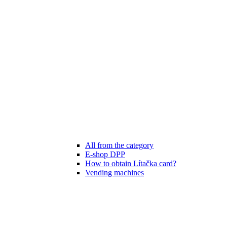
All from the category
E-shop DPP
How to obtain Lítačka card?
Vending machines