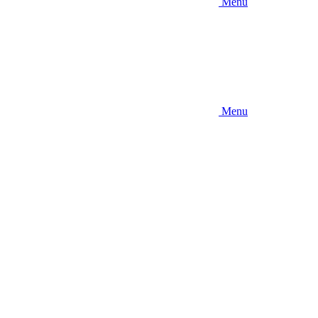
Menu
Menu