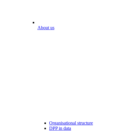
About us
Organisational structure
DPP in data