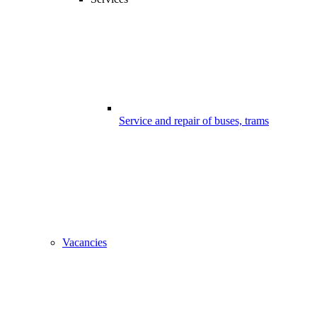
Service and repair of buses, trams
Vacancies