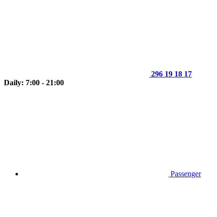
296 19 18 17
Daily: 7:00 - 21:00
Passenger