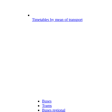
Timetables by mean of transport
Buses
Trams
Buses regional