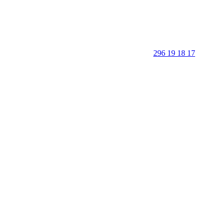
296 19 18 17