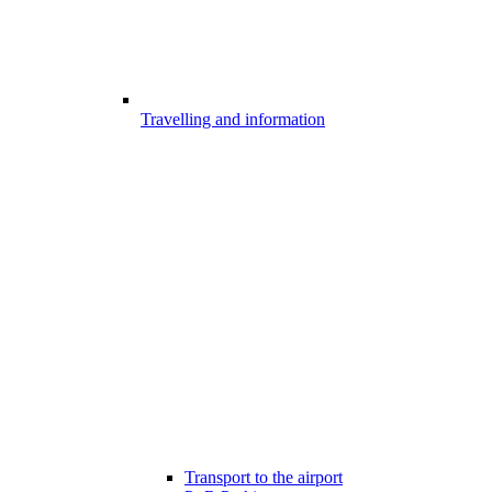
Travelling and information
Transport to the airport