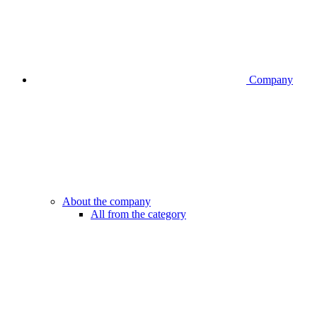
Company
About the company
All from the category