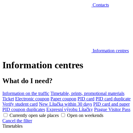
Contacts
Information centres
Information centres
What do I need?
Information on the traffic
Timetable, prints, promotional materials
Ticket
Electronic coupon
Paper coupon
PID card
PID card duplicate
Verify student card
New Lítačka within 30 days
PID card and paper
PID coupon duplicates
Expresní výrobu Lítačky
Prague Visitor Pass
Currently open sale places
Open on weekends
Cancel the filter
Timetables