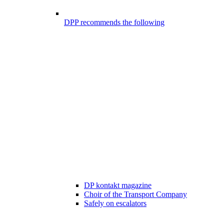
DPP recommends the following
DP kontakt magazine
Choir of the Transport Company
Safely on escalators