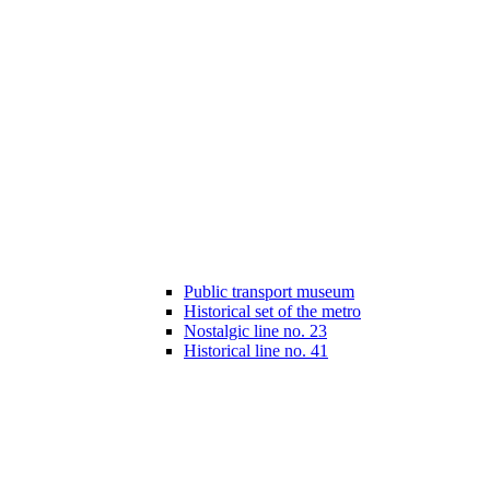
Public transport museum
Historical set of the metro
Nostalgic line no. 23
Historical line no. 41