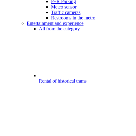
P+R Parking
Meteo sensor
Traffic cameras
Restrooms in the metro
Entertainment and experience
All from the category
Rental of historical trams