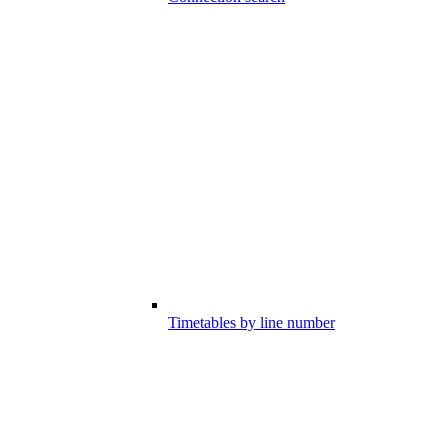
Timetables by line number