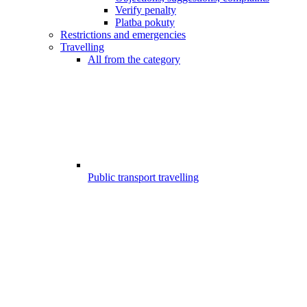
Verify penalty
Platba pokuty
Restrictions and emergencies
Travelling
All from the category
Public transport travelling