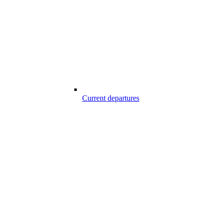
Current departures