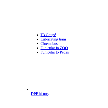
T3 Coupé
Lubricating tram
Cinemabus
Funicular in ZOO
Funicular to Petřín
DPP history