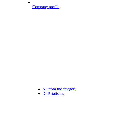
Company profile
All from the category
DPP statistics