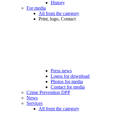
History
For media
All from the category
Print, logo, Contact
Press news
Logos for download
Photos for media
Contact for media
Crime Prevention DPP
News
Services
All from the category