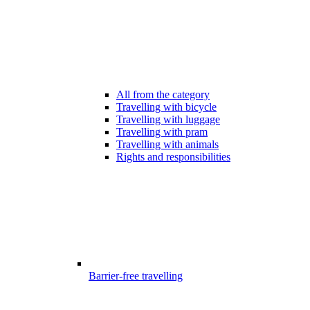
All from the category
Travelling with bicycle
Travelling with luggage
Travelling with pram
Travelling with animals
Rights and responsibilities
Barrier-free travelling