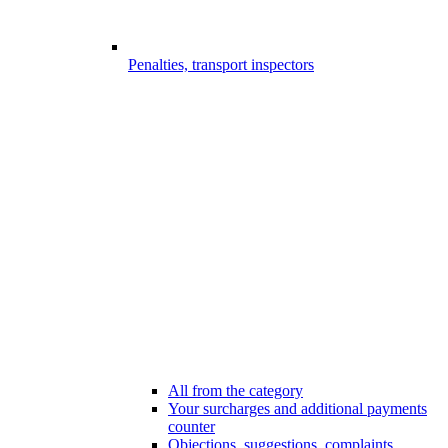
Penalties, transport inspectors
All from the category
Your surcharges and additional payments
counter
Objections, suggestions, complaints