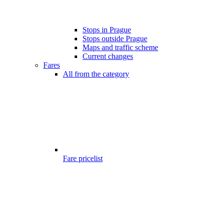
Stops in Prague
Stops outside Prague
Maps and traffic scheme
Current changes
Fares
All from the category
Fare pricelist