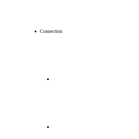
Connection