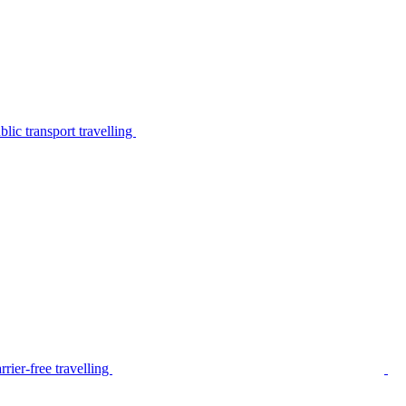
lic transport travelling
rier-free travelling