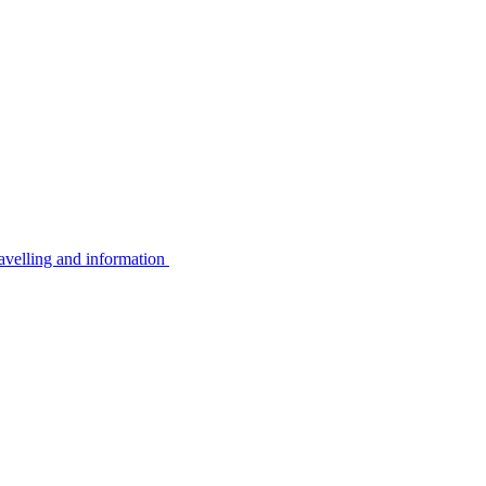
avelling and information