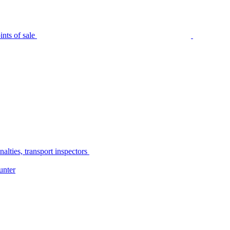
nts of sale
alties, transport inspectors
unter