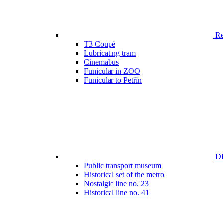
Ren
T3 Coupé
Lubricating tram
Cinemabus
Funicular in ZOO
Funicular to Petřín
DP
Public transport museum
Historical set of the metro
Nostalgic line no. 23
Historical line no. 41