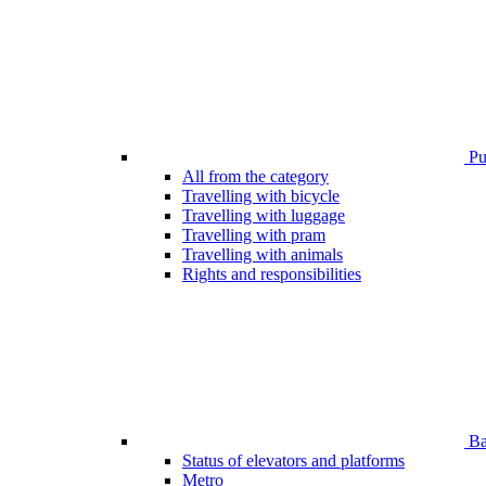
Pub
All from the category
Travelling with bicycle
Travelling with luggage
Travelling with pram
Travelling with animals
Rights and responsibilities
Bar
Status of elevators and platforms
Metro