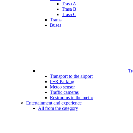
Trasa A
Trasa B
Trasa C
Trams
Buses
Tr
Transport to the airport
P+R Parking
Meteo sensor
Traffic cameras
Restrooms in the metro
Entertainment and experience
All from the category