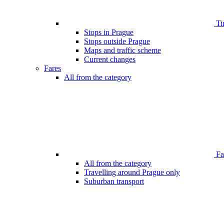
Ti
Stops in Prague
Stops outside Prague
Maps and traffic scheme
Current changes
Fares
All from the category
Far
All from the category
Travelling around Prague only
Suburban transport