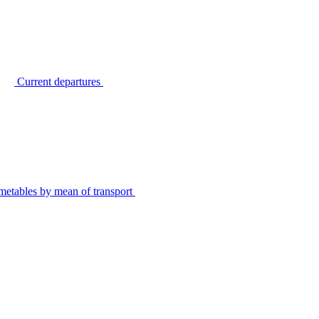
Current departures
metables by mean of transport