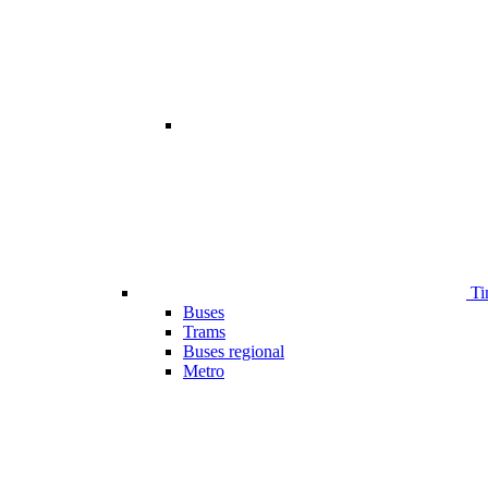
Ti
Buses
Trams
Buses regional
Metro