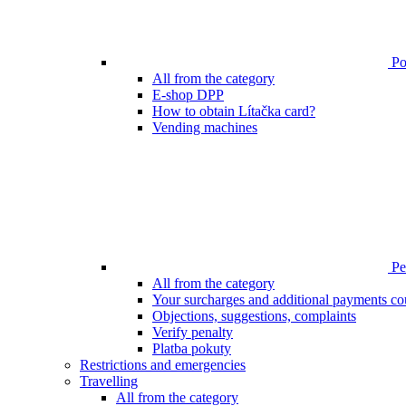
Poi
All from the category
E-shop DPP
How to obtain Lítačka card?
Vending machines
Pen
All from the category
Your surcharges and additional payments co
Objections, suggestions, complaints
Verify penalty
Platba pokuty
Restrictions and emergencies
Travelling
All from the category