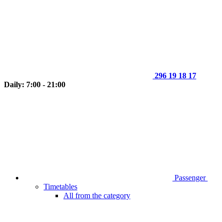
296 19 18 17
Daily: 7:00 - 21:00
Passenger
Timetables
All from the category