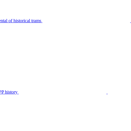
tal of historical trams
P history