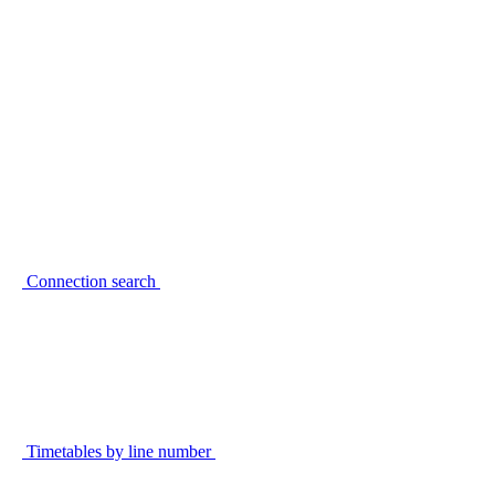
Connection search
Timetables by line number