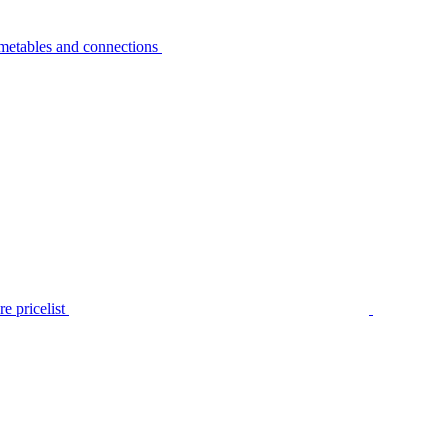
metables and connections
e pricelist