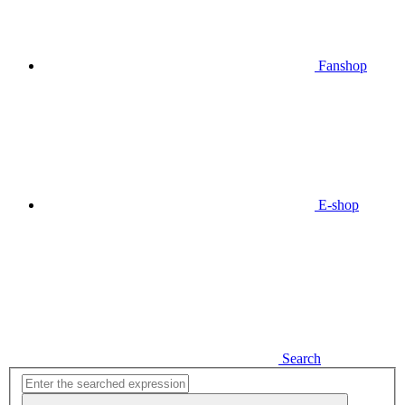
Fanshop
E-shop
Search