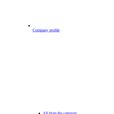
Company profile
All from the category