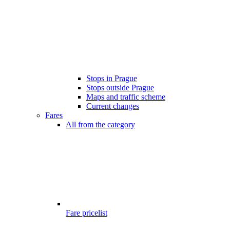
Stops in Prague
Stops outside Prague
Maps and traffic scheme
Current changes
Fares
All from the category
Fare pricelist