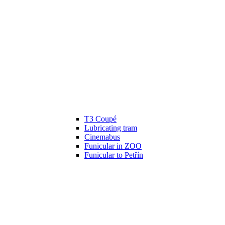
T3 Coupé
Lubricating tram
Cinemabus
Funicular in ZOO
Funicular to Petřín