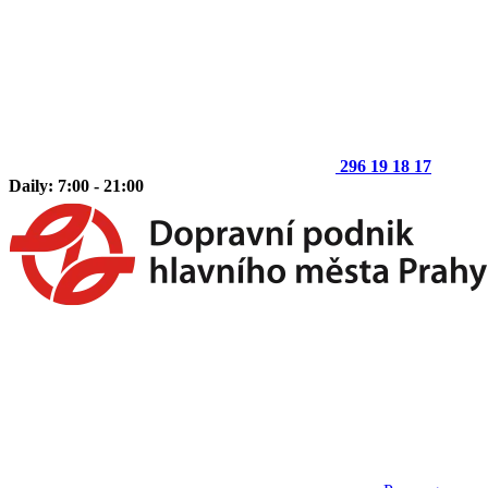
296 19 18 17
Daily: 7:00 - 21:00