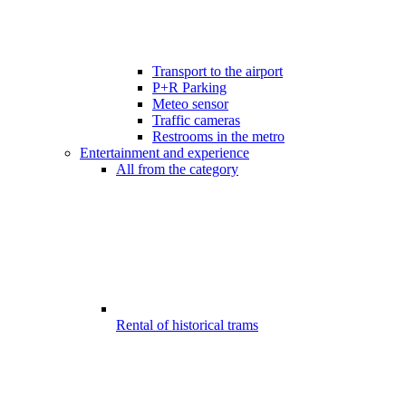
Transport to the airport
P+R Parking
Meteo sensor
Traffic cameras
Restrooms in the metro
Entertainment and experience
All from the category
Rental of historical trams