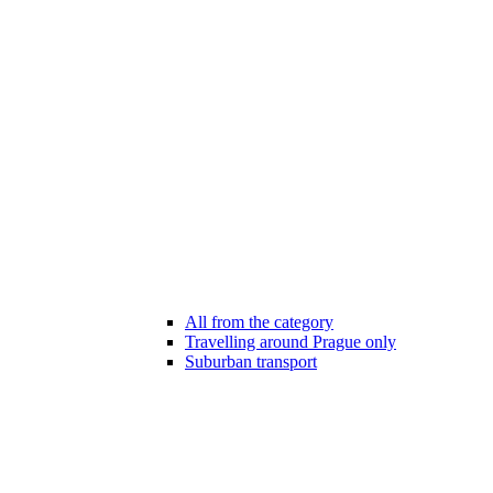
All from the category
Travelling around Prague only
Suburban transport