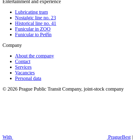
Entertainment and experience
Lubricating tram
Nostalgic line no. 23
Historical line no. 41
Funicular in ZOO
Funicular to Petřín
Company
About the company
Contact
Services
Vacancies
Personal data
© 2026 Prague Public Transit Company, joint-stock company
With
PragueBest
|