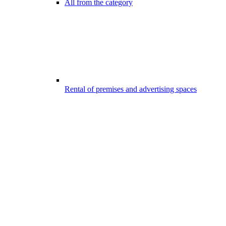
All from the category
Rental of premises and advertising spaces