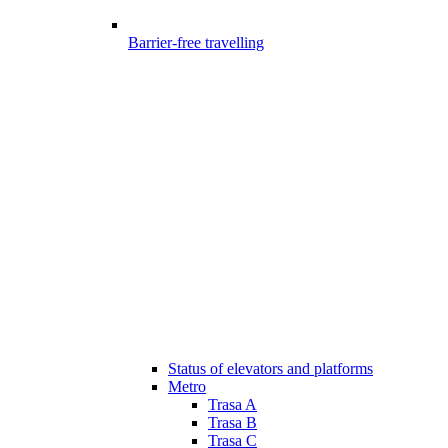
Barrier-free travelling
Status of elevators and platforms
Metro
Trasa A
Trasa B
Trasa C