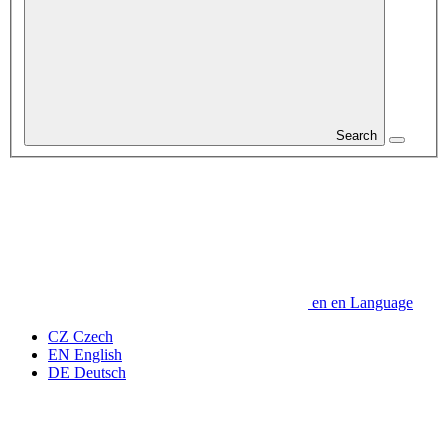
Search
en
en
Language
CZ
Czech
EN
English
DE
Deutsch