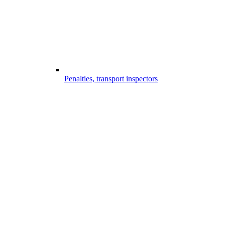
Penalties, transport inspectors