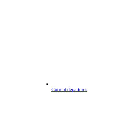
Current departures