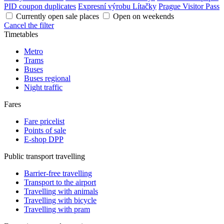
PID coupon duplicates
Expresní výrobu Lítačky
Prague Visitor Pass
Currently open sale places
Open on weekends
Cancel the filter
Timetables
Metro
Trams
Buses
Buses regional
Night traffic
Fares
Fare pricelist
Points of sale
E-shop DPP
Public transport travelling
Barrier-free travelling
Transport to the airport
Travelling with animals
Travelling with bicycle
Travelling with pram