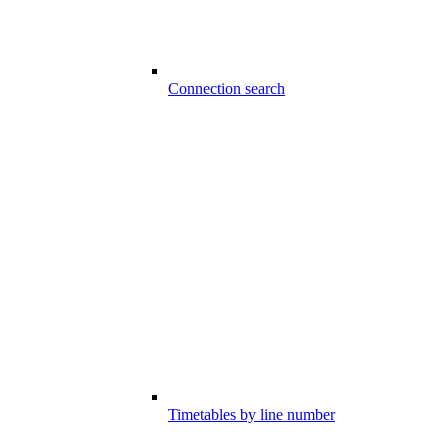
Connection search
Timetables by line number