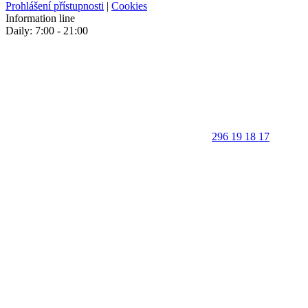
Prohlášení přístupnosti
|
Cookies
Information line
Daily: 7:00 - 21:00
296 19 18 17