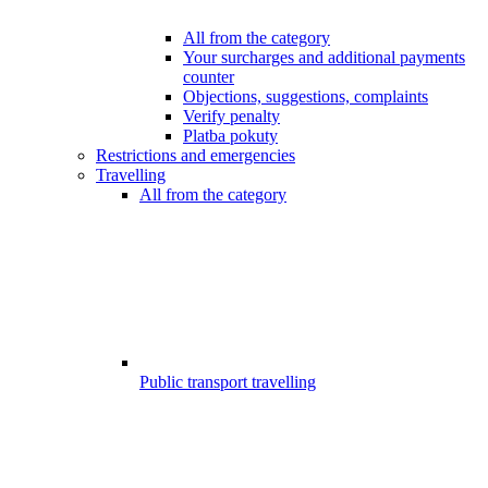
All from the category
Your surcharges and additional payments
counter
Objections, suggestions, complaints
Verify penalty
Platba pokuty
Restrictions and emergencies
Travelling
All from the category
Public transport travelling