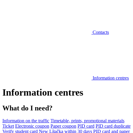
Contacts
Information centres
Information centres
What do I need?
Information on the traffic
Timetable, prints, promotional materials
Ticket
Electronic coupon
Paper coupon
PID card
PID card duplicate
Verify student card
New Lítačka within 30 days
PID card and paper