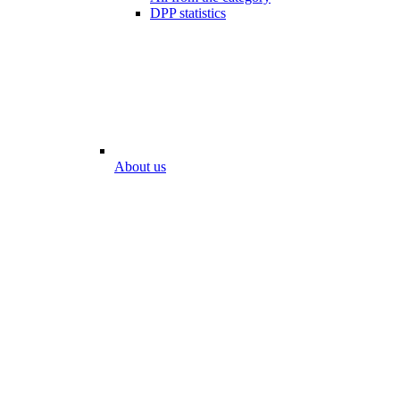
DPP statistics
About us