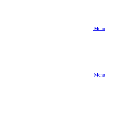
Menu
Menu