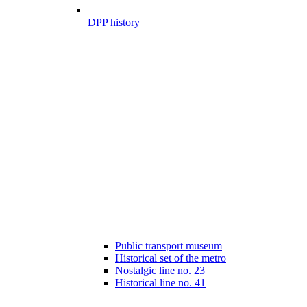
DPP history
Public transport museum
Historical set of the metro
Nostalgic line no. 23
Historical line no. 41