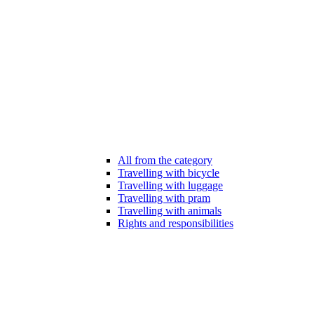
All from the category
Travelling with bicycle
Travelling with luggage
Travelling with pram
Travelling with animals
Rights and responsibilities