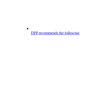
DPP recommends the following