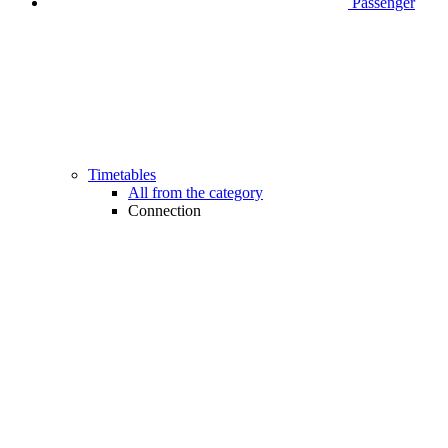
Passenger
Timetables
All from the category
Connection