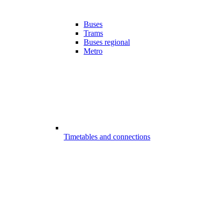
Buses
Trams
Buses regional
Metro
Timetables and connections