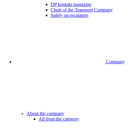
DP kontakt magazine
Choir of the Transport Company
Safely on escalators
Company
About the company
All from the category