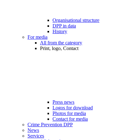
Organisational structure
DPP in data
History
For media
All from the category
Print, logo, Contact
Press news
Logos for download
Photos for media
Contact for media
Crime Prevention DPP
News
Services