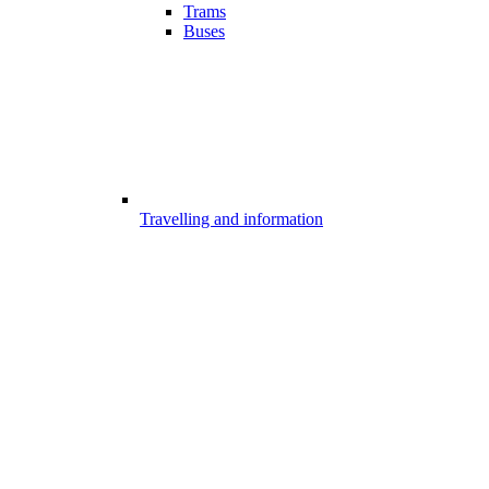
Trams
Buses
Travelling and information