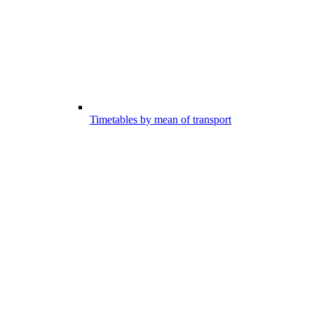
Timetables by mean of transport