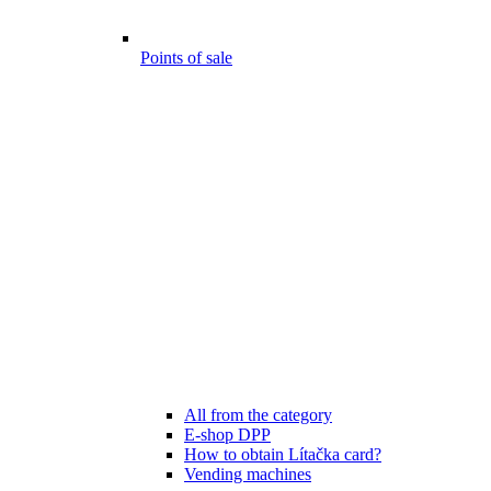
Points of sale
All from the category
E-shop DPP
How to obtain Lítačka card?
Vending machines