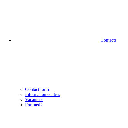
Contacts
Contact form
Information centres
Vacancies
For media