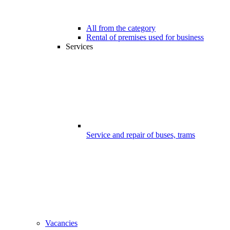
All from the category
Rental of premises used for business
Services
Service and repair of buses, trams
Vacancies